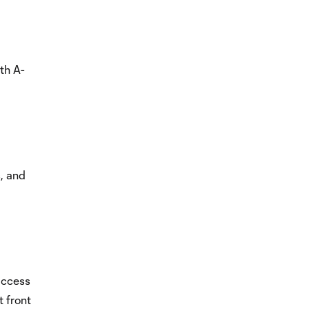
th A-
s, and
access
t front