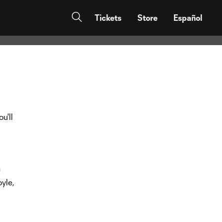
Tickets
Store
Español
u'll
n
yle,