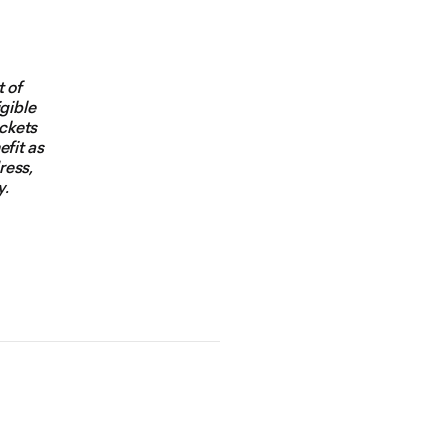
t of
igible
ickets
efit as
ress,
y.