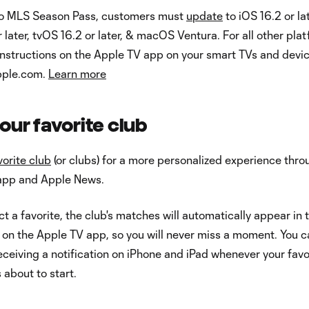
to MLS Season Pass, customers must
update
to iOS 16.2 or lat
 later, tvOS 16.2 or later, & macOS Ventura. For all other pla
instructions on the Apple TV app on your smart TVs and devic
apple.com.
Learn more
our favorite club
vorite club
(or clubs) for a more personalized experience thro
app and Apple News.
t a favorite, the club's matches will automatically appear in 
 on the Apple TV app, so you will never miss a moment. You 
receiving a notification on iPhone and iPad whenever your favo
 about to start.