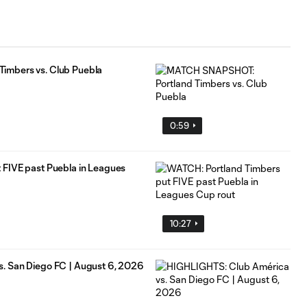
imbers vs. Club Puebla
0:59
 FIVE past Puebla in Leagues
10:27
. San Diego FC | August 6, 2026