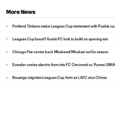
More News
Portland Timbers make Leagues Cup statement with Puebla rou
Leagues Cup boost? Austin FC look to build on opening win
Chicago Fire center back Mbekezeli Mbokazi out for season
Evander carries electric form into FC Cincinnati vs. Pumas UNA
Bouanga reignites Leagues Cup form as LAFC stun Chivas