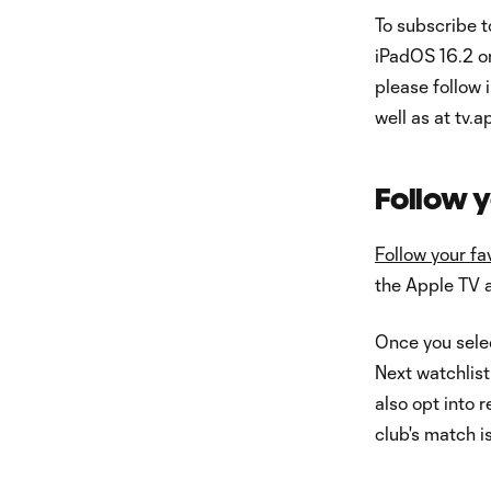
To subscribe 
iPadOS 16.2 or
please follow 
well as at tv.
Follow y
Follow your fa
the Apple TV 
Once you selec
Next watchlist
also opt into 
club's match is