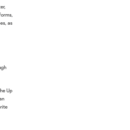
er,
tforms,
es, as
ugh
the Up
can
rite