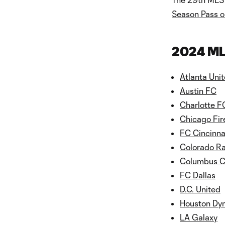
Season Pass o
2024 ML
Atlanta Uni
Austin FC
Charlotte F
Chicago Fir
FC Cincinna
Colorado R
Columbus 
FC Dallas
D.C. United
Houston Dy
LA Galaxy