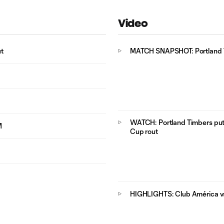
Video
t
MATCH SNAPSHOT: Portland T
WATCH: Portland Timbers put
M
Cup rout
HIGHLIGHTS: Club América vs