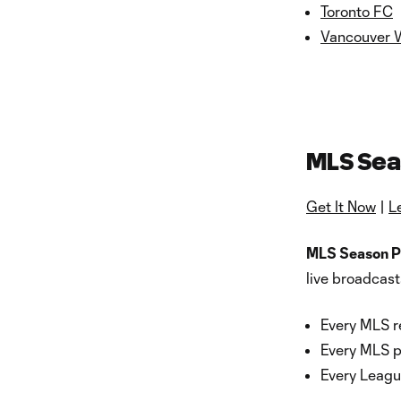
Toronto FC
Vancouver 
MLS Sea
Get It Now
|
L
MLS Season P
live broadcast
Every MLS r
Every MLS 
Every Leag