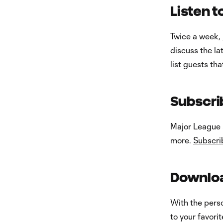
Listen 
Twice a week,
discuss the l
list guests th
Subscri
Major League S
more.
Subscri
Downloa
With the pers
to your favori