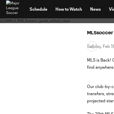
MLS is Back
TENT
2024 S
Schedule
How to Watch
News
Vi
MLSsoccer 
Sunday, Feb 
MLS is Back! 
find anywhere
Our club-by-c
transfers, st
projected star
The 29th MLS 