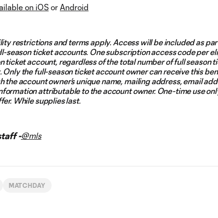
ailable on iOS
or
Android
lity restrictions and terms apply. Access will be included as par
ull-season ticket accounts. One subscription access code per el
n ticket account, regardless of the total number of full season t
 Only the full-season ticket account owner can receive this ben
gh the account owner’s unique name, mailing address, email add
formation attributable to the account owner. One-time use onl
fer. While supplies last.
aff -
@mls
MATCHDAY