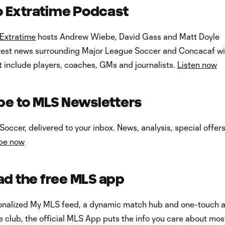
to Extratime Podcast
Extratime
hosts Andrew Wiebe, David Gass and Matt Doyle
atest news surrounding Major League Soccer and Concacaf wi
at include players, coaches, GMs and journalists.
Listen now
be to MLS Newsletters
occer, delivered to your inbox. News, analysis, special offer
be now
d the free MLS app
onalized My MLS feed, a dynamic match hub and one-touch 
te club, the official MLS App puts the info you care about mos