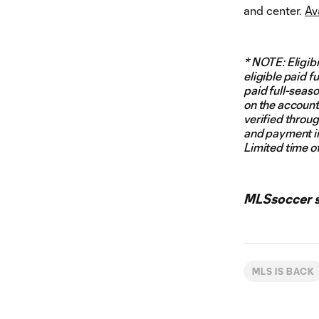
and center.
Av
* NOTE: Eligibi
eligible paid f
paid full-seaso
on the account.
verified throu
and payment in
Limited time of
MLSsoccer st
MLS IS BACK