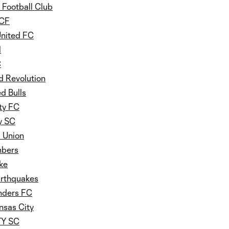
 Football Club
 CF
United FC
l
C
 Revolution
d Bulls
ty FC
y SC
a Union
mbers
ke
arthquakes
nders FC
nsas City
ITY SC