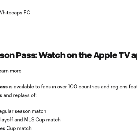
Whitecaps FC
son Pass: Watch on the Apple TV 
earn more
ass
is available to fans in over 100 countries and regions fea
s and replays of:
egular season match
playoff and MLS Cup match
ues Cup match