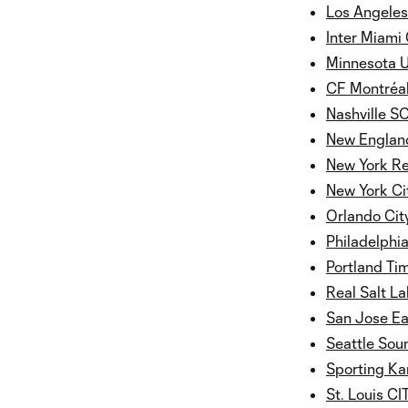
Los Angeles
Inter Miami
Minnesota 
CF Montréa
Nashville S
New England
New York Re
New York Ci
Orlando Cit
Philadelphi
Portland Ti
Real Salt La
San Jose E
Seattle Sou
Sporting Ka
St. Louis C