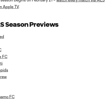
n Apple TV
.
S Season Previews
ted
C
e FC
ti
apids
Crew
namo FC