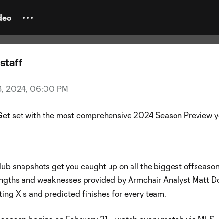
eason Preview Guide
deo
staff
18, 2024, 06:00 PM
Get set with the most comprehensive 2024 Season Preview yo
.
lub snapshots get you caught up on all the biggest offseaso
rengths and weaknesses provided by Armchair Analyst Matt Do
ting XIs and predicted finishes for every team.
season begins on February 21 –
watch every match via MLS