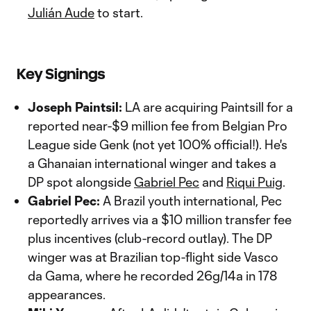
Julián Aude
to start.
Key Signings
Joseph Paintsil:
LA are acquiring Paintsill for a
reported near-$9 million fee from Belgian Pro
League side Genk (not yet 100% official!). He's
a Ghanaian international winger and takes a
DP spot alongside
Gabriel Pec
and
Riqui Puig
.
Gabriel Pec:
A Brazil youth international, Pec
reportedly arrives via a $10 million transfer fee
plus incentives (club-record outlay). The DP
winger was at Brazilian top-flight side Vasco
da Gama, where he recorded 26g/14a in 178
appearances.