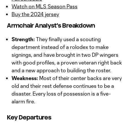
Watch on MLS Season Pass
Buy the 2024 jersey
Armchair Analyst's Breakdown
Strength:
They finally used a scouting
department instead of a rolodex to make
signings, and have brought in two DP wingers
with good profiles, a proven veteran right back
and a new approach to building the roster.
Weakness:
Most of their center backs are very
old and their rest defense continues to be a
disaster. Every loss of possession is a five-
alarm fire.
Key Departures