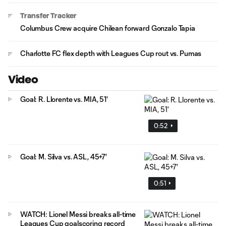
Transfer Tracker
Columbus Crew acquire Chilean forward Gonzalo Tapia
Charlotte FC flex depth with Leagues Cup rout vs. Pumas
Video
Goal: R. Llorente vs. MIA, 51'
0:52
Goal: M. Silva vs. ASL, 45+7'
0:51
WATCH: Lionel Messi breaks all-time
Leagues Cup goalscoring record