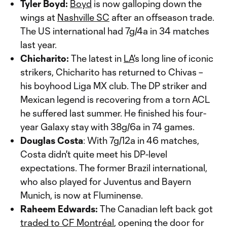
Tyler Boyd:
Boyd
is now galloping down the
wings at
Nashville SC
after an offseason trade.
The US international had 7g/4a in 34 matches
last year.
Chicharito:
The latest in
LA
's long line of iconic
strikers, Chicharito has returned to Chivas –
his boyhood Liga MX club. The DP striker and
Mexican legend is recovering from a torn ACL
he suffered last summer. He finished his four-
year Galaxy stay with 38g/6a in 74 games.
Douglas Costa
: With 7g/12a in 46 matches,
Costa didn't quite meet his DP-level
expectations. The former Brazil international,
who also played for Juventus and Bayern
Munich, is now at Fluminense.
Raheem Edwards:
The Canadian left back got
traded to CF Montréal
, opening the door for