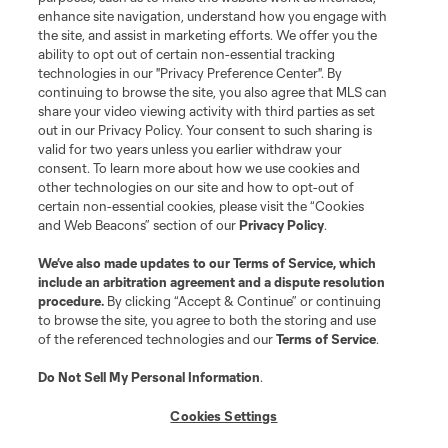
enhance site navigation, understand how you engage with
©2026 MLS. The Major League Soccer and MLS name and shield are
the site, and assist in marketing efforts. We offer you the
registered trademarks of Major League Soccer, L.L.C. (“MLS”). The names
and logos of MLS teams are registered and/or common law trademarks of
ability to opt out of certain non-essential tracking
MLS or are used with the permission of their owners. Any unauthorized use
technologies in our "Privacy Preference Center". By
is forbidden.
continuing to browse the site, you also agree that MLS can
share your video viewing activity with third parties as set
out in our Privacy Policy. Your consent to such sharing is
valid for two years unless you earlier withdraw your
consent. To learn more about how we use cookies and
other technologies on our site and how to opt-out of
certain non-essential cookies, please visit the “Cookies
and Web Beacons” section of our
Privacy Policy
.
We’ve also made updates to our
Terms of Service
, which
include an arbitration agreement and a dispute resolution
procedure.
By clicking “Accept & Continue” or continuing
to browse the site, you agree to both the storing and use
of the referenced technologies and our
Terms of Service
.
Do Not Sell My Personal Information
.
Cookies Settings