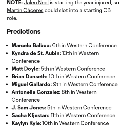
NOTE:
Jalen Neal
is starting the year injured, so
Martín Cáceres
could slot into a starting CB
role.
Predictions
Marcelo Balboa:
6th in Western Conference
Kyndra de St. Aubin:
13th in Western
Conference
Matt Doyle:
5th in Western Conference
Brian Dunseth:
10th in Western Conference
Miguel Gallardo:
9th in Western Conference
Antonella Gonzalez:
8th in Western
Conference
J. Sam Jones:
5th in Western Conference
Sacha Kljestan:
11th in Western Conference
Kaylyn Kyle:
10th in Western Conference