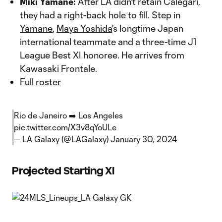
Miki Yamane:
After LA didn't retain Calegari,
they had a right-back hole to fill. Step in
Yamane
,
Maya Yoshida
's longtime Japan
international teammate and a three-time J1
League Best XI honoree. He arrives from
Kawasaki Frontale.
Full roster
Rio de Janeiro ➡️ Los Angeles
pic.twitter.com/X3v8qYoULe
— LA Galaxy (@LAGalaxy)
January 30, 2024
Projected Starting XI