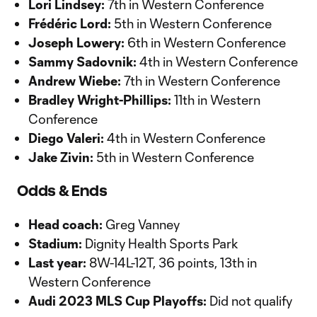
Lori Lindsey:
7th in Western Conference
Frédéric Lord:
5th in Western Conference
Joseph Lowery:
6th in Western Conference
Sammy Sadovnik:
4th in Western Conference
Andrew Wiebe:
7th in Western Conference
Bradley Wright-Phillips:
11th in Western
Conference
Diego Valeri:
4th in Western Conference
Jake Zivin:
5th in Western Conference
Odds & Ends
Head coach:
Greg Vanney
Stadium:
Dignity Health Sports Park
Last year:
8W-14L-12T, 36 points, 13th in
Western Conference
Audi 2023 MLS Cup Playoffs:
Did not qualify