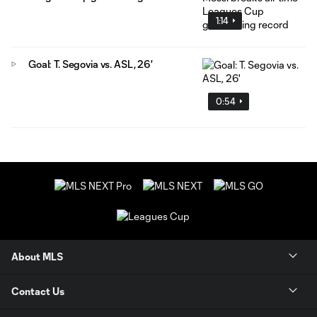
1:14
Goal: T. Segovia vs. ASL, 26'
0:54
About MLS
Contact Us