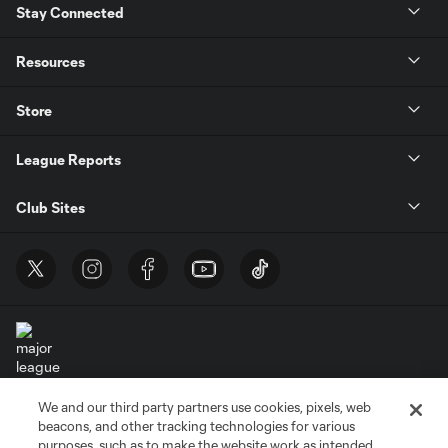
Stay Connected
Resources
Store
League Reports
Club Sites
We and our third party partners use cookies, pixels, web
Terms of Service
Privacy Policy
beacons, and other tracking technologies for various
Do Not Sell or Share My Personal Information
Cookies Settings
purposes, such as to make the website work as intended,