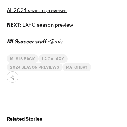
All 2024 season previews
NEXT:
LAFC season preview
MLSsoccer staff -
@mls
MLS IS BACK
LA GALAXY
2024 SEASON PREVIEWS
MATCHDAY
Related Stories