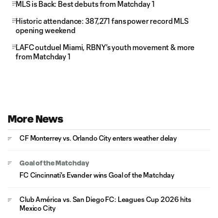
MLS is Back: Best debuts from Matchday 1
Historic attendance: 387,271 fans power record MLS
opening weekend
LAFC outduel Miami, RBNY's youth movement & more
from Matchday 1
More News
CF Monterrey vs. Orlando City enters weather delay
Goal of the Matchday
FC Cincinnati's Evander wins Goal of the Matchday
Club América vs. San Diego FC: Leagues Cup 2026 hits
Mexico City