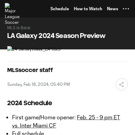
TENT
Schedule
How to Watch
News
MLS is Back
LA Galaxy 2024 Season Preview
MLSsoccer staff
Sunday, Feb 18, 2024, 05:40 PM
2024 Schedule
First game/Home opener:
Feb. 25 - 9 pm ET
vs. Inter Miami CF
Full schedule