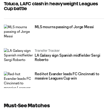
Toluca, LAFC clash in heavyweight Leagues
Cup battle
MLS mourns passing of Jorge Messi
Transfer Tracker
LA Galaxy sign Spanish midfielder Sergi
Roberto
Red-hot Evander leads FC Cincinnati to
massive Leagues Cup win
Must-See Matches