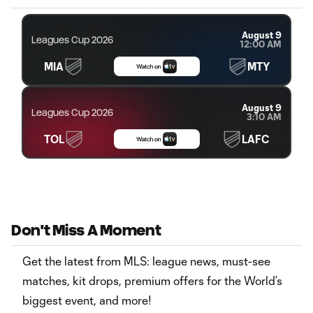
August 9
Leagues Cup 2026
12:00 AM
MIA
MTY
August 9
Leagues Cup 2026
3:10 AM
TOL
LAFC
Don't Miss A Moment
Get the latest from MLS: league news, must-see
matches, kit drops, premium offers for the World’s
biggest event, and more!