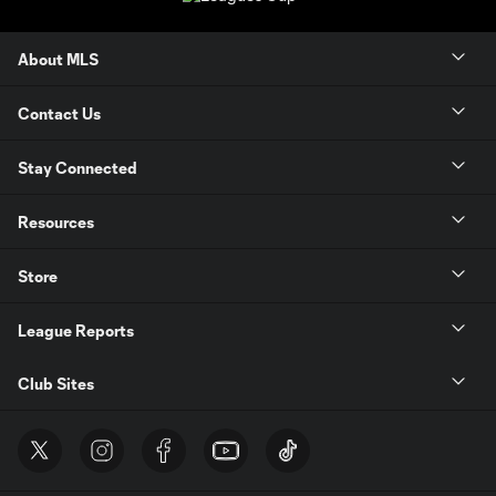
About MLS
Contact Us
Stay Connected
Resources
Store
League Reports
Club Sites