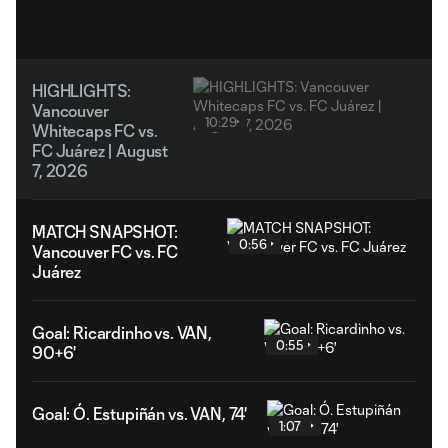
HIGHLIGHTS:
Vancouver
10:29
Whitecaps FC vs.
FC Juárez | August
7, 2026
MATCH SNAPSHOT:
0:56
Vancouver FC vs. FC
Juárez
Goal: Ricardinho vs. VAN,
0:55
90+6'
Goal: Ó. Estupiñán vs. VAN, 74'
1:07