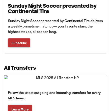
Sunday Night Soccer presented by
Continental Tire
Sunday Night Soccer presented by Continental Tire delivers
a weekly primetime matchup— your favorite stars, the
highest stakes, all season long.
Subscribe
All Transfers
Follow the latest outgoing and incoming transfers for every
MLS team.
Learn More