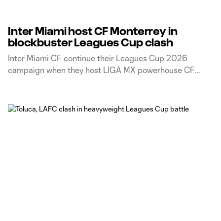
Inter Miami host CF Monterrey in
blockbuster Leagues Cup clash
Inter Miami CF continue their Leagues Cup 2026
campaign when they host LIGA MX powerhouse CF
Monterrey on Saturday night.