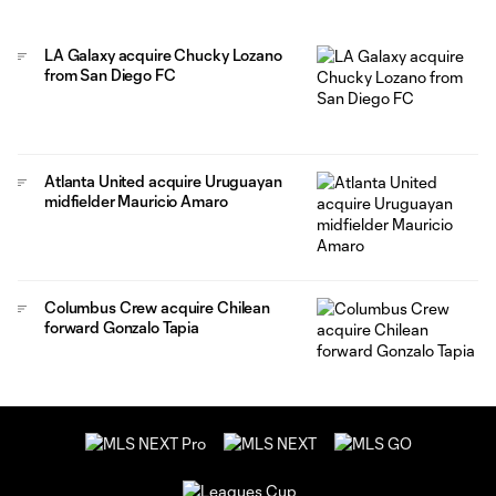
LA Galaxy acquire Chucky Lozano
from San Diego FC
Atlanta United acquire Uruguayan
midfielder Mauricio Amaro
Columbus Crew acquire Chilean
forward Gonzalo Tapia