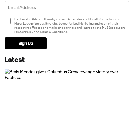
By checking this box, I hereby consent to receive additional information from
Major League Soccer, its Clubs, Soccer United Marketing and each of their
respective affiliates and marketing partners and I agree to the MLSSoccer.com
Privacy Policy
and
Terms & Conditions
.
Sign Up
Latest