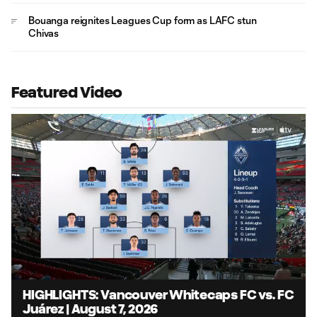
Bouanga reignites Leagues Cup form as LAFC stun
Chivas
Featured Video
Loaded
:
7.88%
Unmute
Captions
HIGHLIGHTS: Vancouver Whitecaps FC vs. FC
Juárez | August 7, 2026