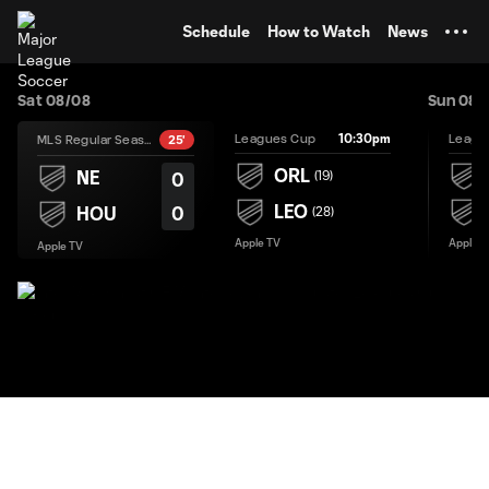
TENT
Schedule
How to Watch
News
Sat 08/08
Sun 08/
10:30pm
Leagues Cup
Leagu
MLS Regular Season
25'
ORL
NE
(
19
)
0
LEO
0
HOU
(
28
)
Apple TV
Apple T
Apple TV