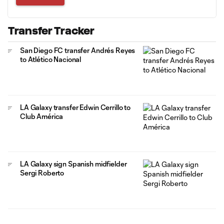
Transfer Tracker
San Diego FC transfer Andrés Reyes
to Atlético Nacional
LA Galaxy transfer Edwin Cerrillo to
Club América
LA Galaxy sign Spanish midfielder
Sergi Roberto