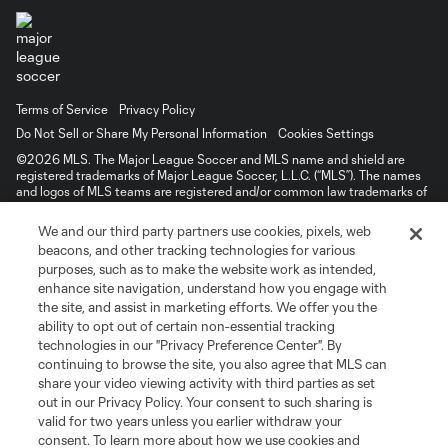
Terms of Service
Privacy Policy
Do Not Sell or Share My Personal Information
Cookies Settings
©2026 MLS. The Major League Soccer and MLS name and shield are
registered trademarks of Major League Soccer, L.L.C. (“MLS”). The names
and logos of MLS teams are registered and/or common law trademarks of
MLS or are used with the permission of their owners. Any unauthorized use
is forbidden.
We and our third party partners use cookies, pixels, web
beacons, and other tracking technologies for various
purposes, such as to make the website work as intended,
enhance site navigation, understand how you engage with
the site, and assist in marketing efforts. We offer you the
ability to opt out of certain non-essential tracking
technologies in our "Privacy Preference Center". By
continuing to browse the site, you also agree that MLS can
share your video viewing activity with third parties as set
out in our Privacy Policy. Your consent to such sharing is
valid for two years unless you earlier withdraw your
consent. To learn more about how we use cookies and