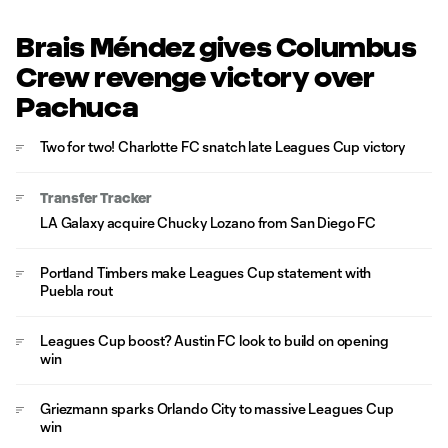
Brais Méndez gives Columbus
Crew revenge victory over
Pachuca
Two for two! Charlotte FC snatch late Leagues Cup victory
Transfer Tracker
LA Galaxy acquire Chucky Lozano from San Diego FC
Portland Timbers make Leagues Cup statement with
Puebla rout
Leagues Cup boost? Austin FC look to build on opening
win
Griezmann sparks Orlando City to massive Leagues Cup
win