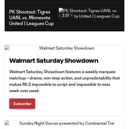
PK Shootout: Tigres
2:37
UANL vs. Minnesota
United | Leagues Cup
Walmart Saturday Showdown
Walmart Saturday Showdown features a weekly marquee
matchup—drama, non-stop action, and unpredictability that
makes MLS impossible to script and impossible to miss
week over week.
Subscribe