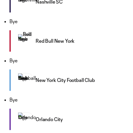
Nashville SC
Bye
Red Bull New York
Bye
New York City Football Club
Bye
Orlando City