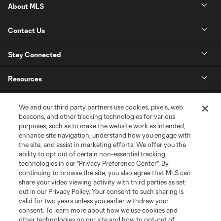
About MLS
Contact Us
Stay Connected
Resources
Store
We and our third party partners use cookies, pixels, web
beacons, and other tracking technologies for various
purposes, such as to make the website work as intended,
League Reports
enhance site navigation, understand how you engage with
the site, and assist in marketing efforts. We offer you the
Club Sites
ability to opt out of certain non-essential tracking
technologies in our "Privacy Preference Center". By
continuing to browse the site, you also agree that MLS can
share your video viewing activity with third parties as set
out in our Privacy Policy. Your consent to such sharing is
valid for two years unless you earlier withdraw your
consent. To learn more about how we use cookies and
other technologies on our site and how to opt-out of