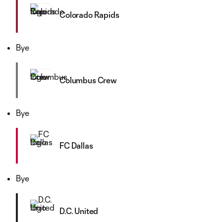
Colorado Rapids
Bye
Columbus Crew
Bye
FC Dallas
Bye
D.C. United