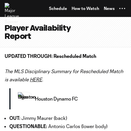
TENT
Schedule
How to Watch
News
Player Availability
Report
UPDATED THROUGH: Rescheduled Match
The MLS Disciplinary Summary for Rescheduled Match
is available
HERE
.
Houston Dynamo FC
OUT:
Jimmy Maurer (back)
QUESTIONABLE:
Antonio Carlos (lower body)