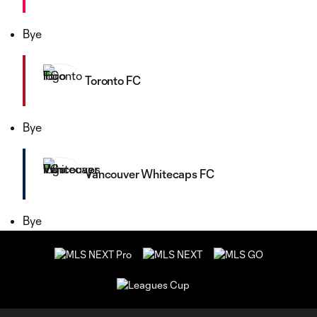
Bye
Toronto FC
Bye
Vancouver Whitecaps FC
Bye