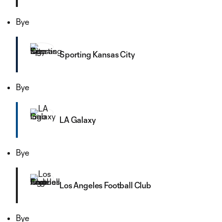
Bye
Sporting Kansas City
Bye
LA Galaxy
Bye
Los Angeles Football Club
Bye