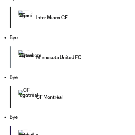
Inter Miami CF
Bye
Minnesota United FC
Bye
CF Montréal
Bye