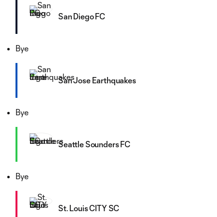
San Diego FC
Bye
San Jose Earthquakes
Bye
Seattle Sounders FC
Bye
St. Louis CITY SC