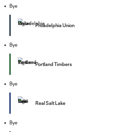
Bye
Philadelphia Union
Bye
Portland Timbers
Bye
Real Salt Lake
Bye