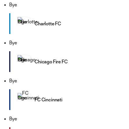
Bye
Charlotte FC
Bye
Chicago Fire FC
Bye
FC Cincinnati
Bye