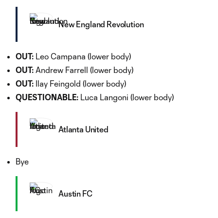
New England Revolution
OUT:
Leo Campana (lower body)
OUT:
Andrew Farrell (lower body)
OUT:
Ilay Feingold (lower body)
QUESTIONABLE:
Luca Langoni (lower body)
Atlanta United
Bye
Austin FC