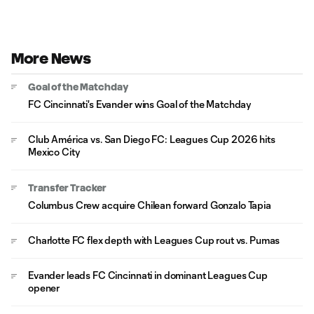
More News
Goal of the Matchday
FC Cincinnati's Evander wins Goal of the Matchday
Club América vs. San Diego FC: Leagues Cup 2026 hits
Mexico City
Transfer Tracker
Columbus Crew acquire Chilean forward Gonzalo Tapia
Charlotte FC flex depth with Leagues Cup rout vs. Pumas
Evander leads FC Cincinnati in dominant Leagues Cup
opener