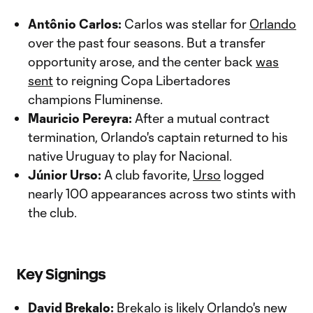
Antônio Carlos:
Carlos was stellar for
Orlando
over the past four seasons. But a transfer
opportunity arose, and the center back
was
sent
to reigning Copa Libertadores
champions Fluminense.
Mauricio Pereyra:
After a mutual contract
termination, Orlando's captain returned to his
native Uruguay to play for Nacional.
Júnior Urso:
A club favorite,
Urso
logged
nearly 100 appearances across two stints with
the club.
Key Signings
David Brekalo:
Brekalo is likely Orlando's new