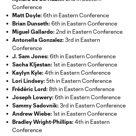
Conference
Matt Doyle:
6th in Eastern Conference
Brian Dunseth:
6th in Eastern Conference
Miguel Gallardo:
2nd in Eastern Conference
Antonella Gonzalez:
3rd in Eastern
Conference
J. Sam Jones:
6th in Eastern Conference
Sacha Kljestan:
1st in Eastern Conference
Kaylyn Kyle:
4th in Eastern Conference
Lori Lindsey:
5th in Eastern Conference
Frédéric Lord:
8th in Eastern Conference
Joseph Lowery:
6th in Eastern Conference
Sammy Sadovnik:
3rd in Eastern Conference
Andrew Wiebe:
1st in Eastern Conference
Bradley Wright-Phillips:
4th in Eastern
Conference