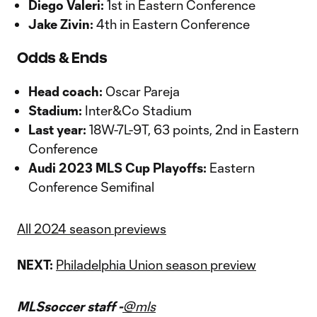
Diego Valeri:
1st in Eastern Conference
Jake Zivin:
4th in Eastern Conference
Odds & Ends
Head coach:
Oscar Pareja
Stadium:
Inter&Co Stadium
Last year:
18W-7L-9T, 63 points, 2nd in Eastern
Conference
Audi 2023 MLS Cup Playoffs:
Eastern
Conference Semifinal
All 2024 season previews
NEXT:
Philadelphia Union season preview
MLSsoccer staff -
@mls