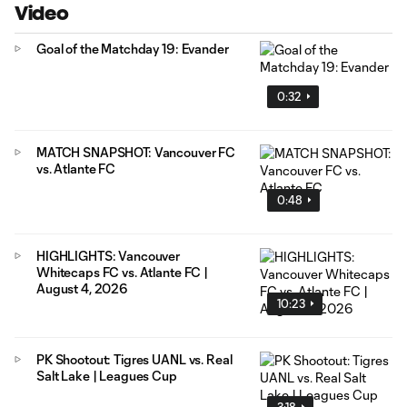
Video
Goal of the Matchday 19: Evander
0:32
MATCH SNAPSHOT: Vancouver FC
vs. Atlante FC
0:48
HIGHLIGHTS: Vancouver
Whitecaps FC vs. Atlante FC |
August 4, 2026
10:23
PK Shootout: Tigres UANL vs. Real
Salt Lake | Leagues Cup
3:18