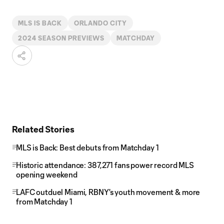
MLS IS BACK
ORLANDO CITY
2024 SEASON PREVIEWS
MATCHDAY
Related Stories
MLS is Back: Best debuts from Matchday 1
Historic attendance: 387,271 fans power record MLS
opening weekend
LAFC outduel Miami, RBNY's youth movement & more
from Matchday 1