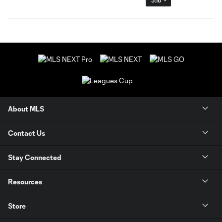
About MLS
Contact Us
Stay Connected
Resources
Store