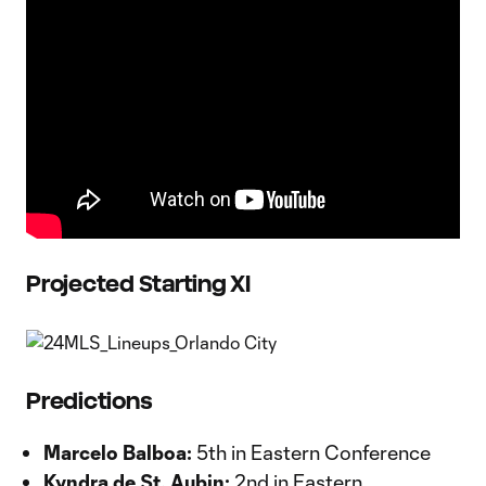
Projected Starting XI
Predictions
Marcelo Balboa:
5th in Eastern Conference
Kyndra de St. Aubin:
2nd in Eastern