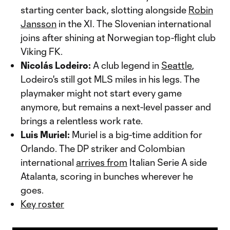
starting center back, slotting alongside
Robin
Jansson
in the XI. The Slovenian international
joins after shining at Norwegian top-flight club
Viking FK.
Nicolás Lodeiro:
A club legend in
Seattle
,
Lodeiro's still got MLS miles in his legs. The
playmaker might not start every game
anymore, but remains a next-level passer and
brings a relentless work rate.
Luis Muriel:
Muriel is a big-time addition for
Orlando. The DP striker and Colombian
international
arrives from
Italian Serie A side
Atalanta, scoring in bunches wherever he
goes.
Key roster