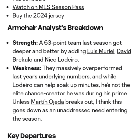
Watch on MLS Season Pass
Buy the 2024 jersey
Armchair Analyst's Breakdown
Strength:
A 63-point team last season got
deeper and better by adding
Luis Muriel
,
David
Brekalo
and
Nico Lodeiro
.
Weakness:
They massively overperformed
last year’s underlying numbers, and while
Lodeiro can help soak up minutes, he’s not the
elite chance-creator he was during his prime.
Unless
Martín Ojeda
breaks out, I think this
goes down as an unaddressed need entering
the season.
Key Departures