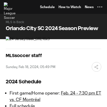
TENT
Schedule
How to Watch
News
MLS is Back
Orlando City SC 2024 Season Preview
MLSsoccer staff
Sunday, Feb 18, 2024, 05:49 PM
2024 Schedule
First game/Home opener:
Feb. 24 - 7:30 pm ET
vs. CF Montréal
Full schedule