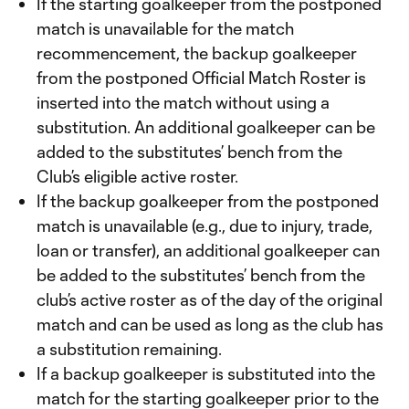
If the starting goalkeeper from the postponed
match is unavailable for the match
recommencement, the backup goalkeeper
from the postponed Official Match Roster is
inserted into the match without using a
substitution. An additional goalkeeper can be
added to the substitutes’ bench from the
Club’s eligible active roster.
If the backup goalkeeper from the postponed
match is unavailable (e.g., due to injury, trade,
loan or transfer), an additional goalkeeper can
be added to the substitutes’ bench from the
club’s active roster as of the day of the original
match and can be used as long as the club has
a substitution remaining.
If a backup goalkeeper is substituted into the
match for the starting goalkeeper prior to the