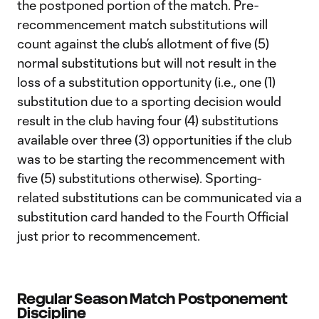
the postponed portion of the match. Pre-
recommencement match substitutions will
count against the club’s allotment of five (5)
normal substitutions but will not result in the
loss of a substitution opportunity (i.e., one (1)
substitution due to a sporting decision would
result in the club having four (4) substitutions
available over three (3) opportunities if the club
was to be starting the recommencement with
five (5) substitutions otherwise). Sporting-
related substitutions can be communicated via a
substitution card handed to the Fourth Official
just prior to recommencement.
Regular Season Match Postponement
Discipline