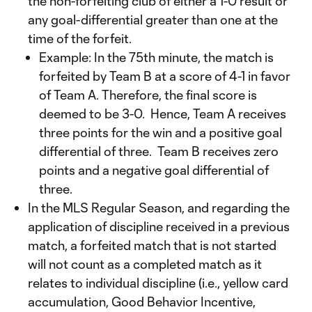
the non-forfeiting club of either a 1-0 result or
any goal-differential greater than one at the
time of the forfeit.
Example: In the 75th minute, the match is
forfeited by Team B at a score of 4-1 in favor
of Team A. Therefore, the final score is
deemed to be 3-0. Hence, Team A receives
three points for the win and a positive goal
differential of three. Team B receives zero
points and a negative goal differential of
three.
In the MLS Regular Season, and regarding the
application of discipline received in a previous
match, a forfeited match that is not started
will not count as a completed match as it
relates to individual discipline (i.e., yellow card
accumulation, Good Behavior Incentive,