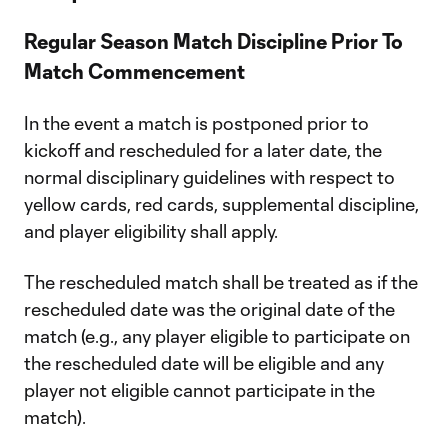
Regular Season Match Discipline Prior To
Match Commencement
In the event a match is postponed prior to
kickoff and rescheduled for a later date, the
normal disciplinary guidelines with respect to
yellow cards, red cards, supplemental discipline,
and player eligibility shall apply.
The rescheduled match shall be treated as if the
rescheduled date was the original date of the
match (e.g., any player eligible to participate on
the rescheduled date will be eligible and any
player not eligible cannot participate in the
match).