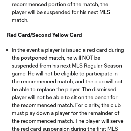
recommenced portion of the match, the
player will be suspended for his next MLS
match.
Red Card/Second Yellow Card
In the event a player is issued a red card during
the postponed match, he will NOT be
suspended from his next MLS Regular Season
game. He will not be eligible to participate in
the recommenced match, and the club will not
be able to replace the player. The dismissed
player will not be able to sit on the bench for
the recommenced match. For clarity, the club
must play down a player for the remainder of
the recommenced match. The player will serve
the red card suspension during the first MLS