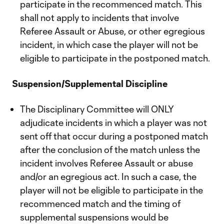
participate in the recommenced match. This
shall not apply to incidents that involve
Referee Assault or Abuse, or other egregious
incident, in which case the player will not be
eligible to participate in the postponed match.
Suspension/Supplemental Discipline
The Disciplinary Committee will ONLY
adjudicate incidents in which a player was not
sent off that occur during a postponed match
after the conclusion of the match unless the
incident involves Referee Assault or abuse
and/or an egregious act. In such a case, the
player will not be eligible to participate in the
recommenced match and the timing of
supplemental suspensions would be