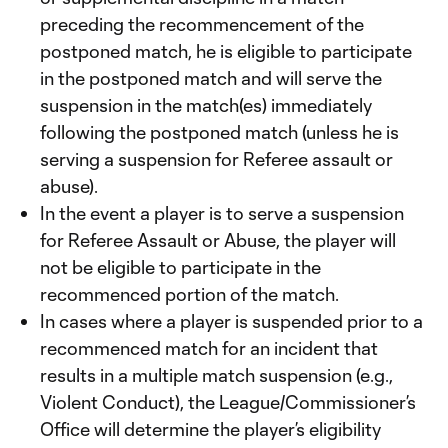
preceding the recommencement of the
postponed match, he is eligible to participate
in the postponed match and will serve the
suspension in the match(es) immediately
following the postponed match (unless he is
serving a suspension for Referee assault or
abuse).
In the event a player is to serve a suspension
for Referee Assault or Abuse, the player will
not be eligible to participate in the
recommenced portion of the match.
In cases where a player is suspended prior to a
recommenced match for an incident that
results in a multiple match suspension (e.g.,
Violent Conduct), the League/Commissioner’s
Office will determine the player’s eligibility