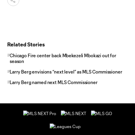
Related Stories
Chicago Fire center back Mbekezeli Mbokazi out for
season
Larry Berg envisions “next level” as MLS Commissioner
Larry Berg named next MLS Commissioner