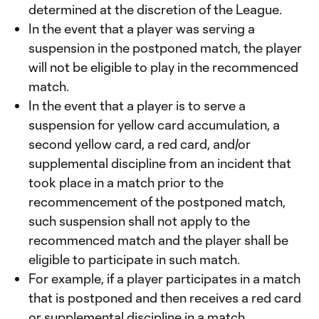
determined at the discretion of the League.
In the event that a player was serving a
suspension in the postponed match, the player
will not be eligible to play in the recommenced
match.
In the event that a player is to serve a
suspension for yellow card accumulation, a
second yellow card, a red card, and/or
supplemental discipline from an incident that
took place in a match prior to the
recommencement of the postponed match,
such suspension shall not apply to the
recommenced match and the player shall be
eligible to participate in such match.
For example, if a player participates in a match
that is postponed and then receives a red card
or supplemental discipline in a match