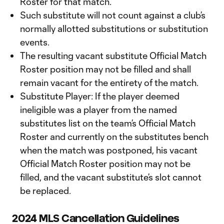
Roster for that match.
Such substitute will not count against a club’s
normally allotted substitutions or substitution
events.
The resulting vacant substitute Official Match
Roster position may not be filled and shall
remain vacant for the entirety of the match.
Substitute Player: If the player deemed
ineligible was a player from the named
substitutes list on the team’s Official Match
Roster and currently on the substitutes bench
when the match was postponed, his vacant
Official Match Roster position may not be
filled, and the vacant substitute’s slot cannot
be replaced.
2024 MLS Cancellation Guidelines