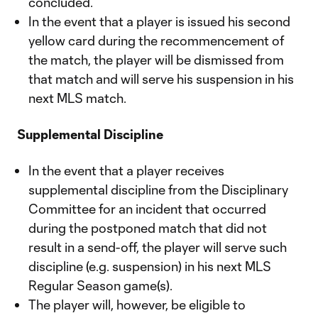
concluded.
In the event that a player is issued his second
yellow card during the recommencement of
the match, the player will be dismissed from
that match and will serve his suspension in his
next MLS match.
Supplemental Discipline
In the event that a player receives
supplemental discipline from the Disciplinary
Committee for an incident that occurred
during the postponed match that did not
result in a send-off, the player will serve such
discipline (e.g. suspension) in his next MLS
Regular Season game(s).
The player will, however, be eligible to