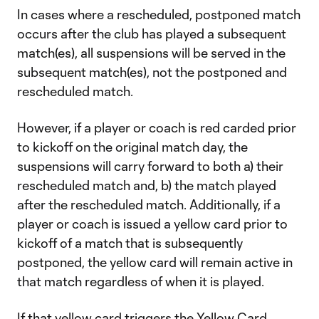
In cases where a rescheduled, postponed match
occurs after the club has played a subsequent
match(es), all suspensions will be served in the
subsequent match(es), not the postponed and
rescheduled match.
However, if a player or coach is red carded prior
to kickoff on the original match day, the
suspensions will carry forward to both a) their
rescheduled match and, b) the match played
after the rescheduled match. Additionally, if a
player or coach is issued a yellow card prior to
kickoff of a match that is subsequently
postponed, the yellow card will remain active in
that match regardless of when it is played.
If that yellow card triggers the Yellow Card