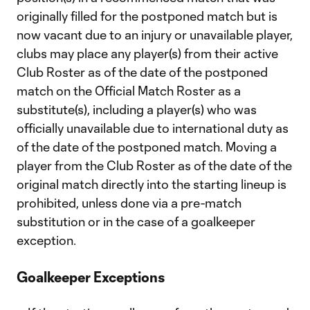
originally filled for the postponed match but is
now vacant due to an injury or unavailable player,
clubs may place any player(s) from their active
Club Roster as of the date of the postponed
match on the Official Match Roster as a
substitute(s), including a player(s) who was
officially unavailable due to international duty as
of the date of the postponed match. Moving a
player from the Club Roster as of the date of the
original match directly into the starting lineup is
prohibited, unless done via a pre-match
substitution or in the case of a goalkeeper
exception.
Goalkeeper Exceptions