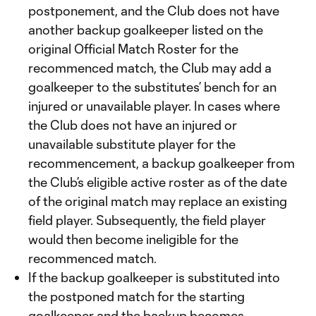
postponement, and the Club does not have
another backup goalkeeper listed on the
original Official Match Roster for the
recommenced match, the Club may add a
goalkeeper to the substitutes’ bench for an
injured or unavailable player. In cases where
the Club does not have an injured or
unavailable substitute player for the
recommencement, a backup goalkeeper from
the Club’s eligible active roster as of the date
of the original match may replace an existing
field player. Subsequently, the field player
would then become ineligible for the
recommenced match.
If the backup goalkeeper is substituted into
the postponed match for the starting
goalkeeper and the backup becomes