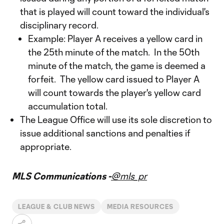
that is played will count toward the individual's
disciplinary record.
Example: Player A receives a yellow card in
the 25th minute of the match. In the 50th
minute of the match, the game is deemed a
forfeit. The yellow card issued to Player A
will count towards the player's yellow card
accumulation total.
The League Office will use its sole discretion to
issue additional sanctions and penalties if
appropriate.
MLS Communications -
@mls_pr
LEAGUE & CLUB NEWS
MEDIA RESOURCES