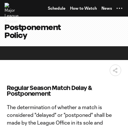
TENT
Schedule
How to Watch
News
Postponement
Policy
Regular Season Match Delay &
Postponement
The determination of whether a match is
considered "delayed" or "postponed" shall be
made by the League Office in its sole and