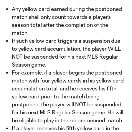
Any yellow card earned during the postponed
match shall only count towards a player’s
season total after the completion of the
match.
If such yellow card triggers a suspension due
to yellow card accumulation, the player WILL
NOT be suspended for his next MLS Regular
Season game.
For example, if a player begins the postponed
match with four yellow cards in his yellow card
accumulation total, and he receives his fifth
yellow card prior to the match being
postponed, the player will NOT be suspended
for his next MLS Regular Season game. He will
be eligible to play in the recommenced match.
If a player receives his fifth yellow card in the