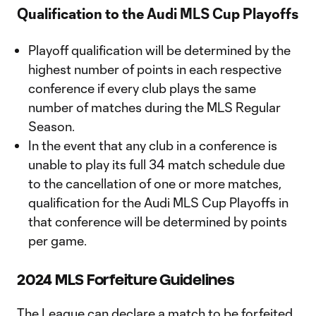
Qualification to the Audi MLS Cup Playoffs
Playoff qualification will be determined by the
highest number of points in each respective
conference if every club plays the same
number of matches during the MLS Regular
Season.
In the event that any club in a conference is
unable to play its full 34 match schedule due
to the cancellation of one or more matches,
qualification for the Audi MLS Cup Playoffs in
that conference will be determined by points
per game.
2024 MLS Forfeiture Guidelines
The League can declare a match to be forfeited