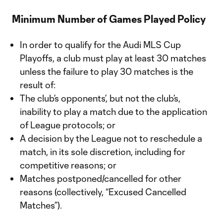
Minimum Number of Games Played Policy
In order to qualify for the Audi MLS Cup
Playoffs, a club must play at least 30 matches
unless the failure to play 30 matches is the
result of:
The club’s opponents’, but not the club’s,
inability to play a match due to the application
of League protocols; or
A decision by the League not to reschedule a
match, in its sole discretion, including for
competitive reasons; or
Matches postponed/cancelled for other
reasons (collectively, “Excused Cancelled
Matches”).