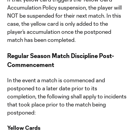
Accumulation Policy suspension, the player will
NOT be suspended for their next match. In this
case, the yellow card is only added to the
player’s accumulation once the postponed
match has been completed.
Regular Season Match Discipline Post-
Commencement
In the event a match is commenced and
postponed to a later date prior to its
completion, the following shall apply to incidents
that took place prior to the match being
postponed:
Yellow Cards