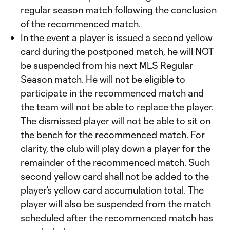
regular season match following the conclusion
of the recommenced match.
In the event a player is issued a second yellow
card during the postponed match, he will NOT
be suspended from his next MLS Regular
Season match. He will not be eligible to
participate in the recommenced match and
the team will not be able to replace the player.
The dismissed player will not be able to sit on
the bench for the recommenced match. For
clarity, the club will play down a player for the
remainder of the recommenced match. Such
second yellow card shall not be added to the
player’s yellow card accumulation total. The
player will also be suspended from the match
scheduled after the recommenced match has