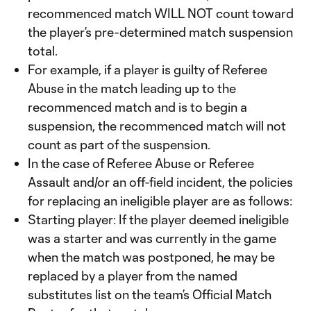
recommenced match WILL NOT count toward
the player’s pre-determined match suspension
total.
For example, if a player is guilty of Referee
Abuse in the match leading up to the
recommenced match and is to begin a
suspension, the recommenced match will not
count as part of the suspension.
In the case of Referee Abuse or Referee
Assault and/or an off-field incident, the policies
for replacing an ineligible player are as follows:
Starting player: If the player deemed ineligible
was a starter and was currently in the game
when the match was postponed, he may be
replaced by a player from the named
substitutes list on the team’s Official Match