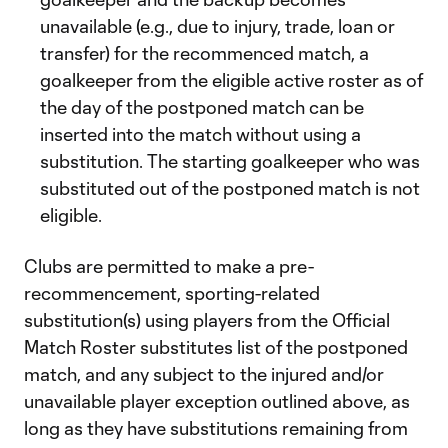
unavailable (e.g., due to injury, trade, loan or
transfer) for the recommenced match, a
goalkeeper from the eligible active roster as of
the day of the postponed match can be
inserted into the match without using a
substitution. The starting goalkeeper who was
substituted out of the postponed match is not
eligible.
Clubs are permitted to make a pre-
recommencement, sporting-related
substitution(s) using players from the Official
Match Roster substitutes list of the postponed
match, and any subject to the injured and/or
unavailable player exception outlined above, as
long as they have substitutions remaining from