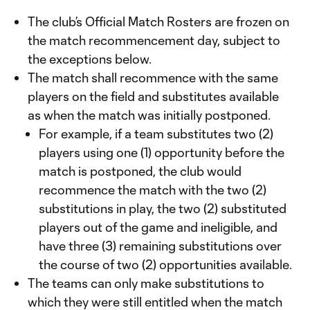
The club’s Official Match Rosters are frozen on
the match recommencement day, subject to
the exceptions below.
The match shall recommence with the same
players on the field and substitutes available
as when the match was initially postponed.
For example, if a team substitutes two (2)
players using one (1) opportunity before the
match is postponed, the club would
recommence the match with the two (2)
substitutions in play, the two (2) substituted
players out of the game and ineligible, and
have three (3) remaining substitutions over
the course of two (2) opportunities available.
The teams can only make substitutions to
which they were still entitled when the match