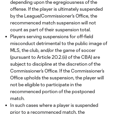
depending upon the egregiousness of the
offense. If the player is ultimately suspended
by the League/Commissioner's Office, the
recommenced match suspension will not
count as part of their suspension total.
Players serving suspensions for off-field
misconduct detrimental to the public image of
MLS, the club, and/or the game of soccer
(pursuant to Article 20.2.(ii) of the CBA) are
subject to discipline at the discretion of the
Commissioner’s Office. If the Commissioner’s
Office upholds the suspension, the player will
not be eligible to participate in the
recommenced portion of the postponed
match.
In such cases where a player is suspended
prior to a recommenced match, the