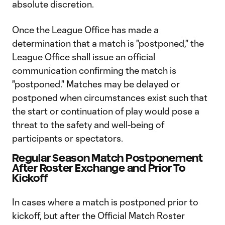
absolute discretion.
Once the League Office has made a
determination that a match is "postponed," the
League Office shall issue an official
communication confirming the match is
"postponed." Matches may be delayed or
postponed when circumstances exist such that
the start or continuation of play would pose a
threat to the safety and well-being of
participants or spectators.
Regular Season Match Postponement
After Roster Exchange and Prior To
Kickoff
In cases where a match is postponed prior to
kickoff, but after the Official Match Roster