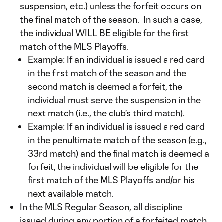
suspension, etc.) unless the forfeit occurs on
the final match of the season. In such a case,
the individual WILL BE eligible for the first
match of the MLS Playoffs.
Example: If an individual is issued a red card
in the first match of the season and the
second match is deemed a forfeit, the
individual must serve the suspension in the
next match (i.e., the club's third match).
Example: If an individual is issued a red card
in the penultimate match of the season (e.g.,
33rd match) and the final match is deemed a
forfeit, the individual will be eligible for the
first match of the MLS Playoffs and/or his
next available match.
In the MLS Regular Season, all discipline
issued during any portion of a forfeited match