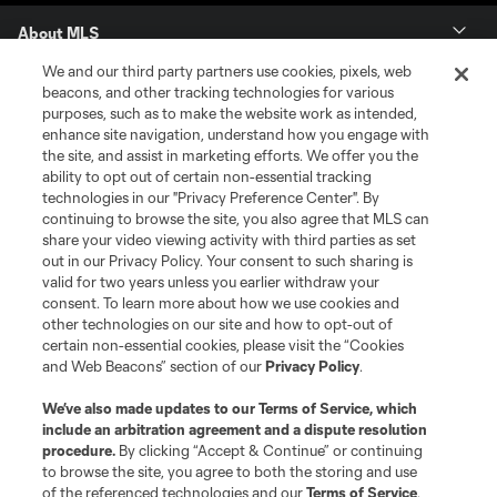
About MLS
We and our third party partners use cookies, pixels, web
Contact Us
beacons, and other tracking technologies for various
purposes, such as to make the website work as intended,
enhance site navigation, understand how you engage with
Stay Connected
the site, and assist in marketing efforts. We offer you the
ability to opt out of certain non-essential tracking
Resources
technologies in our "Privacy Preference Center". By
continuing to browse the site, you also agree that MLS can
share your video viewing activity with third parties as set
Store
out in our Privacy Policy. Your consent to such sharing is
valid for two years unless you earlier withdraw your
consent. To learn more about how we use cookies and
League Reports
other technologies on our site and how to opt-out of
certain non-essential cookies, please visit the “Cookies
Club Sites
and Web Beacons” section of our
Privacy Policy
.
We’ve also made updates to our
Terms of Service
, which
include an arbitration agreement and a dispute resolution
procedure.
By clicking “Accept & Continue” or continuing
to browse the site, you agree to both the storing and use
of the referenced technologies and our
Terms of Service
.