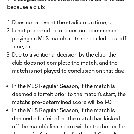
because a club:
Does not arrive at the stadium on time, or
Is not prepared to, or does not commence
playing an MLS match at its scheduled kick-off
time, or
Due to a volitional decision by the club, the
club does not complete the match, and the
match is not played to conclusion on that day.
In the MLS Regular Season, if the match is
deemed a forfeit prior to the match’s start, the
match’s pre-determined score will be 1-0.
In the MLS Regular Season, if the match is
deemed a forfeit after the match has kicked
off the match's final score will be the better for