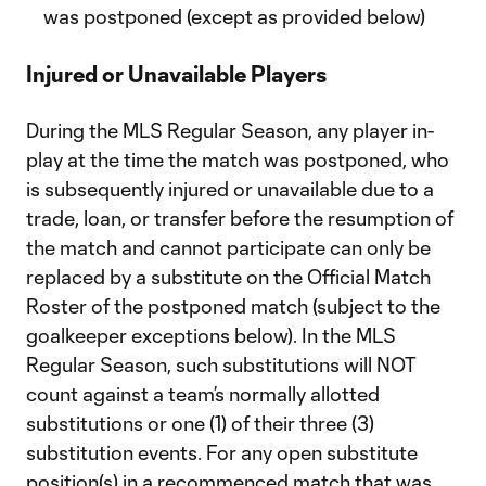
was postponed (except as provided below)
Injured or Unavailable Players
During the MLS Regular Season, any player in-
play at the time the match was postponed, who
is subsequently injured or unavailable due to a
trade, loan, or transfer before the resumption of
the match and cannot participate can only be
replaced by a substitute on the Official Match
Roster of the postponed match (subject to the
goalkeeper exceptions below). In the MLS
Regular Season, such substitutions will NOT
count against a team’s normally allotted
substitutions or one (1) of their three (3)
substitution events. For any open substitute
position(s) in a recommenced match that was