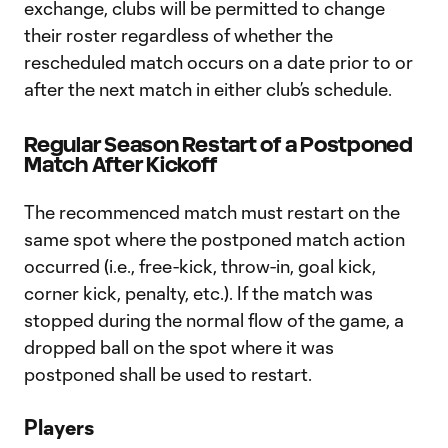
exchange, clubs will be permitted to change
their roster regardless of whether the
rescheduled match occurs on a date prior to or
after the next match in either club’s schedule.
Regular Season Restart of a Postponed
Match After Kickoff
The recommenced match must restart on the
same spot where the postponed match action
occurred (i.e., free-kick, throw-in, goal kick,
corner kick, penalty, etc.). If the match was
stopped during the normal flow of the game, a
dropped ball on the spot where it was
postponed shall be used to restart.
Players