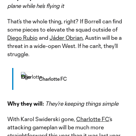
plane while he’s flying it
That’s the whole thing, right? If Borrell can find
some pieces to elevate the squad outside of
Diego Rubio
and
Jáder Obrian
, Austin will be a
threat in a wide-open West. If he can’t, they’ll
struggle.
Charlotte FC
Why they will:
They’re keeping things simple
With Karol Swiderski gone,
Charlotte FC
’s
attacking gameplan will be much more
straightforward this year than it was last year.