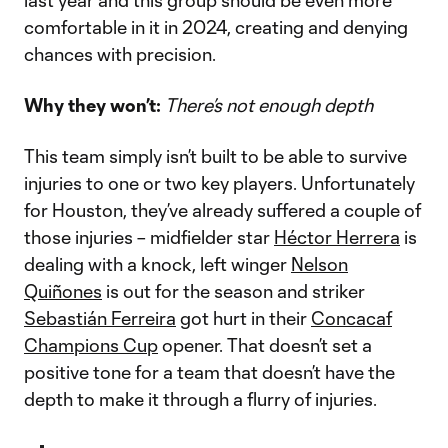
last year and this group should be even more
comfortable in it in 2024, creating and denying
chances with precision.
Why they won’t:
There’s not enough depth
This team simply isn’t built to be able to survive
injuries to one or two key players. Unfortunately
for Houston, they’ve already suffered a couple of
those injuries – midfielder star
Héctor Herrera
is
dealing with a knock, left winger
Nelson
Quiñones
is out for the season and striker
Sebastián Ferreira
got hurt in their
Concacaf
Champions Cup
opener. That doesn’t set a
positive tone for a team that doesn’t have the
depth to make it through a flurry of injuries.