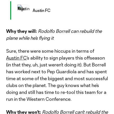
Austin FC
Why they will:
Rodolfo Borrell can rebuild the
plane while he’s flying it
Sure, there were some hiccups in terms of
Austin FC
’s ability to sign players this offseason
(in that they, uh, just weren’t doing it). But Borrell
has worked next to Pep Guardiola and has spent
time at some of the biggest and most successful
clubs on the planet. The guy knows what he’s
doing and still has time to re-tool this team for a
run in the Western Conference.
Why they won’t:
Rodolfo Borrell can’t rebuild the