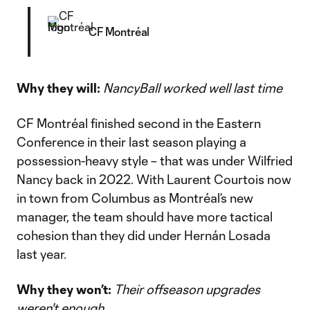
CF Montréal
Why they will:
NancyBall worked well last time
CF Montréal finished second in the Eastern
Conference in their last season playing a
possession-heavy style – that was under Wilfried
Nancy back in 2022. With Laurent Courtois now
in town from Columbus as Montréal’s new
manager, the team should have more tactical
cohesion than they did under Hernán Losada
last year.
Why they won’t:
Their offseason upgrades
weren't enough