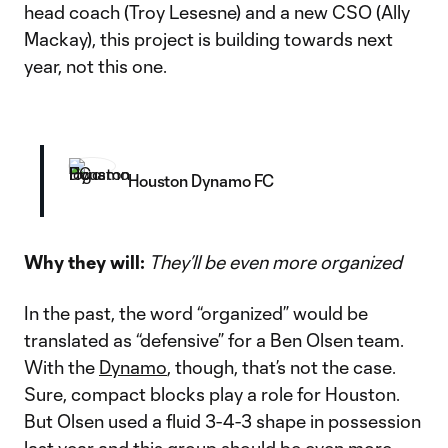
head coach (Troy Lesesne) and a new CSO (Ally
Mackay), this project is building towards next
year, not this one.
Houston Dynamo FC
Why they will:
They’ll be even more organized
In the past, the word “organized” would be
translated as “defensive” for a Ben Olsen team.
With the
Dynamo
, though, that’s not the case.
Sure, compact blocks play a role for Houston.
But Olsen used a fluid 3-4-3 shape in possession