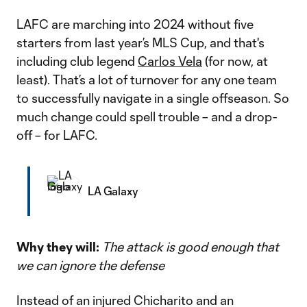
LAFC are marching into 2024 without five
starters from last year’s MLS Cup, and that's
including club legend
Carlos Vela
(for now, at
least). That’s a lot of turnover for any one team
to successfully navigate in a single offseason. So
much change could spell trouble – and a drop-
off – for LAFC.
LA Galaxy
Why they will:
The attack is good enough that
we can ignore the defense
Instead of an injured Chicharito and an