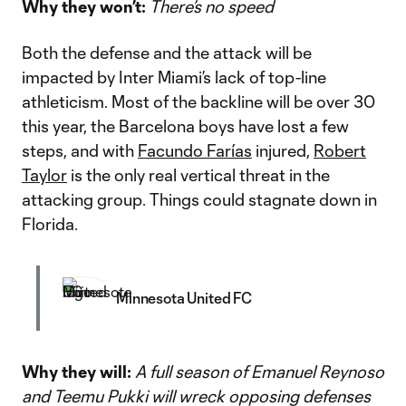
Why they won’t:
There’s no speed
Both the defense and the attack will be
impacted by Inter Miami’s lack of top-line
athleticism. Most of the backline will be over 30
this year, the Barcelona boys have lost a few
steps, and with
Facundo Farías
injured,
Robert
Taylor
is the only real vertical threat in the
attacking group. Things could stagnate down in
Florida.
Minnesota United FC
Why they will:
A full season of Emanuel Reynoso
and Teemu Pukki will wreck opposing defenses