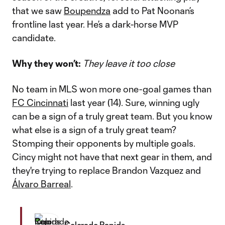
that we saw
Boupendza
add to Pat Noonan’s
frontline last year. He’s a dark-horse MVP
candidate.
Why they won’t:
They leave it too close
No team in MLS won more one-goal games than
FC Cincinnati
last year (14). Sure, winning ugly
can be a sign of a truly great team. But you know
what else is a sign of a truly great team?
Stomping their opponents by multiple goals.
Cincy might not have that next gear in them, and
they're trying to replace Brandon Vazquez and
Álvaro Barreal
.
Colorado Rapids