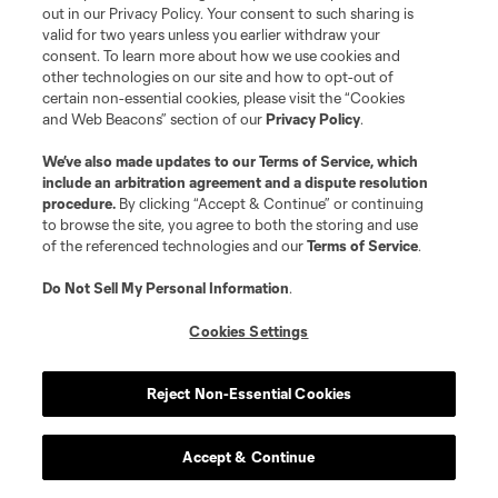
out in our Privacy Policy. Your consent to such sharing is
valid for two years unless you earlier withdraw your
consent. To learn more about how we use cookies and
other technologies on our site and how to opt-out of
Orlando City SC
certain non-essential cookies, please visit the “Cookies
and Web Beacons” section of our
Privacy Policy
.
We’ve also made updates to our
Terms of Service
, which
Why they will:
They had a great offseason
include an arbitration agreement and a dispute resolution
procedure.
By clicking “Accept & Continue” or continuing
to browse the site, you agree to both the storing and use
Outside of the
Duncan McGuire
saga,
Orlando
of the referenced technologies and our
Terms of Service
.
City
’s offseason went about as well as it could
Do Not Sell My Personal Information
.
have. They replaced Antônio Carlos, upgraded
Mauricio Pereyra, and now have options up top
Cookies Settings
with
Luis Muriel
joining from Serie A. Last year’s
second-best team got a glow-up.
Reject Non-Essential Cookies
Why they won’t:
There’s no dominant attacker
Accept & Continue