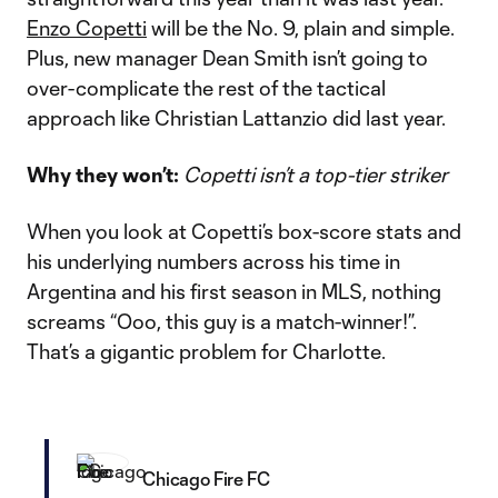
Enzo Copetti
will be the No. 9, plain and simple.
Plus, new manager Dean Smith isn’t going to
over-complicate the rest of the tactical
approach like Christian Lattanzio did last year.
Why they won’t:
Copetti isn’t a top-tier striker
When you look at Copetti’s box-score stats and
his underlying numbers across his time in
Argentina and his first season in MLS, nothing
screams “Ooo, this guy is a match-winner!”.
That’s a gigantic problem for Charlotte.
Chicago Fire FC