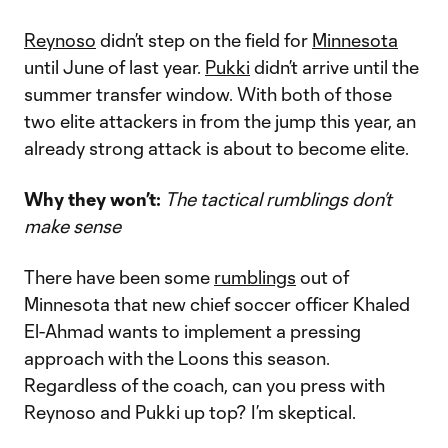
Reynoso
didn’t step on the field for
Minnesota
until June of last year.
Pukki
didn’t arrive until the
summer transfer window. With both of those
two elite attackers in from the jump this year, an
already strong attack is about to become elite.
Why they won’t:
The tactical rumblings don’t
make sense
There have been some
rumblings
out of
Minnesota that new chief soccer officer Khaled
El-Ahmad wants to implement a pressing
approach with the Loons this season.
Regardless of the coach, can you press with
Reynoso and Pukki up top? I’m skeptical.