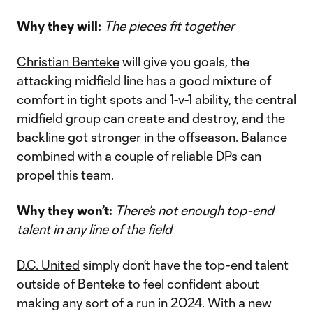
Why they will:
The pieces fit together
Christian Benteke
will give you goals, the
attacking midfield line has a good mixture of
comfort in tight spots and 1-v-1 ability, the central
midfield group can create and destroy, and the
backline got stronger in the offseason. Balance
combined with a couple of reliable DPs can
propel this team.
Why they won’t:
There’s not enough top-end
talent in any line of the field
D.C. United
simply don’t have the top-end talent
outside of Benteke to feel confident about
making any sort of a run in 2024. With a new