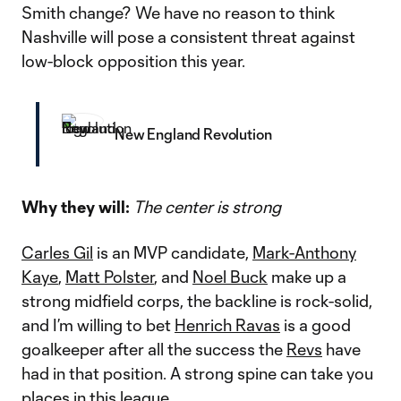
Smith change? We have no reason to think
Nashville will pose a consistent threat against
low-block opposition this year.
New England Revolution
Why they will:
The center is strong
Carles Gil
is an MVP candidate,
Mark-Anthony
Kaye
,
Matt Polster
, and
Noel Buck
make up a
strong midfield corps, the backline is rock-solid,
and I’m willing to bet
Henrich Ravas
is a good
goalkeeper after all the success the
Revs
have
had in that position. A strong spine can take you
places in this league.