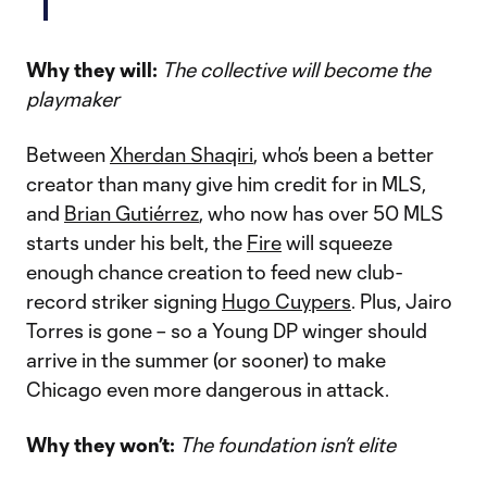
Why they will:
The collective will become the
playmaker
Between
Xherdan Shaqiri
, who’s been a better
creator than many give him credit for in MLS,
and
Brian Gutiérrez
, who now has over 50 MLS
starts under his belt, the
Fire
will squeeze
enough chance creation to feed new club-
record striker signing
Hugo Cuypers
. Plus, Jairo
Torres is gone – so a Young DP winger should
arrive in the summer (or sooner) to make
Chicago even more dangerous in attack.
Why they won’t:
The foundation isn’t elite