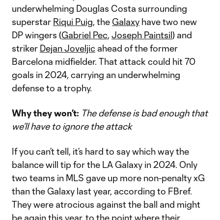
underwhelming Douglas Costa surrounding
superstar
Riqui Puig
, the
Galaxy
have two new
DP wingers (
Gabriel Pec
,
Joseph Paintsil
) and
striker
Dejan Joveljic
ahead of the former
Barcelona midfielder. That attack could hit 70
goals in 2024, carrying an underwhelming
defense to a trophy.
Why they won’t:
The defense is bad enough that
we’ll have to ignore the attack
If you can’t tell, it’s hard to say which way the
balance will tip for the LA Galaxy in 2024. Only
two teams in MLS gave up more non-penalty xG
than the Galaxy last year, according to FBref.
They were atrocious against the ball and might
be again this year, to the point where their