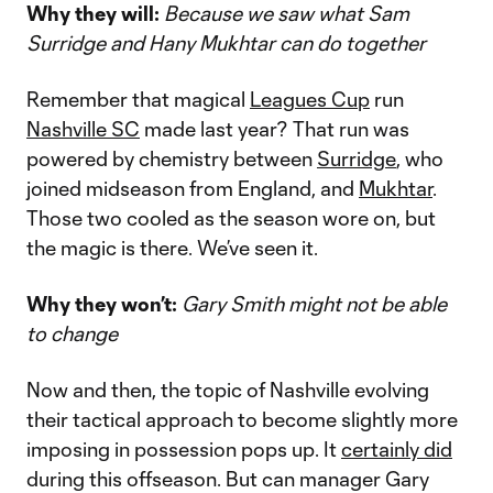
Why they will:
Because we saw what Sam
Surridge and Hany Mukhtar can do together
Remember that magical
Leagues Cup
run
Nashville SC
made last year? That run was
powered by chemistry between
Surridge
, who
joined midseason from England, and
Mukhtar
.
Those two cooled as the season wore on, but
the magic is there. We’ve seen it.
Why they won’t:
Gary Smith might not be able
to change
Now and then, the topic of Nashville evolving
their tactical approach to become slightly more
imposing in possession pops up. It
certainly did
during this offseason. But can manager Gary