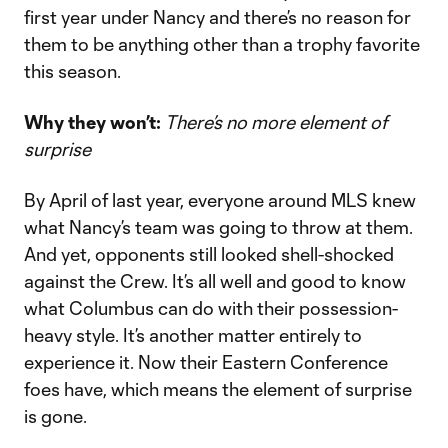
first year under Nancy and there’s no reason for
them to be anything other than a trophy favorite
this season.
Why they won’t:
There’s no more element of
surprise
By April of last year, everyone around MLS knew
what Nancy’s team was going to throw at them.
And yet, opponents still looked shell-shocked
against the Crew. It’s all well and good to know
what Columbus can do with their possession-
heavy style. It’s another matter entirely to
experience it. Now their Eastern Conference
foes have, which means the element of surprise
is gone.