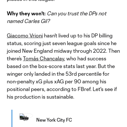
Why they won’t:
Can you trust the DPs not
named Carles Gil?
Giacomo Vrioni
hasn’t lived up to his DP billing
status, scoring just seven league goals since he
joined New England midway through 2022. Then
there’s
Tomás Chancalay
, who had success
based on the box-score stats last year. But the
winger only landed in the 53rd percentile for
non-penalty xG plus xAG per 90 among his
positional peers, according to FBref. Let's see if
his production is sustainable.
New York City FC