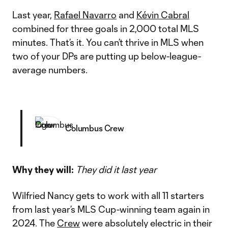
Last year,
Rafael Navarro
and
Kévin Cabral
combined for three goals in 2,000 total MLS
minutes. That’s it. You can’t thrive in MLS when
two of your DPs are putting up below-league-
average numbers.
Columbus Crew
Why they will:
They did it last year
Wilfried Nancy gets to work with all 11 starters
from last year’s MLS Cup-winning team again in
2024. The
Crew
were absolutely electric in their