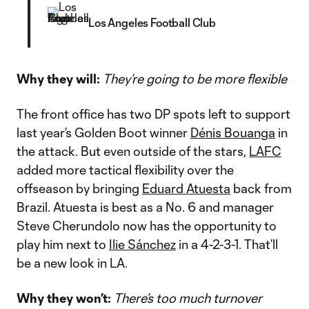
Los Angeles Football Club
Why they will:
They’re going to be more flexible
The front office has two DP spots left to support
last year’s Golden Boot winner
Dénis Bouanga
in
the attack. But even outside of the stars,
LAFC
added more tactical flexibility over the
offseason by bringing
Eduard Atuesta
back from
Brazil. Atuesta is best as a No. 6 and manager
Steve Cherundolo now has the opportunity to
play him next to
Ilie Sánchez
in a 4-2-3-1. That’ll
be a new look in LA.
Why they won’t:
There’s too much turnover