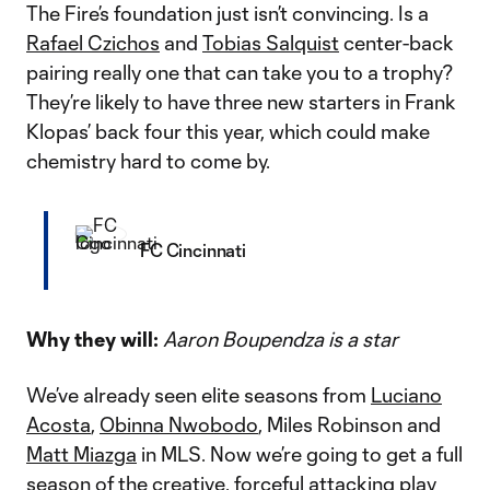
The Fire’s foundation just isn’t convincing. Is a
Rafael Czichos
and
Tobias Salquist
center-back
pairing really one that can take you to a trophy?
They’re likely to have three new starters in Frank
Klopas’ back four this year, which could make
chemistry hard to come by.
FC Cincinnati
Why they will:
Aaron Boupendza is a star
We’ve already seen elite seasons from
Luciano
Acosta
,
Obinna Nwobodo
, Miles Robinson and
Matt Miazga
in MLS. Now we’re going to get a full
season of the creative, forceful attacking play