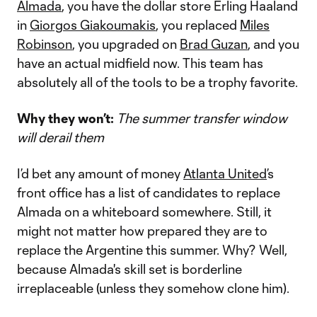
Almada
, you have the dollar store Erling Haaland
in
Giorgos Giakoumakis
, you replaced
Miles
Robinson
, you upgraded on
Brad Guzan
, and you
have an actual midfield now. This team has
absolutely all of the tools to be a trophy favorite.
Why they won’t:
The summer transfer window
will derail them
I’d bet any amount of money
Atlanta United
’s
front office has a list of candidates to replace
Almada on a whiteboard somewhere. Still, it
might not matter how prepared they are to
replace the Argentine this summer. Why? Well,
because Almada's skill set is borderline
irreplaceable (unless they somehow clone him).