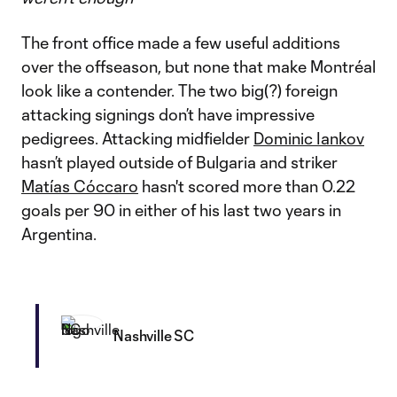
The front office made a few useful additions
over the offseason, but none that make Montréal
look like a contender. The two big(?) foreign
attacking signings don’t have impressive
pedigrees. Attacking midfielder
Dominic Iankov
hasn’t played outside of Bulgaria and striker
Matías Cóccaro
hasn't scored more than 0.22
goals per 90 in either of his last two years in
Argentina.
Nashville SC