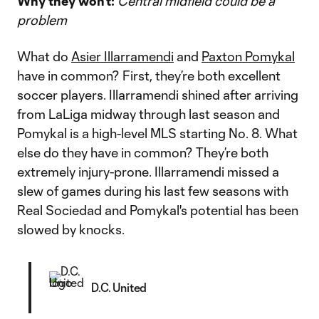
Why they won’t:
Central midfield could be a
problem
What do
Asier Illarramendi
and
Paxton Pomykal
have in common? First, they’re both excellent
soccer players. Illarramendi shined after arriving
from LaLiga midway through last season and
Pomykal is a high-level MLS starting No. 8. What
else do they have in common? They’re both
extremely injury-prone. Illarramendi missed a
slew of games during his last few seasons with
Real Sociedad and Pomykal's potential has been
slowed by knocks.
D.C. United