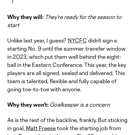
Why they will:
They’re ready for the season to
start
Unlike last year, I guess?
NYCFC
didn’t sign a
starting No. 9 until the summer transfer window
in 2023, which put them well behind the eight-
ball in the Eastern Conference. This year, the key
players are all signed, sealed and delivered. This
team is talented, flexible and fully capable of
going toe-to-toe with anyone.
Why they won’t:
Goalkeeper is a concern
As is the rest of the backline, frankly. But sticking
in goal,
Matt Freese
took the starting job from