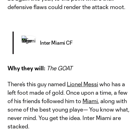
defensive flaws could render the attack moot.
Inter Miami CF
Why they will:
The GOAT
There’s this guy named
Lionel Messi
who has a
left foot made of gold. Once upon a time, a few
of his friends followed him to
Miami
, along with
some of the best young playe— You know what,
never mind. You get the idea. Inter Miami are
stacked.