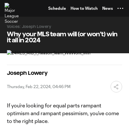
TENT
Schedule
How to Watch
News
Voices: Joseph Lowery
Why your MLS team will (or won’t) win
it all in 2024
Joseph Lowery
Thursday, Feb 22, 2024, 04:46 PM
If you’re looking for equal parts rampant
optimism and rampant pessimism, you’ve come
to the right place.