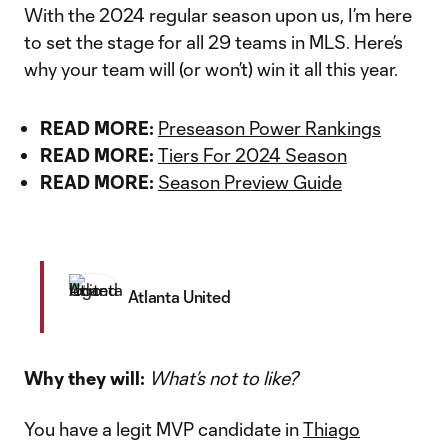
With the 2024 regular season upon us, I’m here
to set the stage for all 29 teams in MLS. Here’s
why your team will (or won’t) win it all this year.
READ MORE:
Preseason Power Rankings
READ MORE:
Tiers For 2024 Season
READ MORE:
Season Preview Guide
Atlanta United
Why they will:
What’s not to like?
You have a legit MVP candidate in
Thiago