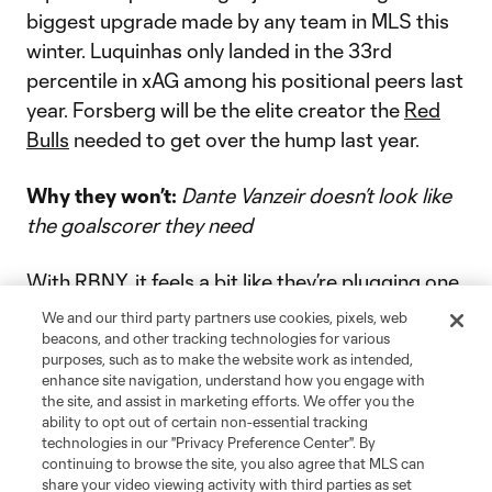
biggest upgrade made by any team in MLS this
winter. Luquinhas only landed in the 33rd
percentile in xAG among his positional peers last
year. Forsberg will be the elite creator the
Red
Bulls
needed to get over the hump last year.
Why they won’t:
Dante Vanzeir doesn’t look like
the goalscorer they need
With RBNY, it feels a bit like they’re plugging one
hole in the boat just to have another one spring
We and our third party partners use cookies, pixels, web
wide open. The creator is here. But are we sure
beacons, and other tracking technologies for various
purposes, such as to make the website work as intended,
about the forwards?
Vanzeir
was signed as a DP
enhance site navigation, understand how you engage with
ahead of last season, but only scored two goals
the site, and assist in marketing efforts. We offer you the
ability to opt out of certain non-essential tracking
in 750 minutes. It’s too early to judge his ability,
technologies in our "Privacy Preference Center". By
but anything outside of a major improvement (or
continuing to browse the site, you also agree that MLS can
share your video viewing activity with third parties as set
new lead-the-line striker) will spell trouble.