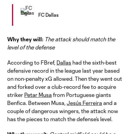
FC Dallas
Why they will:
The attack should match the
level of the defense
According to FBref,
Dallas
had the sixth-best
defensive record in the league last year based
on non-penalty xG allowed. Then they went out
and forked over a club-record fee to acquire
striker
Petar Musa
from Portuguese giants
Benfica. Between Musa,
Jesús Ferreira
and a
couple of dangerous wingers, the attack now
has the pieces to match the defense’s level.