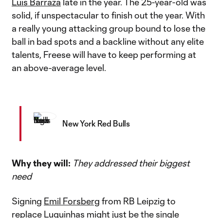
Luis Barraza
late in the year. The 25-year-old was
solid, if unspectacular to finish out the year. With
a really young attacking group bound to lose the
ball in bad spots and a backline without any elite
talents, Freese will have to keep performing at
an above-average level.
New York Red Bulls
Why they will:
They addressed their biggest
need
Signing
Emil Forsberg
from RB Leipzig to
replace Luquinhas might just be the single