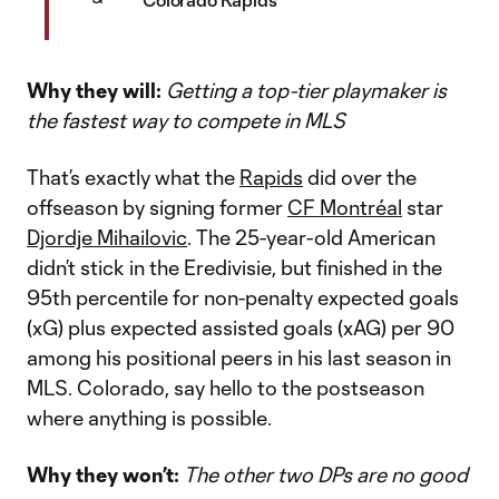
Why they will:
Getting a top-tier playmaker is
the fastest way to compete in MLS
That’s exactly what the
Rapids
did over the
offseason by signing former
CF Montréal
star
Djordje Mihailovic
. The 25-year-old American
didn’t stick in the Eredivisie, but finished in the
95th percentile for non-penalty expected goals
(xG) plus expected assisted goals (xAG) per 90
among his positional peers in his last season in
MLS. Colorado, say hello to the postseason
where anything is possible.
Why they won’t:
The other two DPs are no good