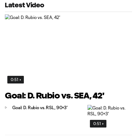
Latest Video
0:51
Goal: D. Rubio vs. SEA, 42'
Goal: D. Rubio vs. RSL, 90+3'
0:51