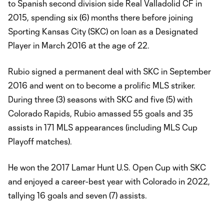
to Spanish second division side Real Valladolid CF in
2015, spending six (6) months there before joining
Sporting Kansas City (SKC) on loan as a Designated
Player in March 2016 at the age of 22.
Rubio signed a permanent deal with SKC in September
2016 and went on to become a prolific MLS striker.
During three (3) seasons with SKC and five (5) with
Colorado Rapids, Rubio amassed 55 goals and 35
assists in 171 MLS appearances (including MLS Cup
Playoff matches).
He won the 2017 Lamar Hunt U.S. Open Cup with SKC
and enjoyed a career-best year with Colorado in 2022,
tallying 16 goals and seven (7) assists.