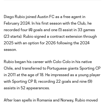
Diego Rubio joined Austin FC as a free agent in
February 2024. In his first season with the Club, he
recorded four (4) goals and one (1) assist in 33 games
(23 starts). Rubio signed a contract extension through
2025 with an option for 2026 following the 2024
season.
Rubio began his career with Colo-Colo in his native
Chile, and transferred to Portuguese giants Sporting CP
in 2011 at the age of 18. He impressed as a young player
with Sporting CP B, recording 22 goals and nine (9)
assists in 52 appearances.
After loan spells in Romania and Norway, Rubio moved