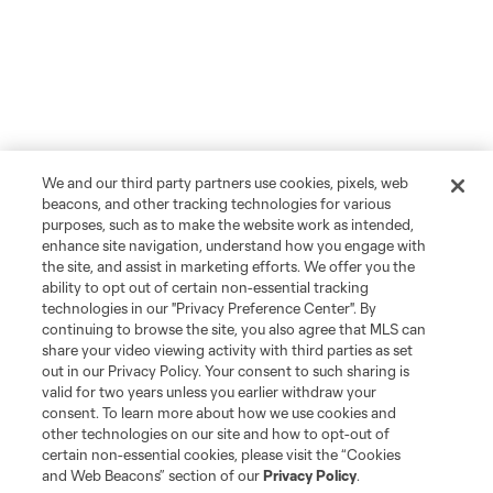
We and our third party partners use cookies, pixels, web
beacons, and other tracking technologies for various
purposes, such as to make the website work as intended,
enhance site navigation, understand how you engage with
the site, and assist in marketing efforts. We offer you the
ability to opt out of certain non-essential tracking
technologies in our "Privacy Preference Center". By
continuing to browse the site, you also agree that MLS can
share your video viewing activity with third parties as set
out in our Privacy Policy. Your consent to such sharing is
valid for two years unless you earlier withdraw your
consent. To learn more about how we use cookies and
other technologies on our site and how to opt-out of
certain non-essential cookies, please visit the “Cookies
and Web Beacons” section of our
Privacy Policy
.
Player
Position