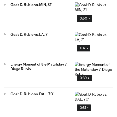
Goal: D. Rubio vs. MIN, 31'
0:50
Goal: D. Rubio vs. LA, 7'
1:07
Energy Moment of the Matchday 7:
Diego Rubio
0:39
Goal: D. Rubio vs. DAL, 70'
0:51