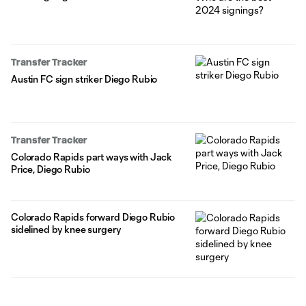
Transfer Tracker
Austin FC sign striker Diego Rubio
Transfer Tracker
Colorado Rapids part ways with Jack
Price, Diego Rubio
Colorado Rapids forward Diego Rubio
sidelined by knee surgery