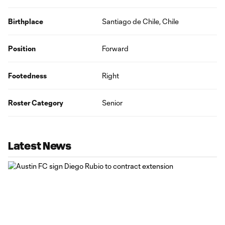
Birthplace
Santiago de Chile, Chile
Position
Forward
Footedness
Right
Roster Category
Senior
Latest News