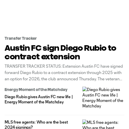
Transfer Tracker
Austin FC sign Diego Rubio to
contract extension
TRANSFER TRACKER STATUS: Extension Austin FC have signed
forward Diego Rubio to a contract extension through 2025 with
an option for 2026, the club announced Thursday. The veteran
attacker made 33 appearances (23 starts) for the Verde & Black
Energy Moment of the Matchday
this season, scoring four goals and adding one assist. “Diego is
Diego Rubio gives Austin FC new life |
Energy Moment of the Matchday
MLS free agents: Who are the best
2024 signings?