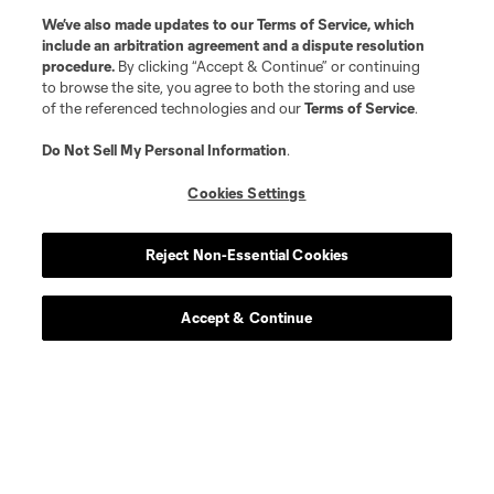
We’ve also made updates to our
Terms of Service
, which
include an arbitration agreement and a dispute resolution
midfield
J. Alastuey
procedure.
By clicking “Accept & Continue” or continuing
to browse the site, you agree to both the storing and use
of the referenced technologies and our
Terms of Service
.
defense
J. Bell
Do Not Sell My Personal Information
.
defense
G. Biro
Cookies Settings
midfield
M. Burton
Reject Non-Essential Cookies
defense
M. Desler
Accept & Continue
defense
Mateja Djordjevic
midfield
N. Dubersarsky