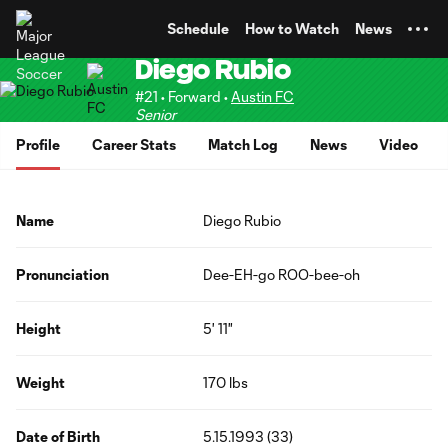
TENT
Schedule
How to Watch
News
Diego Rubio
#21 • Forward •
Austin FC
Senior
Profile
Career Stats
Match Log
News
Video
Name
Diego Rubio
Pronunciation
Dee-EH-go ROO-bee-oh
Height
5' 11"
Weight
170 lbs
Date of Birth
5.15.1993 (33)