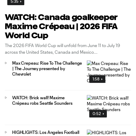
5:35
WATCH: Canada goalkeeper
Maxime Crépeau | 2026 FIFA
World Cup
The 2026 FIFA World Cup will unfold from June 11 to July 19
across the United States, Canada and Mexico.
Max Crepeau: Rise To The Challenge
| The Journey presented by
Chevrolet
1:58
WATCH: Brick wall! Maxime
Crépeau robs Seattle Sounders
0:52
HIGHLIGHTS: Los Angeles Football