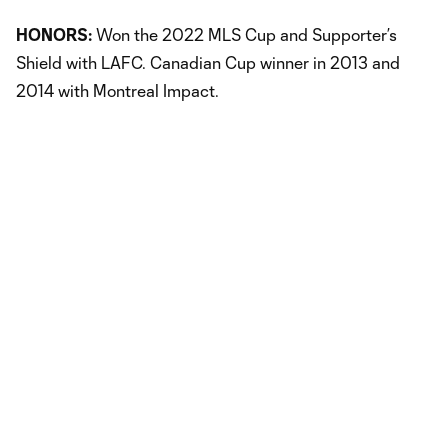
HONORS:
Won the 2022 MLS Cup and Supporter’s
Shield with LAFC. Canadian Cup winner in 2013 and
2014 with Montreal Impact.