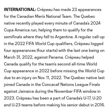
INTERNATIONAL:
Crépeau has made 23 appearances
for the Canadian Men’s National Team. The Quebec
native recently played every minute of Canada’s 2024
Copa America run, helping them to qualify for the
semifinals where they fell to Argentina. A regular call-up
in the 2022 FIFA World Cup qualifiers, Crépeau logged
four appearances (four starts) with the last one being on
March 31, 2022, against Panama. Crépeau helped
Canada qualify for the team’s second all-time World
Cup appearance in 2022 before missing the World Cup
due to an injury on Nov. 11, 2022. The Quebec native last
joined Canada in the Concacaf Nations League Finals
against Jamaica during the November FIFA window in
2023. Crépeau has been a part of Canada’s U-17, U-20
and U-23 teams before making his senior debut in 2016.