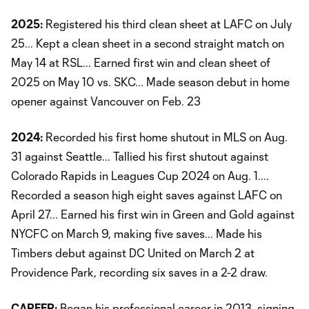
2025:
Registered his third clean sheet at LAFC on July
25... Kept a clean sheet in a second straight match on
May 14 at RSL... Earned first win and clean sheet of
2025 on May 10 vs. SKC... Made season debut in home
opener against Vancouver on Feb. 23
2024:
Recorded his first home shutout in MLS on Aug.
31 against Seattle... Tallied his first shutout against
Colorado Rapids in Leagues Cup 2024 on Aug. 1....
Recorded a season high eight saves against LAFC on
April 27... Earned his first win in Green and Gold against
NYCFC on March 9, making five saves... Made his
Timbers debut against DC United on March 2 at
Providence Park, recording six saves in a 2-2 draw.
CAREER:
Began his professional career in 2013, signing