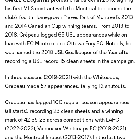
his first MLS contract with the Montreal to become the
club’s fourth Homegrown Player. Part of Montreal’s 2013
and 2014 Canadian Cup winning teams. From 2013 to
2018, Crépeau logged 65 USL appearances while on
loan with FC Montreal and Ottawa Fury FC. Notably, he
was named the 2018 USL Goalkeeper of the Year after
recording a USL record 15 clean sheets in the campaign.
In three seasons (2019-2021) with the Whitecaps,
Crépeau made 57 appearances, tallying 12 shutouts.
Crépeau has logged 100 regular season appearances
(all starts), recording 23 clean sheets and a winning
mark of 42-35-23 across competitions with LAFC
(2022-2023), Vancouver Whitecaps FC (2019-2021)
and the Montreal Impact (2013-2017). In the last two