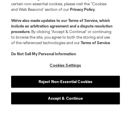
certain non-essential cookies, please visit the “Cookies
midfield
E. Atuesta
and Web Beacons” section of our
Privacy Policy
.
We’ve also made updates to our
Terms of Service
, which
defense
D. Brekalo
include an arbitration agreement and a dispute resolution
procedure.
By clicking “Accept & Continue” or continuing
to browse the site, you agree to both the storing and use
midfield
Gustavo Caraballo
of the referenced technologies and our
Terms of Service
.
Do Not Sell My Personal Information
.
midfield
W. Cartagena
Cookies Settings
goalkeeper
M. Crépeau
Reject Non-Essential Cookies
offense
D. Dike
Accept & Continue
defense
G. Dorsey
offense
J. Ellis