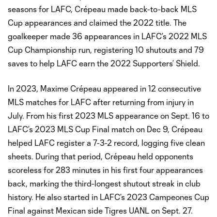
seasons for LAFC, Crépeau made back-to-back MLS
Cup appearances and claimed the 2022 title. The
goalkeeper made 36 appearances in LAFC’s 2022 MLS
Cup Championship run, registering 10 shutouts and 79
saves to help LAFC earn the 2022 Supporters’ Shield.
In 2023, Maxime Crépeau appeared in 12 consecutive
MLS matches for LAFC after returning from injury in
July. From his first 2023 MLS appearance on Sept. 16 to
LAFC’s 2023 MLS Cup Final match on Dec 9, Crépeau
helped LAFC register a 7-3-2 record, logging five clean
sheets. During that period, Crépeau held opponents
scoreless for 283 minutes in his first four appearances
back, marking the third-longest shutout streak in club
history. He also started in LAFC’s 2023 Campeones Cup
Final against Mexican side Tigres UANL on Sept. 27.