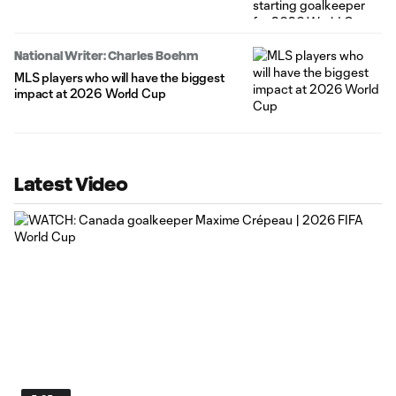
National Writer: Charles Boehm
MLS players who will have the biggest
impact at 2026 World Cup
Latest Video