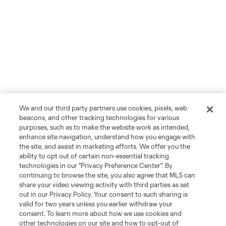
We and our third party partners use cookies, pixels, web
beacons, and other tracking technologies for various
purposes, such as to make the website work as intended,
enhance site navigation, understand how you engage with
the site, and assist in marketing efforts. We offer you the
Player
Position
ability to opt out of certain non-essential tracking
technologies in our "Privacy Preference Center". By
continuing to browse the site, you also agree that MLS can
midfield
I. Angulo
share your video viewing activity with third parties as set
out in our Privacy Policy. Your consent to such sharing is
valid for two years unless you earlier withdraw your
defense
C. Archange
consent. To learn more about how we use cookies and
other technologies on our site and how to opt-out of