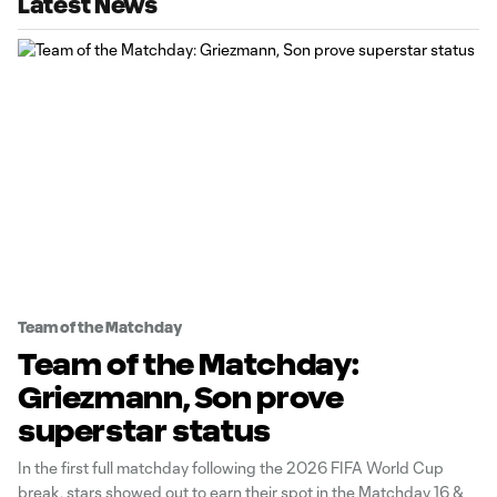
Latest News
Team of the Matchday
Team of the Matchday:
Griezmann, Son prove
superstar status
In the first full matchday following the 2026 FIFA World Cup
break, stars showed out to earn their spot in the Matchday 16 &