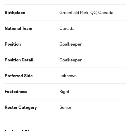
Birthplace
Greenfield Park, QC, Canada
National Team
Canada
Position
Goalkeeper
Position Detail
Goalkeeper
Preferred Side
unknown
Footedness
Right
Roster Category
Senior