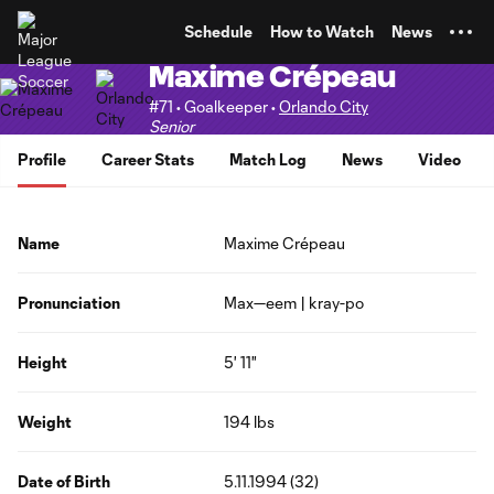
TENT
Schedule
How to Watch
News
Maxime Crépeau
#71 • Goalkeeper •
Orlando City
Senior
Profile
Career Stats
Match Log
News
Video
Name
Maxime Crépeau
Pronunciation
Max—eem | kray-po
Height
5' 11"
Weight
194 lbs
Date of Birth
5.11.1994 (32)