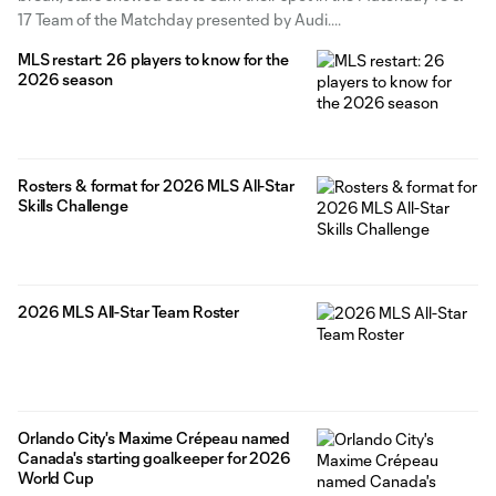
17 Team of the Matchday presented by Audi.
MLS restart: 26 players to know for the
2026 season
Rosters & format for 2026 MLS All-Star
Skills Challenge
2026 MLS All-Star Team Roster
Orlando City's Maxime Crépeau named
Canada's starting goalkeeper for 2026
World Cup