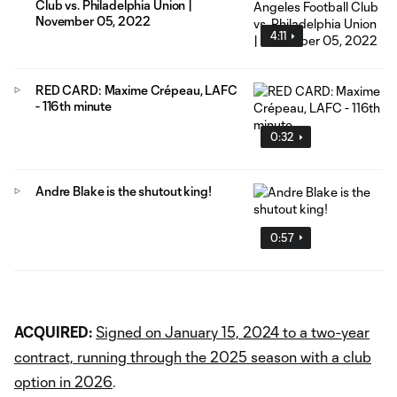
Club vs. Philadelphia Union |
November 05, 2022
4:11
RED CARD: Maxime Crépeau, LAFC
- 116th minute
0:32
Andre Blake is the shutout king!
0:57
ACQUIRED:
Signed on January 15, 2024 to a two-year
contract, running through the 2025 season with a club
option in 2026
.