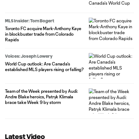
MLS Insider: Tom Bogert
Toronto FC acquire Mark-Anthony Kaye
in blockbuster trade from Colorado
Rapids
Voices: Joseph Lowery
World Cup outlook: Are Canada’s
established MLS players rising or falling?
Team of the Week presented by Audi:
Andre Blake heroics, Patryk Klimala
brace take Week 9 by storm
Latest Video