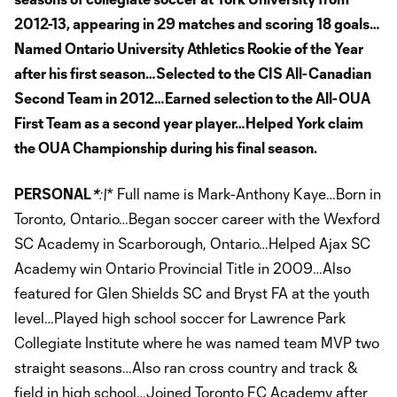
2012-13, appearing in 29 matches and scoring 18 goals…
Named Ontario University Athletics Rookie of the Year
after his first season…Selected to the CIS All-Canadian
Second Team in 2012…Earned selection to the All-OUA
First Team as a second year player…Helped York claim
the OUA Championship during his final season.
PERSONAL
*
:\
* Full name is Mark-Anthony Kaye…Born in
Toronto, Ontario…Began soccer career with the Wexford
SC Academy in Scarborough, Ontario…Helped Ajax SC
Academy win Ontario Provincial Title in 2009…Also
featured for Glen Shields SC and Bryst FA at the youth
level…Played high school soccer for Lawrence Park
Collegiate Institute where he was named team MVP two
straight seasons…Also ran cross country and track &
field in high school…Joined Toronto FC Academy after