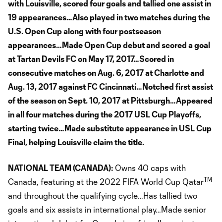
with Louisville, scored four goals and tallied one assist in
19 appearances…Also played in two matches during the
U.S. Open Cup along with four postseason
appearances…Made Open Cup debut and scored a goal
at Tartan Devils FC on May 17, 2017…Scored in
consecutive matches on Aug. 6, 2017 at Charlotte and
Aug. 13, 2017 against FC Cincinnati…Notched first assist
of the season on Sept. 10, 2017 at Pittsburgh…Appeared
in all four matches during the 2017 USL Cup Playoffs,
starting twice…Made substitute appearance in USL Cup
Final, helping Louisville claim the title.
NATIONAL TEAM (CANADA):
Owns 40 caps with
TM
Canada, featuring at the 2022 FIFA World Cup Qatar
and throughout the qualifying cycle…Has tallied two
goals and six assists in international play…Made senior