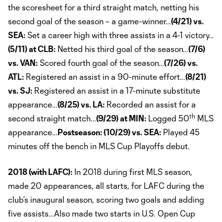
the scoresheet for a third straight match, netting his
second goal of the season – a game-winner…
(4/21) vs.
SEA:
Set a career high with three assists in a 4-1 victory…
(5/11) at CLB:
Netted his third goal of the season…
(7/6)
vs. VAN:
Scored fourth goal of the season…
(7/26) vs.
ATL:
Registered an assist in a 90-minute effort…
(8/21)
vs. SJ:
Registered an assist in a 17-minute substitute
appearance…
(8/25) vs. LA:
Recorded an assist for a
th
second straight match…
(9/29) at MIN:
Logged 50
MLS
appearance…
Postseason: (10/29) vs. SEA:
Played 45
minutes off the bench in MLS Cup Playoffs debut.
2018 (with LAFC):
In 2018 during first MLS season,
made 20 appearances, all starts, for LAFC during the
club’s inaugural season, scoring two goals and adding
five assists…Also made two starts in U.S. Open Cup