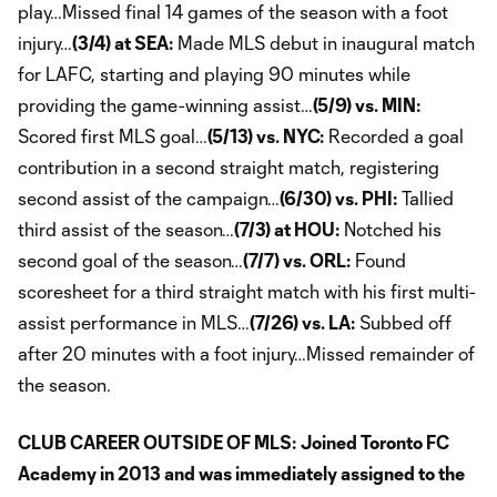
play…Missed final 14 games of the season with a foot
injury…
(3/4) at SEA:
Made MLS debut in inaugural match
for LAFC, starting and playing 90 minutes while
providing the game-winning assist…
(5/9) vs. MIN:
Scored first MLS goal…
(5/13) vs. NYC:
Recorded a goal
contribution in a second straight match, registering
second assist of the campaign…
(6/30) vs. PHI:
Tallied
third assist of the season…
(7/3) at HOU:
Notched his
second goal of the season…
(7/7) vs. ORL:
Found
scoresheet for a third straight match with his first multi-
assist performance in MLS…
(7/26) vs. LA:
Subbed off
after 20 minutes with a foot injury…Missed remainder of
the season.
CLUB CAREER OUTSIDE OF MLS:
Joined Toronto FC
Academy in 2013 and was immediately assigned to the