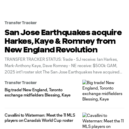
Transfer Tracker
San Jose Earthquakes acquire
Harkes, Kaye & Romney from
New England Revolution
TRANSFER TRACKER STATUS: Trade - SJ receive: Ian Harkes,
Mark-Anthony Kaye, Dave Romney - NE receive: $500k GAM,
2025 int'l roster slot The San Jose Earthquakes have acquired
three players – defender Dave Romney and midfielders Mark-
Transfer Tracker
Anthony Kaye and Ian Harkes – from the New England
Big trade! New England, Toronto
Revolution, the clubs announced
exchange midfielders Blessing, Kaye
Cavallini to Waterman: Meet the 11 MLS
players on Canada’s World Cup roster