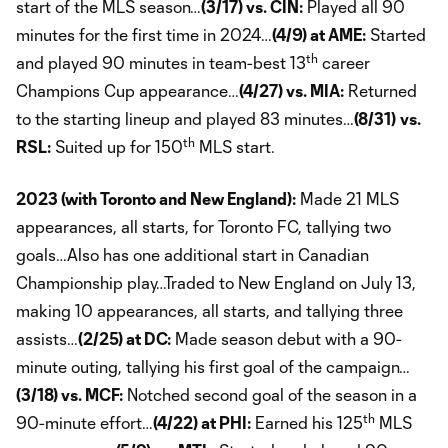
start of the MLS season…
(3/17) vs. CIN:
Played all 90
minutes for the first time in 2024…
(4/9) at AME:
Started
th
and played 90 minutes in team-best 13
career
Champions Cup appearance…
(4/27) vs. MIA:
Returned
to the starting lineup and played 83 minutes…
(8/31)
vs.
th
RSL:
Suited up for 150
MLS start.
2023 (with Toronto and New England):
Made 21 MLS
appearances, all starts, for Toronto FC, tallying two
goals…Also has one additional start in Canadian
Championship play…Traded to New England on July 13,
making 10 appearances, all starts, and tallying three
assists…
(2/25) at DC:
Made season debut with a 90-
minute outing, tallying his first goal of the campaign…
(3/18) vs. MCF:
Notched second goal of the season in a
th
90-minute effort…
(4/22) at PHI:
Earned his 125
MLS