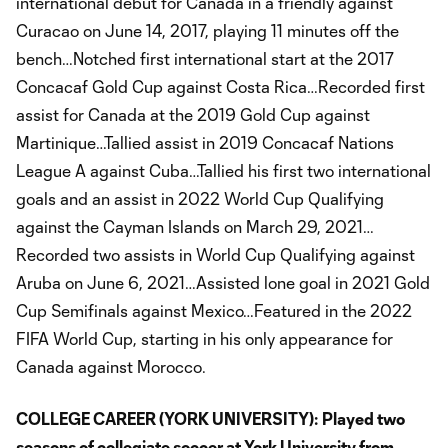
international debut for Canada in a friendly against
Curacao on June 14, 2017, playing 11 minutes off the
bench…Notched first international start at the 2017
Concacaf Gold Cup against Costa Rica…Recorded first
assist for Canada at the 2019 Gold Cup against
Martinique…Tallied assist in 2019 Concacaf Nations
League A against Cuba…Tallied his first two international
goals and an assist in 2022 World Cup Qualifying
against the Cayman Islands on March 29, 2021…
Recorded two assists in World Cup Qualifying against
Aruba on June 6, 2021…Assisted lone goal in 2021 Gold
Cup Semifinals against Mexico…Featured in the 2022
FIFA World Cup, starting in his only appearance for
Canada against Morocco.
COLLEGE CAREER (YORK UNIVERSITY):
Played two
seasons of collegiate soccer at York University from