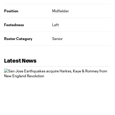
Position
Midfielder
Footedness
Left
Roster Category
Senior
Latest News