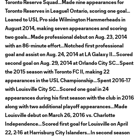
Toronto Reserve Squad…Made nine appearances for
Toronto Reserves in League1 Ontario, scoring one goal…
Loaned to USL Pro side Wilmington Hammerheads in
August 2014, making seven appearances and scoring
two goals…Made professional debut on Aug. 23, 2014
with an 86-minute effort…Notched first professional
goal and assist on Aug. 24, 2014 at LA Galaxy II…Scored
second goal on Aug. 29, 2014 at Orlando City SC…Spent
the 2015 season with Toronto FC II, making 22
appearances in the USL Championship…Spent 2016-17
with Louisville City SC…Scored one goal in 24
appearances during his first season with the club in 2016
along with two additional playoff appearances…Made
Louisville debut on March 26, 2016 vs. Charlotte
Independence…Scored first goal for Louisville on April
22, 2-16 at Harrisburg City Islanders…In second season