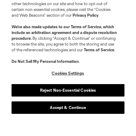
goalkeeper
A. Gunn
other technologies on our site and how to opt-out of
certain non-essential cookies, please visit the “Cookies
and Web Beacons” section of our
Privacy Policy
.
midfield
I. Harkes
We’ve also made updates to our
Terms of Service
, which
include an arbitration agreement and a dispute resolution
procedure.
By clicking “Accept & Continue” or continuing
Defender
J. Jasinski
to browse the site, you agree to both the storing and use
of the referenced technologies and our
Terms of Service
.
offense
D. Johnson
Do Not Sell My Personal Information
.
Cookies Settings
defense
D. Jones
Reject Non-Essential Cookies
offense
L. Jovanović
Accept & Continue
offense
P. Judd
defense
Benji Kikanovic