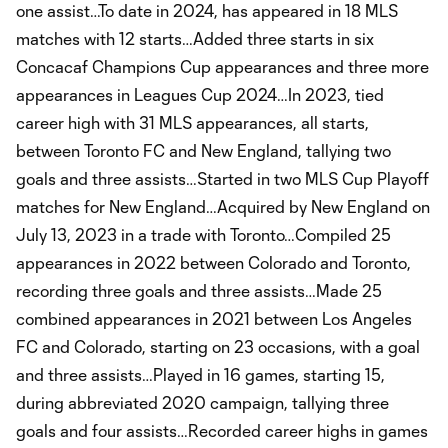
one assist…To date in 2024, has appeared in 18 MLS
matches with 12 starts…Added three starts in six
Concacaf Champions Cup appearances and three more
appearances in Leagues Cup 2024…In 2023, tied
career high with 31 MLS appearances, all starts,
between Toronto FC and New England, tallying two
goals and three assists…Started in two MLS Cup Playoff
matches for New England…Acquired by New England on
July 13, 2023 in a trade with Toronto…Compiled 25
appearances in 2022 between Colorado and Toronto,
recording three goals and three assists…Made 25
combined appearances in 2021 between Los Angeles
FC and Colorado, starting on 23 occasions, with a goal
and three assists…Played in 16 games, starting 15,
during abbreviated 2020 campaign, tallying three
goals and four assists…Recorded career highs in games