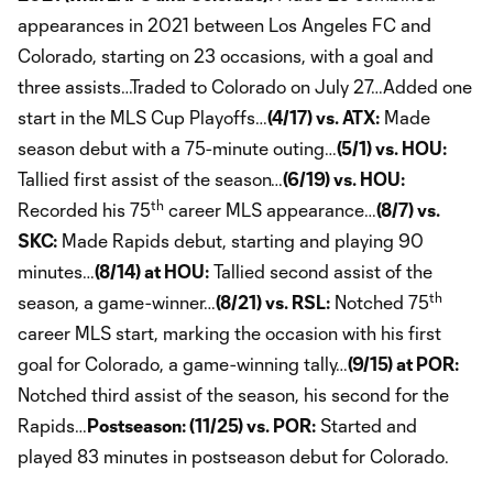
appearances in 2021 between Los Angeles FC and
Colorado, starting on 23 occasions, with a goal and
three assists…Traded to Colorado on July 27…Added one
start in the MLS Cup Playoffs…
(4/17) vs. ATX:
Made
season debut with a 75-minute outing…
(5/1) vs. HOU:
Tallied first assist of the season…
(6/19) vs. HOU:
th
Recorded his 75
career MLS appearance…
(8/7) vs.
SKC:
Made Rapids debut, starting and playing 90
minutes…
(8/14) at HOU:
Tallied second assist of the
th
season, a game-winner…
(8/21) vs. RSL:
Notched 75
career MLS start, marking the occasion with his first
goal for Colorado, a game-winning tally…
(9/15) at POR:
Notched third assist of the season, his second for the
Rapids…
Postseason: (11/25) vs. POR:
Started and
played 83 minutes in postseason debut for Colorado.