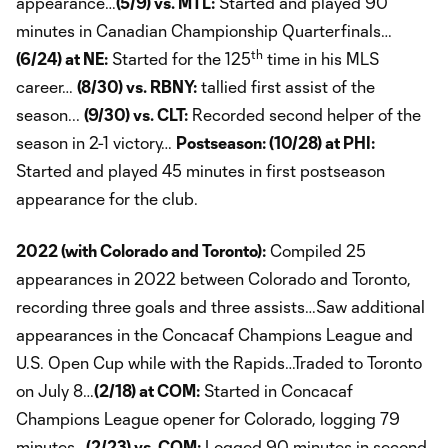
appearance…
(5/9) vs. MTL:
Started and played 90
minutes in Canadian Championship Quarterfinals…
th
(6/24) at NE:
Started for the 125
time in his MLS
career…
(8/30) vs. RBNY:
tallied first assist of the
season...
(9/30) vs. CLT:
Recorded second helper of the
season in 2-1 victory…
Postseason: (10/28) at PHI:
Started and played 45 minutes in first postseason
appearance for the club.
2022 (with Colorado and Toronto):
Compiled 25
appearances in 2022 between Colorado and Toronto,
recording three goals and three assists…Saw additional
appearances in the Concacaf Champions League and
U.S. Open Cup while with the Rapids…Traded to Toronto
on July 8…
(2/18) at COM:
Started in Concacaf
Champions League opener for Colorado, logging 79
minutes…
(2/23) vs. COM:
Logged 90 minutes in second