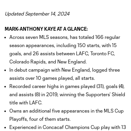
Updated September 14, 2024
MARK-ANTHONY KAYE AT A GLANCE:
Across seven MLS seasons, has totaled 166 regular
season appearances, including 150 starts, with 15
goals, and 26 assists between LAFC, Toronto FC,
Colorado Rapids, and New England.
In debut campaign with New England, logged three
assists over 10 games played, all starts.
Recorded career highs in games played (31), goals (4),
and assists (8) in 2019, winning the Supporters’ Shield
title with LAFC.
Owns an additional five appearances in the MLS Cup
Playoffs, four of them starts.
Experienced in Concacaf Champions Cup play with 13