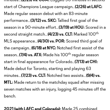
start of Champions League campaign…
(2/26) at LAFC:
Made regular season debut with an 83-minute
performance…
(3/12) vs. SKC:
Tallied first goal of the
season in a 90-minute effort…
(3/19) at HOU:
Scored in a
th
second straight match…
(4/23) vs. CLT:
Marked 100
MLS appearance…
(4/30) vs. POR:
Scored third goal of
the campaign…
(6/18) at NYC:
Notched first assist of the
th
season…
(7/4) vs. ATX:
Made his 100
regular season
start in final appearance for Colorado…
(7/13) at CHI:
Made debut for Toronto, starting and playing 63
minutes…
(7/23) vs. CLT:
Notched two assists…
(9/4) vs.
MTL:
Made return to the matchday squad after missing
seven matches with an injury, logging 45 minutes off the
bench.
2021 (with LAFC and Colorado):
Made 25 combined