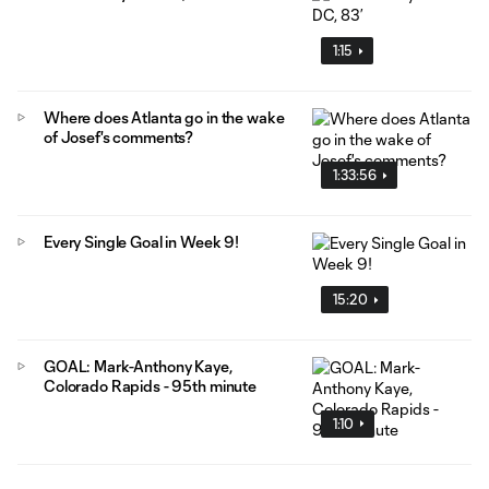
1:15
Where does Atlanta go in the wake
of Josef's comments?
1:33:56
Every Single Goal in Week 9!
15:20
GOAL: Mark-Anthony Kaye,
Colorado Rapids - 95th minute
1:10