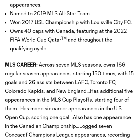
appearances.
Named to 2019 MLS All-Star Team.
Won 2017 USL Championship with Louisville City FC.
Owns 40 caps with Canada, featuring at the 2022
TM
FIFA World Cup Qatar
and throughout the
qualifying cycle.
MLS CAREER:
Across seven MLS seasons, owns 166
regular season appearances, starting 150 times, with 15
goals and 26 assists between LAFC, Toronto FC,
Colorado Rapids, and New England…Has additional five
appearances in the MLS Cup Playoffs, starting four of
them…Has made six career appearances in the U.S.
Open Cup, scoring one goal…Also has one appearance
in the Canadian Championship…Logged seven
Concacaf Champions League appearances, recording