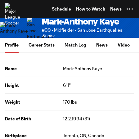
TENT
Schedule
How to Watch
News
Mark-Anthony Kaye
#99 • Midfielder •
San Jose Earthquakes
Senior
Profile
Career Stats
Match Log
News
Video
Name
Mark-Anthony Kaye
Height
6' 1"
Weight
170 lbs
Date of Birth
12.2.1994 (31)
Birthplace
Toronto, ON, Canada