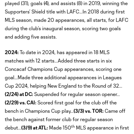
played (31), goals (4), and assists (8) in 2019, winning the
Supporters’ Shield title with LAFC…In 2018 during first
MLS season, made 20 appearances, all starts, for LAFC
during the club’s inaugural season, scoring two goals
and adding five assists.
2024:
To date in 2024, has appeared in 18 MLS
matches with 12 starts…Added three starts in six
Concacaf Champions Cup appearances, scoring one
goal…Made three additional appearances in Leagues
Cup 2024, helping New England to the Round of 32…
(2/24) at DC:
Suspended for regular season opener…
(2/29) vs. CAI:
Scored first goal for the club off the
bench in Champions Cup play…
(3/3) vs. TOR:
Came off
the bench against former club for regular season
th
debut…
(3/9) at ATL:
Made 150
MLS appearance in first