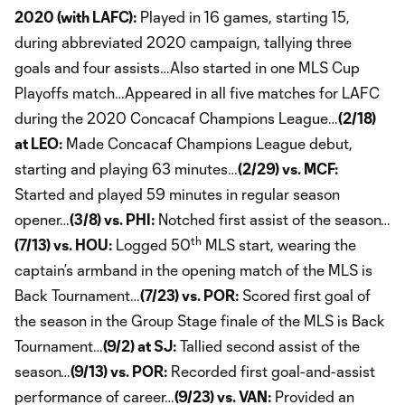
2020 (with LAFC):
Played in 16 games, starting 15,
during abbreviated 2020 campaign, tallying three
goals and four assists…Also started in one MLS Cup
Playoffs match…Appeared in all five matches for LAFC
during the 2020 Concacaf Champions League…
(2/18)
at LEO:
Made Concacaf Champions League debut,
starting and playing 63 minutes…
(2/29) vs. MCF:
Started and played 59 minutes in regular season
opener…
(3/8) vs. PHI:
Notched first assist of the season…
th
(7/13) vs. HOU:
Logged 50
MLS start, wearing the
captain’s armband in the opening match of the MLS is
Back Tournament…
(7/23) vs. POR:
Scored first goal of
the season in the Group Stage finale of the MLS is Back
Tournament…
(9/2) at SJ:
Tallied second assist of the
season…
(9/13) vs. POR:
Recorded first goal-and-assist
performance of career…
(9/23) vs. VAN:
Provided an