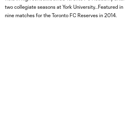
two collegiate seasons at York University…Featured in
nine matches for the Toronto FC Reserves in 2014.