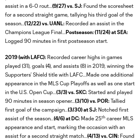
assist in a 6-0 rout…
(9/27) vs. SJ:
Found the scoresheet
for a second straight game, tallying his third goal of the
season…
(12/22) vs. UANL:
Recorded an assist in the
Champions League Final…
Postseason: (11/24) at SEA:
Logged 90 minutes in first postseason start.
2019 (with LAFC):
Recorded career highs in games
played (31), goals (4), and assists (8) in 2019, winning the
Supporters’ Shield title with LAFC…Made one additional
appearance in the MLS Cup Playoffs as well as one start
in the U.S. Open Cup…
(3/3) vs. SKC:
Started and played
90 minutes in season opener…
(3/10) vs. POR:
Tallied
first goal of the campaign…
(3/30) at SJ:
Notched first
th
assist of the season…
(4/6) at DC:
Made 25
career MLS
appearance and start, marking the occasion with an
assist for a second straight match…
(4/13) vs. CIN:
Found