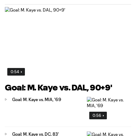
0:54
Goal: M. Kaye vs. DAL, 90+9'
Goal: M. Kaye vs. MIA, '69
0:56
Goal: M. Kaye vs. DC, 83’