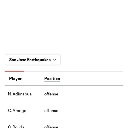
Player
Position
offense
N. Adimabua
offense
C. Arango
offense
O. Bouda