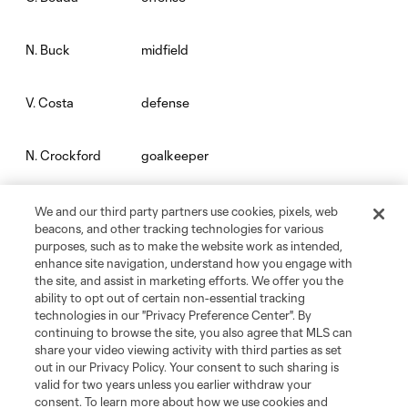
midfield
N. Buck
defense
V. Costa
goalkeeper
N. Crockford
goalkeeper
E. Edwards Jr.
We and our third party partners use cookies, pixels, web
beacons, and other tracking technologies for various
purposes, such as to make the website work as intended,
midfield
N. Fernandez
enhance site navigation, understand how you engage with
the site, and assist in marketing efforts. We offer you the
ability to opt out of certain non-essential tracking
defense
M. Floriani
technologies in our "Privacy Preference Center". By
continuing to browse the site, you also agree that MLS can
share your video viewing activity with third parties as set
midfield
J. González
out in our Privacy Policy. Your consent to such sharing is
valid for two years unless you earlier withdraw your
consent. To learn more about how we use cookies and