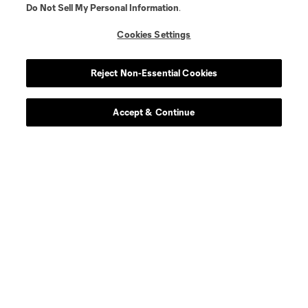
Do Not Sell My Personal Information
.
defense
C. Abadia-Reda
Cookies Settings
defense
N. Allen
Reject Non-Essential Cookies
offense
T. Allende
Accept & Continue
defense
Tomas Aviles
midfield
D. Ayala
goalkeeper
L. Barraza
offense
G. Berterame
defense
I. Boatwright