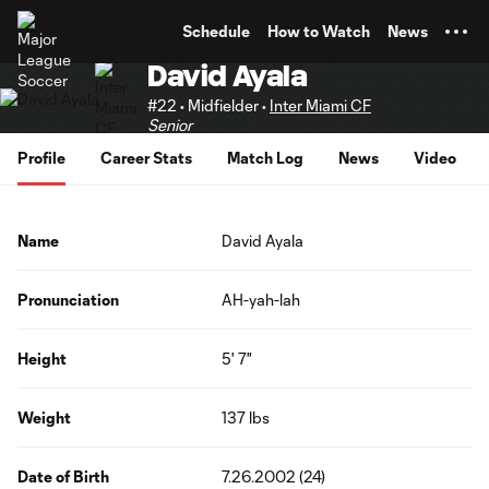
TENT
Schedule
How to Watch
News
David Ayala
#22 • Midfielder •
Inter Miami CF
Senior
Profile
Career Stats
Match Log
News
Video
Name
David Ayala
Pronunciation
AH-yah-lah
Height
5' 7"
Weight
137 lbs
Date of Birth
7.26.2002 (24)