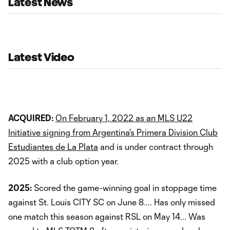
Latest News
Latest Video
ACQUIRED:
On February 1, 2022 as an MLS U22
Initiative signing from Argentina's Primera Division Club
Estudiantes de La Plata
and is under contract through
2025 with a club option year.
2025:
Scored the game-winning goal in stoppage time
against St. Louis CITY SC on June 8.... Has only missed
one match this season against RSL on May 14... Was