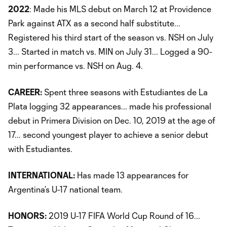
2022
: Made his MLS debut on March 12 at Providence
Park against ATX as a second half substitute...
Registered his third start of the season vs. NSH on July
3... Started in match vs. MIN on July 31... Logged a 90-
min performance vs. NSH on Aug. 4.
CAREER:
Spent three seasons with Estudiantes de La
Plata logging 32 appearances... made his professional
debut in Primera Division on Dec. 10, 2019 at the age of
17... second youngest player to achieve a senior debut
with Estudiantes.
INTERNATIONAL:
Has made 13 appearances for
Argentina’s U-17 national team.
HONORS:
2019 U-17 FIFA World Cup Round of 16...