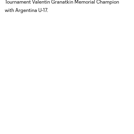
Tournament Valentin Granatkin Memorial Champion
with Argentina U-17.