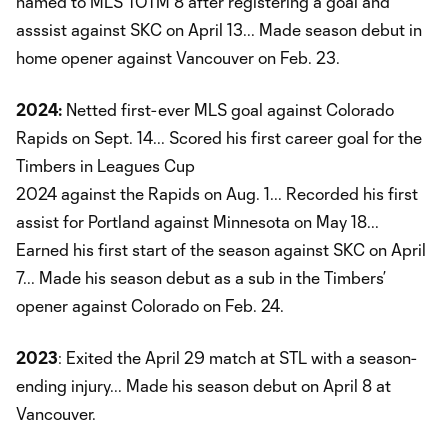
named to MLS TOTM 8 after registering a goal and
asssist against SKC on April 13... Made season debut in
home opener against Vancouver on Feb. 23.
2024:
Netted first-ever MLS goal against Colorado
Rapids on Sept. 14... Scored his first career goal for the
Timbers in Leagues Cup
2024 against the Rapids on Aug. 1... Recorded his first
assist for Portland against Minnesota on May 18...
Earned his first start of the season against SKC on April
7... Made his season debut as a sub in the Timbers’
opener against Colorado on Feb. 24.
2023
: Exited the April 29 match at STL with a season-
ending injury... Made his season debut on April 8 at
Vancouver.