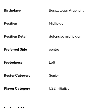
Birthplace
Berazategui, Argentina
Position
Midfielder
Position Detail
defensive midfielder
Preferred Side
centre
Footedness
Left
Roster Category
Senior
Player Category
U22 Initiative