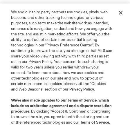
We and our third party partners use cookies, pixels, web
beacons, and other tracking technologies for various
purposes, such as to make the website work as intended,
enhance site navigation, understand how you engage with
the site, and assist in marketing efforts. We offer you the
ability to opt out of certain non-essential tracking
technologies in our "Privacy Preference Center". By
continuing to browse the site, you also agree that MLS can
share your video viewing activity with third parties as set
out in our Privacy Policy. Your consent to such sharing is
valid for two years unless you earlier withdraw your
consent. To learn more about how we use cookies and
other technologies on our site and how to opt-out of
certain non-essential cookies, please visit the “Cookies
and Web Beacons” section of our
Privacy Policy
.
We’ve also made updates to our
Terms of Service
, which
include an arbitration agreement and a dispute resolution
procedure.
By clicking “Accept & Continue” or continuing
to browse the site, you agree to both the storing and use
Player
Position
of the referenced technologies and our
Terms of Service
.