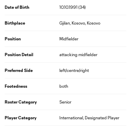
Date of Birth
10.10.1991 (34)
Birthplace
Gjilan, Kosovo, Kosovo
Position
Midfielder
Position Detail
attacking midfielder
Preferred Side
left/centre/right
Footedness
both
Roster Category
Senior
Player Category
International, Designated Player