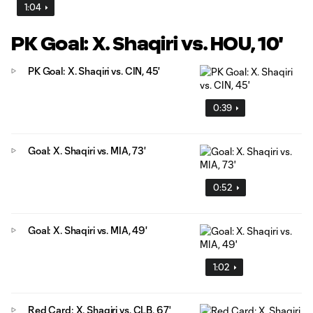
1:04
PK Goal: X. Shaqiri vs. HOU, 10'
PK Goal: X. Shaqiri vs. CIN, 45'
0:39
Goal: X. Shaqiri vs. MIA, 73'
0:52
Goal: X. Shaqiri vs. MIA, 49'
1:02
Red Card: X. Shaqiri vs. CLB, 67'