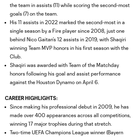
the team in assists (11) while scoring the second-most
goals (7) on the team.
His 11 assists in 2022 marked the second-most in a
single season by a Fire player since 2008, just one
behind Nico Gaitan’s 12 assists in 2019, with Shaqiri
winning Team MVP honors in his first season with the
Club.
Shaqiri was awarded with Team of the Matchday
honors following his goal and assist performance
against the Houston Dynamo on April 6.
CAREER HIGHLIGHTS:
Since making his professional debut in 2009, he has
made over 400 appearances across all competitions,
winning 17 major trophies during that stretch.
Two-time UEFA Champions League winner (Bayern