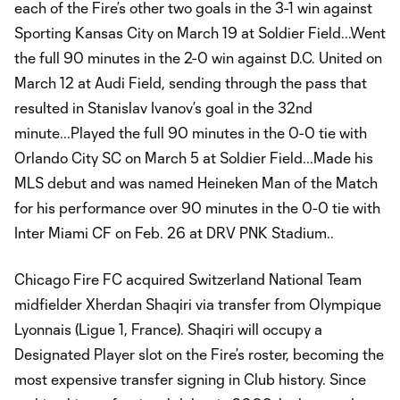
each of the Fire’s other two goals in the 3-1 win against
Sporting Kansas City on March 19 at Soldier Field...Went
the full 90 minutes in the 2-0 win against D.C. United on
March 12 at Audi Field, sending through the pass that
resulted in Stanislav Ivanov’s goal in the 32nd
minute...Played the full 90 minutes in the 0-0 tie with
Orlando City SC on March 5 at Soldier Field...Made his
MLS debut and was named Heineken Man of the Match
for his performance over 90 minutes in the 0-0 tie with
Inter Miami CF on Feb. 26 at DRV PNK Stadium..
Chicago Fire FC acquired Switzerland National Team
midfielder Xherdan Shaqiri via transfer from Olympique
Lyonnais (Ligue 1, France). Shaqiri will occupy a
Designated Player slot on the Fire’s roster, becoming the
most expensive transfer signing in Club history. Since