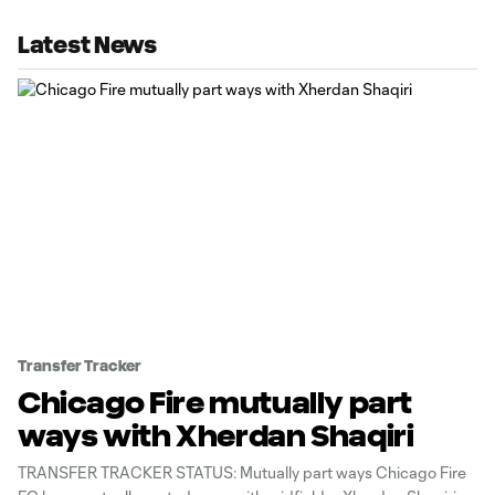
Latest News
Transfer Tracker
Chicago Fire mutually part
ways with Xherdan Shaqiri
TRANSFER TRACKER STATUS: Mutually part ways Chicago Fire