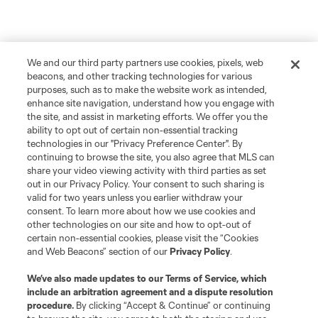
We and our third party partners use cookies, pixels, web
beacons, and other tracking technologies for various
purposes, such as to make the website work as intended,
enhance site navigation, understand how you engage with
the site, and assist in marketing efforts. We offer you the
ability to opt out of certain non-essential tracking
technologies in our "Privacy Preference Center". By
continuing to browse the site, you also agree that MLS can
share your video viewing activity with third parties as set
out in our Privacy Policy. Your consent to such sharing is
valid for two years unless you earlier withdraw your
consent. To learn more about how we use cookies and
other technologies on our site and how to opt-out of
certain non-essential cookies, please visit the “Cookies
and Web Beacons” section of our
Privacy Policy
.
We’ve also made updates to our
Terms of Service
, which
include an arbitration agreement and a dispute resolution
procedure.
By clicking “Accept & Continue” or continuing