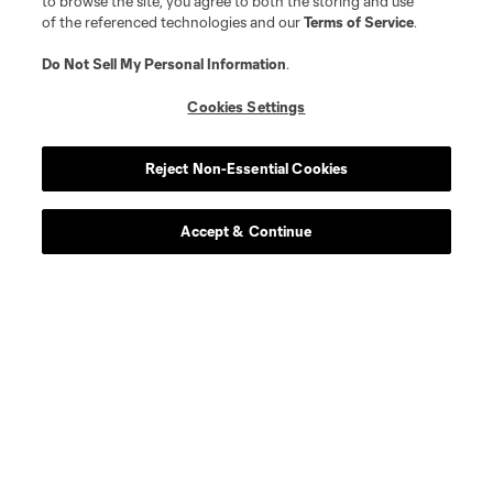
to browse the site, you agree to both the storing and use
of the referenced technologies and our
Terms of Service
.
Do Not Sell My Personal Information
.
About MLS
Cookies Settings
Contact Us
Reject Non-Essential Cookies
Stay Connected
Accept & Continue
Resources
Store
League Reports
Club Sites