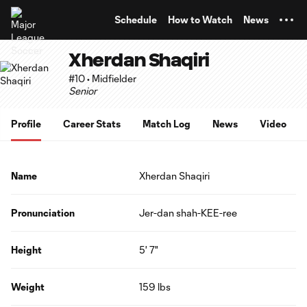
TENT
Schedule
How to Watch
News
Xherdan Shaqiri
#10 • Midfielder
Senior
Profile
Career Stats
Match Log
News
Video
Name
Xherdan Shaqiri
Pronunciation
Jer-dan shah-KEE-ree
Height
5' 7"
Weight
159 lbs