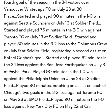
fourth goal of the season in the 3-1 victory over
Vancouver Whitecaps FC on July 23 at BC
Place...Started and played 90 minutes in the 1-0 win
against Seattle Sounders on July 16 at Soldier Field...
Started and played 76 minutes in the 2-0 win against
Toronto FC on July 13 at Soldier Field...Started and
played 80 minutes in the 3-2 loss to the Columbus Crew
on July 9 at Soldier Field, registering a second assist on
Rafael Czichos’s goal...Started and played 62 minutes in
the 2-1 loss against the San Jose Earthquakes on July 3
at PayPal Park...Played 90 minutes in the 1-0 win
against the Philadelphia Union on June 29 at Soldier
Field...Played 90 minutes, notching an assist on each of
Chicago’s two goals in the 3-2 loss against Toronto FC
on May 28 at BMO Field...Played 90 minutes in the 1-0
loss against New York City FC on May 22 at Citi