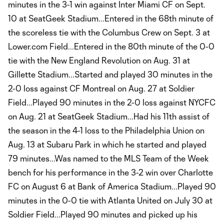
minutes in the 3-1 win against Inter Miami CF on Sept.
10 at SeatGeek Stadium...Entered in the 68th minute of
the scoreless tie with the Columbus Crew on Sept. 3 at
Lower.com Field...Entered in the 80th minute of the 0-0
tie with the New England Revolution on Aug. 31 at
Gillette Stadium...Started and played 30 minutes in the
2-0 loss against CF Montreal on Aug. 27 at Soldier
Field...Played 90 minutes in the 2-0 loss against NYCFC
on Aug. 21 at SeatGeek Stadium...Had his 11th assist of
the season in the 4-1 loss to the Philadelphia Union on
Aug. 13 at Subaru Park in which he started and played
79 minutes...Was named to the MLS Team of the Week
bench for his performance in the 3-2 win over Charlotte
FC on August 6 at Bank of America Stadium...Played 90
minutes in the 0-0 tie with Atlanta United on July 30 at
Soldier Field...Played 90 minutes and picked up his