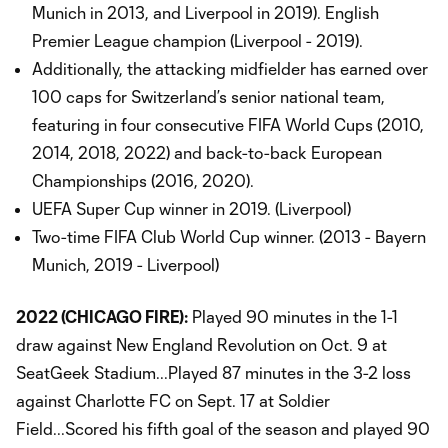
Munich in 2013, and Liverpool in 2019). English
Premier League champion (Liverpool - 2019).
Additionally, the attacking midfielder has earned over
100 caps for Switzerland’s senior national team,
featuring in four consecutive FIFA World Cups (2010,
2014, 2018, 2022) and back-to-back European
Championships (2016, 2020).
UEFA Super Cup winner in 2019. (Liverpool)
Two-time FIFA Club World Cup winner. (2013 - Bayern
Munich, 2019 - Liverpool)
2022 (CHICAGO FIRE):
Played 90 minutes in the 1-1
draw against New England Revolution on Oct. 9 at
SeatGeek Stadium...Played 87 minutes in the 3-2 loss
against Charlotte FC on Sept. 17 at Soldier
Field...Scored his fifth goal of the season and played 90