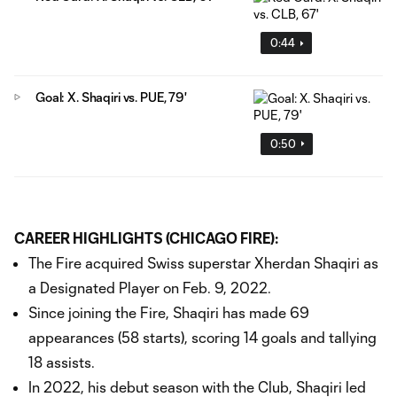
0:44
Goal: X. Shaqiri vs. PUE, 79'
0:50
CAREER HIGHLIGHTS (CHICAGO FIRE):
The Fire acquired Swiss superstar Xherdan Shaqiri as
a Designated Player on Feb. 9, 2022.
Since joining the Fire, Shaqiri has made 69
appearances (58 starts), scoring 14 goals and tallying
18 assists.
In 2022, his debut season with the Club, Shaqiri led