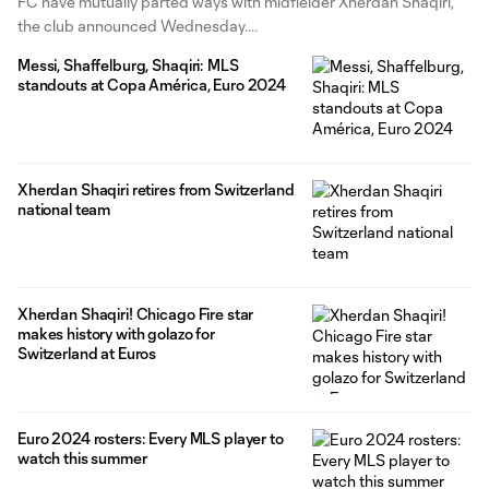
FC have mutually parted ways with midfielder Xherdan Shaqiri,
the club announced Wednesday.
Messi, Shaffelburg, Shaqiri: MLS
standouts at Copa América, Euro 2024
Xherdan Shaqiri retires from Switzerland
national team
Xherdan Shaqiri! Chicago Fire star
makes history with golazo for
Switzerland at Euros
Euro 2024 rosters: Every MLS player to
watch this summer