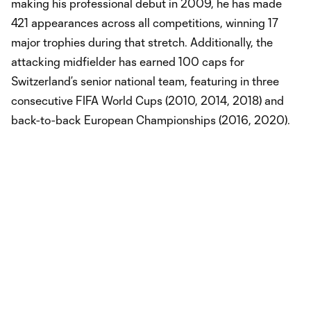
making his professional debut in 2009, he has made
421 appearances across all competitions, winning 17
major trophies during that stretch. Additionally, the
attacking midfielder has earned 100 caps for
Switzerland’s senior national team, featuring in three
consecutive FIFA World Cups (2010, 2014, 2018) and
back-to-back European Championships (2016, 2020).