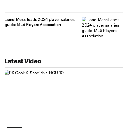
Lionel Messi leads 2024 player salaries
guide: MLS Players Association
Latest Video