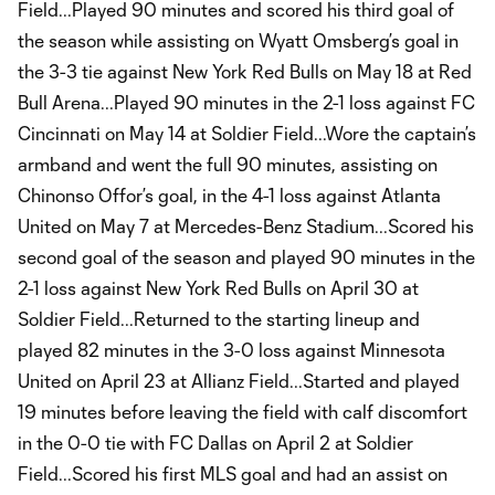
Field...Played 90 minutes and scored his third goal of
the season while assisting on Wyatt Omsberg’s goal in
the 3-3 tie against New York Red Bulls on May 18 at Red
Bull Arena...Played 90 minutes in the 2-1 loss against FC
Cincinnati on May 14 at Soldier Field...Wore the captain’s
armband and went the full 90 minutes, assisting on
Chinonso Offor’s goal, in the 4-1 loss against Atlanta
United on May 7 at Mercedes-Benz Stadium...Scored his
second goal of the season and played 90 minutes in the
2-1 loss against New York Red Bulls on April 30 at
Soldier Field...Returned to the starting lineup and
played 82 minutes in the 3-0 loss against Minnesota
United on April 23 at Allianz Field...Started and played
19 minutes before leaving the field with calf discomfort
in the 0-0 tie with FC Dallas on April 2 at Soldier
Field...Scored his first MLS goal and had an assist on