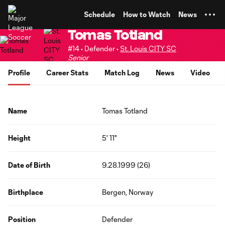
TENT
Schedule
How to Watch
News
Tomas Totland
#14 • Defender •
St. Louis CITY SC
Senior
Profile
Career Stats
Match Log
News
Video
Name
Tomas Totland
Height
5' 11"
Date of Birth
9.28.1999 (26)
Birthplace
Bergen, Norway
Position
Defender