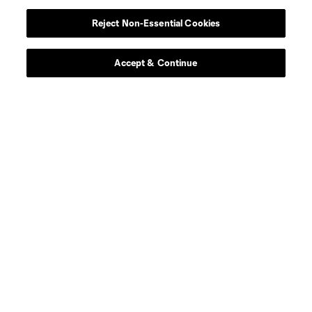
defense
T. Baumgartl
Reject Non-Essential Cookies
offense
S. Becher
Accept & Continue
goalkeeper
R. Bürki
midfield
Chris Durkin
midfield
D. Edelman
defense
F. Fall
defense
Mamadou Fall
offense
Caden Glover