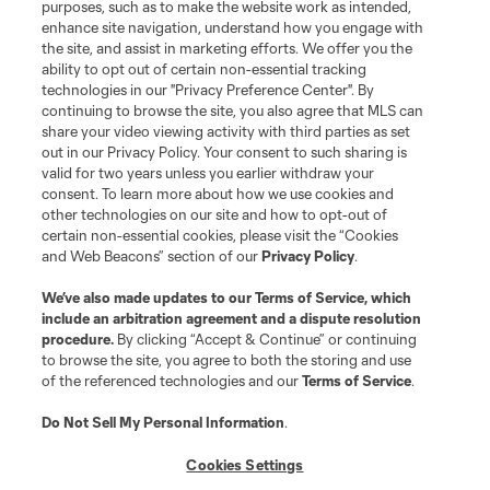
purposes, such as to make the website work as intended,
enhance site navigation, understand how you engage with
the site, and assist in marketing efforts. We offer you the
ability to opt out of certain non-essential tracking
technologies in our "Privacy Preference Center". By
continuing to browse the site, you also agree that MLS can
share your video viewing activity with third parties as set
out in our Privacy Policy. Your consent to such sharing is
valid for two years unless you earlier withdraw your
consent. To learn more about how we use cookies and
other technologies on our site and how to opt-out of
certain non-essential cookies, please visit the “Cookies
and Web Beacons” section of our
Privacy Policy
.
We’ve also made updates to our
Terms of Service
, which
include an arbitration agreement and a dispute resolution
procedure.
By clicking “Accept & Continue” or continuing
to browse the site, you agree to both the storing and use
of the referenced technologies and our
Terms of Service
.
Player
Position
Do Not Sell My Personal Information
.
midfield
P. Ault
Cookies Settings