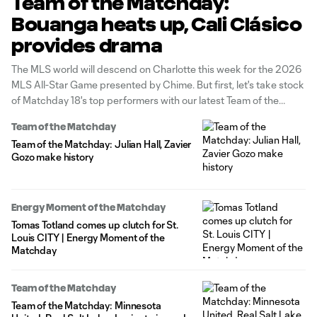
Team of the Matchday:
Bouanga heats up, Cali Clásico
provides drama
The MLS world will descend on Charlotte this week for the 2026
MLS All-Star Game presented by Chime. But first, let's take stock
of Matchday 18's top performers with our latest Team of the
Matchday presented by Audi.
Team of the Matchday
Team of the Matchday: Julian Hall, Zavier
Gozo make history
Energy Moment of the Matchday
Tomas Totland comes up clutch for St.
Louis CITY | Energy Moment of the
Matchday
Team of the Matchday
Team of the Matchday: Minnesota