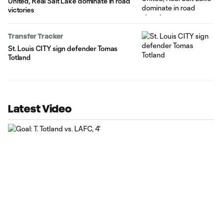
United, Real Salt Lake dominate in road
victories
Transfer Tracker
St. Louis CITY sign defender Tomas
Totland
Latest Video