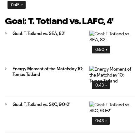
0:45
Goal: T. Totland vs. LAFC, 4'
Goal: T. Totland vs. SEA, 82'
0:50
Energy Moment of the Matchday 10:
Tomas Totland
0:43
Goal: T. Totland vs. SKC, 90+2'
0:43