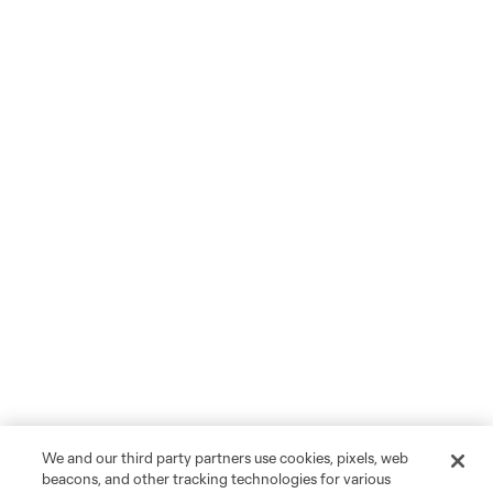
We and our third party partners use cookies, pixels, web
beacons, and other tracking technologies for various