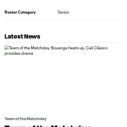
Roster Category
Senior
Latest News
Team of the Matchday