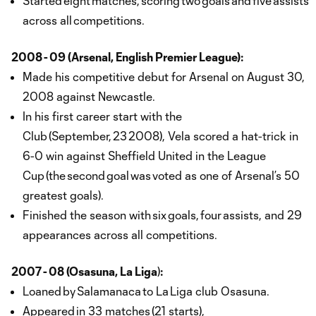
Started eight matches, scoring two goals and five assists
across all competitions.
2008 - 09 (Arsenal, English Premier League):
Made his competitive debut for Arsenal on August 30,
2008 against Newcastle.
In his first career start with the
Club (September, 23 2008), Vela scored a hat-trick in
6-0 win against Sheffield United in the League
Cup (the second goal was voted as one of Arsenal’s 50
greatest goals).
Finished the season with six goals, four assists, and 29
appearances across all competitions.
2007 - 08 (Osasuna, La Liga
)
:
Loaned by Salamanaca to La Liga club Osasuna.
Appeared in 33 matches (21 starts),