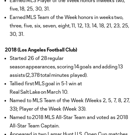
Earned MLS Player of the Week honors inweeks two,
five, 18, 25, 30, 31.
Earned MLS Team of the Week honors in weeks two,
three, five, six, seven, eight, 11, 12, 13, 14, 18, 21, 23, 25,
30, 31.
2018 (Los Angeles Football Club)
Started 26 of 28 regular
season appearances, scoring 14 goals and adding 13
assists (2,378 total minutes played).
Tallied first MLS goal in 5-1 win at
Real Salt Lake on March 10.
Named to MLS Team of the Week (Weeks 2, 5, 7, 8, 27,
33); Player of the Week (Week 33).
Named to 2018 MLS All-Star Team and voted as 2018
All-Star Team Captain.
Appeared in two Lamar Hunt U.S. Open Cup matches,