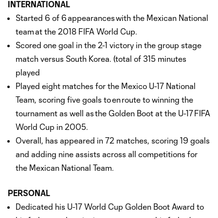
INTERNATIONAL
Started 6 of 6 appearances with the Mexican National
team at the 2018 FIFA World Cup.
Scored one goal in the 2-1 victory in the group stage
match versus South Korea. (total of 315 minutes
played
Played eight matches for the Mexico U-17 National
Team, scoring five goals to en route to winning the
tournament as well as the Golden Boot at the U-17 FIFA
World Cup in 2005.
Overall, has appeared in 72 matches, scoring 19 goals
and adding nine assists across all competitions for
the Mexican National Team.
PERSONAL
Dedicated his U-17 World Cup Golden Boot Award to