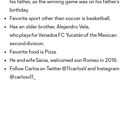
his father, as the winning game was on his father’s
birthday.
Favorite sport other than soccer is basketball.
Has an older brother, Alejandro Vela,
who plays for Venados FC Yucatán of the Mexican
second division.
Favorite food is Pizza.
He and wife Saioa, welcomed son Romeo in 2016.
Follow Carlos on Twitter @11carlosV and Instagram
@carlosv11_