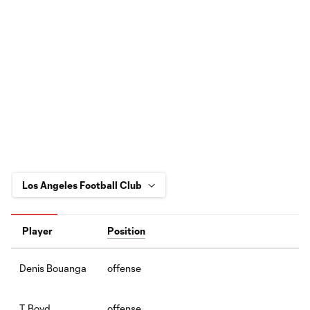
Player
Position
offense
Denis Bouanga
offense
T. Boyd