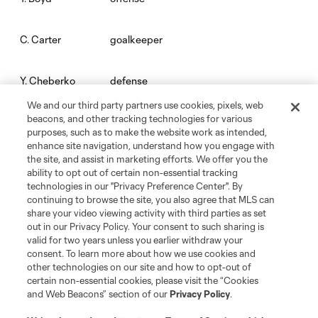
goalkeeper
C. Carter
defense
Y. Cheberko
We and our third party partners use cookies, pixels, web
beacons, and other tracking technologies for various
midfield
Mathieu Choiniere
purposes, such as to make the website work as intended,
enhance site navigation, understand how you engage with
the site, and assist in marketing efforts. We offer you the
midfield
Mark Delgado
ability to opt out of certain non-essential tracking
technologies in our "Privacy Preference Center". By
continuing to browse the site, you also agree that MLS can
defense
C. Díaz
share your video viewing activity with third parties as set
out in our Privacy Policy. Your consent to such sharing is
valid for two years unless you earlier withdraw your
offense
Jeremy Ebobisse
consent. To learn more about how we use cookies and
other technologies on our site and how to opt-out of
certain non-essential cookies, please visit the “Cookies
midfield
M. Evans
and Web Beacons” section of our
Privacy Policy
.