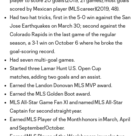
player to score 20 goals (2019, 21 games); most goals
scored by Mexican player (MLS career)(2019, 48).
Had two hat tricks, first in the 5-0 win against the San
Jose Earthquakes on March 30; second against the
Colorado Rapids in the last game of the regular
season, a 3-1 win on October 6 where he broke the
goal-scoring record.
Had seven multi-goal games.
Started three Lamar Hunt U.S. Open Cup
matches, adding two goals and an assist.
Earned the Landon Donovan MLS MVP award.
Earned the MLS Golden Boot award.
MLS All-Star Game Fan XI and named MLS All-Star
Captain for second straight year.
Earned MLS Player of the Month honors in March, April
and September/October.