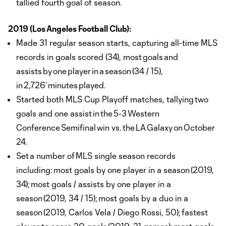
tallied fourth goal of season.
2019 (Los Angeles Football Club):
Made 31 regular season starts, capturing all-time MLS
records in goals scored (34), most goals and
assists by one player in a season (34 / 15),
in 2,726’ minutes played.
Started both MLS Cup Playoff matches, tallying two
goals and one assist in the 5-3 Western
Conference Semifinal win vs. the LA Galaxy on October
24.
Set a number of MLS single season records
including: most goals by one player in a season (2019,
34); most goals / assists by one player in a
season (2019, 34 / 15); most goals by a duo in a
season (2019, Carlos Vela / Diego Rossi, 50); fastest