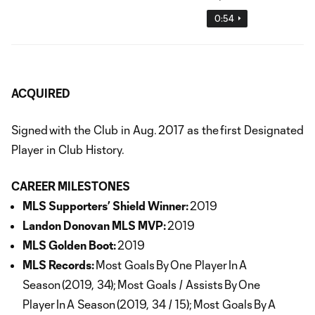
0:54
ACQUIRED
Signed with the Club in Aug. 2017 as the first Designated
Player in Club History.
CAREER MILESTONES
MLS Supporters’ Shield Winner:
2019
Landon Donovan MLS MVP:
2019
MLS Golden Boot:
2019
MLS Records:
Most Goals By One Player In A
Season (2019, 34); Most Goals / Assists By One
Player In A Season (2019, 34 / 15); Most Goals By A