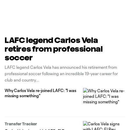
LAFC legend Carlos Vela
retires from professional
soccer
LAFC legend Carlos Vela has announced his retirement from
professional soccer following an incredible 19-year career for
club and country.
Why Carlos Vela re-joined LAFC: "I was
missing something"
Transfer Tracker