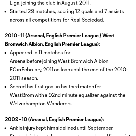
Liga, joining the club in August, 2011.
Started 29 matches, scoring 12 goals and 7 assists
across all competitions for Real Sociedad.
2010 - 11 (Arsenal, English Premier League / West
Bromwich Albion, English Premier League):
Appeared in 11 matches for
Arsenalbefore joining West Bromwich Albion
FC in February, 2011 on loan until the end of the 2010-
2011 season.
Scored his first goal in his third match for
West Brom with a 92nd minute equalizer against the
Wolverhampton Wanderers.
2009 - 10 (Arsenal, English Premier League):
Ankle injury kept him sidelined until September.