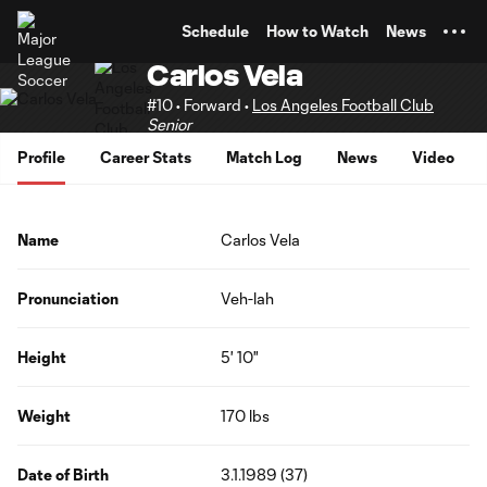
TENT
Schedule
How to Watch
News
Carlos Vela
#10 • Forward •
Los Angeles Football Club
Senior
Profile
Career Stats
Match Log
News
Video
Name
Carlos Vela
Pronunciation
Veh-lah
Height
5' 10"
Weight
170 lbs
Date of Birth
3.1.1989 (37)