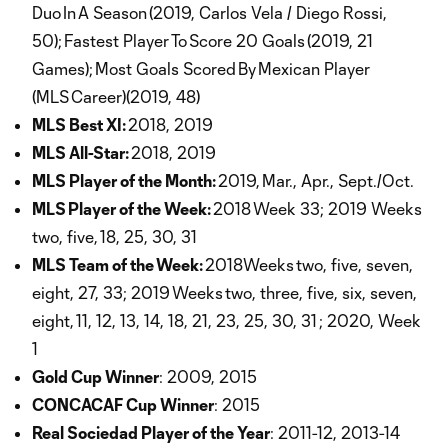
Duo In A Season (2019, Carlos Vela / Diego Rossi,
50); Fastest Player To Score 20 Goals (2019, 21
Games); Most Goals Scored By Mexican Player
(MLS Career)(2019, 48)
MLS Best XI:
2018, 2019
MLS All-Star:
2018, 2019
MLS Player of the Month:
2019, Mar., Apr., Sept./Oct.
MLS Player of the Week:
2018 Week 33; 2019 Weeks
two, five, 18, 25, 30, 31
MLS Team of the Week:
2018Weeks two, five, seven,
eight, 27, 33; 2019 Weeks two, three, five, six, seven,
eight, 11, 12, 13, 14, 18, 21, 23, 25, 30, 31 ; 2020, Week
1
Gold Cup Winner
: 2009, 2015
CONCACAF Cup Winner
: 2015
Real Sociedad Player of the Year
: 2011-12, 2013-14