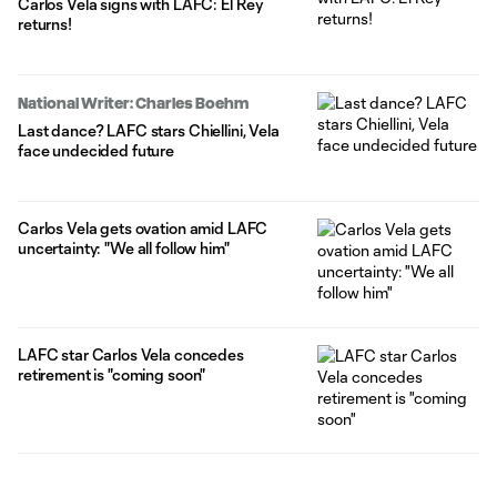
Carlos Vela signs with LAFC: El Rey
returns!
National Writer: Charles Boehm
Last dance? LAFC stars Chiellini, Vela
face undecided future
Carlos Vela gets ovation amid LAFC
uncertainty: "We all follow him"
LAFC star Carlos Vela concedes
retirement is "coming soon"