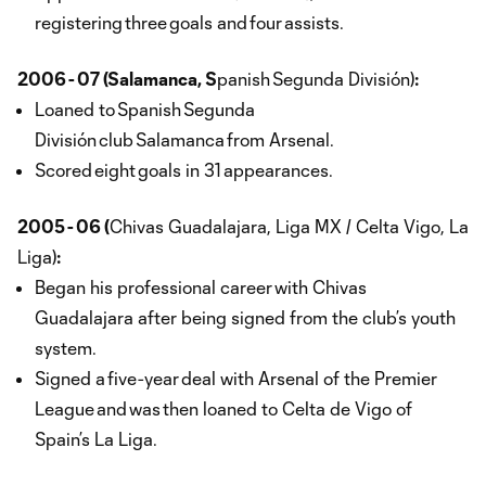
registering three goals and four assists.
2006 - 07 (Salamanca, S
panish Segunda División)
:
Loaned to Spanish Segunda
División club Salamanca from Arsenal.
Scored eight goals in 31 appearances.
2005 - 06 (
Chivas Guadalajara, Liga MX / Celta Vigo, La
Liga)
:
Began his professional career with Chivas
Guadalajara after being signed from the club’s youth
system.
Signed a five-year deal with Arsenal of the Premier
League and was then loaned to Celta de Vigo of
Spain’s La Liga.