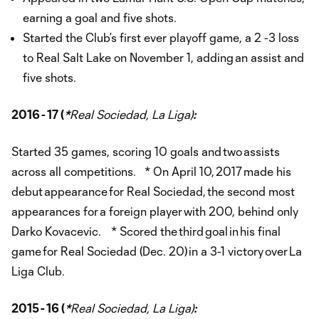
earning a goal and five shots.
Started the Club’s first ever playoff game, a 2 -3 loss
to Real Salt Lake on November 1, adding an assist and
five shots.
2016 - 17 (
*
Real Sociedad, La Liga)
:
Started 35 games, scoring 10 goals and two assists
across all competitions. * On April 10, 2017 made his
debut appearance for Real Sociedad, the second most
appearances for a foreign player with 200, behind only
Darko Kovacevic. * Scored the third goal in his final
game for Real Sociedad (Dec. 20) in a 3-1 victory over La
Liga Club.
2015 - 16 (
*
Real Sociedad, La Liga)
: