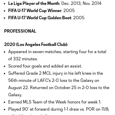
La Liga Player of the Month
: Dec. 2013, Nov. 2014
FIFA U-17 World Cup Winner
: 2005
FIFA U-17 World Cup Golden Boot
: 2005
PROFESSIONAL
2020 (Los Angeles Football Club):
Appeared in seven matches, starting four for a total
of 332 minutes.
Scored four goals and added an assist.
Suffered Grade 2 MCL injury in his left knee in the
56th minute of LAFC's 2-0 loss to the Galaxy on
August 22. Returned on October 25 in 2-0 loss to the
Galaxy.
Earned MLS Team of the Week honors for week 1.
Played 90’ at forward during 1-1 draw vs. POR on 11/8;