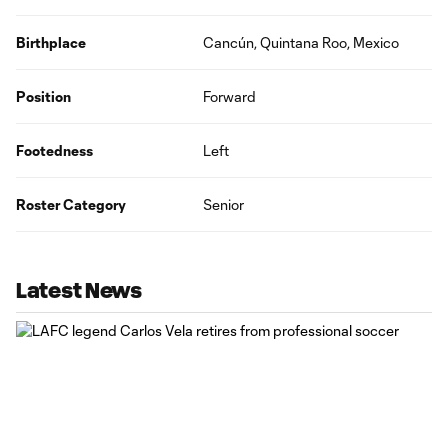
Birthplace
Cancún, Quintana Roo, Mexico
Position
Forward
Footedness
Left
Roster Category
Senior
Latest News