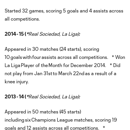
Started 32 games, scoring 5 goals and 4 assists across
all competitions.
2014 - 15 (
*
Real Sociedad, La Liga)
:
Appeared in 30 matches (24 starts), scoring
10 goals with four assists across all competitions. * Won
La Liga Player of the Month for December 2014. * Did
not play from Jan 31st to March 22nd as a result of a
knee injury.
2013 - 14 (
*
Real Sociedad, La Liga)
:
Appeared in 50 matches (45 starts)
including six Champions League matches, scoring 19
goals and 12 assists across all competitions. *