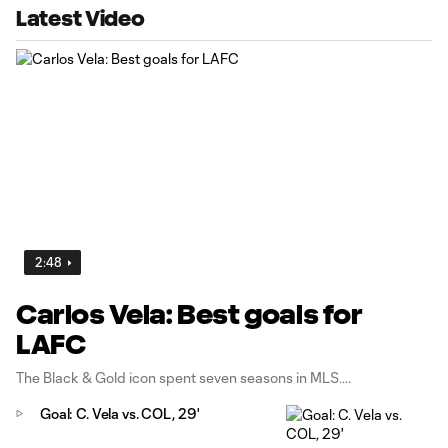
Latest Video
2:48
Carlos Vela: Best goals for
LAFC
The Black & Gold icon spent seven seasons in MLS.
Goal: C. Vela vs. COL, 29'