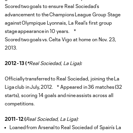
Scored two goals to ensure Real Sociedad’s
advancement to the Champions League Group Stage
against Olympique Lyonnais, La Real’s first group
stage appearance in 10 years. *
Scored two goals vs. Celta Vigo at home on Nov. 23,
2013.
2012 - 13 (
*
Real Sociedad, La Liga)
:
Officially transferred to Real Sociedad, joining the La
Liga club in July, 2012. * Appeared in 36 matches (32
starts), scoring 14 goals and nine assists across all
competitions.
2011 - 12 (
Real Sociedad, La Liga):
Loaned from Arsenal to Real Sociedad of Spain’s La