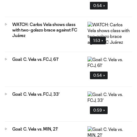
0:54
WATCH: Carlos Vela shows class
with two-golazo brace against FC
Juárez
1:53
Goal: C. Vela vs. FCJ, 61'
0:54
Goal: C. Vela vs. FCJ, 33'
0:59
Goal: C. Vela vs. MIN, 21'