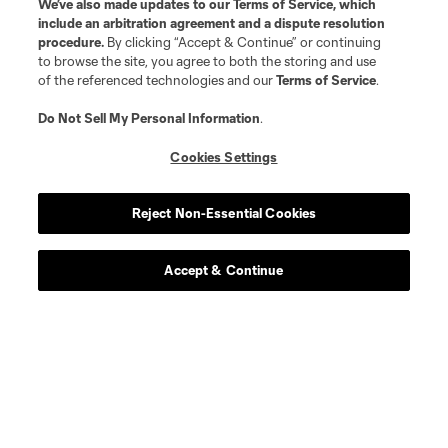
We’ve also made updates to our
Terms of Service
, which
midfield
D. Guerra
include an arbitration agreement and a dispute resolution
procedure.
By clicking “Accept & Continue” or continuing
to browse the site, you agree to both the storing and use
goalkeeper
Thomas Hasal
of the referenced technologies and our
Terms of Service
.
Do Not Sell My Personal Information
.
offense
Son H.M.
Cookies Settings
defense
Ryan Hollingshead
Reject Non-Essential Cookies
defense
Igor Jesus
Accept & Continue
goalkeeper
Hugo Lloris
defense
Aaron Long
offense
David Martinez