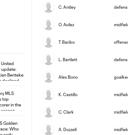
C. Antley
defense
O. Avilez
midfield
T. Baribo
offense
L. Bartlett
defense
Alex Bono
goalkeepe
K. Castillo
midfield
C. Clark
midfield
A. Dozzell
midfield