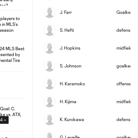
J. Farr
Goalkeepe
S. Hefti
defense
J. Hopkins
midfield
S. Johnson
goalkeepe
H. Karamoko
offense
H. Kijima
midfield
K. Kurokawa
defense
34
G. Leveille
goalkeepe