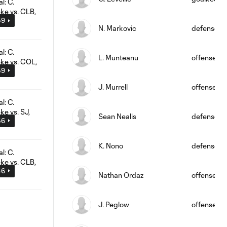
59
N. Markovic
defense
L. Munteanu
offense
59
J. Murrell
offense
Sean Nealis
defense
56
K. Nono
defense
46
Nathan Ordaz
offense
J. Peglow
offense