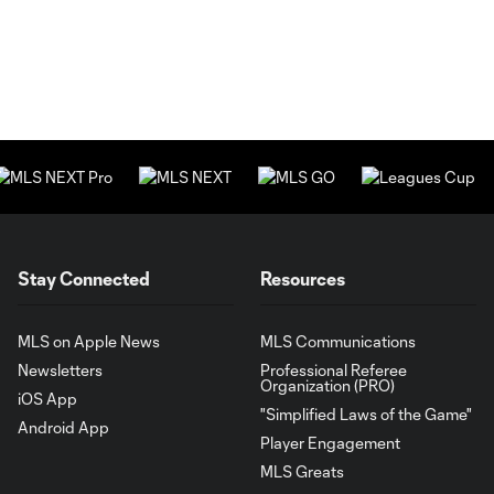
Stay Connected
Resources
MLS on Apple News
MLS Communications
Newsletters
Professional Referee
Organization (PRO)
iOS App
"Simplified Laws of the Game"
Android App
Player Engagement
MLS Greats