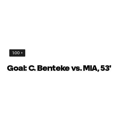
1:00
Goal: C. Benteke vs. MIA, 53'