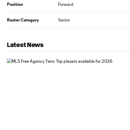
Position
Forward
Roster Category
Senior
Latest News