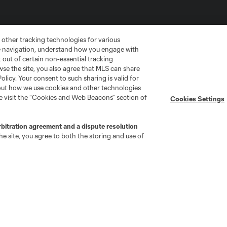
 other tracking technologies for various
te navigation, understand how you engage with
pt out of certain non-essential tracking
wse the site, you also agree that MLS can share
Policy. Your consent to such sharing is valid for
bout how we use cookies and other technologies
se visit the “Cookies and Web Beacons” section of
Cookies Settings
go
Cincinnati
Colorado
Columbus
rbitration agreement and a dispute resolution
e site, you agree to both the storing and use of
ota
Montréal
Nashville
New England
New 