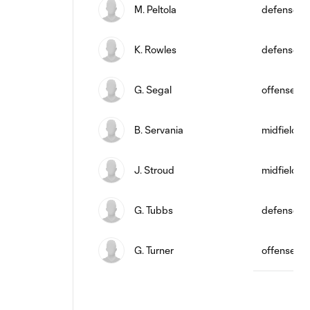
M. Peltola
defense
K. Rowles
defense
G. Segal
offense
B. Servania
midfield
J. Stroud
midfield
G. Tubbs
defense
G. Turner
offense