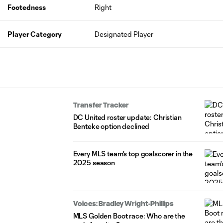
Footedness
Right
Player Category
Designated Player
Transfer Tracker
DC United roster update: Christian
Benteke option declined
Every MLS team's top goalscorer in the
2025 season
Voices: Bradley Wright-Phillips
MLS Golden Boot race: Who are the