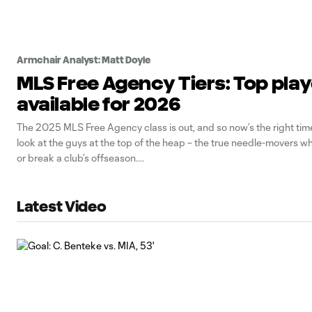
Armchair Analyst: Matt Doyle
MLS Free Agency Tiers: Top pla
available for 2026
The 2025 MLS Free Agency class is out, and so now’s the right time
look at the guys at the top of the heap – the true needle-movers 
or break a club’s offseason.
Latest Video