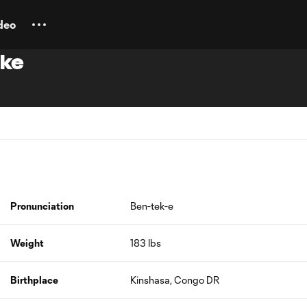
deo
eke
Pronunciation
Ben-tek-e
Weight
183 lbs
Birthplace
Kinshasa, Congo DR