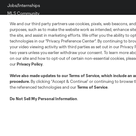
Jobs/Internships
MLS Community
We and our third party partners use cookies, pixels, web beacons, and
Club Sites
purposes, such as to make the website work as intended, enhance si
the site, and assist in marketing efforts. We offer you the ability to o
technologies in our "Privacy Preference Center". By continuing to bro
your video viewing activity with third parties as set out in our Privacy 
two years unless you earlier withdraw your consent. To learn more a
on our site and how to opt-out of certain non-essential cookies, plea
Austin
our
Privacy Policy
.
Atlanta
Charlotte
Chica
We’ve also made updates to our
Terms of Service
, which include an a
procedure.
By clicking “Accept & Continue” or continuing to browse th
the referenced technologies and our
Terms of Service
.
LA
Do Not Sell My Personal Information
.
LAFC
Miami
Minnes