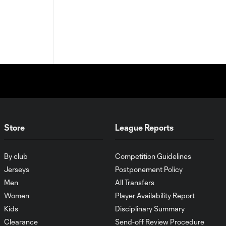
Store
League Reports
By club
Competition Guidelines
Jerseys
Postponement Policy
Men
All Transfers
Women
Player Availability Report
Kids
Disciplinary Summary
Clearance
Send-off Review Procedure