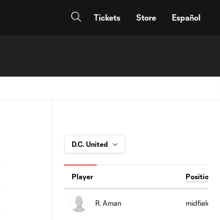
Tickets
Store
Español
Player
Position
R. Aman
midfield