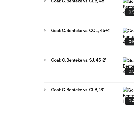
Goal: C. Benteke vs. CLB, 48'
0:
Goal: C. Benteke vs. COL, 45+4'
0:
Goal: C. Benteke vs. SJ, 45+2'
0:
Goal: C. Benteke vs. CLB, 13'
0: