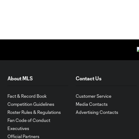
About MLS
Contact Us
Fact & Record Book
Customer Service
Competition Guidelines
Media Contacts
Roster Rules & Regulations
Advertising Contacts
Fan Code of Conduct
Executives
Official Partners