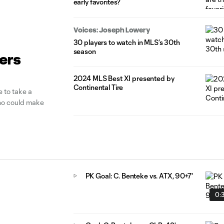
early favorites?
Voices: Joseph Lowery
30 players to watch in MLS’s 30th
season
yers
2024 MLS Best XI presented by
Continental Tire
 to take a
who could make
PK Goal: C. Benteke vs. ATX, 90+7'
0: