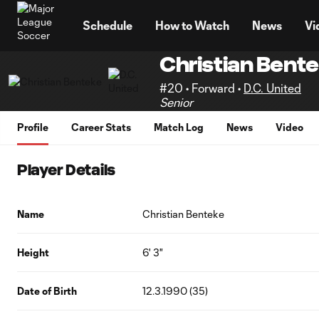
TENT
Schedule
How to Watch
News
Vi
Christian Bent
#20 • Forward •
D.C. United
Senior
Profile
Career Stats
Match Log
News
Video
Player Details
Name
Christian Benteke
Height
6' 3"
Date of Birth
12.3.1990 (35)