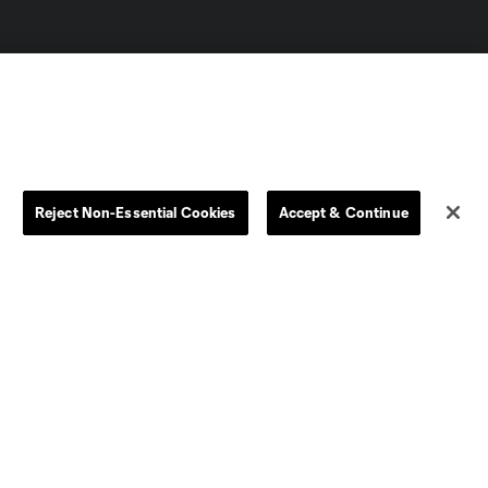
Reject Non-Essential Cookies
Accept & Continue
Dallas
D.C.
Houston
Kansas City
Orlando
Philadelphia
Portland
York City