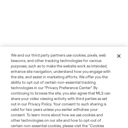
We and our third party partners use cookies, pixels, web
beacons, and other tracking technologies for various
purposes, such as to make the website work as intended,
enhance site navigation, understand how you engage with
the site, and assist in marketing efforts. We offer you the
ability to opt out of certain non-essential tracking
technologies in our "Privacy Preference Center". By
continuing to browse the site, you also agree that MLS can
share your video viewing activity with third parties as set
out in our Privacy Policy. Your consent to such sharing is
valid for two years unless you earlier withdraw your
consent. To learn more about how we use cookies and
other technologies on our site and how to opt-out of
certain non-essential cookies, please visit the “Cookies