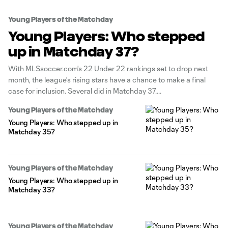
Young Players of the Matchday
Young Players: Who stepped
up in Matchday 37?
With MLSsoccer.com's 22 Under 22 rankings set to drop next
month, the league's rising stars have a chance to make a final
case for inclusion. Several did in Matchday 37.
Young Players of the Matchday
Young Players: Who stepped up in
Matchday 35?
Young Players of the Matchday
Young Players: Who stepped up in
Matchday 33?
Young Players of the Matchday