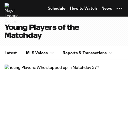
TENT
Schedule
How to Watch
News
Young Players of the
Matchday
Latest
MLS Voices
Reports & Transactions