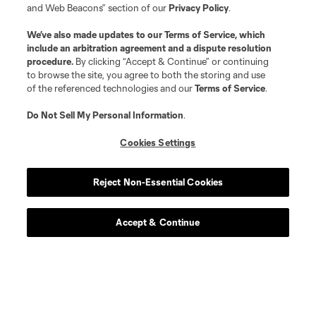
and Web Beacons” section of our
Privacy Policy
.
We’ve also made updates to our
Terms of Service
, which
include an arbitration agreement and a dispute resolution
procedure.
By clicking “Accept & Continue” or continuing
to browse the site, you agree to both the storing and use
of the referenced technologies and our
Terms of Service
.
Do Not Sell My Personal Information
.
Cookies Settings
Reject Non-Essential Cookies
Accept & Continue
Download the MLS App