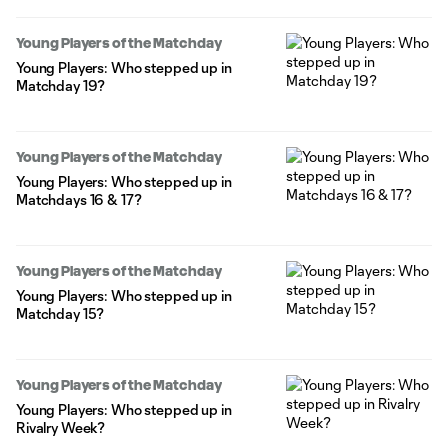
Young Players of the Matchday
Young Players: Who stepped up in
Matchday 19?
Young Players of the Matchday
Young Players: Who stepped up in
Matchdays 16 & 17?
Young Players of the Matchday
Young Players: Who stepped up in
Matchday 15?
Young Players of the Matchday
Young Players: Who stepped up in
Rivalry Week?