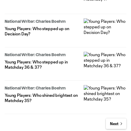
National Writer: Charles Boehm
Young Players: Who stepped up on
Decision Day?
National Writer: Charles Boehm
Young Players: Who stepped up in
Matchday 36 & 37?
National Writer: Charles Boehm
Young Players: Who shined brightest on
Matchday 35?
Next