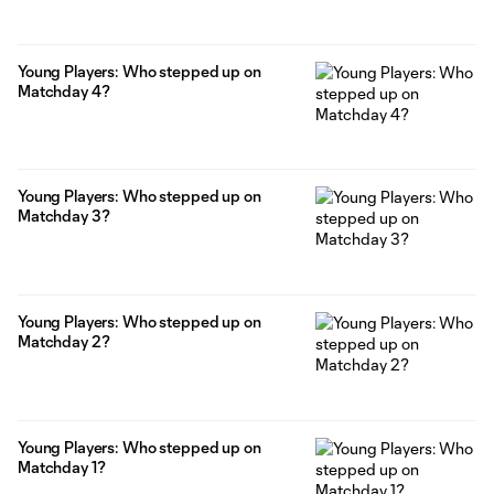
Young Players: Who stepped up on
Matchday 4?
Young Players: Who stepped up on
Matchday 3?
Young Players: Who stepped up on
Matchday 2?
Young Players: Who stepped up on
Matchday 1?