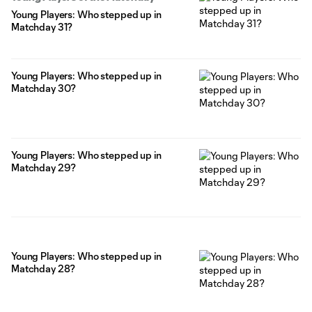
Young Players: Who stepped up in
Matchday 31?
Young Players: Who stepped up in
Matchday 30?
Young Players: Who stepped up in
Matchday 29?
Young Players: Who stepped up in
Matchday 28?