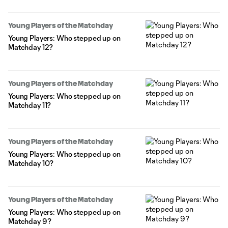
Young Players of the Matchday
Young Players: Who stepped up on
Matchday 12?
Young Players of the Matchday
Young Players: Who stepped up on
Matchday 11?
Young Players of the Matchday
Young Players: Who stepped up on
Matchday 10?
Young Players of the Matchday
Young Players: Who stepped up on
Matchday 9?