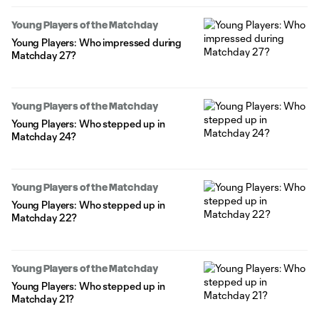
Young Players of the Matchday
Young Players: Who impressed during
Matchday 27?
Young Players of the Matchday
Young Players: Who stepped up in
Matchday 24?
Young Players of the Matchday
Young Players: Who stepped up in
Matchday 22?
Young Players of the Matchday
Young Players: Who stepped up in
Matchday 21?