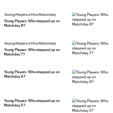
Young Players of the Matchday
Young Players: Who stepped up on
Matchday 8?
Young Players of the Matchday
Young Players: Who stepped up on
Matchday 7?
Young Players: Who stepped up on
Matchday 6?
Young Players: Who stepped up on
Matchday 5?