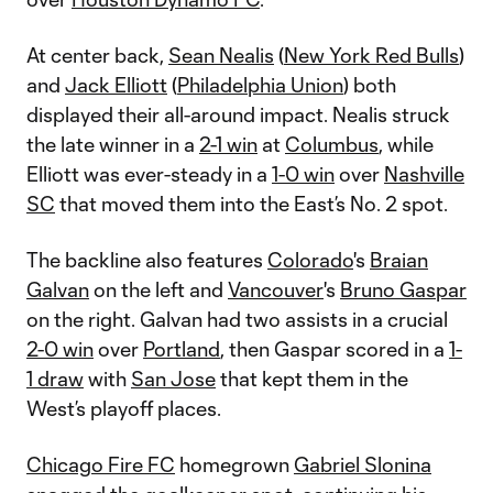
At center back,
Sean Nealis
(
New York Red Bulls
)
and
Jack Elliott
(
Philadelphia Union
) both
displayed their all-around impact. Nealis struck
the late winner in a
2-1 win
at
Columbus
, while
Elliott was ever-steady in a
1-0 win
over
Nashville
SC
that moved them into the East’s No. 2 spot.
The backline also features
Colorado
's
Braian
Galvan
on the left and
Vancouver
's
Bruno Gaspar
on the right. Galvan had two assists in a crucial
2-0 win
over
Portland
, then Gaspar scored in a
1-
1 draw
with
San Jose
that kept them in the
West’s playoff places.
Chicago Fire FC
homegrown
Gabriel Slonina