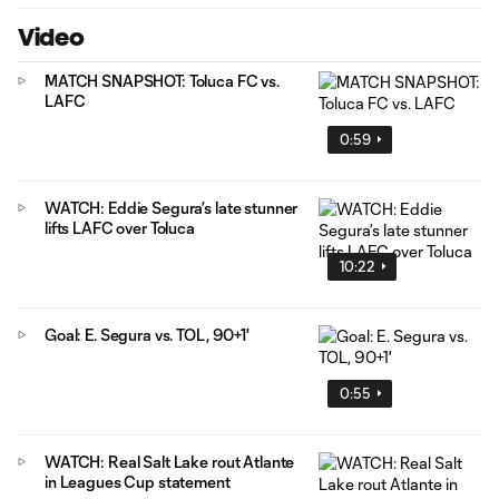
Video
MATCH SNAPSHOT: Toluca FC vs.
LAFC
0:59
WATCH: Eddie Segura’s late stunner
lifts LAFC over Toluca
10:22
Goal: E. Segura vs. TOL, 90+1'
0:55
WATCH: Real Salt Lake rout Atlante
in Leagues Cup statement