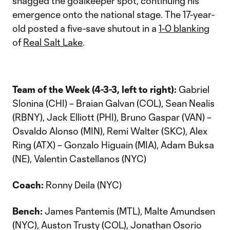
snagged the goalkeeper spot, continuing his
emergence onto the national stage. The 17-year-
old posted a five-save shutout in a
1-0 blanking
of
Real Salt Lake
.
Team of the Week (4-3-3, left to right):
Gabriel
Slonina (CHI) – Braian Galvan (COL), Sean Nealis
(RBNY), Jack Elliott (PHI), Bruno Gaspar (VAN) –
Osvaldo Alonso (MIN), Remi Walter (SKC), Alex
Ring (ATX) – Gonzalo Higuain (MIA), Adam Buksa
(NE), Valentin Castellanos (NYC)
Coach:
Ronny Deila (NYC)
Bench:
James Pantemis (MTL), Malte Amundsen
(NYC), Auston Trusty (COL), Jonathan Osorio