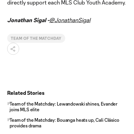
directly support each MLS Club Youth Academy.
Jonathan Sigal -
@JonathanSigal
TEAM OF THE MATCHDAY
Related Stories
Team of the Matchday: Lewandowski shines, Evander
joins MLS elite
Team of the Matchday: Bouanga heats up, Cali Clásico
provides drama