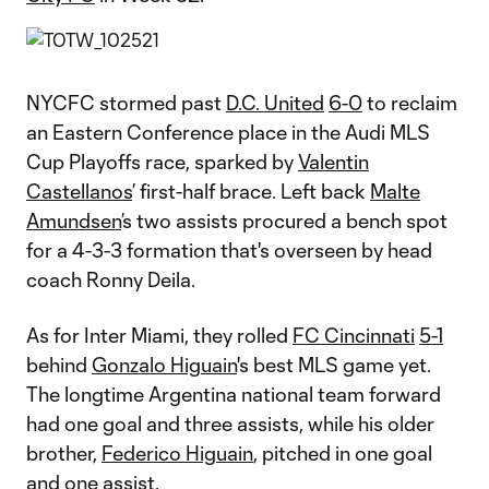
NYCFC stormed past
D.C. United
6-0
to reclaim
an Eastern Conference place in the Audi MLS
Cup Playoffs race, sparked by
Valentin
Castellanos
’ first-half brace. Left back
Malte
Amundsen
’s two assists procured a bench spot
for a 4-3-3 formation that's overseen by head
coach Ronny Deila.
As for Inter Miami, they rolled
FC Cincinnati
5-1
behind
Gonzalo Higuain
's best MLS game yet.
The longtime Argentina national team forward
had one goal and three assists, while his older
brother,
Federico Higuain
, pitched in one goal
and one assist.