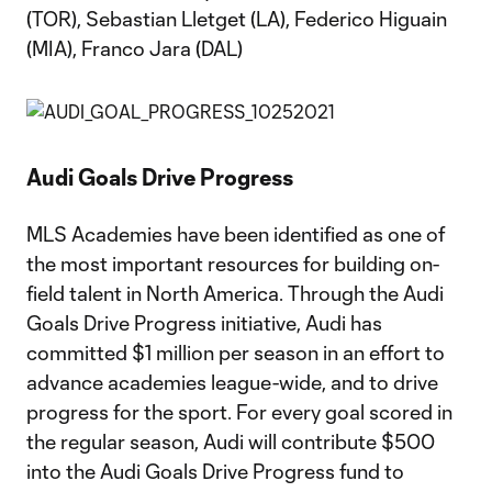
(TOR), Sebastian Lletget (LA), Federico Higuain
(MIA), Franco Jara (DAL)
Audi Goals Drive Progress
MLS Academies have been identified as one of
the most important resources for building on-
field talent in North America. Through the Audi
Goals Drive Progress initiative, Audi has
committed $1 million per season in an effort to
advance academies league-wide, and to drive
progress for the sport. For every goal scored in
the regular season, Audi will contribute $500
into the Audi Goals Drive Progress fund to