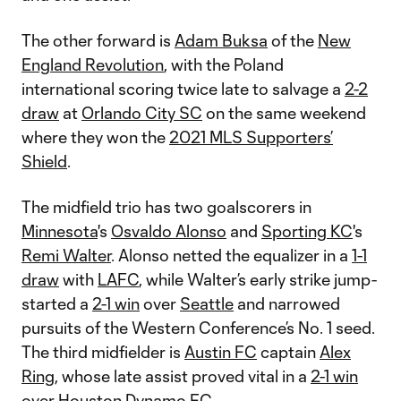
The other forward is
Adam Buksa
of the
New
England Revolution
, with the Poland
international scoring twice late to salvage a
2-2
draw
at
Orlando City SC
on the same weekend
where they won the
2021 MLS Supporters’
Shield
.
The midfield trio has two goalscorers in
Minnesota
's
Osvaldo Alonso
and
Sporting KC
's
Remi Walter
. Alonso netted the equalizer in a
1-1
draw
with
LAFC
, while Walter’s early strike jump-
started a
2-1 win
over
Seattle
and narrowed
pursuits of the Western Conference’s No. 1 seed.
The third midfielder is
Austin FC
captain
Alex
Ring
, whose late assist proved vital in a
2-1 win
over
Houston Dynamo FC
.