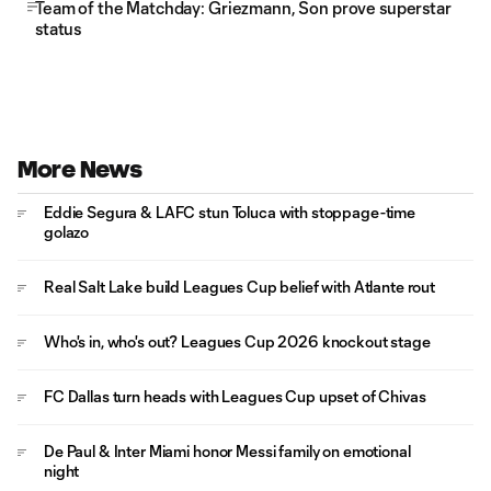
Team of the Matchday: Griezmann, Son prove superstar
status
More News
Eddie Segura & LAFC stun Toluca with stoppage-time
golazo
Real Salt Lake build Leagues Cup belief with Atlante rout
Who's in, who's out? Leagues Cup 2026 knockout stage
FC Dallas turn heads with Leagues Cup upset of Chivas
De Paul & Inter Miami honor Messi family on emotional
night