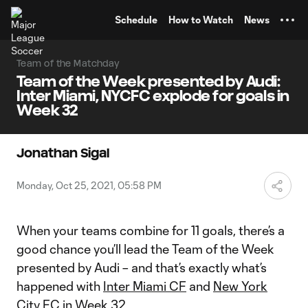
TENT
Schedule
How to Watch
News
Team of the Matchday
Team of the Week presented by Audi:
Inter Miami, NYCFC explode for goals in
Week 32
Jonathan Sigal
Monday, Oct 25, 2021, 05:58 PM
When your teams combine for 11 goals, there’s a
good chance you’ll lead the Team of the Week
presented by Audi – and that’s exactly what’s
happened with
Inter Miami CF
and
New York
City FC
in Week 32.