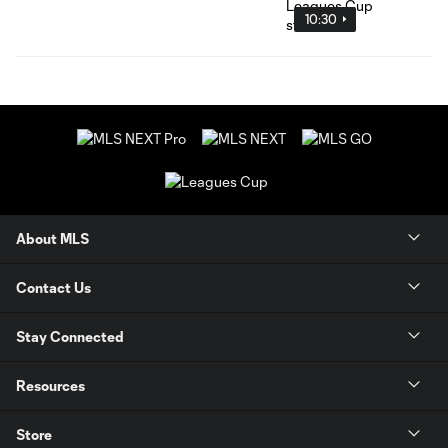
10:30
About MLS
Contact Us
Stay Connected
Resources
Store