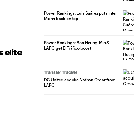
Power Rankings: Luis Suárez puts Inter
Miami back on top
Power Rankings: Son Heung-Min &
LAFC get El Tráfico boost
 elite
Transfer Tracker
DC United acquire Nathan Ordaz from
LAFC