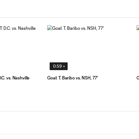
0:59
. vs. Nashville
Goal: T. Baribo vs. NSH, 77'
G