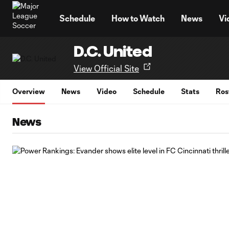
TENT
Schedule
How to Watch
News
Vi
D.C. United
View Official Site
Overview
News
Video
Schedule
Stats
Ros
News