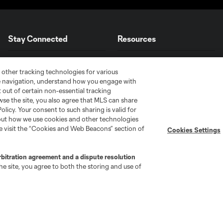
Stay Connected
Resources
MLS on Apple News
MLS Communications
 other tracking technologies for various
Newsletters
Professional Referee
te navigation, understand how you engage with
Organization (PRO)
pt out of certain non-essential tracking
iOS App
"Simplified Laws of the Game"
wse the site, you also agree that MLS can share
Android App
Policy. Your consent to such sharing is valid for
Player Engagement
bout how we use cookies and other technologies
MLS Greats
se visit the “Cookies and Web Beacons” section of
Cookies Settings
rbitration agreement and a dispute resolution
e site, you agree to both the storing and use of