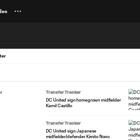
deo
ter
Transfer Tracker
DC United sign homegrown midfielder
Kamil Castillo
Transfer Tracker
DC United sign Japanese
midfielder/defender Kimito Nono