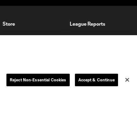
Store
League Reports
By club
Competition Guidelines
Jerseys
Postponement Policy
Men
All Transfers
Women
Player Availability Report
Kids
Disciplinary Summary
Reject Non-Essential Cookies
Accept & Continue
Clearance
Send-off Review Procedure