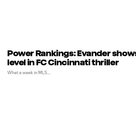
Power Rankings: Evander shows
level in FC Cincinnati thriller
What a week in MLS.