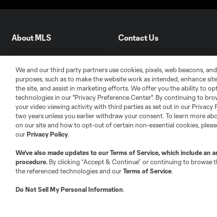
About MLS
Contact Us
Fact & Record Book
Customer Service
We and our third party partners use cookies, pixels, web beacons, and
Competition Guidelines
Media Contacts
purposes, such as to make the website work as intended, enhance si
the site, and assist in marketing efforts. We offer you the ability to o
Roster Rules & Regulations
Advertising Contacts
technologies in our "Privacy Preference Center". By continuing to bro
Fan Code of Conduct
your video viewing activity with third parties as set out in our Privacy 
Executives
two years unless you earlier withdraw your consent. To learn more a
on our site and how to opt-out of certain non-essential cookies, plea
Official Partners
our
Privacy Policy
.
Jobs/Internships
We’ve also made updates to our
Terms of Service
, which include an a
MLS Community
procedure.
By clicking “Accept & Continue” or continuing to browse th
Club Sites
the referenced technologies and our
Terms of Service
.
Do Not Sell My Personal Information
.