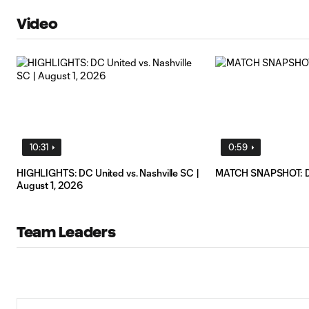
Video
10:31
0:59
HIGHLIGHTS: DC United vs. Nashville SC |
MATCH SNAPSHOT: D.C
August 1, 2026
Team Leaders