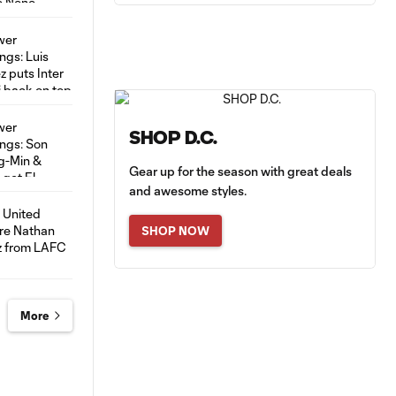
SHOP D.C.
Gear up for the season with great deals
and awesome styles.
SHOP NOW
More