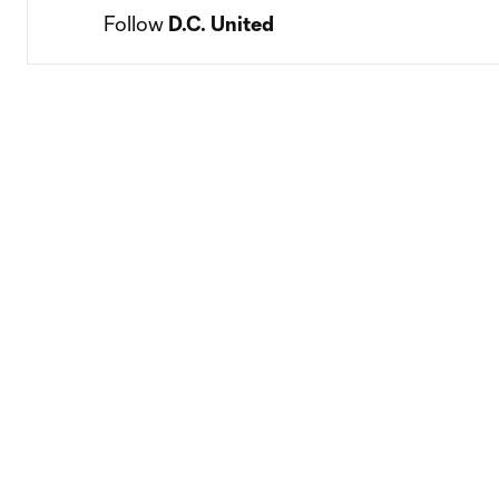
Follow 
D.C. United