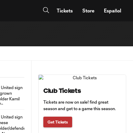
Tickets
Store
Español
Club Tickets
Tickets are now on sale! find great
season and get to a game this season.
Get Tickets