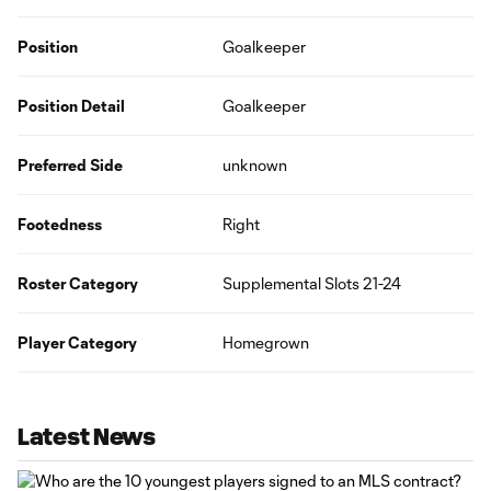
Position
Goalkeeper
Position Detail
Goalkeeper
Preferred Side
unknown
Footedness
Right
Roster Category
Supplemental Slots 21-24
Player Category
Homegrown
Latest News