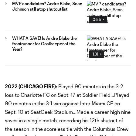
MVP candidates? Andre Blake, Sean
Johnson still atop shutout list
0:55
WHAT A SAVE! Is Andre Blake the
frontrunner for Goalkeeper of the
Year?
1:31
2022 (CHICAGO FIRE):
Played 90 minutes in the 3-2
loss to Charlotte FC on Sept. 17 at Soldier Field...Played
90 minutes in the 3-1 win against Inter Miami CF on
Sept. 10 at SeatGeek Stadium...Made a career high nine
saves in a single match, recording his 12th shutout of
the season in the scoreless tie with the Columbus Crew