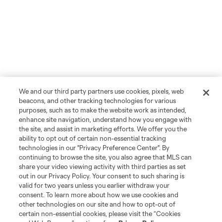
We and our third party partners use cookies, pixels, web
beacons, and other tracking technologies for various
purposes, such as to make the website work as intended,
enhance site navigation, understand how you engage with
the site, and assist in marketing efforts. We offer you the
ability to opt out of certain non-essential tracking
technologies in our "Privacy Preference Center". By
continuing to browse the site, you also agree that MLS can
share your video viewing activity with third parties as set
out in our Privacy Policy. Your consent to such sharing is
valid for two years unless you earlier withdraw your
consent. To learn more about how we use cookies and
other technologies on our site and how to opt-out of
certain non-essential cookies, please visit the “Cookies