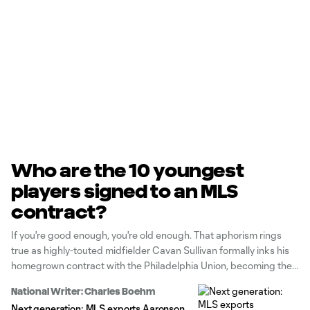
Who are the 10 youngest
players signed to an MLS
contract?
If you're good enough, you're old enough. That aphorism rings
true as highly-touted midfielder Cavan Sullivan formally inks his
homegrown contract with the Philadelphia Union, becoming the
fifth-youngest signing in MLS history. Who does Sullivan join?
National Writer: Charles Boehm
Next generation: MLS exports Aaronson,