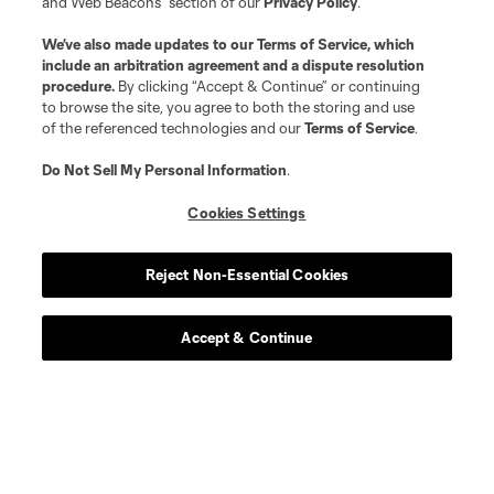
and Web Beacons” section of our
Privacy Policy
.
We’ve also made updates to our
Terms of Service
, which
include an arbitration agreement and a dispute resolution
procedure.
By clicking “Accept & Continue” or continuing
to browse the site, you agree to both the storing and use
of the referenced technologies and our
Terms of Service
.
About MLS
Do Not Sell My Personal Information
.
Contact Us
Cookies Settings
Stay Connected
Reject Non-Essential Cookies
Resources
Accept & Continue
Store
League Reports
Club Sites