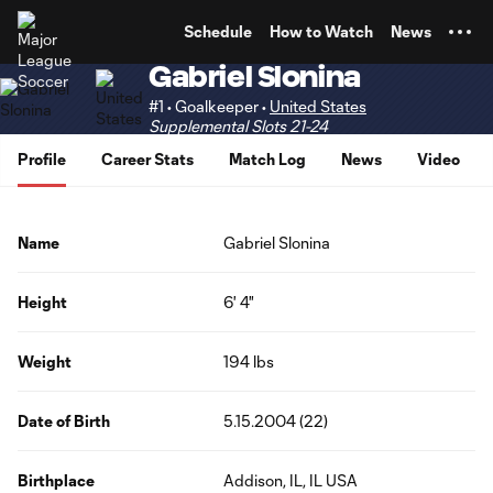
TENT
Schedule
How to Watch
News
Gabriel Slonina
#1 • Goalkeeper •
United States
Supplemental Slots 21-24
Profile
Career Stats
Match Log
News
Video
Name
Gabriel Slonina
Height
6' 4"
Weight
194 lbs
Date of Birth
5.15.2004 (22)
Birthplace
Addison, IL, IL USA