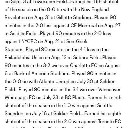
on Sept. 3 at Lower.com Field...Earned his 11th shutout
of the season in the 0-0 tie with the New England
Revolution on Aug. 31 at Gillette Stadium...Played 90
minutes in the 2-0 loss against CF Montreal on Aug. 27
at Soldier Field...Played 90 minutes in the 2-0 loss
against NYCFC on Aug. 21 at SeatGeek
Stadium...Played 90 minutes in the 4-1 loss to the
Philadelphia Union on Aug. 13 at Subaru Park...Played
90 minutes in the 3-2 win over Charlotte FC on August
6 at Bank of America Stadium...Played 90 minutes in
the 0-0 tie with Atlanta United on July 30 at Soldier
Field...Played 90 minutes in the 3-1 win over Vancouver
Whitecaps FC on July 23 at BC Place...Earned his ninth
shutout of the season in the 1-0 win against Seattle
Sounders on July 16 at Soldier Field… Earned his eighth
shutout of the season in the 2-0 win against Toronto FC