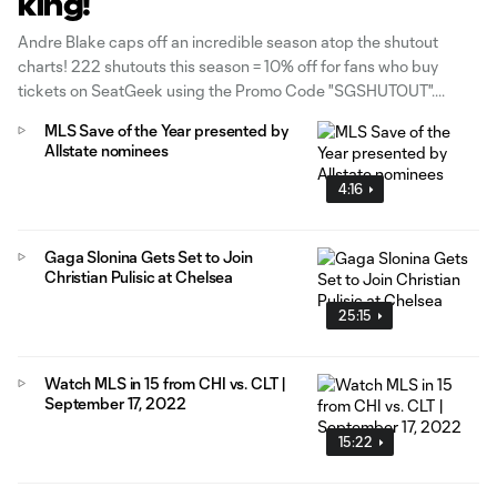
king!
Andre Blake caps off an incredible season atop the shutout
charts! 222 shutouts this season = 10% off for fans who buy
tickets on SeatGeek using the Promo Code "SGSHUTOUT".
MLS Save of the Year presented by
Allstate nominees
4:16
Gaga Slonina Gets Set to Join
Christian Pulisic at Chelsea
25:15
Watch MLS in 15 from CHI vs. CLT |
September 17, 2022
15:22