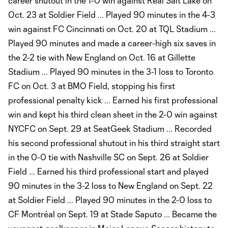
career shutout in the 1-0 win against Real Salt Lake on
Oct. 23 at Soldier Field ... Played 90 minutes in the 4-3
win against FC Cincinnati on Oct. 20 at TQL Stadium ...
Played 90 minutes and made a career-high six saves in
the 2-2 tie with New England on Oct. 16 at Gillette
Stadium ... Played 90 minutes in the 3-1 loss to Toronto
FC on Oct. 3 at BMO Field, stopping his first
professional penalty kick ... Earned his first professional
win and kept his third clean sheet in the 2-0 win against
NYCFC on Sept. 29 at SeatGeek Stadium ... Recorded
his second professional shutout in his third straight start
in the 0-0 tie with Nashville SC on Sept. 26 at Soldier
Field ... Earned his third professional start and played
90 minutes in the 3-2 loss to New England on Sept. 22
at Soldier Field ... Played 90 minutes in the 2-0 loss to
CF Montréal on Sept. 19 at Stade Saputo ... Became the