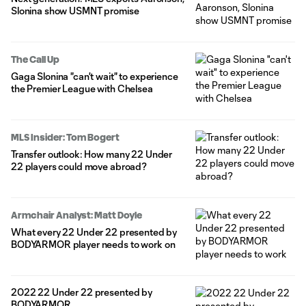
Slonina show USMNT promise
The Call Up
Gaga Slonina "can't wait" to experience
the Premier League with Chelsea
MLS Insider: Tom Bogert
Transfer outlook: How many 22 Under
22 players could move abroad?
Armchair Analyst: Matt Doyle
What every 22 Under 22 presented by
BODYARMOR player needs to work on
2022 22 Under 22 presented by
BODYARMOR