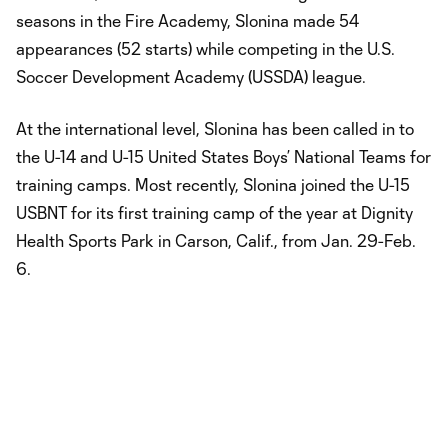
seasons in the Fire Academy, Slonina made 54
appearances (52 starts) while competing in the U.S.
Soccer Development Academy (USSDA) league.
At the international level, Slonina has been called in to
the U-14 and U-15 United States Boys’ National Teams for
training camps. Most recently, Slonina joined the U-15
USBNT for its first training camp of the year at Dignity
Health Sports Park in Carson, Calif., from Jan. 29-Feb.
6.