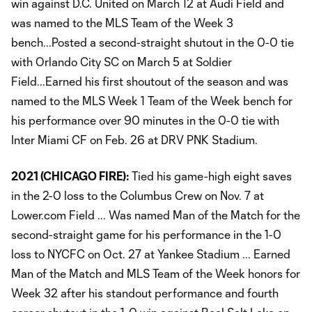
win against D.C. United on March 12 at Audi Field and
was named to the MLS Team of the Week 3
bench...Posted a second-straight shutout in the 0-0 tie
with Orlando City SC on March 5 at Soldier
Field...Earned his first shoutout of the season and was
named to the MLS Week 1 Team of the Week bench for
his performance over 90 minutes in the 0-0 tie with
Inter Miami CF on Feb. 26 at DRV PNK Stadium.
2021 (CHICAGO FIRE):
Tied his game-high eight saves
in the 2-0 loss to the Columbus Crew on Nov. 7 at
Lower.com Field ... Was named Man of the Match for the
second-straight game for his performance in the 1-0
loss to NYCFC on Oct. 27 at Yankee Stadium ... Earned
Man of the Match and MLS Team of the Week honors for
Week 32 after his standout performance and fourth