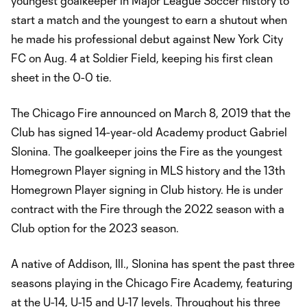
youngest goalkeeper in Major League Soccer history to
start a match and the youngest to earn a shutout when
he made his professional debut against New York City
FC on Aug. 4 at Soldier Field, keeping his first clean
sheet in the 0-0 tie.
The Chicago Fire announced on March 8, 2019 that the
Club has signed 14-year-old Academy product Gabriel
Slonina. The goalkeeper joins the Fire as the youngest
Homegrown Player signing in MLS history and the 13th
Homegrown Player signing in Club history. He is under
contract with the Fire through the 2022 season with a
Club option for the 2023 season.
A native of Addison, Ill., Slonina has spent the past three
seasons playing in the Chicago Fire Academy, featuring
at the U-14, U-15 and U-17 levels. Throughout his three