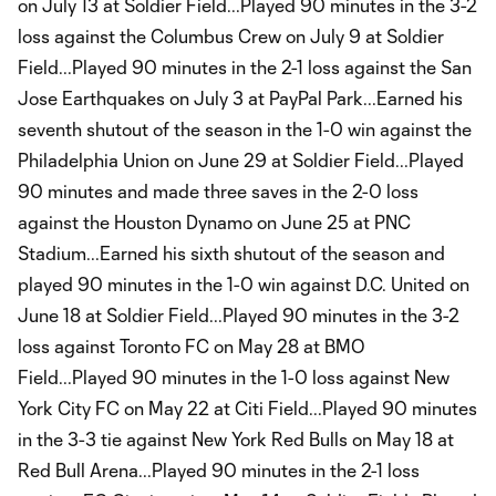
on July 13 at Soldier Field...Played 90 minutes in the 3-2
loss against the Columbus Crew on July 9 at Soldier
Field...Played 90 minutes in the 2-1 loss against the San
Jose Earthquakes on July 3 at PayPal Park...Earned his
seventh shutout of the season in the 1-0 win against the
Philadelphia Union on June 29 at Soldier Field...Played
90 minutes and made three saves in the 2-0 loss
against the Houston Dynamo on June 25 at PNC
Stadium...Earned his sixth shutout of the season and
played 90 minutes in the 1-0 win against D.C. United on
June 18 at Soldier Field...Played 90 minutes in the 3-2
loss against Toronto FC on May 28 at BMO
Field...Played 90 minutes in the 1-0 loss against New
York City FC on May 22 at Citi Field...Played 90 minutes
in the 3-3 tie against New York Red Bulls on May 18 at
Red Bull Arena...Played 90 minutes in the 2-1 loss