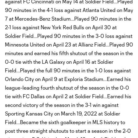
against FC Cincinnati on May 14 at Soldier Field...Played
90 minutes in the 4-1 loss against Atlanta United on May
7 at Mercedes-Benz Stadium...Played 90 minutes in the
2-1 loss against New York Red Bulls on April 30 at
Soldier Field...Played 90 minutes in the 3-0 loss against
Minnesota United on April 23 at Allianz Field...Played 90
minutes and earned his fifth shutout of the season in the
0-0 tie with the LA Galaxy on April 16 at Soldier
Field...Played the full 90 minutes in the 1-0 loss against
Orlando City on April 9 at Exploria Stadium...Earned his
league-leading fourth shutout of the season in the 0-0
tie with FC Dallas on April 2 at Soldier Field...Earned his
second victory of the season in the 3-1 win against
Sporting Kansas City on March 19, 2022 at Soldier
Field...Became the sixth goalkeeper in MLS history to
post three straight shutouts to start a season in the 2-0