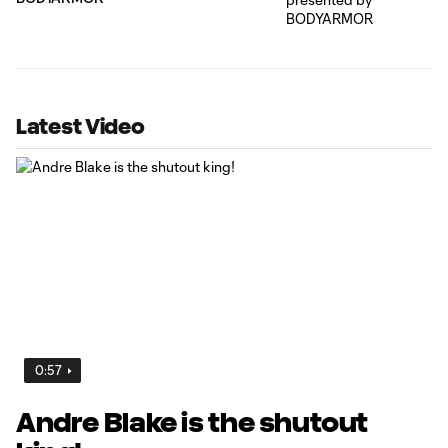
Latest Video
0:57
Andre Blake is the shutout