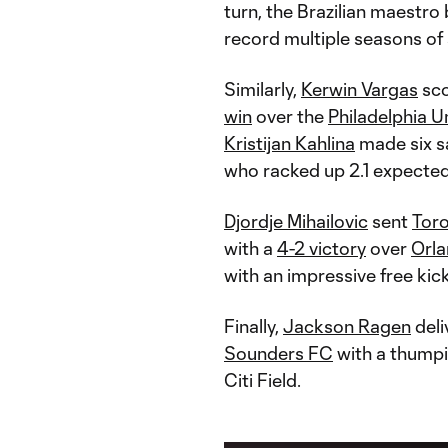
turn, the Brazilian maestro
record multiple seasons of a
Similarly,
Kerwin Vargas
sco
win
over the
Philadelphia U
Kristijan Kahlina
made six sa
who racked up 2.1 expected
Djordje Mihailovic
sent
Tor
with a
4-2 victory
over
Orla
with an impressive free kick
Finally,
Jackson Ragen
deli
Sounders FC
with a thumpi
Citi Field.