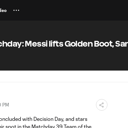
deo
hday: Messi lifts Golden Boot, Sa
0 PM
ncluded with Decision Day, and stars
eir spot in the Matchday 39 Team of the