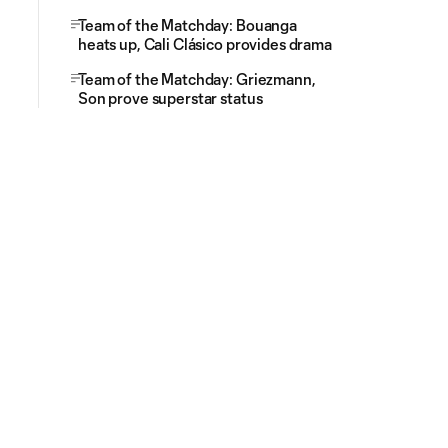
Team of the Matchday: Bouanga
heats up, Cali Clásico provides drama
Team of the Matchday: Griezmann,
Son prove superstar status