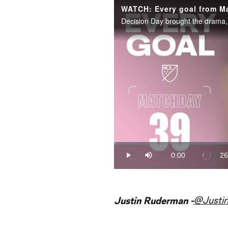
WATCH: Every goal from M
Loaded
:
0.63%
0:00
26
/
Play
Mute
Current
Du
Time
@Justi
Justin Ruderman -