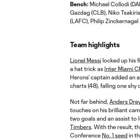
Bench:
Michael Collodi (DAL
Gazdag (CLB), Niko Tsakiri
(LAFC), Philip Zinckernagel 
Team highlights
Lionel Messi
locked up his f
a hat trick as
Inter Miami C
Herons’ captain added an as
charts (48), falling one shy
Not far behind,
Anders Dre
touches on his brilliant ca
two goals and an assist to 
Timbers
. With the result, 
Conference
No. 1 seed
in t