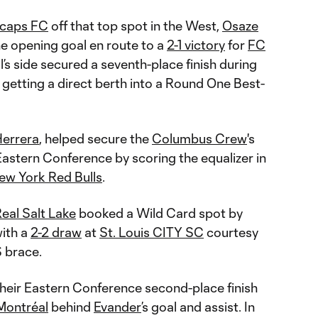
ecaps FC
off that top spot in the West,
Osaze
 opening goal en route to a
2-1 victory
for
FC
l’s side secured a seventh-place finish during
, getting a direct berth into a Round One Best-
Herrera
, helped secure the
Columbus Crew
's
 Eastern Conference by scoring the equalizer in
ew York Red Bulls
.
eal Salt Lake
booked a Wild Card spot by
with a
2-2 draw
at
St. Louis CITY SC
courtesy
S brace.
heir Eastern Conference second-place finish
Montréal
behind
Evander
’s goal and assist. In