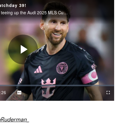
atchday 39!
Decision Day brought the drama, teeing up the Audi 2025 MLS Cup Playoffs.
Play
Video
:26
Captions
Cast
Fullscreen
ration
to
Chromecast
nRuderman_