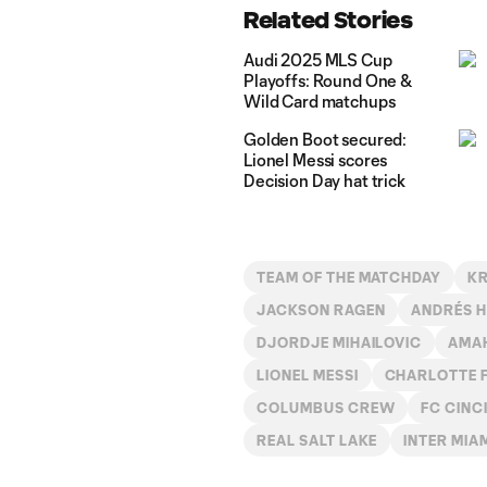
Related Stories
Audi 2025 MLS Cup
Playoffs: Round One &
Wild Card matchups
Golden Boot secured:
Lionel Messi scores
Decision Day hat trick
TEAM OF THE MATCHDAY
KR
JACKSON RAGEN
ANDRÉS 
DJORDJE MIHAILOVIC
AMAH
LIONEL MESSI
CHARLOTTE 
COLUMBUS CREW
FC CINC
REAL SALT LAKE
INTER MIA