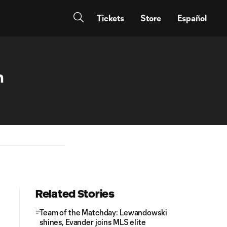
Tickets
Store
Español
n
Related Stories
Team of the Matchday: Lewandowski
shines, Evander joins MLS elite