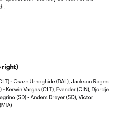
i.
 right)
 (CLT) - Osaze Urhoghide (DAL), Jackson Ragen
 - Kerwin Vargas (CLT), Evander (CIN), Djordje
egrino (SD) - Anders Dreyer (SD), Victor
 (MIA)