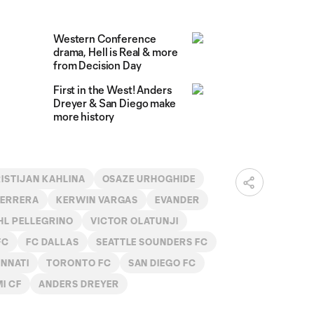
Western Conference
drama, Hell is Real & more
from Decision Day
First in the West! Anders
Dreyer & San Diego make
more history
ISTIJAN KAHLINA
OSAZE URHOGHIDE
HERRERA
KERWIN VARGAS
EVANDER
L PELLEGRINO
VICTOR OLATUNJI
FC
FC DALLAS
SEATTLE SOUNDERS FC
INNATI
TORONTO FC
SAN DIEGO FC
MI CF
ANDERS DREYER