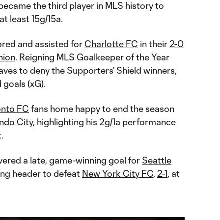
 became the third player in MLS history to
t least 15g/15a.
red and assisted for
Charlotte FC
in their
2-0
nion
. Reigning MLS Goalkeeper of the Year
ves to deny the Supporters’ Shield winners,
 goals (xG).
onto FC
fans home happy to end the season
ndo City
, highlighting his 2g/1a performance
.
vered a late, game-winning goal for
Seattle
ng header to defeat
New York City FC
,
2-1
, at