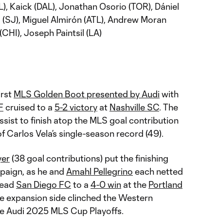
), Kaick (DAL), Jonathan Osorio (TOR), Dániel
s (SJ), Miguel Almirón (ATL), Andrew Moran
(CHI), Joseph Paintsil (LA)
irst
MLS Golden Boot presented by Audi
with
F
cruised to a
5-2 victory
at
Nashville SC
. The
sist to finish atop the MLS goal contribution
 of Carlos Vela’s single-season record (49).
yer
(38 goal contributions) put the finishing
mpaign, as he and
Amahl Pellegrino
each netted
lead
San Diego FC
to a
4-0 win
at the
Portland
the expansion side clinched the Western
he Audi 2025 MLS Cup Playoffs.