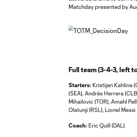
Matchday presented by Aud
Full team (3-4-3, left to
Starters:
Kristijan Kahlina
(SEA), Andrés Herrera (CLB)
Mihailovic (TOR), Amahl Pell
Olatunji (RSL), Lionel Messi
Coach:
Eric Quill (DAL)