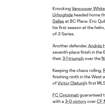
Knocking
Vancouver Whit
Urhoghide
headed home the
Dallas
at BC Place. Eric Quil
his first season at the helm
of-3 Series.
Another defender,
Andrés 
seventh-place finish in the
their
3-1 triumph
over the
N
Keeping the chaos rolling,
R
finishing ninth in the West 
of
Victor Olatunji
’s first ML
FC Cincinnati
guaranteed t
with a
3-0 victory
over
CF 