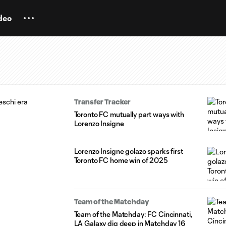
deo
Transfer Tracker
Toronto FC mutually part ways with
Lorenzo Insigne
Lorenzo Insigne golazo sparks first
Toronto FC home win of 2025
Team of the Matchday
Team of the Matchday: FC Cincinnati,
LA Galaxy dig deep in Matchday 16