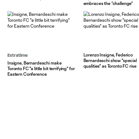
embraces the “challenge”
Lorenzo Insigne, Federico
Extratime
Bernardeschi show "special
Insigne, Bernardeschi make
qualities" as Toronto FC rise
Toronto FC "a little bit terrifying" for
Eastern Conference