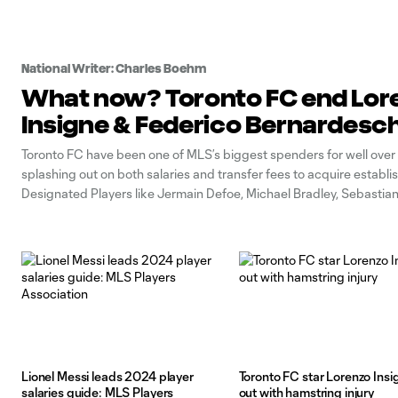
National Writer: Charles Boehm
What now? Toronto FC end Lor
Insigne & Federico Bernardesch
Toronto FC have been one of MLS’s biggest spenders for well over
splashing out on both salaries and transfer fees to acquire establi
Designated Players like Jermain Defoe, Michael Bradley, Sebastian
Jozy Altidore, Alejandro Pozuelo and others. In sum, the outlays sta
nine figures.
Lionel Messi leads 2024 player
Toronto FC star Lorenzo Insi
salaries guide: MLS Players
out with hamstring injury