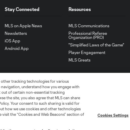
Stay Connected
Resources
MLS on Apple News
MLS Communications
Newsletters
Professional Referee
Organization (PRO)
iOS App
"Simplified Laws of the Game"
Android App
Player Engagement
MLS Greats
 other tracking technologies for various
te navigation, understand how you engage with
pt out of certain non-essential tracking
wse the site, you also agree that MLS can share
Policy. Your consent to such sharing is valid for
bout how we use cookies and other technologies
se visit the “Cookies and Web Beacons” section of
Cookies Settings
go
Cincinnati
Colorado
Columbus