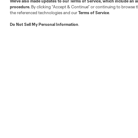
We’ve also made updates to our
Terms of Service
, which include an a
procedure.
By clicking “Accept & Continue” or continuing to browse th
the referenced technologies and our
Terms of Service
.
Do Not Sell My Personal Information
.
LA
LAFC
Miami
Minnes
Salt Lake
San Jo
Red Bull New York
San Diego
Terms of Service
Privacy Policy
Do Not S
©2026 MLS. The Major League Soccer and MLS n
and/or common law trademarks of MLS or are use