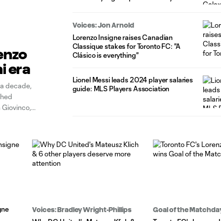
Voices: Jon Arnold
Lorenzo Insigne raises Canadian
Classique stakes for Toronto FC: "A
enzo
Clásico is everything"
i era
Lionel Messi leads 2024 player salaries
 a decade,
guide: MLS Players Association
shed
 Giovinco,
ck up well into
gne
Voices: Bradley Wright-Phillips
Goal of the Matchda