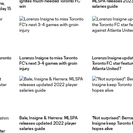
ignites much-needed Toronto FC
MLSPA releases 2023
ne,
win
salaries guide
day 15
Toronto
Lorenzo Insigne to miss Toronto
Lorenzo Insigne updat
FC's next 3-4 games with groin
Toronto FC star featur
injury
Atlanta United?
Bale, Insigne & Herrera: MLSPA
"Not surprised": Berna
Boehm
releases updated 2022 player
Insigne keep Toronto 
salaries guide
hopes alive
tar