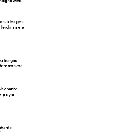
Insigne wins
zo Insigne
f Herdman era
charito: