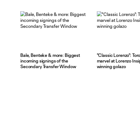
Bale, Benteke & more: Biggest
"Classic Lorenzo": Tor
incoming signings of the
marvel at Lorenzo Ins
Secondary Transfer Window
winning golazo