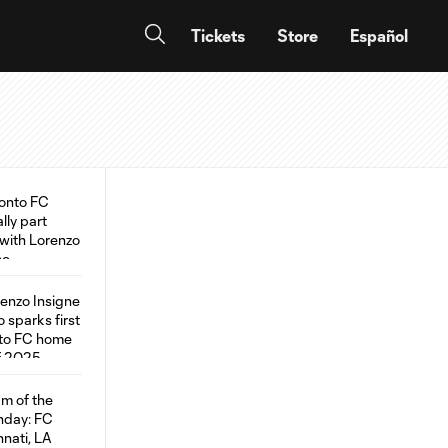
Tickets
Store
Español