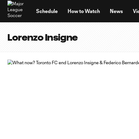
TENT
Schedule
How to Watch
News
Vi
Lorenzo Insigne