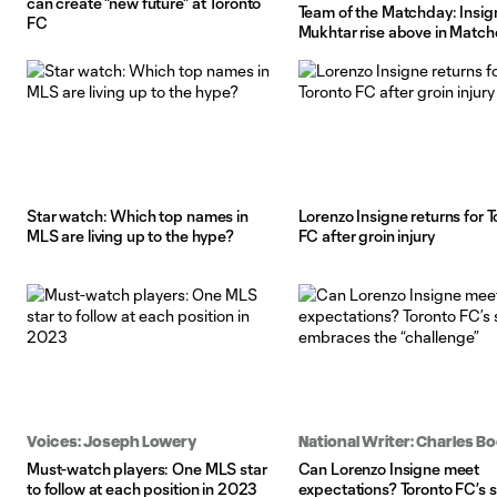
can create "new future" at Toronto
Team of the Matchday: Insig
FC
Mukhtar rise above in Match
Star watch: Which top names in
Lorenzo Insigne returns for 
MLS are living up to the hype?
FC after groin injury
Voices: Joseph Lowery
National Writer: Charles 
Must-watch players: One MLS star
Can Lorenzo Insigne meet
to follow at each position in 2023
expectations? Toronto FC’s s