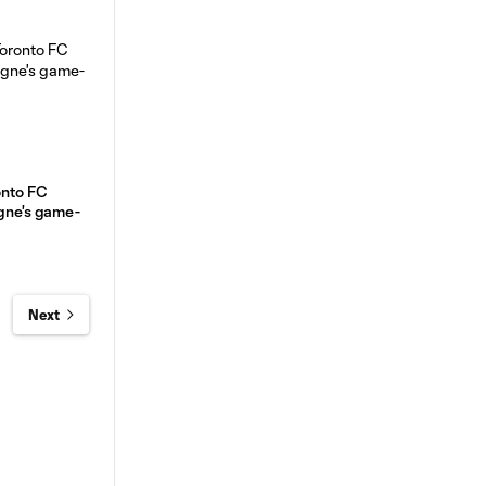
onto FC
igne's game-
Next