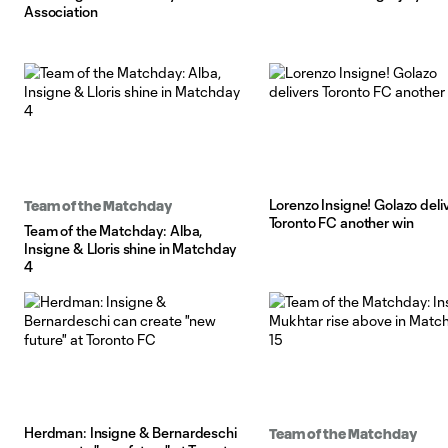
Association
Lorenzo Insigne! Golazo deli
Team of the Matchday
Toronto FC another win
Team of the Matchday: Alba,
Insigne & Lloris shine in Matchday
4
Herdman: Insigne & Bernardeschi
Team of the Matchday