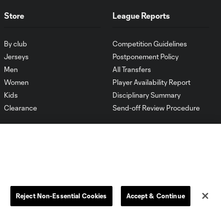
Store
League Reports
By club
Competition Guidelines
Jerseys
Postponement Policy
Men
All Transfers
Women
Player Availability Report
Kids
Disciplinary Summary
Clearance
Send-off Review Procedure
Reject Non-Essential Cookies
Accept & Continue
Dallas
D.C.
Houston
Kansas City