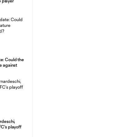
 player
e: Could the
e against
rdeschi,
FC’s playoff