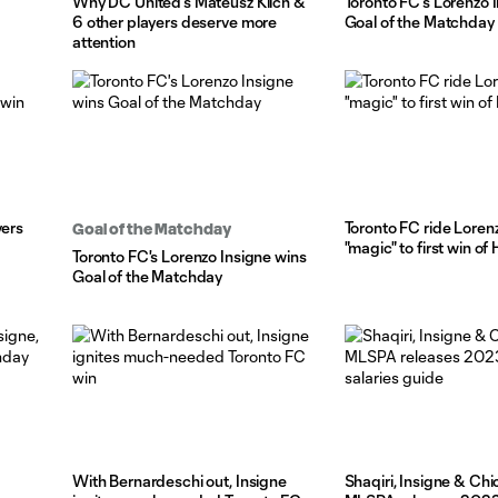
Why DC United's Mateusz Klich &
Toronto FC's Lorenzo 
6 other players deserve more
Goal of the Matchday
attention
vers
Toronto FC ride Loren
Goal of the Matchday
"magic" to first win o
Toronto FC's Lorenzo Insigne wins
Goal of the Matchday
With Bernardeschi out, Insigne
Shaqiri, Insigne & Chi