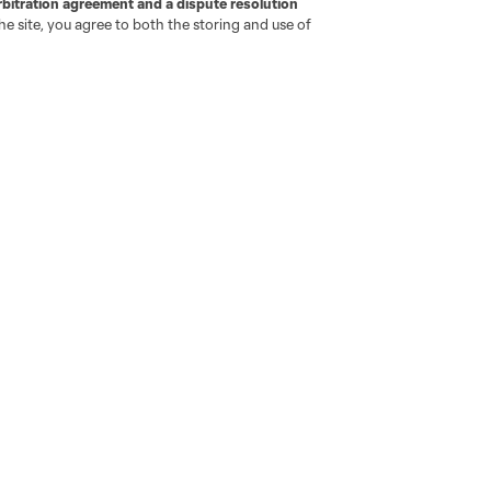
rbitration agreement and a dispute resolution
e site, you agree to both the storing and use of
ota
Montréal
Nashville
New England
New 
se
St. Louis
Seattle
Toronto
Va
ell or Share My Personal Information
Cookies Settings
ame and shield are registered trademarks of Major League Soccer, L.
d with the permission of their owners. Any unauthorized use is forbi