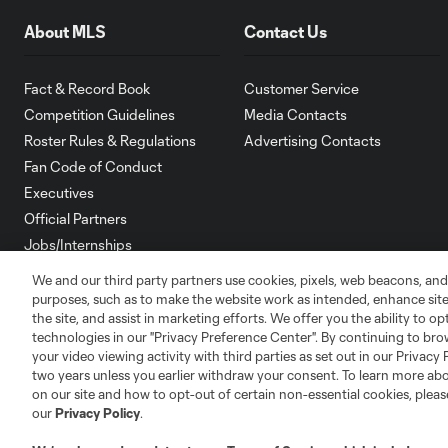
About MLS
Contact Us
Fact & Record Book
Customer Service
Competition Guidelines
Media Contacts
Roster Rules & Regulations
Advertising Contacts
Fan Code of Conduct
Executives
Official Partners
Jobs/Internships
MLS Community
We and our third party partners use cookies, pixels, web beacons, and
purposes, such as to make the website work as intended, enhance si
Club Sites
the site, and assist in marketing efforts. We offer you the ability to o
technologies in our "Privacy Preference Center". By continuing to bro
your video viewing activity with third parties as set out in our Privacy 
two years unless you earlier withdraw your consent. To learn more a
on our site and how to opt-out of certain non-essential cookies, plea
our
Privacy Policy
.
Austin
Atlanta
Charlotte
Chica