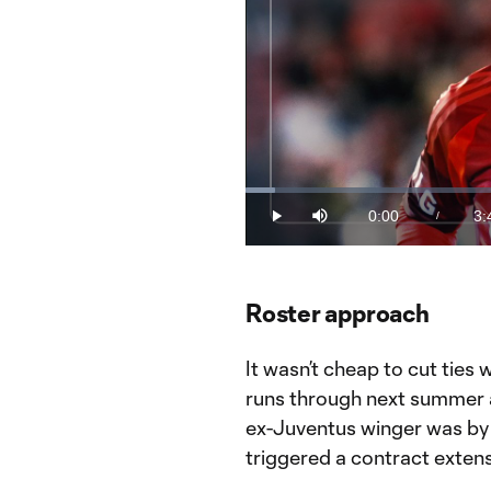
Loaded
:
4.43%
0:00
3:
/
Play
Mute
Current
Du
Time
Toronto FC transfers: What follows
Watch This is MLS live on the MLS
Roster approach
It wasn’t cheap to cut ties 
runs through next summer a
ex-Juventus winger was by 
triggered a contract exten