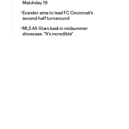
Matchday 19
Evander aims to lead FC Cincinnati's
second-half turnaround
MLS All-Stars bask in midsummer
showcase: "It's incredible"