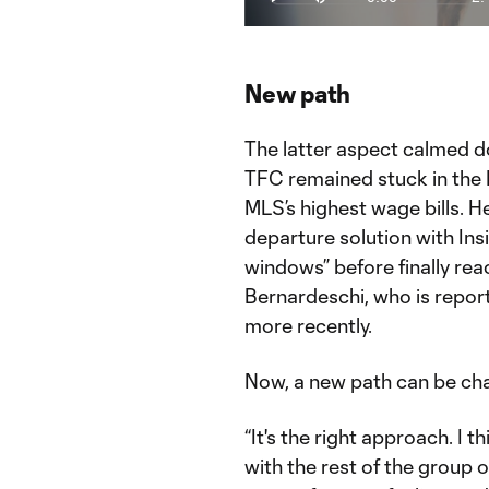
Play
Mute
Current
Du
Time
Why Toronto FC's Insigne & Bernard
Watch This is MLS live on the MLS
New path
The latter aspect calmed do
TFC remained stuck in the
MLS’s highest wage bills. 
departure solution with Ins
windows” before finally rea
Bernardeschi, who is repor
more recently.
Now, a new path can be cha
“It's the right approach. I th
with the rest of the group or