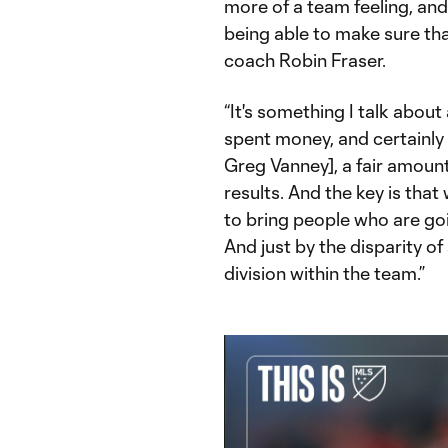
more of a team feeling, and t
being able to make sure tha
coach Robin Fraser.
“It's something I talk about a
spent money, and certainly 
Greg Vanney], a fair amoun
results. And the key is tha
to bring people who are go
And just by the disparity of
division within the team.”