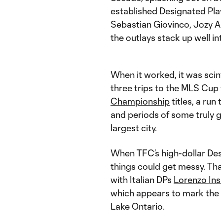
established Designated Play
Sebastian Giovinco, Jozy Al
the outlays stack up well in
When it worked, it was scinti
three trips to the MLS Cup f
Championship
titles, a run
and periods of some truly
largest city.
When TFC’s high-dollar Des
things could get messy. Tha
with Italian DPs
Lorenzo Ins
which appears to mark the 
Lake Ontario.