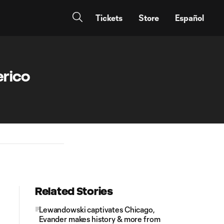
Tickets
Store
Español
erico
Related Stories
Lewandowski captivates Chicago,
Evander makes history & more from