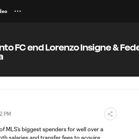
deo
to FC end Lorenzo Insigne & Fed
a
52 PM
f MLS’s biggest spenders for well over a
th salaries and transfer fees to acquire