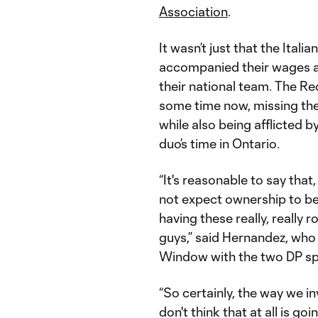
Association
.
It wasn’t just that the Itali
accompanied their wages an
their national team. The R
some time now, missing the
while also being afflicted by
duo’s time in Ontario.
“It's reasonable to say that
not expect ownership to be 
having these really, really 
guys,” said Hernandez, who
Window with the two DP spot
“So certainly, the way we in
don't think that at all is 