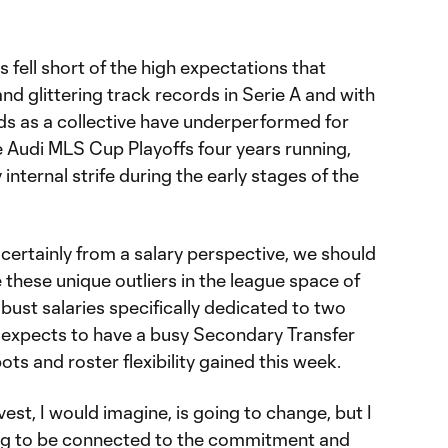
ans fell short of the high expectations that
d glittering track records in Serie A and with
eds as a collective have underperformed for
 Audi MLS Cup Playoffs four years running,
 internal strife during the early stages of the
, certainly from a salary perspective, we should
these unique outliers in the league space of
robust salaries specifically dedicated to two
 expects to have a busy Secondary Transfer
s and roster flexibility gained this week.
vest, I would imagine, is going to change, but I
going to be connected to the commitment and