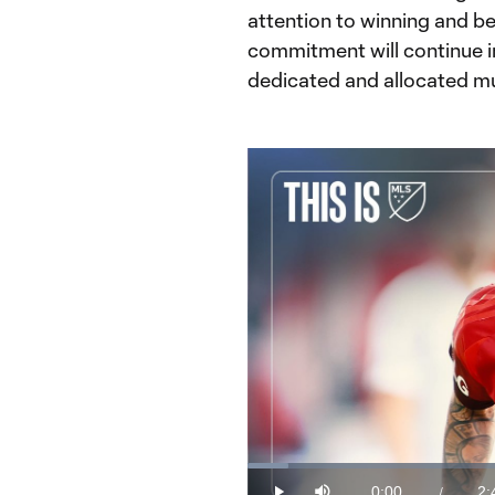
attention to winning and be
commitment will continue in
dedicated and allocated muc
Loaded
:
6.12%
0:00
2:
/