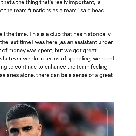
hat's the thing that's really important, is
t the team functions as a team,” said head
ll the time. This is a club that has historically
the last time I was here [as an assistant under
t of money was spent, but we got great
t whatever we do in terms of spending, we need
ing to continue to enhance the team feeling.
 salaries alone, there can be a sense of a great