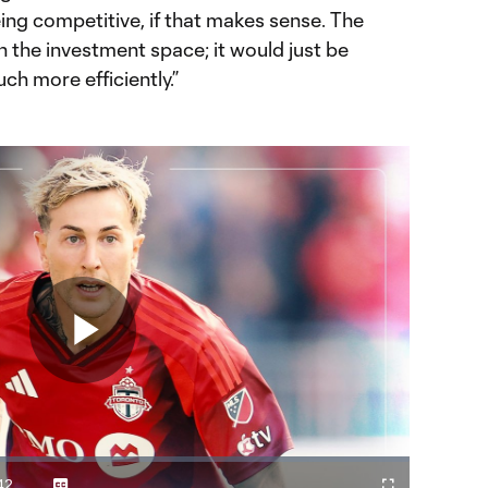
ing competitive, if that makes sense. The
 the investment space; it would just be
h more efficiently.”
Play
42