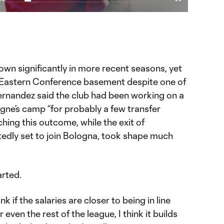
Video
Captions
Cast
Fullscreen
ration
to
Chromecast
eschi era didn't pan out
 YouTube page.
wn significantly in more recent seasons, yet
 Eastern Conference basement despite one of
Hernandez said the club had been working on a
igne’s camp “for probably a few transfer
ching this outcome, while the exit of
tedly set to join Bologna, took shape much
rted.
ink if the salaries are closer to being in line
 even the rest of the league, I think it builds