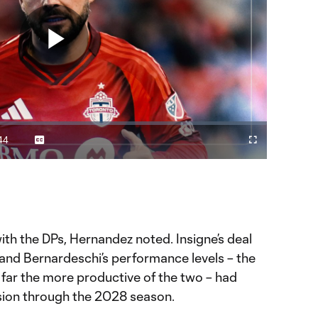
Play
Video
44
Captions
Cast
Fullscreen
ration
to
Chromecast
 Insigne & Bernardeschi?
 YouTube page.
with the DPs, Hernandez noted. Insigne’s deal
nd Bernardeschi’s performance levels – the
far the more productive of the two – had
sion through the 2028 season.