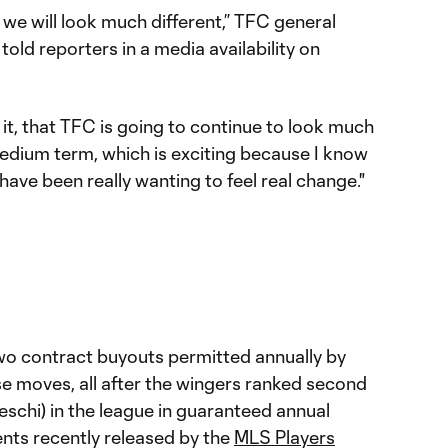
we will look much different,” TFC general
ld reporters in a media availability on
 it, that TFC is going to continue to look much
medium term, which is exciting because I know
have been really wanting to feel real change."
two contract buyouts permitted annually by
e moves, all after the wingers ranked second
deschi) in the league in guaranteed annual
ts recently released by the
MLS Players