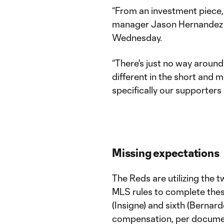
“From an investment piece, 
manager Jason Hernandez to
Wednesday.
“There's just no way around
different in the short and 
specifically our supporters 
Missing expectations
The Reds are utilizing the 
MLS rules to complete thes
(Insigne) and sixth (Bernar
compensation, per documen