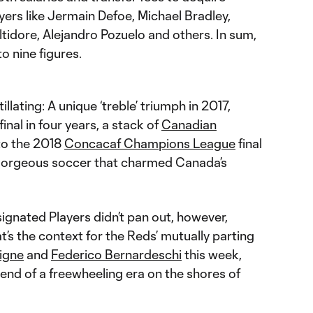
ers like Jermain Defoe, Michael Bradley,
tidore, Alejandro Pozuelo and others. In sum,
to nine figures.
llating: A unique ‘treble’ triumph in 2017,
inal in four years, a stack of
Canadian
 to the 2018
Concacaf Champions League
final
 gorgeous soccer that charmed Canada’s
ignated Players didn’t pan out, however,
t’s the context for the Reds’ mutually parting
igne
and
Federico Bernardeschi
this week,
end of a freewheeling era on the shores of