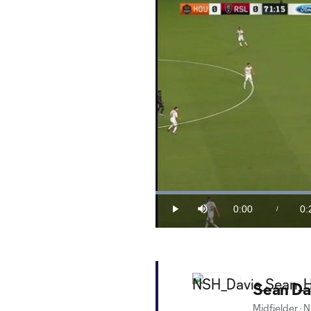
Loaded
:
39.22%
0:00
0:
/
Play
Mute
Current
Du
Time
Sean Da
Midfielder
·
N