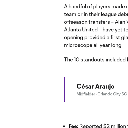
A handful of players made 
team or in their league deb
offseason transfers –
Alan 
Atlanta United
– have yet t
opening provided a first gl
microscope all year long.
The 10 standouts included b
César Araujo
Midfielder
·
Orlando City SC
Fee:
Reported $2 million