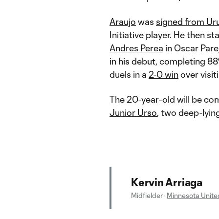
Araujo
was
signed from Uru
Initiative player. He then st
Andres Perea
in Oscar Parej
in his debut, completing 88
duels in a
2-0 win
over visit
The 20-year-old will be co
Junior Urso
, two deep-lyin
Kervin Arriaga
Midfielder
·
Minnesota Unite