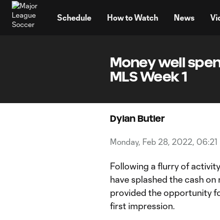
TENT
Schedule
How to Watch
News
Vi
Money well spent
MLS Week 1
Dylan Butler
Monday, Feb 28, 2022, 06:21
Following a flurry of activi
have splashed the cash on 
provided the opportunity fo
first impression.