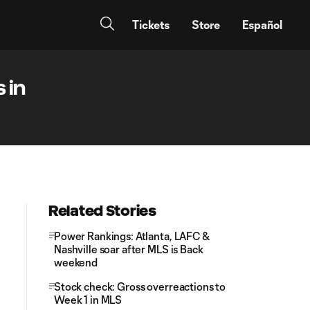
Tickets
Store
Español
 in
Related Stories
Power Rankings: Atlanta, LAFC &
Nashville soar after MLS is Back
weekend
Stock check: Gross overreactions to
Week 1 in MLS