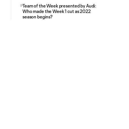
Team of the Week presented by Audi:
Who made the Week 1 cut as 2022
season begins?