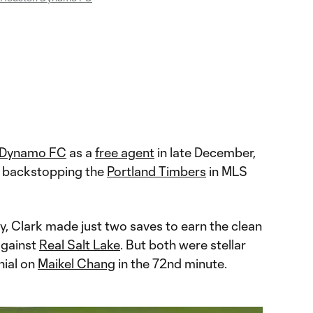
 Dynamo FC
as a
free agent
in late December,
 backstopping the
Portland Timbers
in MLS
, Clark made just two saves to earn the clean
gainst
Real Salt Lake
. But both were stellar
nial on
Maikel Chang
in the 72nd minute.