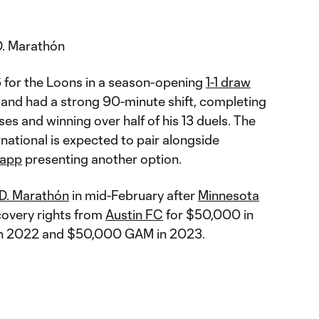
. Marathón
6 for the Loons in a season-opening
1-1 draw
and had a strong 90-minute shift, completing
es and winning over half of his 13 duels. The
national is expected to pair alongside
rapp
presenting another option.
.D. Marathón
in mid-February after
Minnesota
covery rights from
Austin FC
for $50,000 in
 in 2022 and $50,000 GAM in 2023.