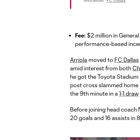
Midfielder
·
FC Dallas
Fee:
$2 million in Gener
performance-based incen
Arriola
moved to
FC Dallas
amid interest from both
Ch
he got the Toyota Stadium c
post cross slammed home
the 9th minute in a
1-1 draw
Before joining head coach 
20 goals and 16 assists in