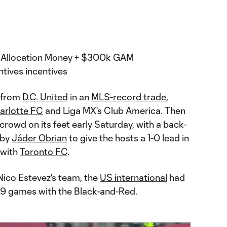
al Allocation Money + $300k GAM
tives incentives
from
D.C. United
in an
MLS-record trade
,
arlotte FC
and Liga MX's Club America. Then
rowd on its feet early Saturday, with a back-
 by
Jáder Obrian
to give the hosts a 1-0 lead in
with
Toronto FC
.
Nico Estevez's team, the
US international
had
 89 games with the Black-and-Red.