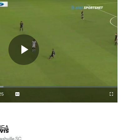
Play
Video
25
Captions
Cast
Fullscreen
ration
to
Chromecast
vis
ashville SC