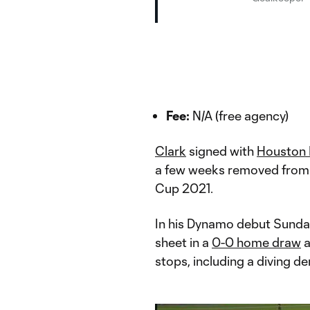
Fee:
N/A (free agency)
Clark
signed with
Houston
a few weeks removed from
Cup 2021.
In his Dynamo debut Sunday
sheet in a
0-0 home draw
a
stops, including a diving de