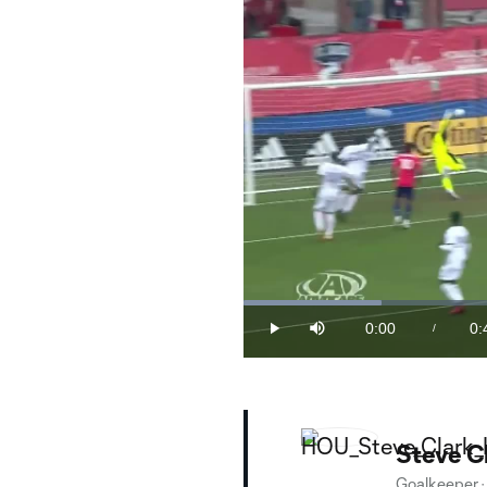
Loaded
:
21.16%
0:00
0:
/
Play
Mute
Current
Du
Time
Steve C
Goalkeeper
·