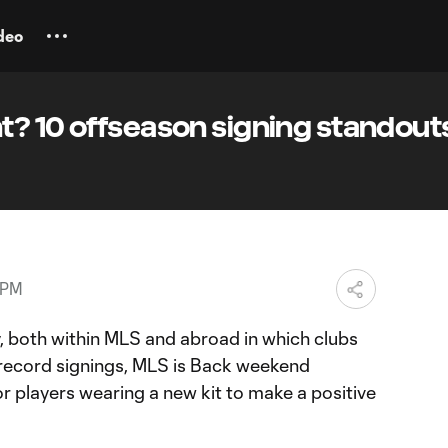
deo
? 10 offseason signing standouts
 PM
ty, both within MLS and abroad in which clubs
record signings, MLS is Back weekend
r players wearing a new kit to make a positive