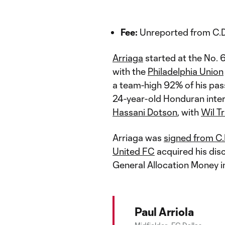
Fee:
Unreported from C.D
Arriaga
started at the No. 
with the
Philadelphia Union
a team-high 92% of his pass
24-year-old Honduran inter
Hassani Dotson
, with
Wil T
Arriaga was
signed from C
United FC
acquired his dis
General Allocation Money
Paul Arriola