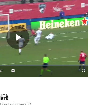
Play
Video
47
Captions
Cast
Fullscreen
ration
to
Chromecast
lark
Houston Dynamo FC