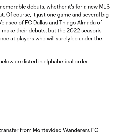
memorable debuts, whether it's for a new MLS
ut. Of course, it just one game and several big
Velasco
of
FC Dallas
and
Thiago Almada
of
o make their debuts, but the 2022 season's
ance at players who will surely be under the
elow are listed in alphabetical order.
 transfer from Montevideo Wanderers FC