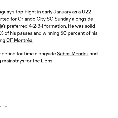
guay's top-flight
in early January as a U22
arted for
Orlando City SC
Sunday alongside
a’s preferred 4-2-3-1 formation. He was solid
% of his passes and winning 50 percent of his
ing
CF Montréal
.
mpeting for time alongside
Sebas Mendez
and
g mainstays for the Lions.
d FC