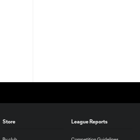
Store
League Reports
By club
Competition Guidelines