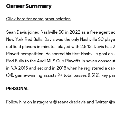
Career Summary
Click here for name pronunciation
Sean Davis joined Nashville SC in 2022 as a free agent ac
New York Red Bulls. Davis was the only Nashville SC playe
outfield players in minutes played with 2,843. Davis h
Playoff competition. He scored his first Nashville goal on J
Red Bulls to the Audi MLS Cup Playoffs in seven consecuti
in N/A 2015 and second in 2018 when he registered a care
(34), game-winning assists (4), total passes (1,519), key pa
PERSONAL
Follow him on Instagram
@seanakiradavis
and Twitter
@s