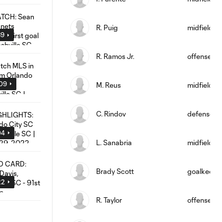
R. Puig
midfield
39
R. Ramos Jr.
offense
:09
M. Reus
midfield
C. Rindov
defense
04
L. Sanabria
midfield
Brady Scott
goalkeepe
22
R. Taylor
offense