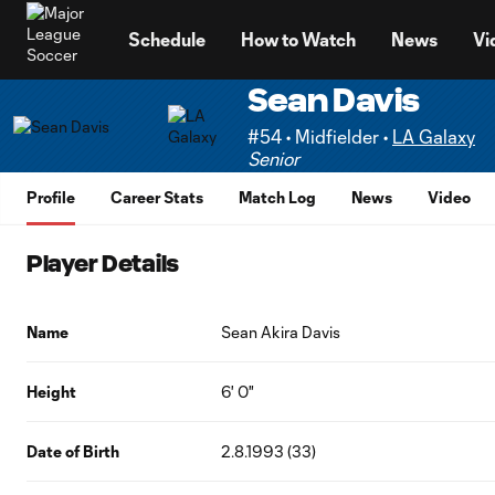
TENT
Schedule
How to Watch
News
Vi
Sean Davis
#54 • Midfielder •
LA Galaxy
Senior
Profile
Career Stats
Match Log
News
Video
Player Details
Name
Sean Akira Davis
Height
6' 0"
Date of Birth
2.8.1993 (33)