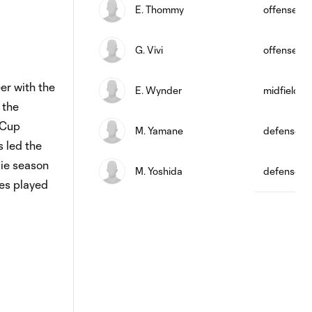
E. Thommy
offense
G. Vivi
offense
er with the
E. Wynder
midfield
 the
 Cup
M. Yamane
defense
s led the
kie season
M. Yoshida
defense
mes played