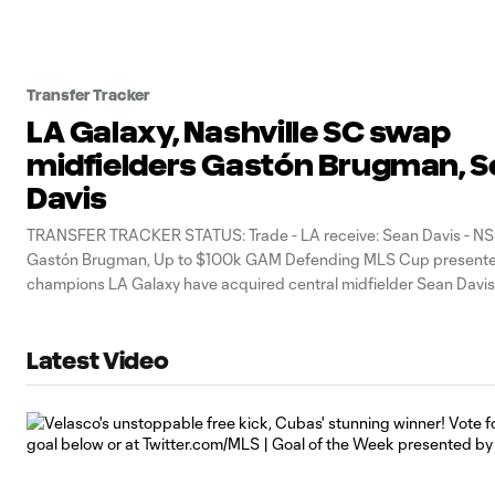
Transfer Tracker
LA Galaxy, Nashville SC swap
midfielders Gastón Brugman, 
Davis
TRANSFER TRACKER STATUS: Trade - LA receive: Sean Davis - NSH
Gastón Brugman, Up to $100k GAM Defending MLS Cup presente
champions LA Galaxy have acquired central midfielder Sean Davis
Nashville SC in exchange for central midfielder Gastón Brugman, t
announced Thursday.
Latest Video