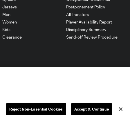
Jerseys
Postponement Policy
Men
All Transfers
Women
Player Availability Report
Kids
Disciplinary Summary
Clearance
Send-off Review Procedure
Dallas
D.C.
Houston
Kansas City
Reject Non-Essential Cookies
Accept & Continue