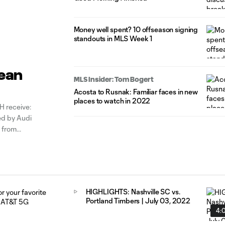
Money well spent? 10 offseason signing
standouts in MLS Week 1
Sean
MLS Insider: Tom Bogert
Acosta to Rusnak: Familiar faces in new
places to watch in 2022
 receive:
d by Audi
 from
he clubs
HIGHLIGHTS: Nashville SC vs.
Portland Timbers | July 03, 2022
4: