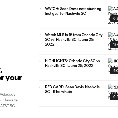
WATCH: Sean Davis nets stunning
first goal for Nashville SC
0:
Watch MLS in 15 from Orlando City
SC vs. Nashville SC | June 29,
2022
15
HIGHLIGHTS: Orlando City SC vs.
Nashville SC | June 29, 2022
,
4:
or your
RED CARD: Sean Davis, Nashville
Week
SC - 91st minute
Velasco's
0:
our favorite
y AT&T 5G