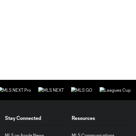
Stay Connected
Resources
MLS on Apple News
MLS Communications