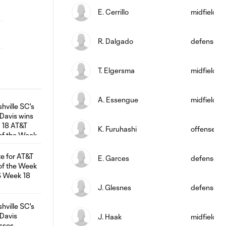
E. Cerrillo
midfield
R. Dalgado
defense
T. Elgersma
midfield
A. Essengue
midfield
K. Furuhashi
offense
E. Garces
defense
J. Glesnes
defense
J. Haak
midfield