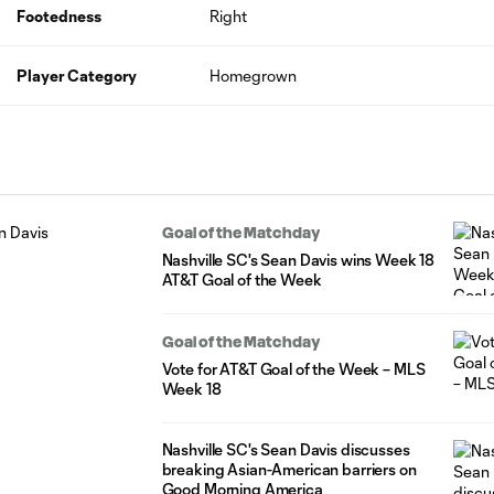
Footedness
Right
Player Category
Homegrown
Goal of the Matchday
Nashville SC's Sean Davis wins Week 18
AT&T Goal of the Week
Goal of the Matchday
Vote for AT&T Goal of the Week – MLS
Week 18
Nashville SC's Sean Davis discusses
breaking Asian-American barriers on
Good Morning America