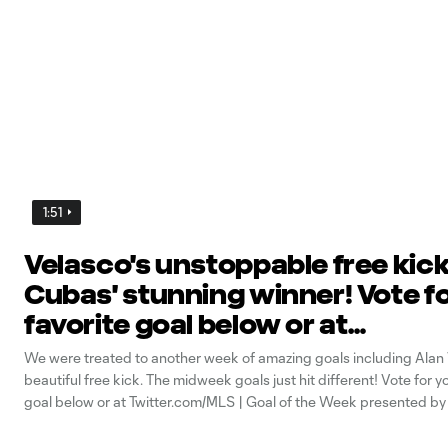
1:51
Velasco's unstoppable free kick
Cubas' stunning winner! Vote f
favorite goal below or at
Twitter.com/MLS | Goal of the 
We were treated to another week of amazing goals including Alan 
presented by AT&T 5G
beautiful free kick. The midweek goals just hit different! Vote for y
goal below or at Twitter.com/MLS | Goal of the Week presented b