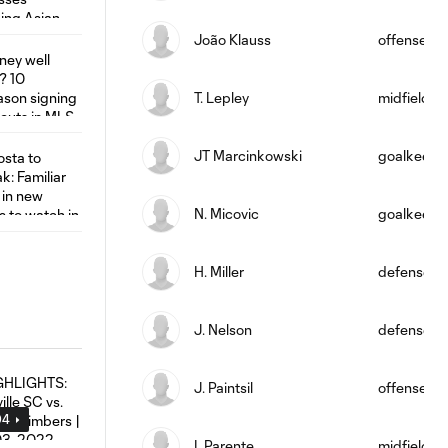
João Klauss
offense
T. Lepley
midfield
JT Marcinkowski
goalkeepe
N. Micovic
goalkeepe
H. Miller
defense
J. Nelson
defense
J. Paintsil
offense
04
I. Parente
midfield