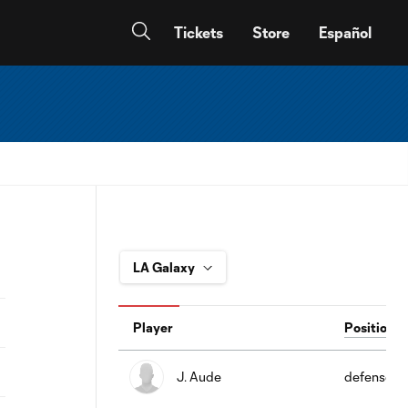
Tickets
Store
Español
Player
Position
J. Aude
defense