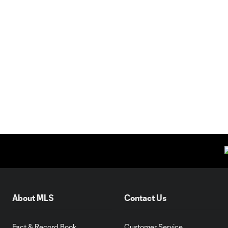
About MLS
Contact Us
Fact & Record Book
Customer Service