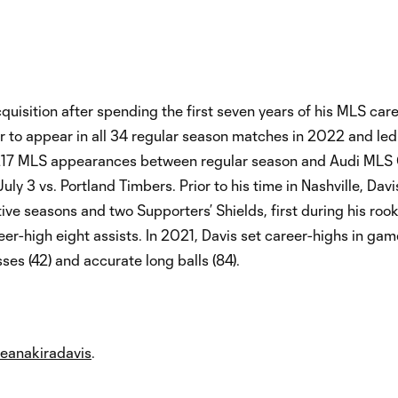
quisition after spending the first seven years of his MLS care
r to appear in all 34 regular season matches in 2022 and led
as 217 MLS appearances between regular season and Audi MLS
uly 3 vs. Portland Timbers. Prior to his time in Nashville, Davi
ve seasons and two Supporters’ Shields, first during his roo
er-high eight assists. In 2021, Davis set career-highs in ga
sses (42) and accurate long balls (84).
eanakiradavis
.