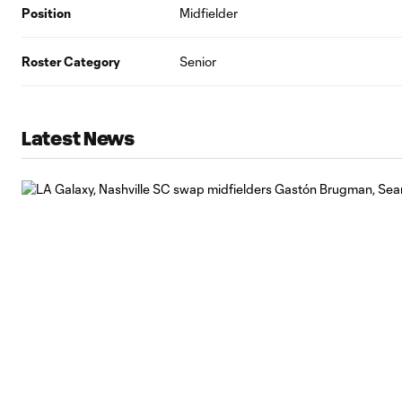
Position
Midfielder
Roster Category
Senior
Latest News