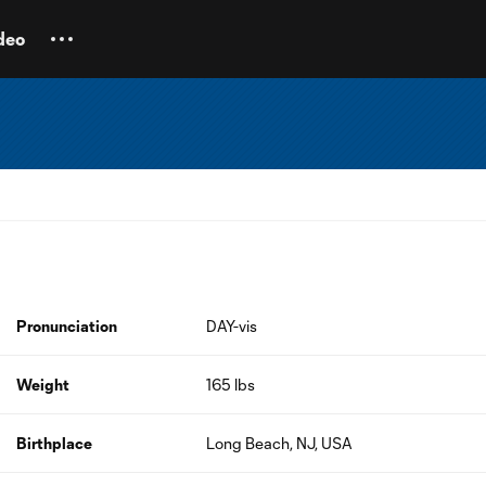
deo
Pronunciation
DAY-vis
Weight
165 lbs
Birthplace
Long Beach, NJ, USA