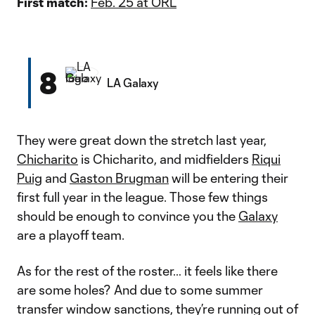
First match:
Feb. 25 at ORL
8
LA Galaxy
They were great down the stretch last year,
Chicharito
is Chicharito, and midfielders
Riqui
Puig
and
Gaston Brugman
will be entering their
first full year in the league. Those few things
should be enough to convince you the
Galaxy
are a playoff team.
As for the rest of the roster… it feels like there
are some holes? And due to some summer
transfer window sanctions, they’re running out of