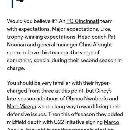
Would you believe it? An
FC Cincinnati
team
with expectations. Major expectations. Like,
trophy-winning expectations. Head coach Pat
Noonan and general manager Chris Albright
seem to have this team on the verge of
something special during their second season in
charge.
You should be very familiar with their hyper-
charged front three at this point, but Cincy’s
late-season additions of
Obinna Nwobodo
and
Matt Miazga
went a long way toward fixing their
defensive issues. Then this offseason they added
midfield depth with U22 Initative signing
Marco
Angulo
, brought in another probable starting