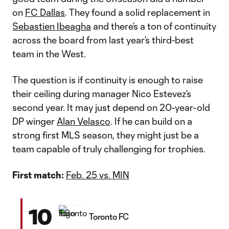
on
FC Dallas
. They found a solid replacement in
Sebastien Ibeagha
and there’s a ton of continuity
across the board from last year’s third-best
team in the West.
The question is if continuity is enough to raise
their ceiling during manager Nico Estevez’s
second year. It may just depend on 20-year-old
DP winger
Alan Velasco
. If he can build on a
strong first MLS season, they might just be a
team capable of truly challenging for trophies.
First match:
Feb. 25 vs. MIN
10
Toronto FC