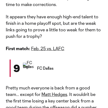
time to make corrections.
It appears they have enough high-end talent to
finish in a home playoff spot, but are the weak
links going to prove a little too weak for them to
push for a trophy?
First match:
Feb. 25 vs. LAFC
9
FC Dallas
Pretty much everyone is back from a good
team... except for
Matt Hedges
. It wouldn’t be
the first time losing a key center back from a
good team during the offseason did a number