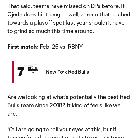
That said, teams have missed on DPs before. If
Ojeda does hit though… well, a team that lurched
towards a playoff spot last year shouldn’t have
to grind so much this time around.
First match:
Feb. 25 vs. RBNY
7
New York Red Bulls
Are we looking at what’s potentially the best
Red
Bulls
team since 2018? It kind of feels like we
are.
Y’all are going to roll your eyes at this, but if
they’ve found the right guy at striker, this team