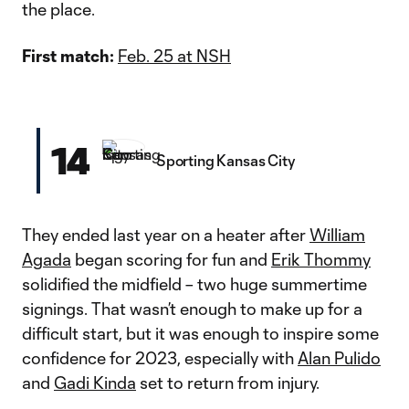
the place.
First match:
Feb. 25 at NSH
14
Sporting Kansas City
They ended last year on a heater after
William
Agada
began scoring for fun and
Erik Thommy
solidified the midfield – two huge summertime
signings. That wasn’t enough to make up for a
difficult start, but it was enough to inspire some
confidence for 2023, especially with
Alan Pulido
and
Gadi Kinda
set to return from injury.