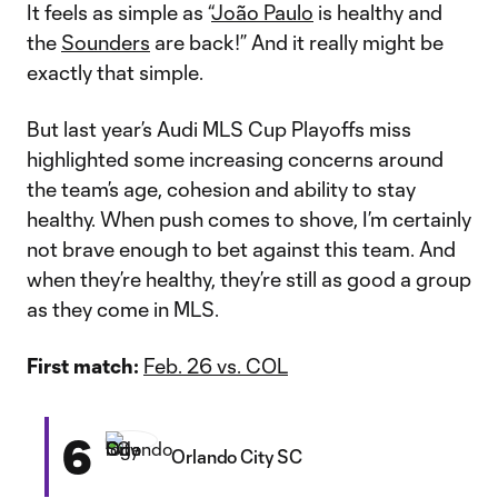
It feels as simple as “
João Paulo
is healthy and
the
Sounders
are back!” And it really might be
exactly that simple.
But last year’s Audi MLS Cup Playoffs miss
highlighted some increasing concerns around
the team’s age, cohesion and ability to stay
healthy. When push comes to shove, I’m certainly
not brave enough to bet against this team. And
when they’re healthy, they’re still as good a group
as they come in MLS.
First match:
Feb. 26 vs. COL
6
Orlando City SC