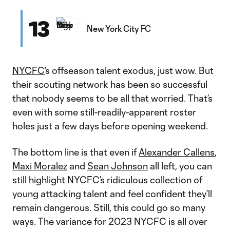
13
New York City FC
NYCFC
’s offseason talent exodus, just wow. But
their scouting network has been so successful
that nobody seems to be all that worried. That’s
even with some still-readily-apparent roster
holes just a few days before opening weekend.
The bottom line is that even if
Alexander Callens
,
Maxi Moralez
and
Sean Johnson
all left, you can
still highlight NYCFC’s ridiculous collection of
young attacking talent and feel confident they’ll
remain dangerous. Still, this could go so many
ways. The variance for 2023 NYCFC is all over