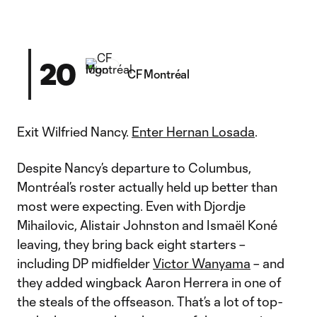
20
CF Montréal
Exit Wilfried Nancy.
Enter Hernan Losada
.
Despite Nancy’s departure to Columbus,
Montréal’s roster actually held up better than
most were expecting. Even with Djordje
Mihailovic, Alistair Johnston and Ismaël Koné
leaving, they bring back eight starters –
including DP midfielder
Victor Wanyama
– and
they added wingback Aaron Herrera in one of
the steals of the offseason. That’s a lot of top-