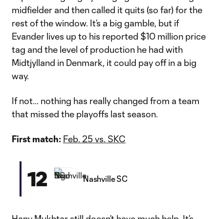
midfielder and then called it quits (so far) for the
rest of the window. It’s a big gamble, but if
Evander lives up to his reported $10 million price
tag and the level of production he had with
Midtjylland in Denmark, it could pay off in a big
way.
If not… nothing has really changed from a team
that missed the playoffs last season.
First match:
Feb. 25 vs. SKC
12
Nashville SC
Hany Mukhtar
still doesn’t have much help. It’s