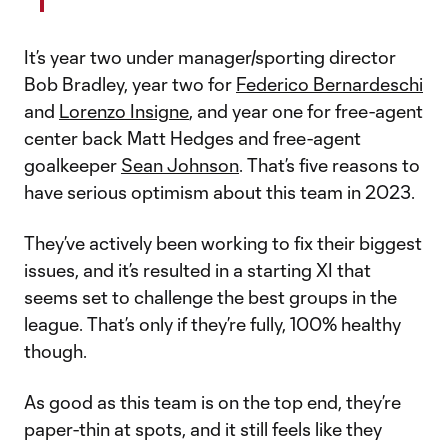
It’s year two under manager/sporting director
Bob Bradley, year two for
Federico Bernardeschi
and
Lorenzo Insigne
, and year one for free-agent
center back Matt Hedges and free-agent
goalkeeper
Sean Johnson
. That’s five reasons to
have serious optimism about this team in 2023.
They’ve actively been working to fix their biggest
issues, and it’s resulted in a starting XI that
seems set to challenge the best groups in the
league. That’s only if they’re fully, 100% healthy
though.
As good as this team is on the top end, they’re
paper-thin at spots, and it still feels like they