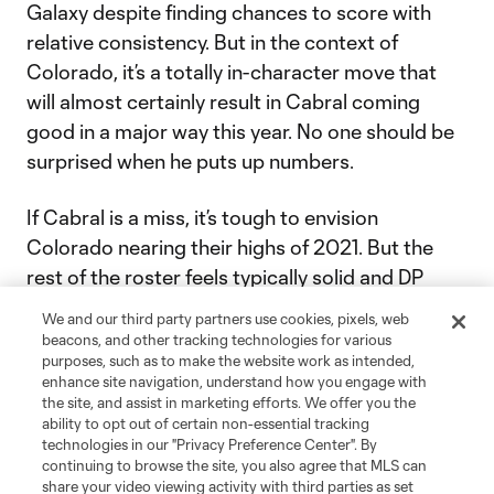
Galaxy despite finding chances to score with
relative consistency. But in the context of
Colorado, it’s a totally in-character move that
will almost certainly result in Cabral coming
good in a major way this year. No one should be
surprised when he puts up numbers.
If Cabral is a miss, it’s tough to envision
Colorado nearing their highs of 2021. But the
rest of the roster feels typically solid and DP
center back
Andreas Maxsø
comes very well-
We and our third party partners use cookies, pixels, web
regarded. A playoff run is seriously possible.
beacons, and other tracking technologies for various
purposes, such as to make the website work as intended,
enhance site navigation, understand how you engage with
First match:
Feb. 26 at SEA
the site, and assist in marketing efforts. We offer you the
ability to opt out of certain non-essential tracking
technologies in our "Privacy Preference Center". By
continuing to browse the site, you also agree that MLS can
22
Vancouver Whitecaps FC
share your video viewing activity with third parties as set