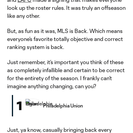
look up the roster rules. It was truly an offseason
like any other.
But, as fun as it was, MLS is Back. Which means
everyone’s favorite totally objective and correct
ranking system is back.
Just remember, it’s important you think of these
as completely infallible and certain to be correct
for the entirety of the season. I frankly can’t
imagine anything changing, can you?
1
Philadelphia Union
Just, ya know, casually bringing back every