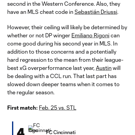
second in the Western Conference. Also, they
have an MLS cheat code in
Sebastián Driussi
.
However, their ceiling will likely be determined by
whether or not DP winger
Emiliano Rigoni
can
come good during his second year in MLS. In
addition to those concerns and a potentially
hard regression to the mean from their league-
best xG overperformance last year,
Austin
will
be dealing with a CCL run. That last part has
slowed down deeper teams when it comes to
the regular season.
First match:
Feb. 25 vs. STL
4
FC Cincinnati