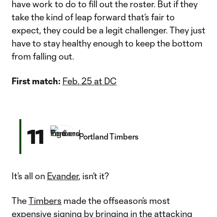
have work to do to fill out the roster. But if they
take the kind of leap forward that’s fair to
expect, they could be a legit challenger. They just
have to stay healthy enough to keep the bottom
from falling out.
First match:
Feb. 25 at DC
11
Portland Timbers
It’s all on
Evander
, isn’t it?
The
Timbers
made the offseason’s most
expensive signing by bringing in the attacking