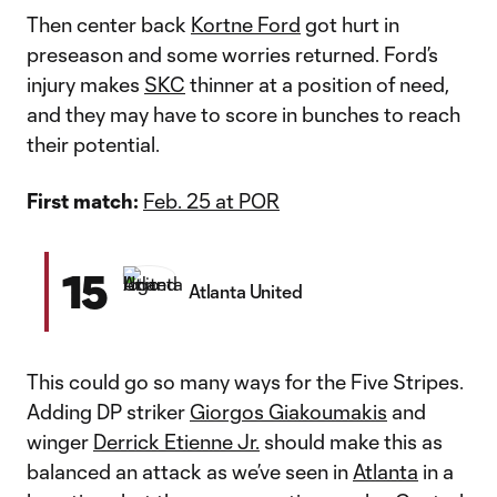
Then center back
Kortne Ford
got hurt in
preseason and some worries returned. Ford’s
injury makes
SKC
thinner at a position of need,
and they may have to score in bunches to reach
their potential.
First match:
Feb. 25 at POR
15
Atlanta United
This could go so many ways for the Five Stripes.
Adding DP striker
Giorgos Giakoumakis
and
winger
Derrick Etienne Jr.
should make this as
balanced an attack as we’ve seen in
Atlanta
in a