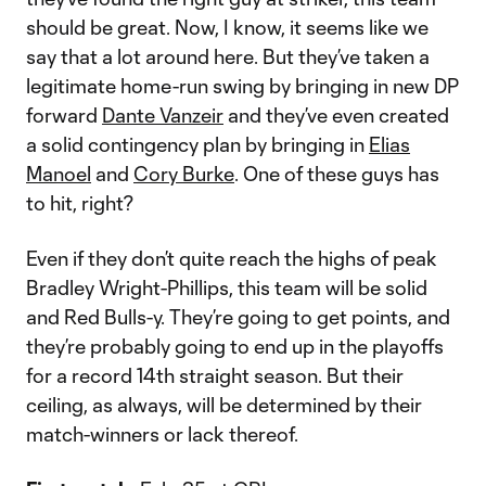
should be great. Now, I know, it seems like we
say that a lot around here. But they’ve taken a
legitimate home-run swing by bringing in new DP
forward
Dante Vanzeir
and they’ve even created
a solid contingency plan by bringing in
Elias
Manoel
and
Cory Burke
. One of these guys has
to hit, right?
Even if they don’t quite reach the highs of peak
Bradley Wright-Phillips, this team will be solid
and Red Bulls-y. They’re going to get points, and
they’re probably going to end up in the playoffs
for a record 14th straight season. But their
ceiling, as always, will be determined by their
match-winners or lack thereof.