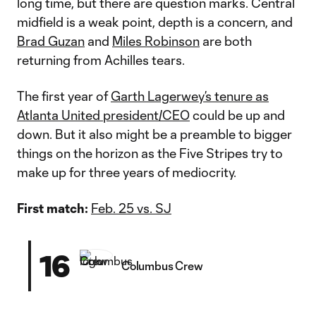
long time, but there are question marks. Central
midfield is a weak point, depth is a concern, and
Brad Guzan
and
Miles Robinson
are both
returning from Achilles tears.
The first year of
Garth Lagerwey’s tenure as
Atlanta United president/CEO
could be up and
down. But it also might be a preamble to bigger
things on the horizon as the Five Stripes try to
make up for three years of mediocrity.
First match:
Feb. 25 vs. SJ
16
Columbus Crew