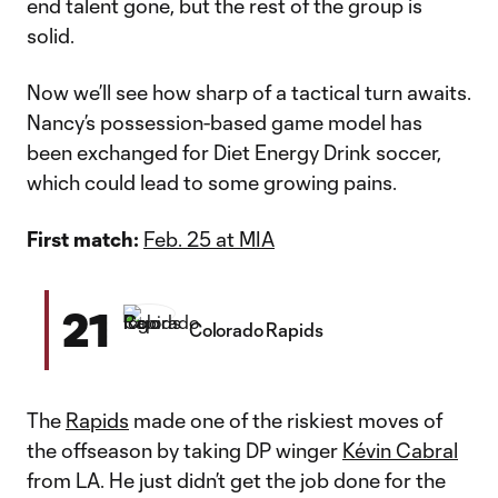
end talent gone, but the rest of the group is
solid.
Now we’ll see how sharp of a tactical turn awaits.
Nancy’s possession-based game model has
been exchanged for Diet Energy Drink soccer,
which could lead to some growing pains.
First match:
Feb. 25 at MIA
21
Colorado Rapids
The
Rapids
made one of the riskiest moves of
the offseason by taking DP winger
Kévin Cabral
from LA. He just didn’t get the job done for the