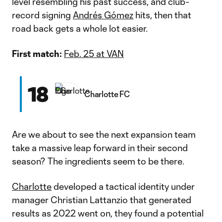
level resembling his past success, and club-
record signing
Andrés Gómez
hits, then that
road back gets a whole lot easier.
First match:
Feb. 25 at VAN
18
Charlotte FC
Are we about to see the next expansion team
take a massive leap forward in their second
season? The ingredients seem to be there.
Charlotte
developed a tactical identity under
manager Christian Lattanzio that generated
results as 2022 went on, they found a potential