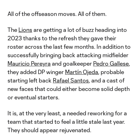
All of the offseason moves. All of them.
The
Lions
are getting a lot of buzz heading into
2023 thanks to the refresh they gave their
roster across the last few months. In addition to
successfully bringing back attacking midfielder
Mauricio Pereyra
and goalkeeper
Pedro Gallese
,
they added DP winger
Martín Ojeda
, probable
starting left back
Rafael Santos
, and a cast of
new faces that could either become solid depth
or eventual starters.
It is, at the very least, a needed reworking for a
team that started to feel a little stale last year.
They should appear rejuvenated.