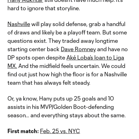
hard to ignore that storyline.
Nashville
will play solid defense, grab a handful
of draws and likely be a playoff team. But some
questions exist. They traded away longtime
starting center back
Dave Romney
and have no
DP spots open despite
Aké Loba’s loan to Liga
MX.
And the midfield feels uncertain. We could
find out just how high the floor is for a Nashville
team that has always felt steady.
Or, ya know, Hany puts up 25 goals and 10
assists in his MVP/Golden Boot-defending
season… and everything stays about the same.
First match:
Feb. 25 vs. NYC