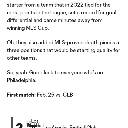
starter from a team that in 2022 tied for the
most points in the league, set a record for goal
differential and came minutes away from
winning MLS Cup.
Oh, they also added MLS-proven depth pieces at
three positions that would be starting quality for
other teams.
So, yeah. Good luck to everyone who’s not
Philadelphia.
First match:
Feb. 25 vs. CLB
2
Los Angeles Football Club