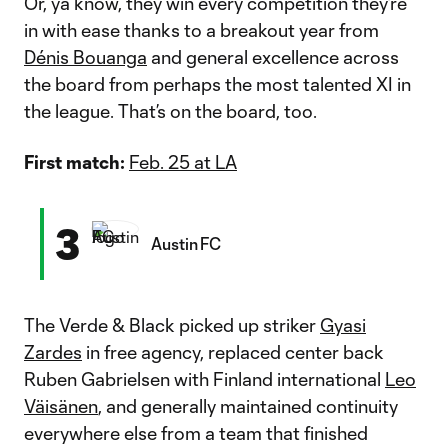
Or, ya know, they win every competition they’re
in with ease thanks to a breakout year from
Dénis Bouanga
and general excellence across
the board from perhaps the most talented XI in
the league. That’s on the board, too.
First match:
Feb. 25 at LA
3
Austin FC
The Verde & Black picked up striker
Gyasi
Zardes
in free agency, replaced center back
Ruben Gabrielsen with Finland international
Leo
Väisänen
, and generally maintained continuity
everywhere else from a team that finished