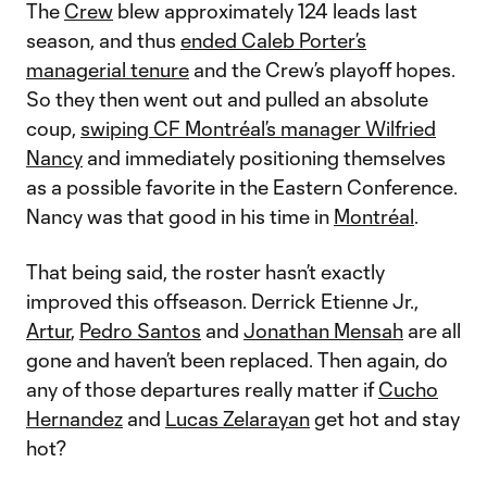
The
Crew
blew approximately 124 leads last
season, and thus
ended Caleb Porter’s
managerial tenure
and the Crew’s playoff hopes.
So they then went out and pulled an absolute
coup,
swiping CF Montréal’s manager Wilfried
Nancy
and immediately positioning themselves
as a possible favorite in the Eastern Conference.
Nancy was that good in his time in
Montréal
.
That being said, the roster hasn’t exactly
improved this offseason. Derrick Etienne Jr.,
Artur
,
Pedro Santos
and
Jonathan Mensah
are all
gone and haven’t been replaced. Then again, do
any of those departures really matter if
Cucho
Hernandez
and
Lucas Zelarayan
get hot and stay
hot?