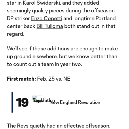
star in
Karol Swiderski
, and they added
seemingly quality pieces during the offseason.
DP striker
Enzo Copetti
and longtime Portland
center back
Bill Tuiloma
both stand out in that
regard.
We’ll see if those additions are enough to make
up ground elsewhere, but we know better than
to count out a team in year two.
First match:
Feb. 25 vs. NE
19
New England Revolution
The
Revs
quietly had an effective offseason.