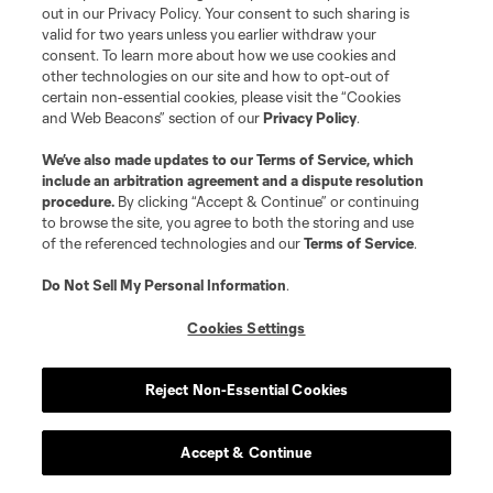
out in our Privacy Policy. Your consent to such sharing is
valid for two years unless you earlier withdraw your
consent. To learn more about how we use cookies and
The
Whitecaps
should be about as good as you
other technologies on our site and how to opt-out of
certain non-essential cookies, please visit the “Cookies
expect a good Whitecaps team to be. They’ve
and Web Beacons” section of our
Privacy Policy
.
made a lot of smart signings and could slot into
We’ve also made updates to our
Terms of Service
, which
that tier of teams that are good enough to make
include an arbitration agreement and a dispute resolution
the playoffs but don’t have the high-end talent to
procedure.
By clicking “Accept & Continue” or continuing
to browse the site, you agree to both the storing and use
compete for a title.
of the referenced technologies and our
Terms of Service
.
Striker Sergio Córdova, center back
Mathías
Do Not Sell My Personal Information
.
Laborda
and new goalkeeper
Yohei Takaoka
will
Cookies Settings
all likely have to be hits to change that.
Reject Non-Essential Cookies
First match:
Feb. 25 vs. RSL
Accept & Continue