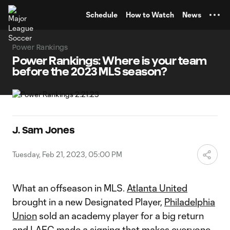
TENT
Schedule
How to Watch
News
Power Rankings
Power Rankings: Where is your team
before the 2023 MLS season?
J. Sam Jones
Tuesday, Feb 21, 2023, 05:00 PM
What an offseason in MLS.
Atlanta United
brought in a new Designated Player,
Philadelphia
Union
sold an academy player for a big return
and
LAFC
made a signing that makes everyone