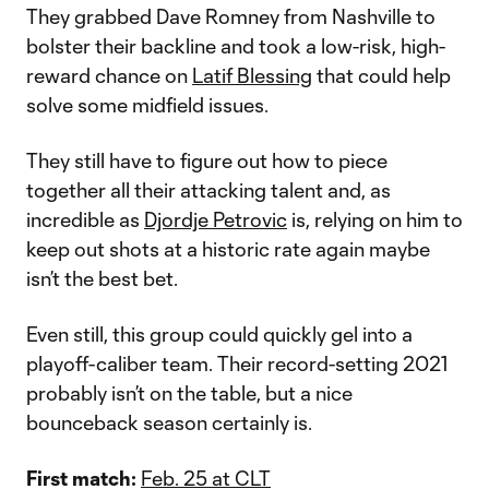
They grabbed Dave Romney from Nashville to
bolster their backline and took a low-risk, high-
reward chance on
Latif Blessing
that could help
solve some midfield issues.
They still have to figure out how to piece
together all their attacking talent and, as
incredible as
Djordje Petrovic
is, relying on him to
keep out shots at a historic rate again maybe
isn’t the best bet.
Even still, this group could quickly gel into a
playoff-caliber team. Their record-setting 2021
probably isn’t on the table, but a nice
bounceback season certainly is.
First match:
Feb. 25 at CLT