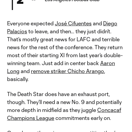
Everyone expected
José Cifuentes
and
Diego
Palacios
to leave, and then… they just didn’t.
That’s mostly great news for LAFC and terrible
news for the rest of the conference. They return
most of their starting XI from last year’s double-
winning team. Just add in center back
Aaron
Long
and
remove striker Chicho Arango
,
basically.
The Death Star does have an exhaust port,
though. They’ll need a new No. 9 and potentially
more depth in midfield as they juggle
Concacaf
Champions League
commitments early on.