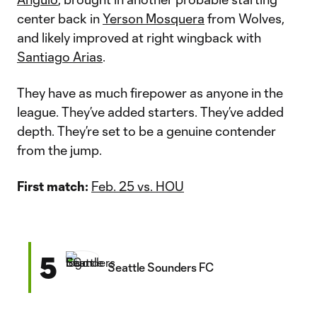
center back in
Yerson Mosquera
from Wolves,
and likely improved at right wingback with
Santiago Arias
.
They have as much firepower as anyone in the
league. They’ve added starters. They’ve added
depth. They’re set to be a genuine contender
from the jump.
First match:
Feb. 25 vs. HOU
5
Seattle Sounders FC