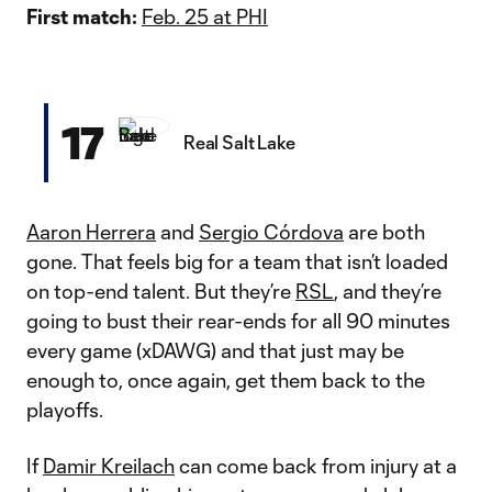
First match:
Feb. 25 at PHI
17
Real Salt Lake
Aaron Herrera
and
Sergio Córdova
are both
gone. That feels big for a team that isn’t loaded
on top-end talent. But they’re
RSL
, and they’re
going to bust their rear-ends for all 90 minutes
every game (xDAWG) and that just may be
enough to, once again, get them back to the
playoffs.
If
Damir Kreilach
can come back from injury at a