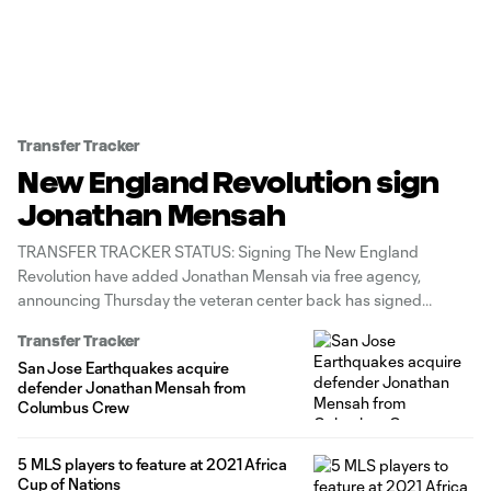
Transfer Tracker
New England Revolution sign
Jonathan Mensah
TRANSFER TRACKER STATUS: Signing The New England
Revolution have added Jonathan Mensah via free agency,
announcing Thursday the veteran center back has signed
through the 2024 MLS season with an option for 2025. The
Transfer Tracker
move reunites Mensah with new Revs head coach Caleb Porter,
San Jose Earthquakes acquire
who worked with the 33-year-old Ghana
defender Jonathan Mensah from
Columbus Crew
5 MLS players to feature at 2021 Africa
Cup of Nations