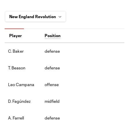
Player
Position
defense
C. Baker
defense
T. Beason
offense
Leo Campana
midfield
D. Fagúndez
defense
A. Farrell