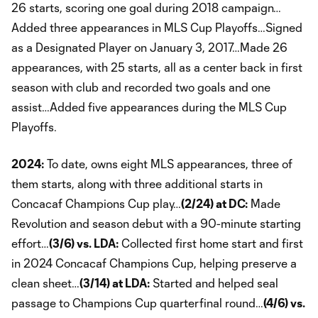
26 starts, scoring one goal during 2018 campaign…
Added three appearances in MLS Cup Playoffs…Signed
as a Designated Player on January 3, 2017…Made 26
appearances, with 25 starts, all as a center back in first
season with club and recorded two goals and one
assist…Added five appearances during the MLS Cup
Playoffs.
2024:
To date, owns eight MLS appearances, three of
them starts, along with three additional starts in
Concacaf Champions Cup play…
(2/24) at DC:
Made
Revolution and season debut with a 90-minute starting
effort…
(3/6) vs. LDA:
Collected first home start and first
in 2024 Concacaf Champions Cup, helping preserve a
clean sheet…
(3/14) at LDA:
Started and helped seal
passage to Champions Cup quarterfinal round…
(4/6) vs.