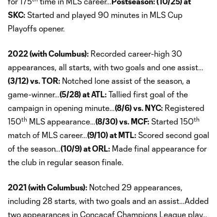
for 175
time in MLS career…
Postseason: (10/25) at
SKC:
Started and played 90 minutes in MLS Cup
Playoffs opener.
2022 (with Columbus):
Recorded career-high 30
appearances, all starts, with two goals and one assist…
(3/12) vs. TOR:
Notched lone assist of the season, a
game-winner…
(5/28) at ATL:
Tallied first goal of the
campaign in opening minute…
(8/6) vs. NYC:
Registered
th
th
150
MLS appearance…
(8/30) vs. MCF:
Started 150
match of MLS career…
(9/10) at MTL:
Scored second goal
of the season…
(10/9) at ORL:
Made final appearance for
the club in regular season finale.
2021 (with Columbus):
Notched 29 appearances,
including 28 starts, with two goals and an assist…Added
two appearances in Concacaf Champions League play…