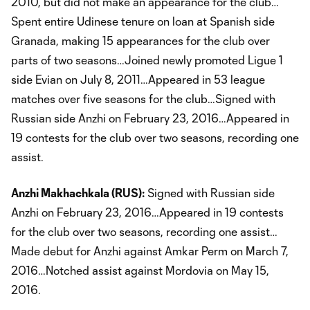
2010, but did not make an appearance for the club…
Spent entire Udinese tenure on loan at Spanish side
Granada, making 15 appearances for the club over
parts of two seasons…Joined newly promoted Ligue 1
side Evian on July 8, 2011…Appeared in 53 league
matches over five seasons for the club…Signed with
Russian side Anzhi on February 23, 2016…Appeared in
19 contests for the club over two seasons, recording one
assist.
Anzhi Makhachkala (RUS):
Signed with Russian side
Anzhi on February 23, 2016…Appeared in 19 contests
for the club over two seasons, recording one assist…
Made debut for Anzhi against Amkar Perm on March 7,
2016…Notched assist against Mordovia on May 15,
2016.