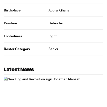
Birthplace
Accra, Ghana
Position
Defender
Footedness
Right
Roster Category
Senior
Latest News