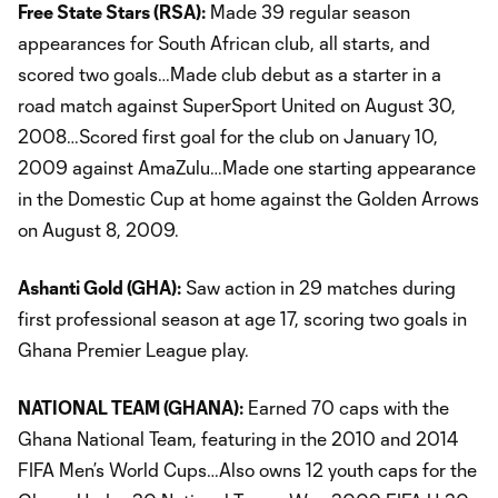
Free State Stars (RSA):
Made 39 regular season
appearances for South African club, all starts, and
scored two goals…Made club debut as a starter in a
road match against SuperSport United on August 30,
2008…Scored first goal for the club on January 10,
2009 against AmaZulu…Made one starting appearance
in the Domestic Cup at home against the Golden Arrows
on August 8, 2009.
Ashanti Gold (GHA):
Saw action in 29 matches during
first professional season at age 17, scoring two goals in
Ghana Premier League play.
NATIONAL TEAM (GHANA):
Earned 70 caps with the
Ghana National Team, featuring in the 2010 and 2014
FIFA Men’s World Cups…Also owns 12 youth caps for the