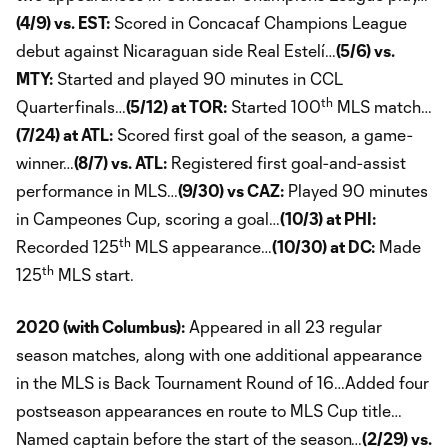
(4/9) vs. EST:
Scored in Concacaf Champions League
debut against Nicaraguan side Real Estelí…
(5/6) vs.
MTY:
Started and played 90 minutes in CCL
th
Quarterfinals…
(5/12) at TOR:
Started 100
MLS match…
(7/24) at ATL:
Scored first goal of the season, a game-
winner…
(8/7) vs. ATL:
Registered first goal-and-assist
performance in MLS…
(9/30) vs CAZ:
Played 90 minutes
in Campeones Cup, scoring a goal…
(10/3) at PHI:
th
Recorded 125
MLS appearance…
(10/30) at DC:
Made
th
125
MLS start.
2020 (with Columbus):
Appeared in all 23 regular
season matches, along with one additional appearance
in the MLS is Back Tournament Round of 16…Added four
postseason appearances en route to MLS Cup title…
Named captain before the start of the season…
(2/29) vs.