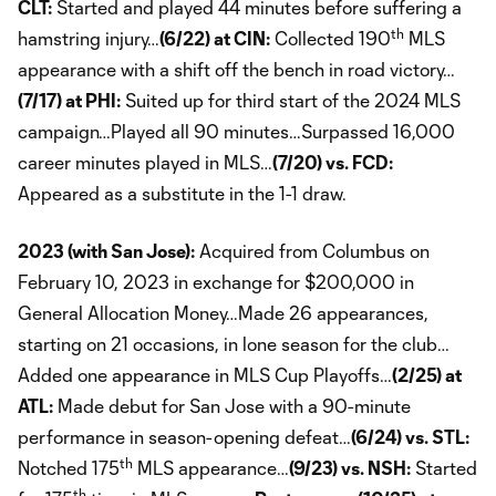
CLT:
Started and played 44 minutes before suffering a
th
hamstring injury…
(6/22) at CIN:
Collected 190
MLS
appearance with a shift off the bench in road victory…
(7/17) at PHI:
Suited up for third start of the 2024 MLS
campaign…Played all 90 minutes…Surpassed 16,000
career minutes played in MLS…
(7/20) vs. FCD:
Appeared as a substitute in the 1-1 draw.
2023 (with San Jose):
Acquired from Columbus on
February 10, 2023 in exchange for $200,000 in
General Allocation Money…Made 26 appearances,
starting on 21 occasions, in lone season for the club…
Added one appearance in MLS Cup Playoffs…
(2/25) at
ATL:
Made debut for San Jose with a 90-minute
performance in season-opening defeat…
(6/24) vs. STL:
th
Notched 175
MLS appearance…
(9/23) vs. NSH:
Started
th