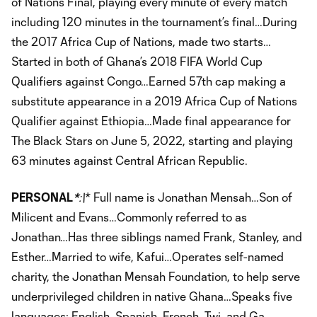
of Nations Final, playing every minute of every match
including 120 minutes in the tournament’s final…During
the 2017 Africa Cup of Nations, made two starts…
Started in both of Ghana’s 2018 FIFA World Cup
Qualifiers against Congo…Earned 57th cap making a
substitute appearance in a 2019 Africa Cup of Nations
Qualifier against Ethiopia…Made final appearance for
The Black Stars on June 5, 2022, starting and playing
63 minutes against Central African Republic.
PERSONAL
*
:\
* Full name is Jonathan Mensah…Son of
Milicent and Evans…Commonly referred to as
Jonathan…Has three siblings named Frank, Stanley, and
Esther…Married to wife, Kafui…Operates self-named
charity, the Jonathan Mensah Foundation, to help serve
underprivileged children in native Ghana…Speaks five
languages: English, Spanish, French, Twi, and Ga.