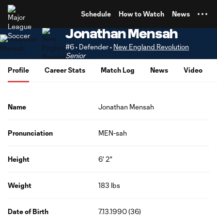
TENT
Schedule
How to Watch
News
Jonathan Mensah
#6 • Defender •
New England Revolution
Senior
Profile
Career Stats
Match Log
News
Video
Name
Jonathan Mensah
Pronunciation
MEN-sah
Height
6' 2"
Weight
183 lbs
Date of Birth
7.13.1990 (36)