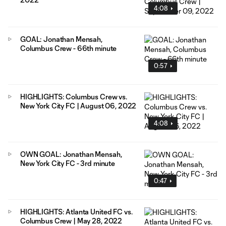
4:08
GOAL: Jonathan Mensah,
Columbus Crew - 66th minute
0:57
HIGHLIGHTS: Columbus Crew vs.
New York City FC | August 06, 2022
4:08
OWN GOAL: Jonathan Mensah,
New York City FC - 3rd minute
0:47
HIGHLIGHTS: Atlanta United FC vs.
Columbus Crew | May 28, 2022