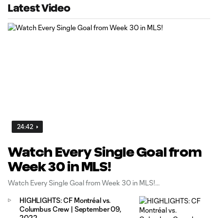
Latest Video
24:42
Watch Every Single Goal from
Week 30 in MLS!
Watch Every Single Goal from Week 30 in MLS!
HIGHLIGHTS: CF Montréal vs.
Columbus Crew | September 09,
2022