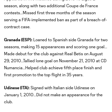
season, along with two additional Coupe de France
contests…Missed first three months of the season
serving a FIFA-implemented ban as part of a breach-of-
contract case.
Granada (ESP):
Loaned to Spanish side Granada for two
seasons, making 15 appearances and scoring one goal…
Made debut for the club against Real Betis on August
29, 2010…Tallied lone goal on November 21, 2010 at CD
Numancia…Helped club achieve fifth place finish and
first promotion to the top flight in 35 years.
Udinese (ITA):
Signed with Italian side Udinese on
January 1, 2010…Did not make an appearance for the
club.