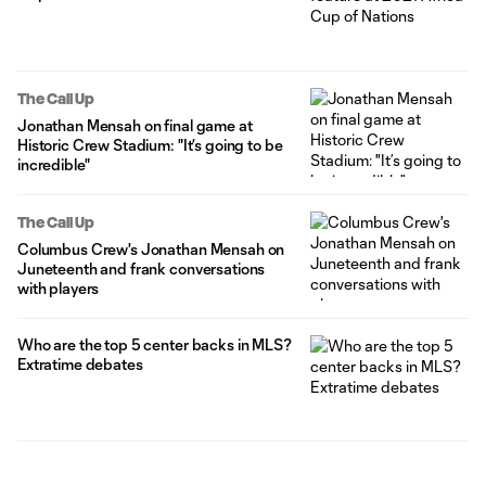
The Call Up
Jonathan Mensah on final game at
Historic Crew Stadium: "It’s going to be
incredible"
The Call Up
Columbus Crew's Jonathan Mensah on
Juneteenth and frank conversations
with players
Who are the top 5 center backs in MLS?
Extratime debates