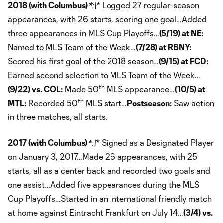
2018 (with Columbus)
*
:\
* Logged 27 regular-season
appearances, with 26 starts, scoring one goal…Added
three appearances in MLS Cup Playoffs…
(5/19) at NE:
Named to MLS Team of the Week…
(7/28) at RBNY:
Scored his first goal of the 2018 season…
(9/15) at FCD:
Earned second selection to MLS Team of the Week…
th
(9/22) vs. COL:
Made 50
MLS appearance…
(10/5) at
th
MTL:
Recorded 50
MLS start…
Postseason:
Saw action
in three matches, all starts.
2017 (with Columbus)
*
:\
* Signed as a Designated Player
on January 3, 2017…Made 26 appearances, with 25
starts, all as a center back and recorded two goals and
one assist…Added five appearances during the MLS
Cup Playoffs…Started in an international friendly match
at home against Eintracht Frankfurt on July 14…
(3/4) vs.