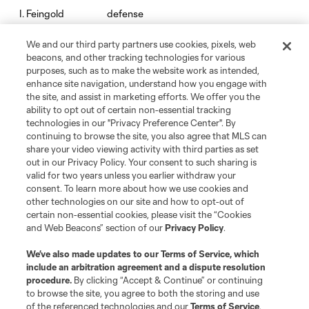
defense
I. Feingold
We and our third party partners use cookies, pixels, web
defense
M. Fofana
beacons, and other tracking technologies for various
purposes, such as to make the website work as intended,
enhance site navigation, understand how you engage with
offense
M. Fry
the site, and assist in marketing efforts. We offer you the
ability to opt out of certain non-essential tracking
technologies in our "Privacy Preference Center". By
midfield
Carles Gil
continuing to browse the site, you also agree that MLS can
share your video viewing activity with third parties as set
out in our Privacy Policy. Your consent to such sharing is
goalkeeper
J. Gunn
valid for two years unless you earlier withdraw your
consent. To learn more about how we use cookies and
other technologies on our site and how to opt-out of
offense
W. Harris
certain non-essential cookies, please visit the “Cookies
and Web Beacons” section of our
Privacy Policy
.
midfield
J. Harrison
We’ve also made updates to our
Terms of Service
, which
include an arbitration agreement and a dispute resolution
procedure.
By clicking “Accept & Continue” or continuing
defense
K. Hughes
to browse the site, you agree to both the storing and use
of the referenced technologies and our
Terms of Service
.