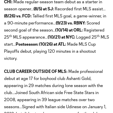
CHI:
Made regular-season team debut as a starter in
season opener…
(8/5) at SJ:
Recorded first MLS assist…
(8/26) vs. FCD:
Tallied first MLS goal, a game-winner, in
a 90-minute performance…
(9/23) vs. RBNY:
Scored
second goal of the season…
(10/14) at ORL:
Registered
th
th
25
MLS appearance…
(10/21) at NYC:
Logged 25
MLS
start…
Postseason: (10/26) at ATL:
Made MLS Cup
Playoffs debut, playing 120 minutes in a shootout
victory.
CLUB CAREER OUTSIDE OF MLS:
Made professional
debut at age 17 for boyhood club Ashanti Gold,
appearing in 29 matches during lone season with the
club…Joined South African side Free State Stars in
2008, appearing in 39 league matches over two
seasons…Signed with Italian side Udinese on January 1,