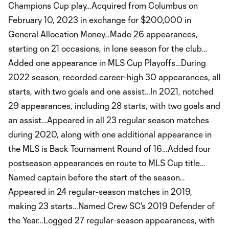
Champions Cup play…Acquired from Columbus on
February 10, 2023 in exchange for $200,000 in
General Allocation Money…Made 26 appearances,
starting on 21 occasions, in lone season for the club…
Added one appearance in MLS Cup Playoffs…During
2022 season, recorded career-high 30 appearances, all
starts, with two goals and one assist…In 2021, notched
29 appearances, including 28 starts, with two goals and
an assist…Appeared in all 23 regular season matches
during 2020, along with one additional appearance in
the MLS is Back Tournament Round of 16…Added four
postseason appearances en route to MLS Cup title…
Named captain before the start of the season…
Appeared in 24 regular-season matches in 2019,
making 23 starts…Named Crew SC's 2019 Defender of
the Year…Logged 27 regular-season appearances, with