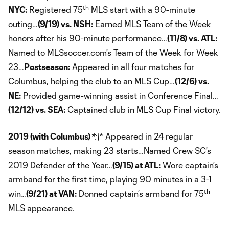
th
NYC:
Registered 75
MLS start with a 90-minute
outing…
(9/19) vs. NSH:
Earned MLS Team of the Week
honors after his 90-minute performance…
(11/8) vs. ATL:
Named to MLSsoccer.com's Team of the Week for Week
23…
Postseason:
Appeared in all four matches for
Columbus, helping the club to an MLS Cup…
(12/6) vs.
NE:
Provided game-winning assist in Conference Final…
(12/12) vs. SEA:
Captained club in MLS Cup Final victory.
2019 (with Columbus)
*
:\
* Appeared in 24 regular
season matches, making 23 starts…Named Crew SC's
2019 Defender of the Year…
(9/15) at ATL:
Wore captain’s
armband for the first time, playing 90 minutes in a 3-1
th
win…
(9/21) at VAN:
Donned captain’s armband for 75
MLS appearance.