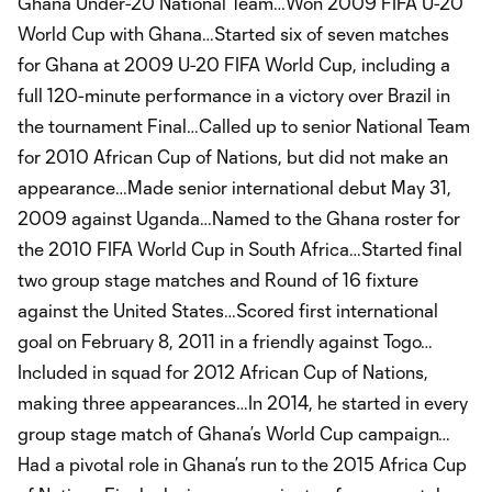
Ghana Under-20 National Team…Won 2009 FIFA U-20
World Cup with Ghana…Started six of seven matches
for Ghana at 2009 U-20 FIFA World Cup, including a
full 120-minute performance in a victory over Brazil in
the tournament Final…Called up to senior National Team
for 2010 African Cup of Nations, but did not make an
appearance…Made senior international debut May 31,
2009 against Uganda…Named to the Ghana roster for
the 2010 FIFA World Cup in South Africa…Started final
two group stage matches and Round of 16 fixture
against the United States…Scored first international
goal on February 8, 2011 in a friendly against Togo…
Included in squad for 2012 African Cup of Nations,
making three appearances…In 2014, he started in every
group stage match of Ghana’s World Cup campaign…
Had a pivotal role in Ghana’s run to the 2015 Africa Cup