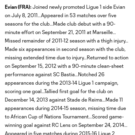
Evian (FRA):
Joined newly promoted Ligue 1 side Evian
on July 8, 2011…Appeared in 53 matches over five
seasons for the club…Made club debut with a 90-
minute effort on September 21, 2011 at Marseille…
Missed remainder of 2011-12 season with a thigh injury…
Made six appearances in second season with the club,
missing extended time due to injury…Returned to action
on September 15, 2012 with a 90-minute clean-sheet
performance against SC Bastia…Notched 26
appearances during the 2013-14 Ligue 1 campaign,
scoring one goal…Tallied first goal for the club on
December 14, 2013 against Stade de Reims…Made 11
appearances during 2014-15 season, missing time due
to African Cup of Nations Tournament…Scored game-
winning goal against RC Lens on September 24, 2014…
Appeared in five matches during 2015-16 Ligue 2