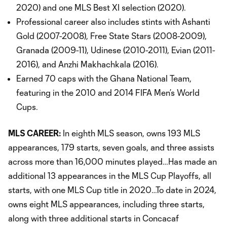
2020) and one MLS Best XI selection (2020).
Professional career also includes stints with Ashanti
Gold (2007-2008), Free State Stars (2008-2009),
Granada (2009-11), Udinese (2010-2011), Evian (2011-
2016), and Anzhi Makhachkala (2016).
Earned 70 caps with the Ghana National Team,
featuring in the 2010 and 2014 FIFA Men’s World
Cups.
MLS CAREER:
In eighth MLS season, owns 193 MLS
appearances, 179 starts, seven goals, and three assists
across more than 16,000 minutes played…Has made an
additional 13 appearances in the MLS Cup Playoffs, all
starts, with one MLS Cup title in 2020…To date in 2024,
owns eight MLS appearances, including three starts,
along with three additional starts in Concacaf