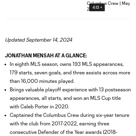
4:13
Updated September 14, 2024
JONATHAN MENSAH AT A GLANCE:
In eighth MLS season, owns 193 MLS appearances,
179 starts, seven goals, and three assists across more
than 16,000 minutes played.
Brings valuable playoff experience with 13 postseason
appearances, all starts, and won an MLS Cup title
with Caleb Porter in 2020.
Captained the Columbus Crew during six-year tenure
with the club from 2017-2022, earning three
consecutive Defender of the Year awards (2018-