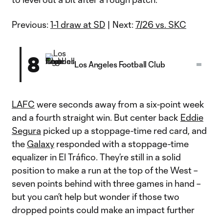
Previous:
1-1 draw at SD
| Next:
7/26 vs. SKC
8
Los Angeles Football Club
LAFC
were seconds away from a six-point week
and a fourth straight win. But center back
Eddie
Segura
picked up a stoppage-time red card, and
the
Galaxy
responded with a stoppage-time
equalizer in El Tráfico. They’re still in a solid
position to make a run at the top of the West –
seven points behind with three games in hand –
but you can’t help but wonder if those two
dropped points could make an impact further