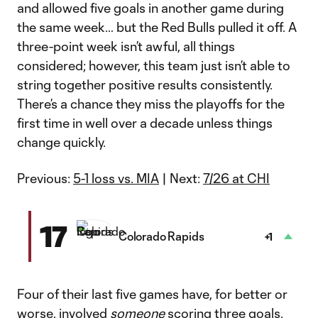
and allowed five goals in another game during
the same week… but the Red Bulls pulled it off. A
three-point week isn’t awful, all things
considered; however, this team just isn’t able to
string together positive results consistently.
There’s a chance they miss the playoffs for the
first time in well over a decade unless things
change quickly.
Previous:
5-1 loss vs. MIA
| Next:
7/26 at CHI
17
Colorado Rapids
+1
Four of their last five games have, for better or
worse, involved
someone
scoring three goals.