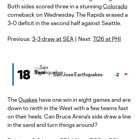
Both sides scored three in a stunning
Colorado
comeback on Wednesday. The Rapids erased a
3-0 deficit in the second half against Seattle.
Previous:
3-3 draw at SEA
| Next:
7/26 at PHI
18
San Jose Earthquakes
-2
The
Quakes
have one win in eight games and are
down to ninth in the West with a few teams fast
on their heels. Can Bruce Arena's side draw a line
in the sand and turn things around?