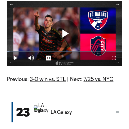
Play
Loaded
:
2.21%
Play
Mute
Captions
Fullscr
Video
Previous:
3-0 win vs. STL
| Next:
7/25 vs. NYC
23
LA Galaxy