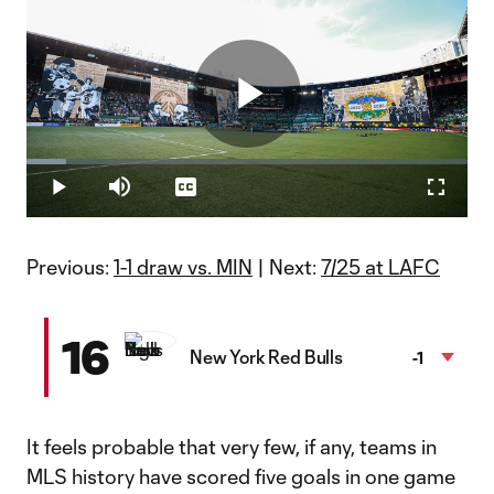
Play
Loaded
:
9.12%
Play
Mute
Captions
Fullscr
WATCH: Timbers Army unveils largest tifo in MLS history
Video
The tifo showcased Portland Timbers legends in honor of the
club's 50th anniversary.
Previous:
1-1 draw vs. MIN
| Next:
7/25 at LAFC
16
New York Red Bulls
-1
It feels probable that very few, if any, teams in
MLS history have scored five goals in one game