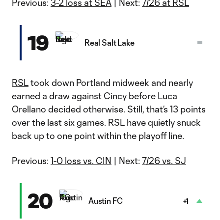
Previous:
3-2 loss at SEA
| Next:
7/26 at RSL
19
Real Salt Lake
RSL
took down Portland midweek and nearly
earned a draw against Cincy before Luca
Orellano decided otherwise. Still, that’s 13 points
over the last six games. RSL have quietly snuck
back up to one point within the playoff line.
Previous:
1-0 loss vs. CIN
| Next:
7/26 vs. SJ
20
Austin FC
+1