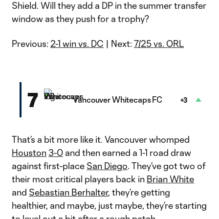
Shield. Will they add a DP in the summer transfer
window as they push for a trophy?
Previous:
2-1 win vs. DC
| Next:
7/25 vs. ORL
7
Vancouver Whitecaps FC
+3
That’s a bit more like it. Vancouver whomped
Houston
3-0
and then earned a 1-1 road draw
against first-place
San Diego
. They’ve got two of
their most critical players back in
Brian White
and
Sebastian Berhalter
, they’re getting
healthier, and maybe, just maybe, they’re starting
to level out a bit after a rough patch.