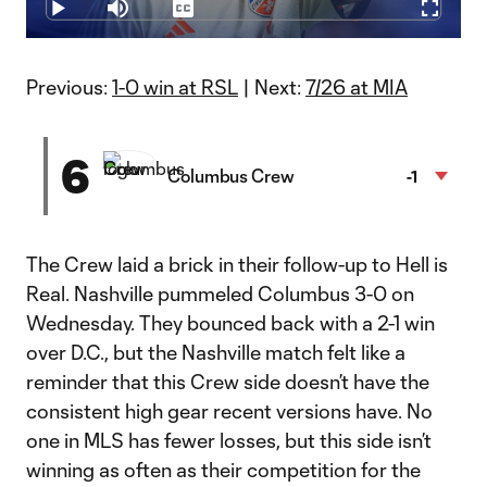
16.75%
Play
Mute
Captions
Fullscr
Video
Previous:
1-0 win at RSL
| Next:
7/26 at MIA
6
Columbus Crew
-1
The Crew laid a brick in their follow-up to Hell is
Real. Nashville pummeled Columbus 3-0 on
Wednesday. They bounced back with a 2-1 win
over D.C., but the Nashville match felt like a
reminder that this Crew side doesn’t have the
consistent high gear recent versions have. No
one in MLS has fewer losses, but this side isn’t
winning as often as their competition for the