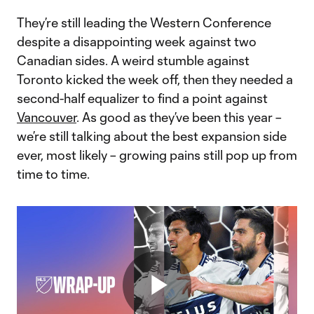
They’re still leading the Western Conference
despite a disappointing week against two
Canadian sides. A weird stumble against
Toronto kicked the week off, then they needed a
second-half equalizer to find a point against
Vancouver
. As good as they’ve been this year –
we’re still talking about the best expansion side
ever, most likely – growing pains still pop up from
time to time.