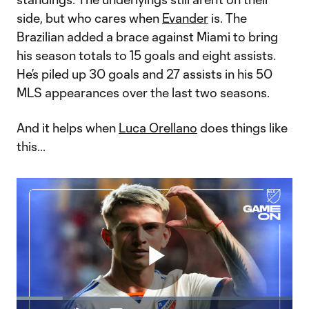
side, but who cares when
Evander
is. The
Brazilian added a brace against Miami to bring
his season totals to 15 goals and eight assists.
He’s piled up 30 goals and 27 assists in his 50
MLS appearances over the last two seasons.
And it helps when
Luca Orellano
does things like
this...
Play
Loaded
: