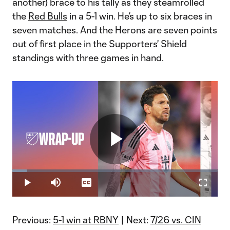
another) brace to his tally as they steamrolled
the
Red Bulls
in a 5-1 win. He’s up to six braces in
seven matches. And the Herons are seven points
out of first place in the Supporters' Shield
standings with three games in hand.
Play
Loaded
:
7.13%
Play
Mute
Captions
Fullscr
Video
Previous:
5-1 win at RBNY
| Next:
7/26 vs. CIN