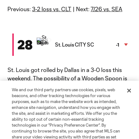
Previous:
3-2 loss vs. CLT
| Next:
7/26 vs. SEA
28
St. Louis CITY SC
-1
St. Louis got rolled by Dallas in a 3-0 loss this
weekend. The possibility of a Wooden Spoon is
getting a little more real each week.
We and our third party partners use cookies, pixels, web
beacons, and other tracking technologies for various
Previous:
purposes, such as to make the website work as intended,
3-0 loss at DAL
| Next:
7/26 vs. MIN
enhance site navigation, understand how you engage with
the site, and assist in marketing efforts. We offer you the
ability to opt out of certain non-essential tracking
29
technologies in our "Privacy Preference Center". By
D.C. United
+1
continuing to browse the site, you also agree that MLS can
share your video viewing activity with third parties as set