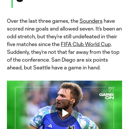
Over the last three games, the
Sounders
have
scored nine goals and allowed seven. It’s been an
odd stretch, but they’re still undefeated in their
five matches since the
FIFA Club World Cup
.
Suddenly, they’re not that far away from the top
of the conference. San Diego are six points
ahead, but Seattle have a game in hand.
Play