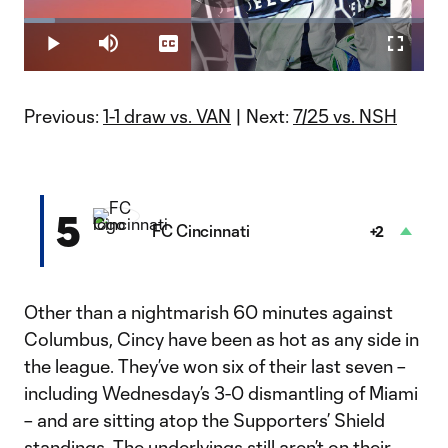
Play
Loaded
:
7.77%
Play
Mute
Captions
Fullscr
Video
Previous:
1-1 draw vs. VAN
| Next:
7/25 vs. NSH
5
FC Cincinnati
+2
Other than a nightmarish 60 minutes against
Columbus, Cincy have been as hot as any side in
the league. They’ve won six of their last seven –
including Wednesday’s 3-0 dismantling of Miami
– and are sitting atop the Supporters’ Shield
standings. The underlyings still aren’t on their