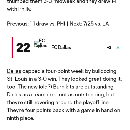
thumped them 3-0 midweek and they drew 1-1
with Philly.
Previous:
1-1 draw vs. PHI
| Next:
7/25 vs. LA
22
FC Dallas
+3
Dallas
capped a four-point week by bulldozing
St. Louis
in a 3-0 win. They looked great doing it,
too. The new (old?) Burn kits are outstanding.
Dallas as a team are… not as outstanding, but
they’re still hovering around the playoff line.
They’re four points back with a game in hand on
ninth place.