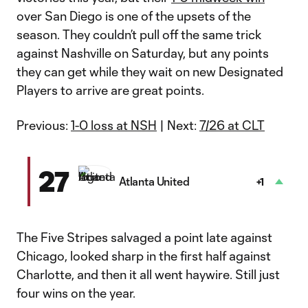
over San Diego is one of the upsets of the
season. They couldn’t pull off the same trick
against Nashville on Saturday, but any points
they can get while they wait on new Designated
Players to arrive are great points.
Previous:
1-0 loss at NSH
| Next:
7/26 at CLT
27
Atlanta United
+1
The Five Stripes salvaged a point late against
Chicago, looked sharp in the first half against
Charlotte, and then it all went haywire. Still just
four wins on the year.