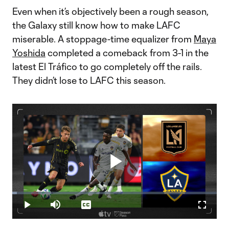
Even when it’s objectively been a rough season,
the Galaxy still know how to make LAFC
miserable. A stoppage-time equalizer from
Maya
Yoshida
completed a comeback from 3-1 in the
latest El Tráfico to go completely off the rails.
They didn’t lose to LAFC this season.
Play
Loaded
:
2.24%
Play
Mute
Captions
Fullscr