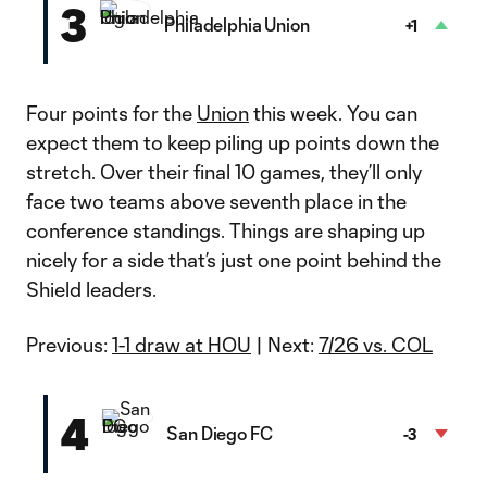
3
Philadelphia Union
+1
Four points for the
Union
this week. You can
expect them to keep piling up points down the
stretch. Over their final 10 games, they’ll only
face two teams above seventh place in the
conference standings. Things are shaping up
nicely for a side that’s just one point behind the
Shield leaders.
Previous:
1-1 draw at HOU
| Next:
7/26 vs. COL
4
San Diego FC
-3