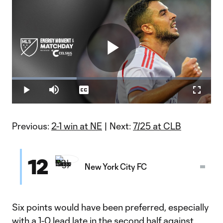
Play
Loaded
:
32.49%
Play
Mute
Captions
Fullscr
Energy Moment of the Matchday 26: Martín Ojeda
Video
Previous:
2-1 win at NE
| Next:
7/25 at CLB
12
New York City FC
Six points would have been preferred, especially
with a 1-0 lead late in the second half against