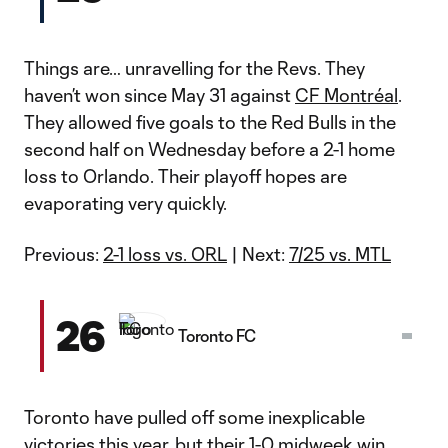
Things are… unravelling for the Revs. They
haven’t won since May 31 against
CF Montréal
.
They allowed five goals to the Red Bulls in the
second half on Wednesday before a 2-1 home
loss to Orlando. Their playoff hopes are
evaporating very quickly.
Previous:
2-1 loss vs. ORL
| Next:
7/25 vs. MTL
26
Toronto FC
Toronto have pulled off some inexplicable
victories this year, but their
1-0 midweek win