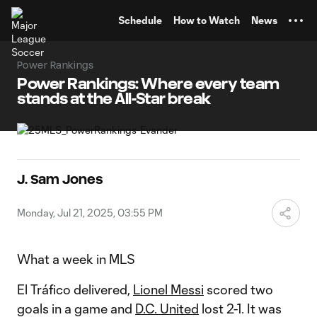
TENT
Schedule
How to Watch
News
Power Rankings
Power Rankings: Where every team
stands at the All-Star break
J. Sam Jones
Monday, Jul 21, 2025, 03:55 PM
What a week in MLS
El Tráfico delivered,
Lionel Messi
scored two
goals in a game and
D.C. United
lost 2-1. It was