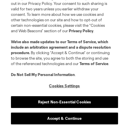
out in our Privacy Policy. Your consent to such sharing is
valid for two years unless you earlier withdraw your
Three straight 2-1 losses for D.C. now. They’re still
consent. To learn more about how we use cookies and
looking for the new-manager bounce after
other technologies on our site and how to opt-out of
certain non-essential cookies, please visit the “Cookies
parting ways with Troy Lesesne
.
and Web Beacons” section of our
Privacy Policy
.
We’ve also made updates to our
Terms of Service
, which
Previous:
2-1 loss at CLB
| Next:
7/26 vs. ATX
include an arbitration agreement and a dispute resolution
procedure.
By clicking “Accept & Continue” or continuing
to browse the site, you agree to both the storing and use
30
of the referenced technologies and our
Terms of Service
.
CF Montréal
-1
Do Not Sell My Personal Information
.
Cookies Settings
Montréal made some cash from transferring
center back
George Campbell to West Brom
.
Reject Non-Essential Cookies
That’s the only real positive from the week.
Accept & Continue
Previous:
2-0 loss vs. CHI
| Next:
7/25 at NE