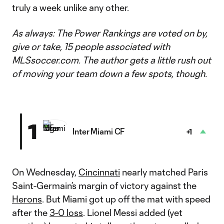
truly a week unlike any other.
As always: The Power Rankings are voted on by,
give or take, 15 people associated with
MLSsoccer.com. The author gets a little rush out
of moving your team down a few spots, though.
1
Inter Miami CF
+1
On Wednesday,
Cincinnati
nearly matched Paris
Saint-Germain’s margin of victory against the
Herons
. But Miami got up off the mat with speed
after the
3-0 loss
. Lionel Messi added (yet