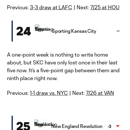
Video
Previous:
3-3 draw at LAFC
| Next:
7/25 at HOU
24
Sporting Kansas City
A one-point week is nothing to write home
about, but SKC have only lost once in their last
five now. It’s a five-point gap between them and
ninth place right now.
Previous:
1-1 draw vs. NYC
| Next:
7/26 at VAN
25
New England Revolution
-3