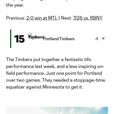
the year.
Previous:
2-0 win at MTL
| Next:
7/26 vs. RBNY
15
Portland Timbers
-1
The Timbers put together a fantastic tifo
performance last week, and a less inspiring on-
field performance. Just one point for Portland
over two games. They needed a stoppage-time
equalizer against Minnesota to get it.