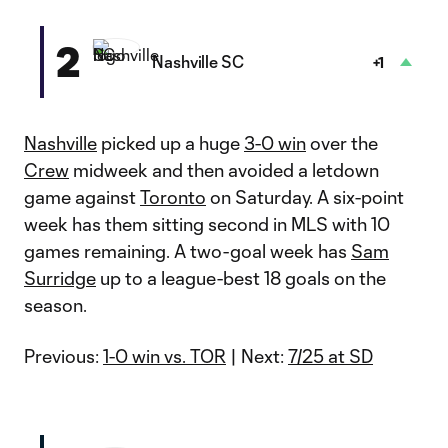
2
Nashville SC
+1
Nashville
picked up a huge
3-0 win
over the
Crew
midweek and then avoided a letdown
game against
Toronto
on Saturday. A six-point
week has them sitting second in MLS with 10
games remaining. A two-goal week has
Sam
Surridge
up to a league-best 18 goals on the
season.
Previous:
1-0 win vs. TOR
| Next:
7/25 at SD