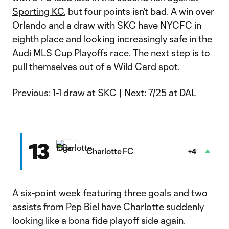
Sporting KC
, but four points isn’t bad. A win over
Orlando and a draw with SKC have NYCFC in
eighth place and looking increasingly safe in the
Audi MLS Cup Playoffs race. The next step is to
pull themselves out of a Wild Card spot.
Previous:
1-1 draw at SKC
| Next:
7/25 at DAL
13
Charlotte FC
+4
A six-point week featuring three goals and two
assists from
Pep Biel
have
Charlotte
suddenly
looking like a bona fide playoff side again.