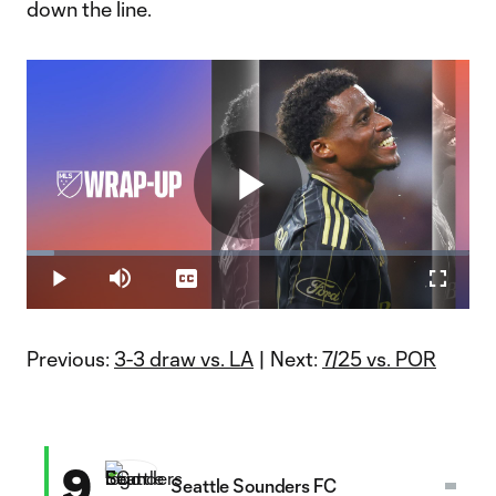
down the line.
Play
Loaded
:
6.28%
Play
Mute
Captions
Fullscr
Video
Previous:
3-3 draw vs. LA
| Next:
7/25 vs. POR
9
Seattle Sounders FC