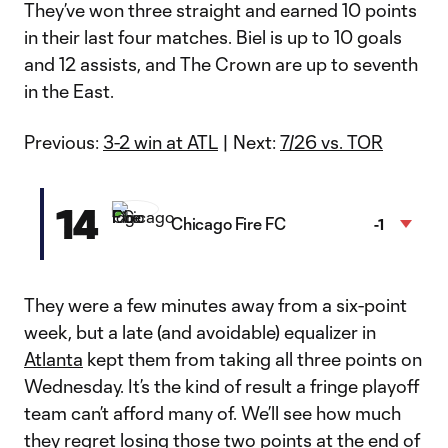
They’ve won three straight and earned 10 points
in their last four matches. Biel is up to 10 goals
and 12 assists, and The Crown are up to seventh
in the East.
Previous:
3-2 win at ATL
| Next:
7/26 vs. TOR
14
Chicago Fire FC
-1
They were a few minutes away from a six-point
week, but a late (and avoidable) equalizer in
Atlanta
kept them from taking all three points on
Wednesday. It’s the kind of result a fringe playoff
team can’t afford many of. We’ll see how much
they regret losing those two points at the end of