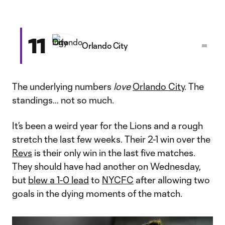
11
Orlando City
The underlying numbers
love
Orlando City
. The
standings… not so much.
It’s been a weird year for the Lions and a rough
stretch the last few weeks. Their 2-1 win over the
Revs
is their only win in the last five matches.
They should have had another on Wednesday,
but
blew a 1-0 lead
to
NYCFC
after allowing two
goals in the dying moments of the match.