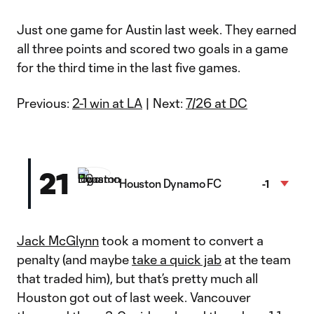
Just one game for Austin last week. They earned
all three points and scored two goals in a game
for the third time in the last five games.
Previous:
2-1 win at LA
| Next:
7/26 at DC
21
Houston Dynamo FC
-1
Jack McGlynn
took a moment to convert a
penalty (and maybe
take a quick jab
at the team
that traded him), but that’s pretty much all
Houston got out of last week. Vancouver