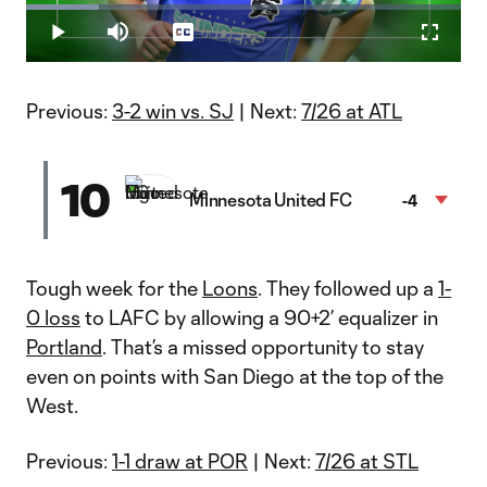
Loaded
:
16.69%
Play
Mute
Captions
Fullscr
Video
Previous:
3-2 win vs. SJ
| Next:
7/26 at ATL
10
Minnesota United FC
-4
Tough week for the
Loons
. They followed up a
1-
0 loss
to LAFC by allowing a 90+2’ equalizer in
Portland
. That’s a missed opportunity to stay
even on points with San Diego at the top of the
West.
Previous:
1-1 draw at POR
| Next:
7/26 at STL