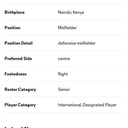
Birthplace
Nairobi, Kenya
Position
Midfielder
Position Detail
defensive midfielder
Preferred Side
centre
Footedness
Right
Roster Category
Senior
Player Category
International, Designated Player