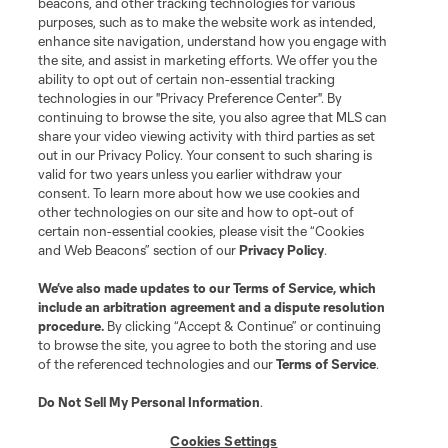
beacons, and other tracking technologies for various
purposes, such as to make the website work as intended,
enhance site navigation, understand how you engage with
the site, and assist in marketing efforts. We offer you the
ability to opt out of certain non-essential tracking
technologies in our "Privacy Preference Center". By
continuing to browse the site, you also agree that MLS can
share your video viewing activity with third parties as set
out in our Privacy Policy. Your consent to such sharing is
valid for two years unless you earlier withdraw your
consent. To learn more about how we use cookies and
other technologies on our site and how to opt-out of
certain non-essential cookies, please visit the “Cookies
and Web Beacons” section of our
Privacy Policy
.
We’ve also made updates to our
Terms of Service
, which
include an arbitration agreement and a dispute resolution
Player
Position
procedure.
By clicking “Accept & Continue” or continuing
to browse the site, you agree to both the storing and use
of the referenced technologies and our
Terms of Service
.
goalkeeper
S. Breza
Do Not Sell My Personal Information
.
defense
D. Bugaj
Cookies Settings