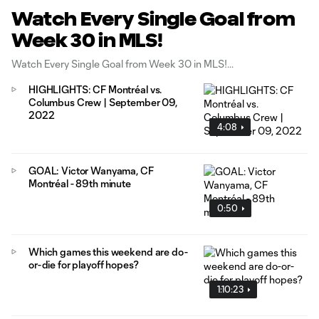
Watch Every Single Goal from
Week 30 in MLS!
Watch Every Single Goal from Week 30 in MLS!
HIGHLIGHTS: CF Montréal vs.
Columbus Crew | September 09,
2022
4:08
GOAL: Victor Wanyama, CF
Montréal - 89th minute
0:50
Which games this weekend are do-
or-die for playoff hopes?
1:10:23