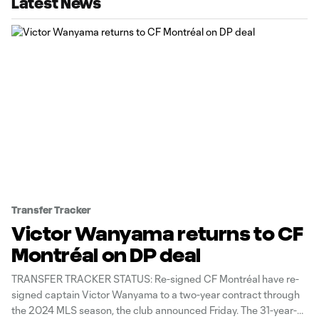
Latest News
Transfer Tracker
Victor Wanyama returns to CF
Montréal on DP deal
TRANSFER TRACKER STATUS: Re-signed CF Montréal have re-
signed captain Victor Wanyama to a two-year contract through
the 2024 MLS season, the club announced Friday. The 31-year-