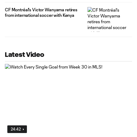
CF Montréal's Victor Wanyama retires
from international soccer with Kenya
Latest Video
24:42