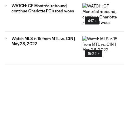
WATCH: CF Montréal rebound,
continue Charlotte FC's road woes
4:17
Watch MLS in 15 from MTL vs. CIN |
May 28, 2022
15:22