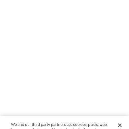
We and our third party partners use cookies, pixels, web