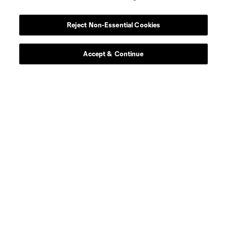
midfield
W. Carmona
Reject Non-Essential Cookies
defense
B. Ceballos
Accept & Continue
defense
B. Craig
midfield
O. Escobar
goalkeeper
E. Gazdov
goalkeeper
T. Gillier
offense
O. Graham-Roache
defense