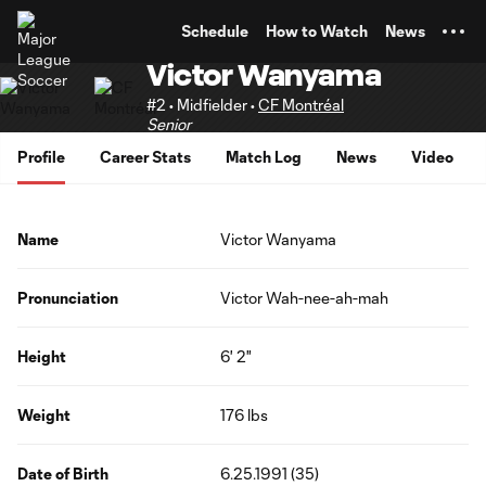
TENT
Schedule
How to Watch
News
Victor Wanyama
#2 • Midfielder •
CF Montréal
Senior
Profile
Career Stats
Match Log
News
Video
Name
Victor Wanyama
Pronunciation
Victor Wah-nee-ah-mah
Height
6' 2"
Weight
176 lbs
Date of Birth
6.25.1991 (35)