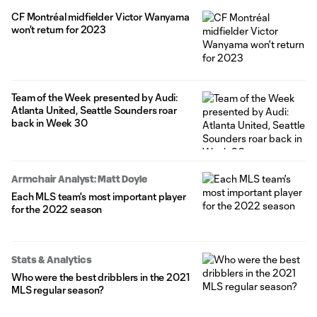
old midfielder will remain a Designated Player for Montréal,
CF Montréal midfielder Victor Wanyama
where he's been a stalwart since his 2020 arrival from English
won't return for 2023
Premier League side Tottenham Hotspur.
Team of the Week presented by Audi:
Atlanta United, Seattle Sounders roar
back in Week 30
Armchair Analyst: Matt Doyle
Each MLS team's most important player
for the 2022 season
Stats & Analytics
Who were the best dribblers in the 2021
MLS regular season?