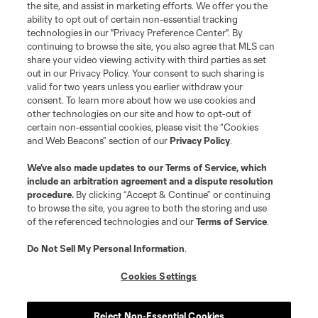
the site, and assist in marketing efforts. We offer you the
ability to opt out of certain non-essential tracking
technologies in our "Privacy Preference Center". By
continuing to browse the site, you also agree that MLS can
share your video viewing activity with third parties as set
out in our Privacy Policy. Your consent to such sharing is
valid for two years unless you earlier withdraw your
consent. To learn more about how we use cookies and
other technologies on our site and how to opt-out of
certain non-essential cookies, please visit the “Cookies
and Web Beacons” section of our
Privacy Policy
.
We’ve also made updates to our
Terms of Service
, which
include an arbitration agreement and a dispute resolution
Player
Position
procedure.
By clicking “Accept & Continue” or continuing
to browse the site, you agree to both the storing and use
of the referenced technologies and our
Terms of Service
.
Forward
L. Afonso
Do Not Sell My Personal Information
.
midfield
Miguel Almiron
Cookies Settings
defense
J. Alonso
Reject Non-Essential Cookies