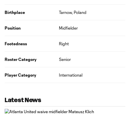
Birthplace
Tarnow, Poland
Position
Midfielder
Footedness
Right
Roster Category
Senior
Player Category
International
Latest News