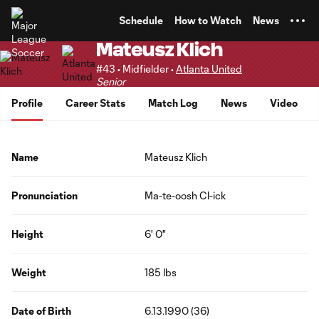
TENT
Schedule
How to Watch
News
Mateusz Klich
#43 • Midfielder •
Atlanta United
Senior
Profile
Career Stats
Match Log
News
Video
Name
Mateusz Klich
Pronunciation
Ma-te-oosh Cl-ick
Height
6' 0"
Weight
185 lbs
Date of Birth
6.13.1990 (36)