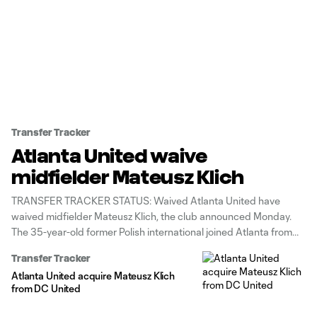
Transfer Tracker
Atlanta United waive
midfielder Mateusz Klich
TRANSFER TRACKER STATUS: Waived Atlanta United have
waived midfielder Mateusz Klich, the club announced Monday.
The 35-year-old former Polish international joined Atlanta from
D.C. United in a December 2024 trade. However, he was limited
Transfer Tracker
to 0g/1a in 16 games (nine starts) with the Five Stripes. Unlike
Atlanta United acquire Mateusz Klich
during his D.C. days,
from DC United