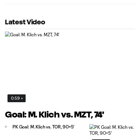
Latest Video
0:59
Goal: M. Klich vs. MZT, 74'
PK Goal: M. Klich vs. TOR, 90+5'