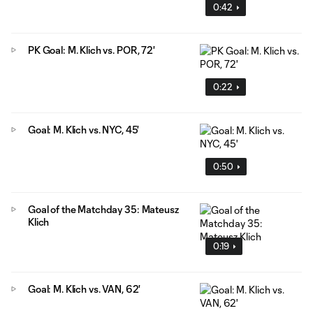
0:42
PK Goal: M. Klich vs. POR, 72'
0:22
Goal: M. Klich vs. NYC, 45'
0:50
Goal of the Matchday 35: Mateusz
Klich
0:19
Goal: M. Klich vs. VAN, 62'