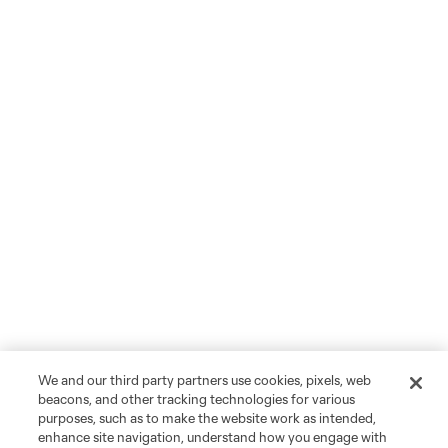
We and our third party partners use cookies, pixels, web
beacons, and other tracking technologies for various
purposes, such as to make the website work as intended,
enhance site navigation, understand how you engage with