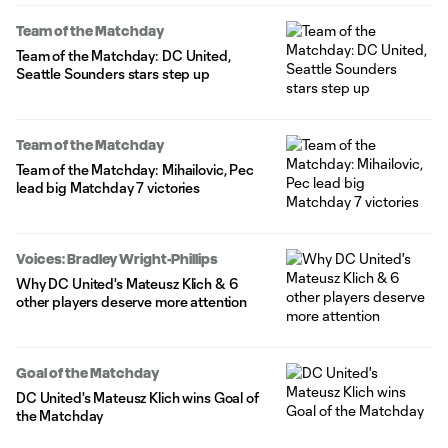
Team of the Matchday
Team of the Matchday: DC United,
Seattle Sounders stars step up
Team of the Matchday
Team of the Matchday: Mihailovic, Pec
lead big Matchday 7 victories
Voices: Bradley Wright-Phillips
Why DC United's Mateusz Klich & 6
other players deserve more attention
Goal of the Matchday
DC United's Mateusz Klich wins Goal of
the Matchday