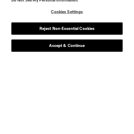
Do Not Sell My Personal Information
.
goalkeeper
R. Bürki
Cookies Settings
midfield
Chris Durkin
Reject Non-Essential Cookies
midfield
D. Edelman
Accept & Continue
defense
F. Fall
defense
Mamadou Fall
offense
Caden Glover
midfield
M. Hartel
defense
K. Hiebert