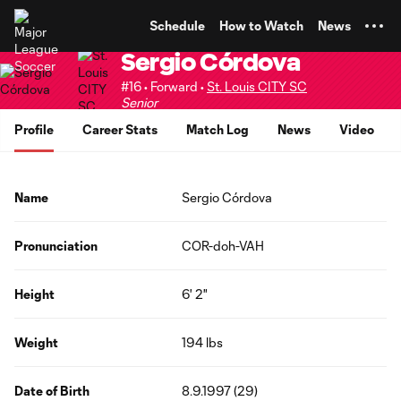
TENT
Schedule
How to Watch
News
Sergio Córdova
#16 • Forward •
St. Louis CITY SC
Senior
Profile
Career Stats
Match Log
News
Video
Name
Sergio Córdova
Pronunciation
COR-doh-VAH
Height
6' 2"
Weight
194 lbs
Date of Birth
8.9.1997 (29)