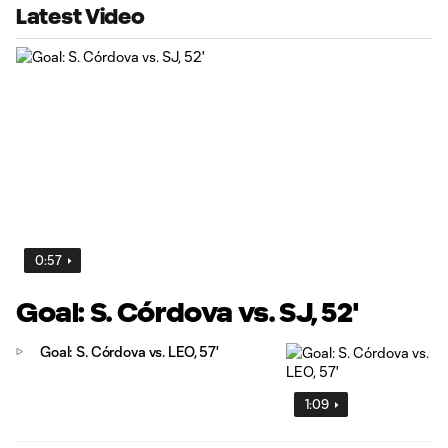
Latest Video
0:57
Goal: S. Córdova vs. SJ, 52'
Goal: S. Córdova vs. LEO, 57'
1:09