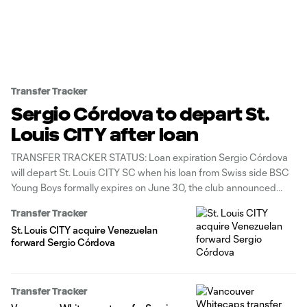
Transfer Tracker
Sergio Córdova to depart St.
Louis CITY after loan
TRANSFER TRACKER STATUS: Loan expiration Sergio Córdova
will depart St. Louis CITY SC when his loan from Swiss side BSC
Young Boys formally expires on June 30, the club announced
Wednesday. The Venezuelan international striker, who joined St.
Transfer Tracker
Louis in late February, produced 1g/1a in 13 appearances across
St. Louis CITY acquire Venezuelan
all competitions.
forward Sergio Córdova
Transfer Tracker