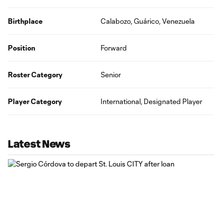
Birthplace
Calabozo, Guárico, Venezuela
Position
Forward
Roster Category
Senior
Player Category
International, Designated Player
Latest News