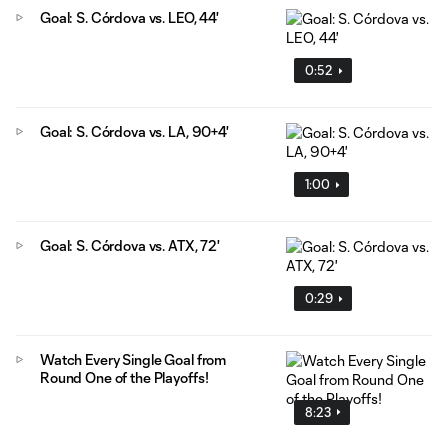
Goal: S. Córdova vs. LEO, 44'
0:52
Goal: S. Córdova vs. LA, 90+4'
1:00
Goal: S. Córdova vs. ATX, 72'
0:29
Watch Every Single Goal from
Round One of the Playoffs!
8:23