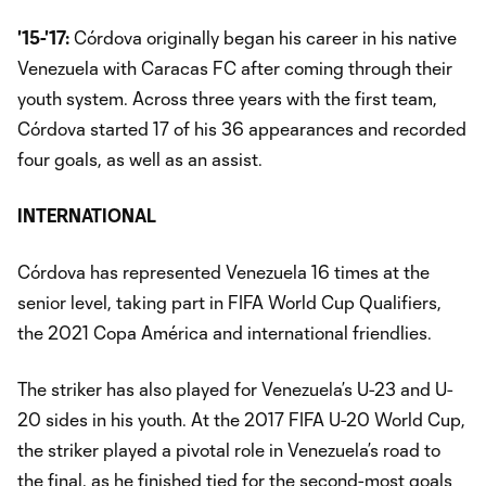
'15-'17:
Córdova originally began his career in his native
Venezuela with Caracas FC after coming through their
youth system. Across three years with the first team,
Córdova started 17 of his 36 appearances and recorded
four goals, as well as an assist.
INTERNATIONAL
Córdova has represented Venezuela 16 times at the
senior level, taking part in FIFA World Cup Qualifiers,
the 2021 Copa América and international friendlies.
The striker has also played for Venezuela’s U-23 and U-
20 sides in his youth. At the 2017 FIFA U-20 World Cup,
the striker played a pivotal role in Venezuela’s road to
the final, as he finished tied for the second-most goals