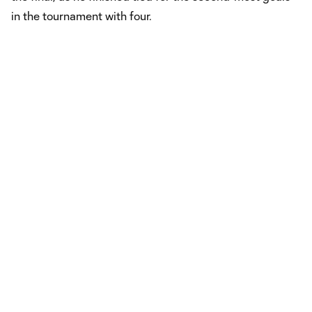
in the tournament with four.