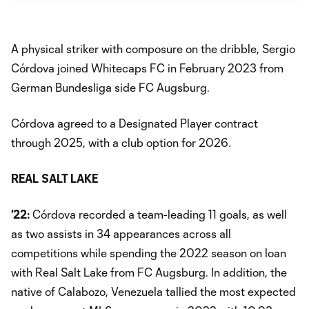
A physical striker with composure on the dribble, Sergio
Córdova joined Whitecaps FC in February 2023 from
German Bundesliga side FC Augsburg.
Córdova agreed to a Designated Player contract
through 2025, with a club option for 2026.
REAL
SALT LAKE
'22:
Córdova recorded a team-leading 11 goals, as well
as two assists in 34 appearances across all
competitions while spending the 2022 season on loan
with Real Salt Lake from FC Augsburg. In addition, the
native of Calabozo, Venezuela tallied the most expected