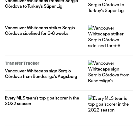
Vancouver Whitecaps transfer Sergio
Córdova to Turkey's Süper Lig
Vancouver Whitecaps striker Sergio
Córdova sidelined for 6-8 weeks
Transfer Tracker
Vancouver Whitecaps sign Sergio
Córdova from Bundesliga's Augsburg
Every MLS team's top goalscorer in the
2022 season