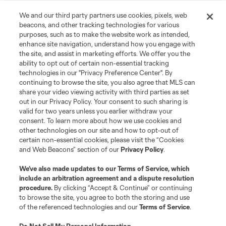
We and our third party partners use cookies, pixels, web
beacons, and other tracking technologies for various
purposes, such as to make the website work as intended,
enhance site navigation, understand how you engage with
the site, and assist in marketing efforts. We offer you the
ability to opt out of certain non-essential tracking
technologies in our "Privacy Preference Center". By
continuing to browse the site, you also agree that MLS can
share your video viewing activity with third parties as set
out in our Privacy Policy. Your consent to such sharing is
valid for two years unless you earlier withdraw your
Player
Position
consent. To learn more about how we use cookies and
other technologies on our site and how to opt-out of
certain non-essential cookies, please visit the “Cookies
midfield
P. Ault
and Web Beacons” section of our
Privacy Policy
.
We’ve also made updates to our
Terms of Service
, which
defense
T. Baumgartl
include an arbitration agreement and a dispute resolution
procedure.
By clicking “Accept & Continue” or continuing
to browse the site, you agree to both the storing and use
offense
S. Becher
of the referenced technologies and our
Terms of Service
.