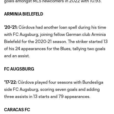
goals amongst MLS newcomers in 2022 with 10.93.
ARMINIA BIELEFELD
'20-'21:
Córdova had another loan spell during his time
with FC Augsburg, joining fellow German club Arminia
Bielefeld for the 2020-21 season. The striker started 13
of his 24 appearances for the Blues, tallying two goals
and an assist.
FC AUGSBURG
'17-'22:
Córdova played four seasons with Bundesliga
side FC Augsburg, scoring seven goals and adding
three assists in 13 starts and 79 appearances.
CARACAS FC