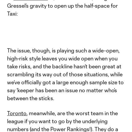
Gressel’s gravity to open up the half-space for
Taxi:
The issue, though, is playing such a wide-open,
high-risk style leaves you wide open when you
take risks, and the backline hasn’t been great at
scrambling its way out of those situations, while
we’ve officially got a large enough sample size to
say ‘keeper has been an issue no matter who’s
between the sticks.
Toronto
, meanwhile, are the worst team in the
league if you want to go by the underlying
numbers (and the Power Rankings!). They do a