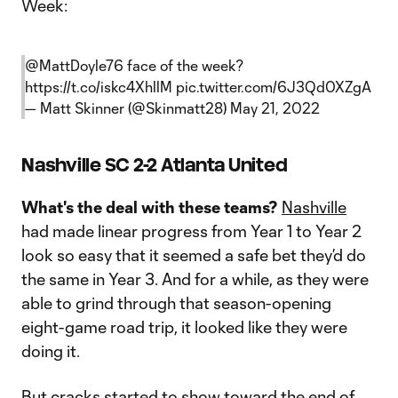
Week:
@MattDoyle76
face of the week?
https://t.co/iskc4XhllM
pic.twitter.com/6J3Qd0XZgA
— Matt Skinner (@Skinmatt28)
May 21, 2022
Nashville SC 2-2 Atlanta United
What's the deal with these teams?
Nashville
had made linear progress from Year 1 to Year 2
look so easy that it seemed a safe bet they’d do
the same in Year 3. And for a while, as they were
able to grind through that season-opening
eight-game road trip, it looked like they were
doing it.
But cracks started to show toward the end of