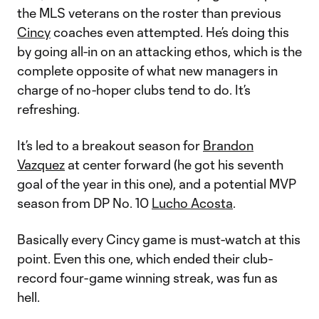
the MLS veterans on the roster than previous
Cincy
coaches even attempted. He’s doing this
by going all-in on an attacking ethos, which is the
complete opposite of what new managers in
charge of no-hoper clubs tend to do. It’s
refreshing.
It’s led to a breakout season for
Brandon
Vazquez
at center forward (he got his seventh
goal of the year in this one), and a potential MVP
season from DP No. 10
Lucho Acosta
.
Basically every Cincy game is must-watch at this
point. Even this one, which ended their club-
record four-game winning streak, was fun as
hell.