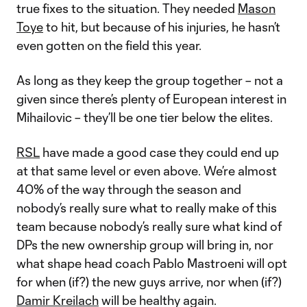
true fixes to the situation. They needed
Mason
Toye
to hit, but because of his injuries, he hasn’t
even gotten on the field this year.
As long as they keep the group together – not a
given since there’s plenty of European interest in
Mihailovic – they’ll be one tier below the elites.
RSL
have made a good case they could end up
at that same level or even above. We’re almost
40% of the way through the season and
nobody’s really sure what to really make of this
team because nobody’s really sure what kind of
DPs the new ownership group will bring in, nor
what shape head coach Pablo Mastroeni will opt
for when (if?) the new guys arrive, nor when (if?)
Damir Kreilach
will be healthy again.