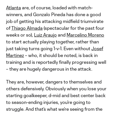
Atlanta
are, of course, loaded with match-
winners, and Gonzalo Pineda has done a good
job of getting his attacking midfield triumvirate
of
Thiago Almada
(spectacular for the past four
weeks or so),
Luiz Araujo
and
Marcelino Moreno
to start actually playing together, rather than
just taking turns going 1-v-1. Even without
Josef
Martinez
– who, it should be noted, is back in
training and is reportedly finally progressing well
– they are hugely dangerous in the attack.
They are, however, dangers to themselves and
others defensively. Obviously when you lose your
starting goalkeeper, d-mid and best center back
to season-ending injuries, you’re going to
struggle. And that’s what we’re seeing from the