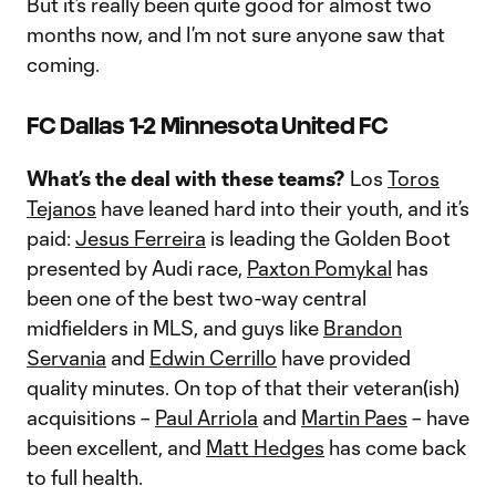
But it’s really been quite good for almost two
months now, and I’m not sure anyone saw that
coming.
FC Dallas 1-2 Minnesota United FC
What’s the deal with these teams?
Los
Toros
Tejanos
have leaned hard into their youth, and it’s
paid:
Jesus Ferreira
is leading the Golden Boot
presented by Audi race,
Paxton Pomykal
has
been one of the best two-way central
midfielders in MLS, and guys like
Brandon
Servania
and
Edwin Cerrillo
have provided
quality minutes. On top of that their veteran(ish)
acquisitions –
Paul Arriola
and
Martin Paes
– have
been excellent, and
Matt Hedges
has come back
to full health.