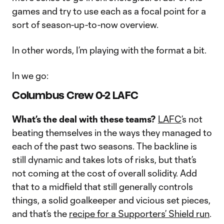
games and try to use each as a focal point for a
sort of season-up-to-now overview.
In other words, I’m playing with the format a bit.
In we go:
Columbus Crew 0-2 LAFC
What’s the deal with these teams?
LAFC
’s not
beating themselves in the ways they managed to
each of the past two seasons. The backline is
still dynamic and takes lots of risks, but that’s
not coming at the cost of overall solidity. Add
that to a midfield that still generally controls
things, a solid goalkeeper and vicious set pieces,
and that’s the
recipe for a Supporters’ Shield run
.