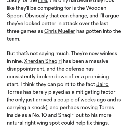
Sadly for the
Fire
, the only hardware they look
like they’ll be competing for is the Wooden
Spoon. Obviously that can change, and I’ll argue
they’ve looked better in attack over the last
three games as
Chris Mueller
has gotten into the
team.
But that’s not saying much. They’re now winless
in nine,
Xherdan Shaqiri
has been a massive
disappointment, and the defense has
consistently broken down after a promising
start. I think they can point to the fact
Jairo
Torres
has barely played as a mitigating factor
(he only just arrived a couple of weeks ago and is
carrying a knock), and perhaps moving Torres
inside as a No. 10 and Shaqiri out to his more
natural right wing spot could help fix things.