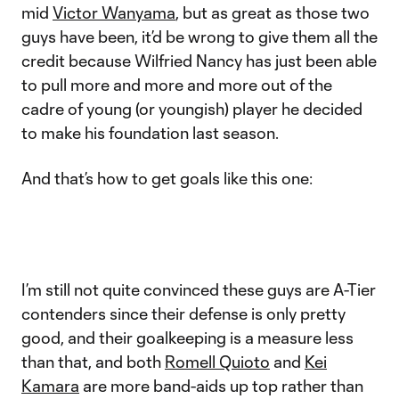
mid
Victor Wanyama
, but as great as those two
guys have been, it’d be wrong to give them all the
credit because Wilfried Nancy has just been able
to pull more and more and more out of the
cadre of young (or youngish) player he decided
to make his foundation last season.
And that’s how to get goals like this one:
I’m still not quite convinced these guys are A-Tier
contenders since their defense is only pretty
good, and their goalkeeping is a measure less
than that, and both
Romell Quioto
and
Kei
Kamara
are more band-aids up top rather than