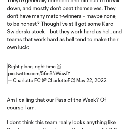
They’re generally compact and difficult to break
down, and mostly don’t beat themselves. They
don’t have many match-winners – maybe none,
to be honest? Though I’ve still got some
Karol
Swiderski
stock – but they work hard as hell, and
teams that work hard as hell tend to make their
own luck:
Right place, right time 🙌
pic.twitter.com/56nBNWuwIY
— Charlotte FC (@CharlotteFC)
May 22, 2022
Am I calling that our Pass of the Week? Of
course I am.
I don’t think this team really looks anything like