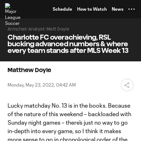
TENT
Schedule
How to Watch
News
Armchair Analyst: Matt Doyle
Charlotte FC overachieving, RSL
bucking advanced numbers & where
every team stands after MLS Week 13
Matthew Doyle
Monday, May 23, 2022, 04:42 AM
Lucky matchday No. 13 is in the books. Because
of the nature of this weekend – backloaded with
Sunday night games – there’s just no way to go
in-depth into every game, so I think it makes
more sense to go in chronological order of the