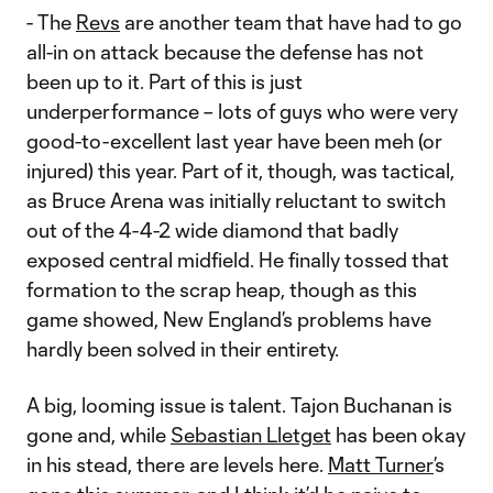
- The
Revs
are another team that have had to go
all-in on attack because the defense has not
been up to it. Part of this is just
underperformance – lots of guys who were very
good-to-excellent last year have been meh (or
injured) this year. Part of it, though, was tactical,
as Bruce Arena was initially reluctant to switch
out of the 4-4-2 wide diamond that badly
exposed central midfield. He finally tossed that
formation to the scrap heap, though as this
game showed, New England’s problems have
hardly been solved in their entirety.
A big, looming issue is talent. Tajon Buchanan is
gone and, while
Sebastian Lletget
has been okay
in his stead, there are levels here.
Matt Turner
’s