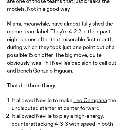
are one of those teams that just breaks the
models. Not in a good way.
Miami
, meanwhile, have almost fully shed the
meme team label. They’re 4-2-2 in their past
eight games after that miserable first month,
during which they took just one point out of a
possible 15 on offer. The big move, quite
obviously, was Phil Neville’s decision to call out
and bench
Gonzalo Higuain
.
That did three things:
It allowed Neville to make
Leo Campana
the
undisputed starter at center forward.
It allowed Neville to play a high-energy,
counterattacking 4-3-3 with speed in both