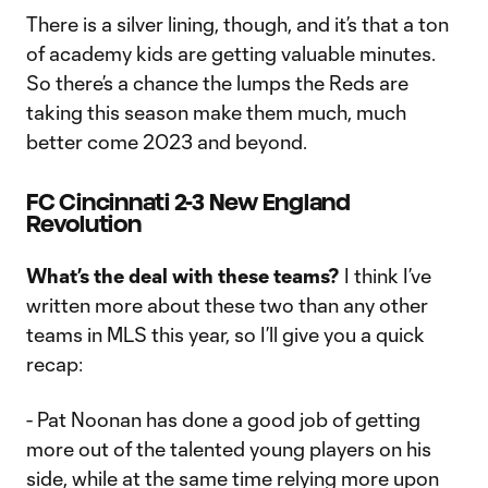
There is a silver lining, though, and it’s that a ton
of academy kids are getting valuable minutes.
So there’s a chance the lumps the Reds are
taking this season make them much, much
better come 2023 and beyond.
FC Cincinnati 2-3 New England
Revolution
What’s the deal with these teams?
I think I’ve
written more about these two than any other
teams in MLS this year, so I’ll give you a quick
recap:
- Pat Noonan has done a good job of getting
more out of the talented young players on his
side, while at the same time relying more upon