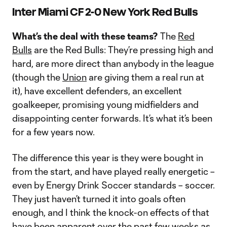
Inter Miami CF 2-0 New York Red Bulls
What’s the deal with these teams?
The
Red
Bulls
are the Red Bulls: They’re pressing high and
hard, are more direct than anybody in the league
(though the
Union
are giving them a real run at
it), have excellent defenders, an excellent
goalkeeper, promising young midfielders and
disappointing center forwards. It’s what it’s been
for a few years now.
The difference this year is they were bought in
from the start, and have played really energetic –
even by Energy Drink Soccer standards – soccer.
They just haven’t turned it into goals often
enough, and I think the knock-on effects of that
have been apparent over the past few weeks as