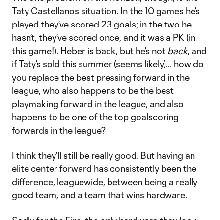
Taty Castellanos
situation. In the 10 games he’s
played they’ve scored 23 goals; in the two he
hasn’t, they’ve scored once, and it was a PK (in
this game!).
Heber
is back, but he’s not
back
, and
if Taty’s sold this summer (seems likely)... how do
you replace the best pressing forward in the
league, who also happens to be the best
playmaking forward in the league, and also
happens to be one of the top goalscoring
forwards in the league?
I think they’ll still be really good. But having an
elite center forward has consistently been the
difference, leaguewide, between being a really
good team, and a team that wins hardware.