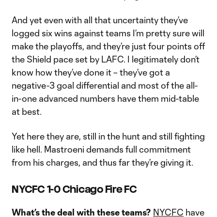
And yet even with all that uncertainty they’ve
logged six wins against teams I’m pretty sure will
make the playoffs, and they’re just four points off
the Shield pace set by LAFC. I legitimately don’t
know how they’ve done it – they’ve got a
negative-3 goal differential and most of the all-
in-one advanced numbers have them mid-table
at best.
Yet here they are, still in the hunt and still fighting
like hell. Mastroeni demands full commitment
from his charges, and thus far they’re giving it.
NYCFC 1-0 Chicago Fire FC
What’s the deal with these teams?
NYCFC
have