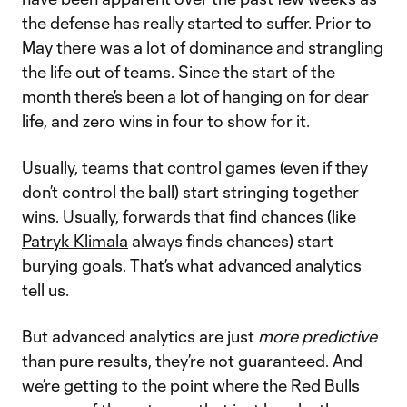
the defense has really started to suffer. Prior to
May there was a lot of dominance and strangling
the life out of teams. Since the start of the
month there’s been a lot of hanging on for dear
life, and zero wins in four to show for it.
Usually, teams that control games (even if they
don’t control the ball) start stringing together
wins. Usually, forwards that find chances (like
Patryk Klimala
always finds chances) start
burying goals. That’s what advanced analytics
tell us.
But advanced analytics are just
more predictive
than pure results, they’re not guaranteed. And
we’re getting to the point where the Red Bulls