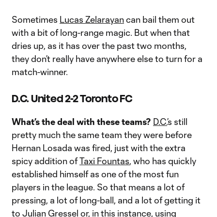
Sometimes
Lucas Zelarayan
can bail them out
with a bit of long-range magic. But when that
dries up, as it has over the past two months,
they don’t really have anywhere else to turn for a
match-winner.
D.C. United 2-2 Toronto FC
What’s the deal with these teams?
D.C.
’s still
pretty much the same team they were before
Hernan Losada was fired, just with the extra
spicy addition of
Taxi Fountas
, who has quickly
established himself as one of the most fun
players in the league. So that means a lot of
pressing, a lot of long-ball, and a lot of getting it
to
Julian Gressel
or, in this instance, using