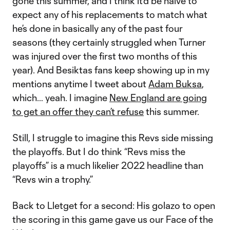
gone this summer, and I think it’d be naive to
expect any of his replacements to match what
he’s done in basically any of the past four
seasons (they certainly struggled when Turner
was injured over the first two months of this
year). And Besiktas fans keep showing up in my
mentions anytime I tweet about
Adam Buksa
,
which… yeah. I imagine
New England are going
to get an offer they can’t refuse
this summer.
Still, I struggle to imagine this Revs side missing
the playoffs. But I do think “Revs miss the
playoffs” is a much likelier 2022 headline than
“Revs win a trophy.”
Back to Lletget for a second: His golazo to open
the scoring in this game gave us our Face of the