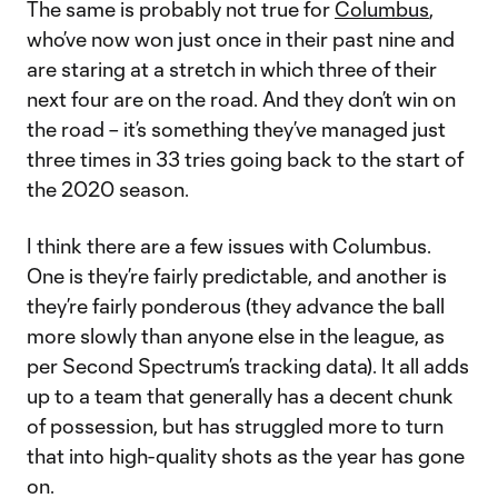
The same is probably not true for
Columbus
,
who’ve now won just once in their past nine and
are staring at a stretch in which three of their
next four are on the road. And they don’t win on
the road – it’s something they’ve managed just
three times in 33 tries going back to the start of
the 2020 season.
I think there are a few issues with Columbus.
One is they’re fairly predictable, and another is
they’re fairly ponderous (they advance the ball
more slowly than anyone else in the league, as
per Second Spectrum’s tracking data). It all adds
up to a team that generally has a decent chunk
of possession, but has struggled more to turn
that into high-quality shots as the year has gone
on.