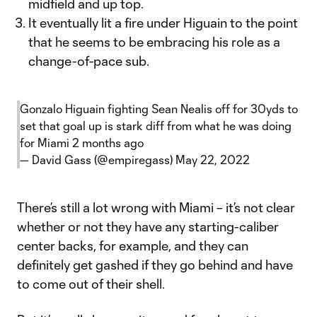
midfield and up top.
It eventually lit a fire under Higuain to the point
that he seems to be embracing his role as a
change-of-pace sub.
Gonzalo Higuain fighting Sean Nealis off for 30yds to
set that goal up is stark diff from what he was doing
for Miami 2 months ago
— David Gass (@empiregass)
May 22, 2022
There’s still a lot wrong with Miami – it’s not clear
whether or not they have any starting-caliber
center backs, for example, and they can
definitely get gashed if they go behind and have
to come out of their shell.