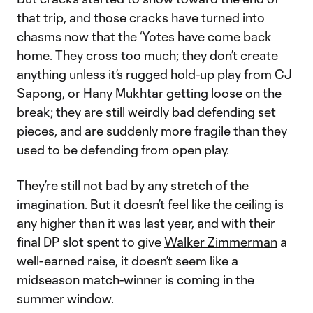
that trip, and those cracks have turned into
chasms now that the ‘Yotes have come back
home. They cross too much; they don’t create
anything unless it’s rugged hold-up play from
CJ
Sapong
, or
Hany Mukhtar
getting loose on the
break; they are still weirdly bad defending set
pieces, and are suddenly more fragile than they
used to be defending from open play.
They’re still not bad by any stretch of the
imagination. But it doesn’t feel like the ceiling is
any higher than it was last year, and with their
final DP slot spent to give
Walker Zimmerman
a
well-earned raise, it doesn’t seem like a
midseason match-winner is coming in the
summer window.