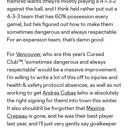
Ramirez wants (they’re mostly playing a 4-1-3-2
against the ball, and I think he’d rather put out a
4-3-3 team that has 60% possession every
game), but he’s figured out how to make them
sometimes dangerous and always respectable.
For an expansion team, that’s damn good.
For
Vancouver
, who are this year’s Cursed
Club™, “sometimes dangerous and always
respectable” would be a massive improvement.
I’m willing to write a lot of this off to injuries and
health & safety protocol absences, as well as not
working to get
Andres Cubas
(who is absolutely
the right signing for them) into town this winter.
It also shouldn’t be forgotten that
Maxime
Crepeau
is gone, and he was their best player
last year, and I’ll just very gently say goalkeeper