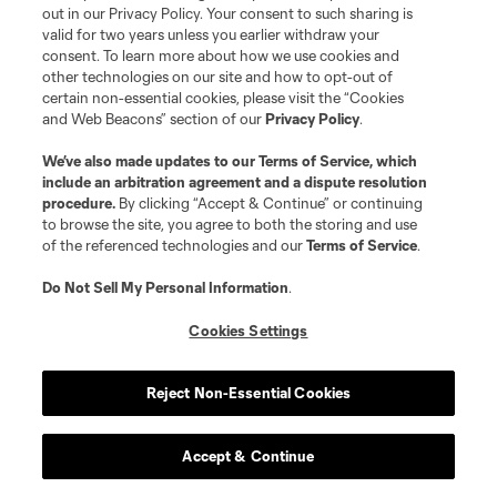
knocked them into a two-game losing streak,
out in our Privacy Policy. Your consent to such sharing is
valid for two years unless you earlier withdraw your
and their lack of defensive depth and attacking
consent. To learn more about how we use cookies and
firepower are reasonable concerns. Young
Alan
other technologies on our site and how to opt-out of
certain non-essential cookies, please visit the “Cookies
Velasco
getting comfortable quickly would help
and Web Beacons” section of our
Privacy Policy
.
a ton, and so would more boxscore production
out of the central midfield.
We’ve also made updates to our
Terms of Service
, which
include an arbitration agreement and a dispute resolution
procedure.
By clicking “Accept & Continue” or continuing
I’m going to borrow from last week’s column for
to browse the site, you agree to both the storing and use
of the referenced technologies and our
Terms of Service
.
the
Loons
:
Do Not Sell My Personal Information
.
…with Minnesota, look at this progression, via
Cookies Settings
Second Spectrum’s tracking data: In 2020 they
pressed 99.7 times per game outside their
defensive third. In 2021 it climbed to 102.6 times
Reject Non-Essential Cookies
per game and in 2022 they’re at 117.5 presses
per game outside their defensive third, which is
Accept & Continue
third-most in the league. And while their