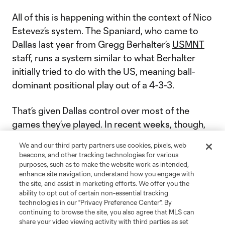
All of this is happening within the context of Nico
Estevez’s system. The Spaniard, who came to
Dallas last year from Gregg Berhalter’s
USMNT
staff, runs a system similar to what Berhalter
initially tried to do with the US, meaning ball-
dominant positional play out of a 4-3-3.
That’s given Dallas control over most of the
games they’ve played. In recent weeks, though,
as the front-foot 4-3-3 has been figured out a
We and our third party partners use cookies, pixels, web
little bit, Estevez has had his side come out
beacons, and other tracking technologies for various
deeper, looking more toward sending runners in
purposes, such as to make the website work as intended,
enhance site navigation, understand how you engage with
behind in order to weaponize that frontline
the site, and assist in marketing efforts. We offer you the
speed.
ability to opt out of certain non-essential tracking
technologies in our "Privacy Preference Center". By
continuing to browse the site, you also agree that MLS can
The project isn’t complete.
Sunday’s loss
share your video viewing activity with third parties as set