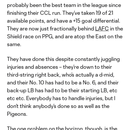
probably been the best team in the league since
finishing their CCL run. They’ve taken 19 of 21
available points, and have a +15 goal differential.
They are now just fractionally behind
LAFC
in the
Shield race on PPG, and are atop the East on the
same.
They have done this despite constantly juggling
injuries and absences – they’re down to their
third-string right back, who’s actually a d-mid,
and their No. 10 has had to be a No. 6, and their
back-up LB has had to be their starting LB, etc
etc etc. Everybody has to handle injuries, but I
don’t think anybody’s done so as well as the
Pigeons.
The one problem on the horizon, though, is the