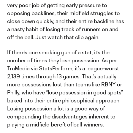
very poor job of getting early pressure to
opposing backlines, their midfield struggles to
close down quickly, and their entire backline has
a nasty habit of losing track of runners on and
off the ball. Just watch that clip again.
If there’s one smoking gun of a stat, it’s the
number of times they lose possession. As per
TruMedia via StatsPerform, it’s a league-worst
2,139 times through 13 games. That’s actually
more possessions lost than teams like
RBNY
or
Philly
, who have “lose possession in good spots”
baked into their entire philosophical approach.
Losing possession a lot is a good way of
compounding the disadvantages inherent to
playing a midfield bereft of ball-winners.