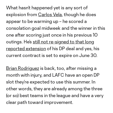
What hasn’t happened yet is any sort of
explosion from
Carlos Vela
, though he does
appear to be warming up – he scored a
consolation goal midweek and the winner in this
one after scoring just once in his previous 10
outings. He’s
still not re-signed to that long
reported extension
of his DP deal and yes, his
current contract is set to expire on June 30.
Brian Rodriguez
is back, too, after missing a
month with injury, and LAFC have an open DP
slot they’re expected to use this summer. In
other words, they are already among the three
(or so) best teams in the league and have a very
clear path toward improvement.