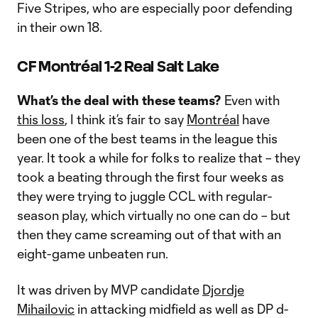
Five Stripes, who are especially poor defending
in their own 18.
CF Montréal 1-2 Real Salt Lake
What’s the deal with these teams?
Even with
this loss
, I think it’s fair to say
Montréal
have
been one of the best teams in the league this
year. It took a while for folks to realize that – they
took a beating through the first four weeks as
they were trying to juggle CCL with regular-
season play, which virtually no one can do – but
then they came screaming out of that with an
eight-game unbeaten run.
It was driven by MVP candidate
Djordje
Mihailovic
in attacking midfield as well as DP d-