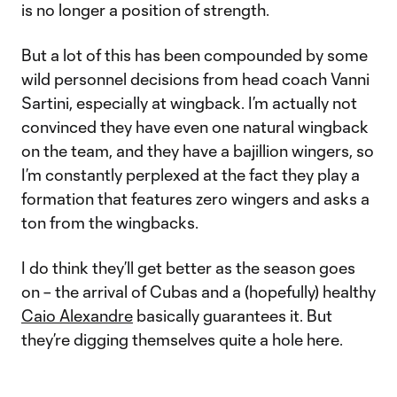
is no longer a position of strength.
But a lot of this has been compounded by some
wild personnel decisions from head coach Vanni
Sartini, especially at wingback. I’m actually not
convinced they have even one natural wingback
on the team, and they have a bajillion wingers, so
I’m constantly perplexed at the fact they play a
formation that features zero wingers and asks a
ton from the wingbacks.
I do think they’ll get better as the season goes
on – the arrival of Cubas and a (hopefully) healthy
Caio Alexandre
basically guarantees it. But
they’re digging themselves quite a hole here.