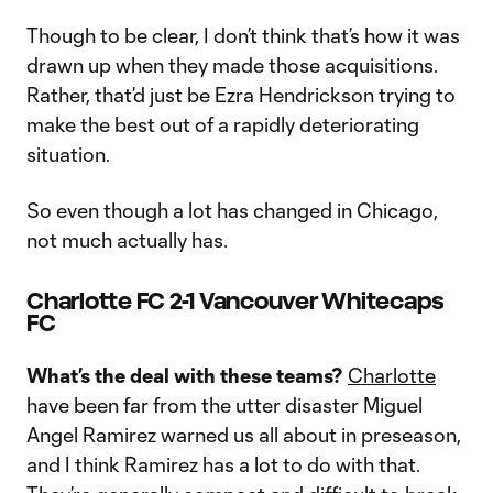
Though to be clear, I don’t think that’s how it was
drawn up when they made those acquisitions.
Rather, that’d just be Ezra Hendrickson trying to
make the best out of a rapidly deteriorating
situation.
So even though a lot has changed in Chicago,
not much actually has.
Charlotte FC 2-1 Vancouver Whitecaps
FC
What’s the deal with these teams?
Charlotte
have been far from the utter disaster Miguel
Angel Ramirez warned us all about in preseason,
and I think Ramirez has a lot to do with that.