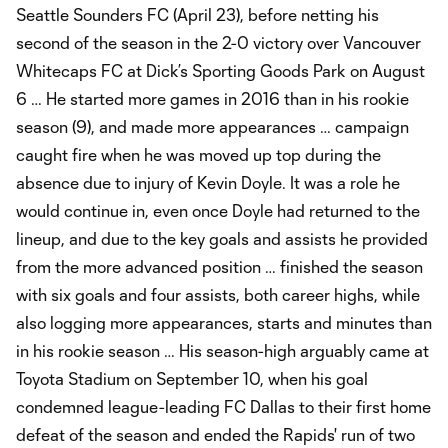
Seattle Sounders FC (April 23), before netting his
second of the season in the 2-0 victory over Vancouver
Whitecaps FC at Dick’s Sporting Goods Park on August
6 … He started more games in 2016 than in his rookie
season (9), and made more appearances … campaign
caught fire when he was moved up top during the
absence due to injury of Kevin Doyle. It was a role he
would continue in, even once Doyle had returned to the
lineup, and due to the key goals and assists he provided
from the more advanced position … finished the season
with six goals and four assists, both career highs, while
also logging more appearances, starts and minutes than
in his rookie season … His season-high arguably came at
Toyota Stadium on September 10, when his goal
condemned league-leading FC Dallas to their first home
defeat of the season and ended the Rapids' run of two