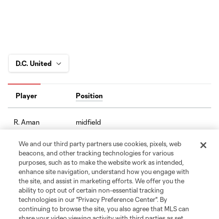
Player
Position
midfield
R. Aman
We and our third party partners use cookies, pixels, web
defense
C. Antley
beacons, and other tracking technologies for various
purposes, such as to make the website work as intended,
enhance site navigation, understand how you engage with
midfield
O. Avilez
the site, and assist in marketing efforts. We offer you the
ability to opt out of certain non-essential tracking
technologies in our "Privacy Preference Center". By
offense
T. Baribo
continuing to browse the site, you also agree that MLS can
share your video viewing activity with third parties as set