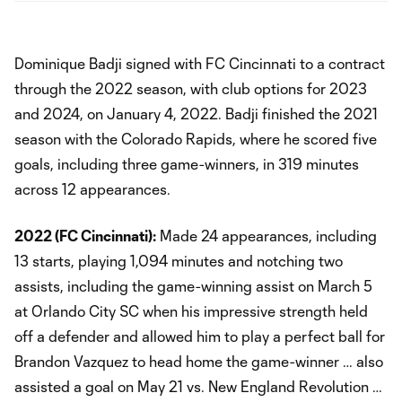
Dominique Badji signed with FC Cincinnati to a contract
through the 2022 season, with club options for 2023
and 2024, on January 4, 2022. Badji finished the 2021
season with the Colorado Rapids, where he scored five
goals, including three game-winners, in 319 minutes
across 12 appearances.
2022 (FC Cincinnati):
Made 24 appearances, including
13 starts, playing 1,094 minutes and notching two
assists, including the game-winning assist on March 5
at Orlando City SC when his impressive strength held
off a defender and allowed him to play a perfect ball for
Brandon Vazquez to head home the game-winner … also
assisted a goal on May 21 vs. New England Revolution …