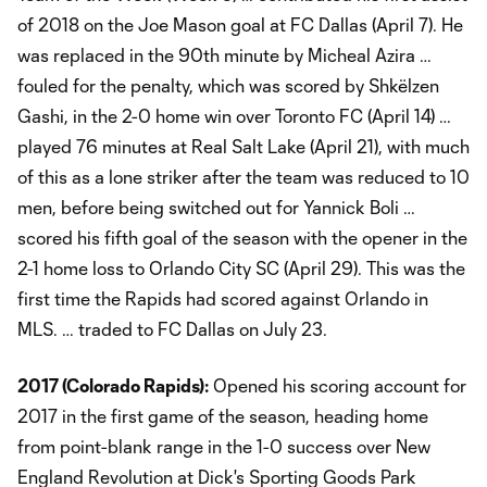
of 2018 on the Joe Mason goal at FC Dallas (April 7). He
was replaced in the 90th minute by Micheal Azira …
fouled for the penalty, which was scored by Shkëlzen
Gashi, in the 2-0 home win over Toronto FC (April 14) …
played 76 minutes at Real Salt Lake (April 21), with much
of this as a lone striker after the team was reduced to 10
men, before being switched out for Yannick Boli …
scored his fifth goal of the season with the opener in the
2-1 home loss to Orlando City SC (April 29). This was the
first time the Rapids had scored against Orlando in
MLS. … traded to FC Dallas on July 23.
2017 (Colorado Rapids):
Opened his scoring account for
2017 in the first game of the season, heading home
from point-blank range in the 1-0 success over New
England Revolution at Dick's Sporting Goods Park