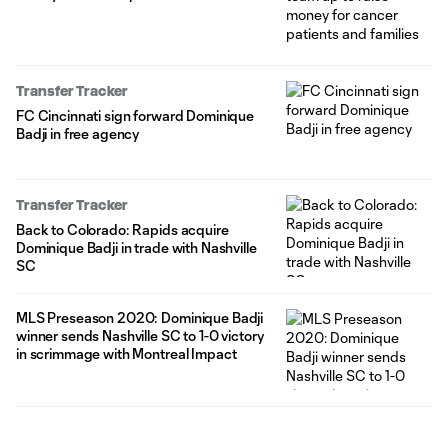
Transfer Tracker
FC Cincinnati sign forward Dominique
Badji in free agency
Transfer Tracker
Back to Colorado: Rapids acquire
Dominique Badji in trade with Nashville
SC
MLS Preseason 2020: Dominique Badji
winner sends Nashville SC to 1-0 victory
in scrimmage with Montreal Impact