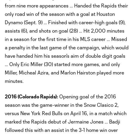
from nine more appearances … Handed the Rapids their
only road win of the season with a goal at Houston
Dynamo (Sept. 9) … Finished with career-high goals (9),
assists (6), and shots on goal (28) … Hit 2,000 minutes
in a season for the first time in his MLS career … Missed
a penalty in the last game of the campaign, which would
have handed him his season's aim of double digit goals
… Only Eric Miller (30) started more games, and only
Miller, Micheal Azira, and Marlon Hairston played more
minutes.
2016 (Colorado Rapids):
Opening goal of the 2016
season was the game-winner in the Snow Clasico 2,
versus New York Red Bulls on April 16, in a match which
marked the Rapids debut of Jermaine Jones … Badji
followed this with an assist in the 3-1 home win over