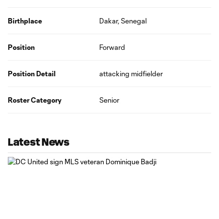
Birthplace
Dakar, Senegal
Position
Forward
Position Detail
attacking midfielder
Roster Category
Senior
Latest News