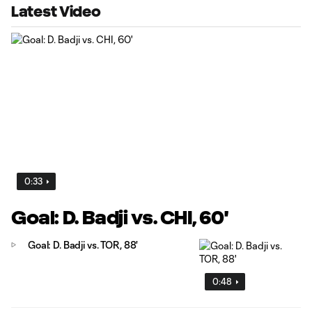
Latest Video
0:33
Goal: D. Badji vs. CHI, 60'
Goal: D. Badji vs. TOR, 88'
0:48