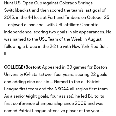
Hunt U.S. Open Cup (against Colorado Springs
Switchbacks), and then scored the team's last goal of
2015, in the 4-1 loss at Portland Timbers on October 25
… enjoyed a loan spell with USL affiliate Charlotte
Independence, scoring two goals in six appearances. He
was named to the USL Team of the Week in August
following a brace in the 2-2 tie with New York Red Bulls
II.
COLLEGE (Boston):
Appeared in 69 games for Boston
University (64 starts) over four years, scoring 22 goals
and adding nine assists … Named to the all-Patriot
League first team and the NSCAA all-region first team …
As a senior (eight goals, four assists), he led BU to its
first conference championship since 2009 and was
named Patriot League offensive player of the year …