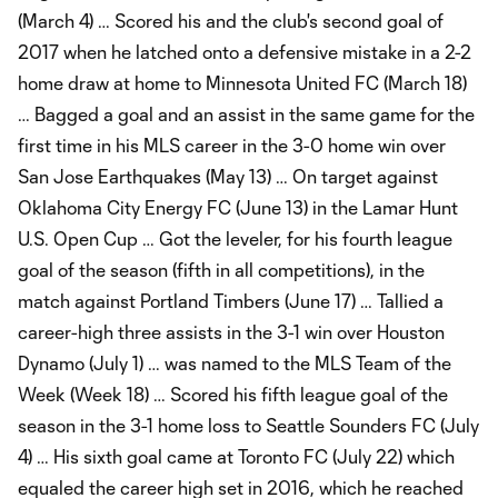
(March 4) … Scored his and the club's second goal of
2017 when he latched onto a defensive mistake in a 2-2
home draw at home to Minnesota United FC (March 18)
… Bagged a goal and an assist in the same game for the
first time in his MLS career in the 3-0 home win over
San Jose Earthquakes (May 13) … On target against
Oklahoma City Energy FC (June 13) in the Lamar Hunt
U.S. Open Cup … Got the leveler, for his fourth league
goal of the season (fifth in all competitions), in the
match against Portland Timbers (June 17) … Tallied a
career-high three assists in the 3-1 win over Houston
Dynamo (July 1) … was named to the MLS Team of the
Week (Week 18) … Scored his fifth league goal of the
season in the 3-1 home loss to Seattle Sounders FC (July
4) … His sixth goal came at Toronto FC (July 22) which
equaled the career high set in 2016, which he reached