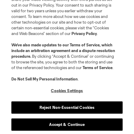
out in our Privacy Policy. Your consent to such sharing is
defense
L. Bartlett
valid for two years unless you earlier withdraw your
consent. To learn more about how we use cookies and
other technologies on our site and how to opt-out of
goalkeeper
Alex Bono
certain non-essential cookies, please visit the “Cookies
and Web Beacons” section of our
Privacy Policy
.
midfield
K. Castillo
We’ve also made updates to our
Terms of Service
, which
include an arbitration agreement and a dispute resolution
procedure.
By clicking “Accept & Continue” or continuing
to browse the site, you agree to both the storing and use
midfield
C. Clark
of the referenced technologies and our
Terms of Service
.
Do Not Sell My Personal Information
.
midfield
A. Dozzell
Cookies Settings
Goalkeeper
J. Farr
Reject Non-Essential Cookies
defense
S. Hefti
Accept & Continue
midfield
J. Hopkins