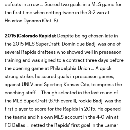
defeats in a row … Scored two goals in a MLS game for
the first time when netting twice in the 3-2 win at
Houston Dynamo (Oct. 8).
2015 (Colorado Rapids):
Despite being chosen late in
the 2015 MLS SuperDraft, Dominique Badji was one of
several Rapids draftees who showed well in preseason
training and was signed to a contract three days before
the opening game at Philadelphia Union … A quick
strong striker, he scored goals in preseason games,
against UNLV and Sporting Kansas City, to impress the
coaching staff … Though selected in the last round of
the MLS SuperDraft (67th overall), rookie Badji was the
first player to score for the Rapids in 2015. He opened
the team's and his own MLS account in the 4-0 win at
FC Dallas … netted the Rapids' first goal in the Lamar