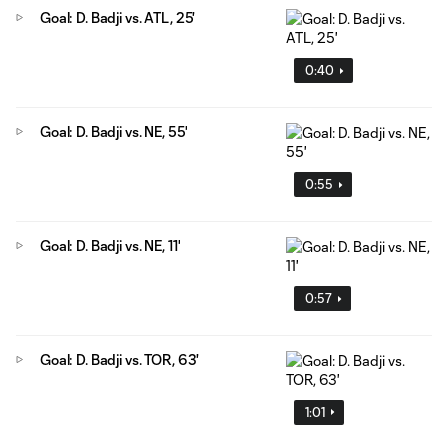
Goal: D. Badji vs. ATL, 25'
0:40
Goal: D. Badji vs. NE, 55'
0:55
Goal: D. Badji vs. NE, 11'
0:57
Goal: D. Badji vs. TOR, 63'
1:01