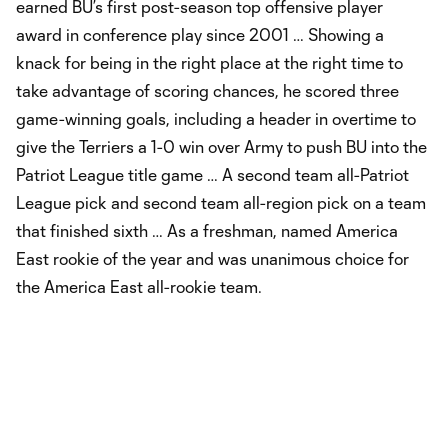
earned BU’s first post-season top offensive player
award in conference play since 2001 … Showing a
knack for being in the right place at the right time to
take advantage of scoring chances, he scored three
game-winning goals, including a header in overtime to
give the Terriers a 1-0 win over Army to push BU into the
Patriot League title game … A second team all-Patriot
League pick and second team all-region pick on a team
that finished sixth … As a freshman, named America
East rookie of the year and was unanimous choice for
the America East all-rookie team.