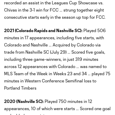
recorded an assist in the Leagues Cup Showcase vs.
Chivas in the 3-1 win for FCC … strung together eight
consecutive starts early in the season up top for FCC.
2021 (Colorado Rapids and Nashville SC):
Played 506
minutes in 17 appearances, including five starts, with
Colorado and Nashville … Acquired by Colorado via
trade from Nashville SC (July 29) … Scored five goals,
including three game-winners, in just 319 minutes
across 12 appearances with Colorado … was named to
MLS Team of the Week in Weeks 23 and 34 … played 75
minutes in Western Conference Semifinal loss to
Portland Timbers
2020 (Nashville SC):
Played 750 minutes in 12
appearances, 10 of which were starts … Scored one goal