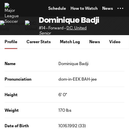
TENT
Schedule
How to Watch
News
Dominique Badji
#14 • Forward •
D.C. United
Senior
Profile
Career Stats
Match Log
News
Video
Name
Dominique Badji
Pronunciation
dom-in-EEK BAH-jee
Height
6' 0"
Weight
170 lbs
Date of Birth
10.16.1992 (33)