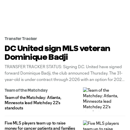
Transfer Tracker
DC United sign MLS veteran
Dominique Badji
TRANSFER TRACKER STATUS: Signing D.C. United have signed
forward Dominique Badji, the club announced Thursday. The 31-
year-old is under contract through 2026 with an option for 2027.
He was a free agent after last playing for Turkish second-division
Team of the Matchday
side Bandirmaspor. "We are excited to add an MLS veteran to
Team of the Matchday: Atlanta,
our
Minnesota lead Matchday 22's
standouts
Five MLS players team up to raise
money for cancer patients and families