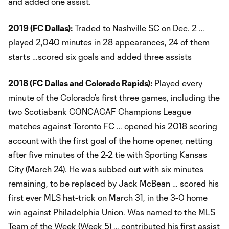
and added one assist.
2019 (FC Dallas):
Traded to Nashville SC on Dec. 2 …
played 2,040 minutes in 28 appearances, 24 of them
starts …scored six goals and added three assists
2018 (FC Dallas and Colorado Rapids):
Played every
minute of the Colorado’s first three games, including the
two Scotiabank CONCACAF Champions League
matches against Toronto FC … opened his 2018 scoring
account with the first goal of the home opener, netting
after five minutes of the 2-2 tie with Sporting Kansas
City (March 24). He was subbed out with six minutes
remaining, to be replaced by Jack McBean … scored his
first ever MLS hat-trick on March 31, in the 3-0 home
win against Philadelphia Union. Was named to the MLS
Team of the Week (Week 5) … contributed his first assist