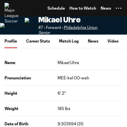
TENT
Schedule
How to Watch
News
Mikael Uhre
#7 • Forward •
Philadelphia Union
Senior
Profile
Career Stats
Match Log
News
Video
Name
Mikael Uhre
Pronunciation
MEE-kel OO-wah
Height
6' 2"
Weight
185 lbs
Date of Birth
9.30.1994 (31)