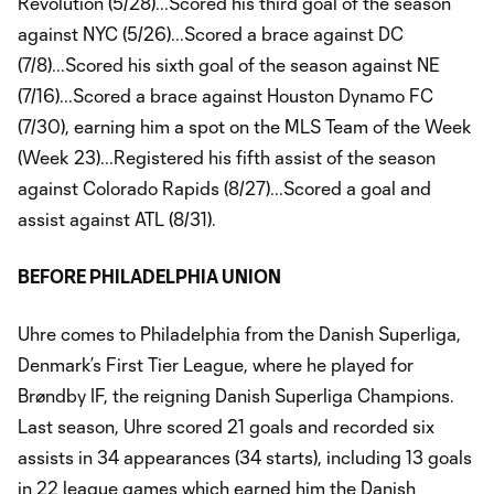
Revolution (5/28)...Scored his third goal of the season
against NYC (5/26)...Scored a brace against DC
(7/8)...Scored his sixth goal of the season against NE
(7/16)...Scored a brace against Houston Dynamo FC
(7/30), earning him a spot on the MLS Team of the Week
(Week 23)...Registered his fifth assist of the season
against Colorado Rapids (8/27)...Scored a goal and
assist against ATL (8/31).
BEFORE PHILADELPHIA UNION
Uhre comes to Philadelphia from the Danish Superliga,
Denmark’s First Tier League, where he played for
Brøndby IF, the reigning Danish Superliga Champions.
Last season, Uhre scored 21 goals and recorded six
assists in 34 appearances (34 starts), including 13 goals
in 22 league games which earned him the Danish