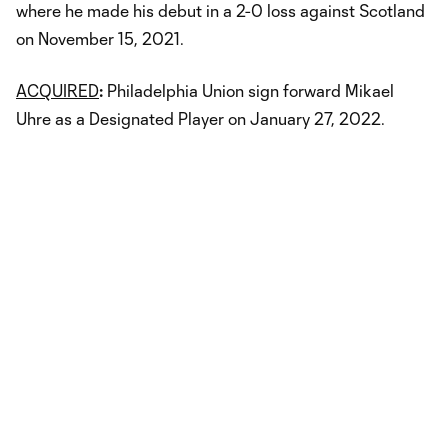
where he made his debut in a 2-0 loss against Scotland
on November 15, 2021.
ACQUIRED
:
Philadelphia Union sign forward Mikael
Uhre as a Designated Player on January 27, 2022.