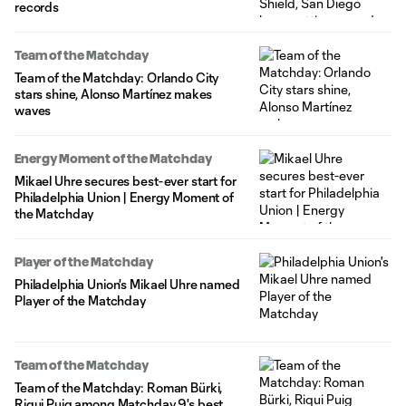
records
Team of the Matchday
Team of the Matchday: Orlando City
stars shine, Alonso Martínez makes
waves
Energy Moment of the Matchday
Mikael Uhre secures best-ever start for
Philadelphia Union | Energy Moment of
the Matchday
Player of the Matchday
Philadelphia Union's Mikael Uhre named
Player of the Matchday
Team of the Matchday
Team of the Matchday: Roman Bürki,
Riqui Puig among Matchday 9's best