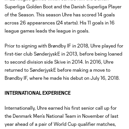
Superliga Golden Boot and the Danish Superliga Player
of the Season. This season Uhre has scored 14 goals
across 26 appearances (24 starts). His 11 goals in 16
league games leads the league in goals.
Prior to signing with Brøndby IF in 2018, Uhre played for
first-tier club SønderjyskE in 2013, before being loaned
to second division side Skive in 2014. In 2016, Uhre
returned to SønderjyskE before making a move to
Brøndby IF, where he made his debut on July 16, 2018.
INTERNATIONAL EXPERIENCE
Internationally, Uhre earned his first senior call up for
the Denmark Men’s National Team in November of last
year ahead of a pair of World Cup qualifier matches,