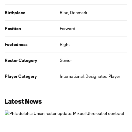
Birthplace
Ribe, Denmark
Position
Forward
Footedness
Right
Roster Category
Senior
Player Category
International, Designated Player
Latest News