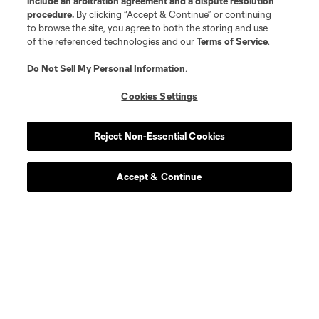
include an arbitration agreement and a dispute resolution
procedure.
By clicking “Accept & Continue” or continuing
to browse the site, you agree to both the storing and use
midfield
A. Bedoya
of the referenced technologies and our
Terms of Service
.
Do Not Sell My Personal Information
.
midfield
Ben Bender
Cookies Settings
goalkeeper
A. Blake
Reject Non-Essential Cookies
midfield
J. Bueno
Accept & Continue
offense
Bruno Damiani
offense
E. Davis
defense
Nathan Harriel