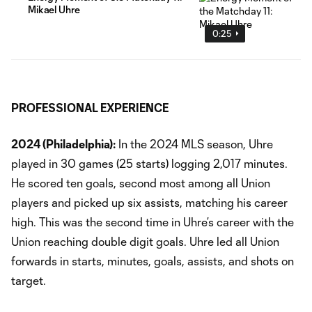
Mikael Uhre
0:25
PROFESSIONAL EXPERIENCE
2024 (Philadelphia):
In the 2024 MLS season, Uhre
played in 30 games (25 starts) logging 2,017 minutes.
He scored ten goals, second most among all Union
players and picked up six assists, matching his career
high. This was the second time in Uhre’s career with the
Union reaching double digit goals. Uhre led all Union
forwards in starts, minutes, goals, assists, and shots on
target.