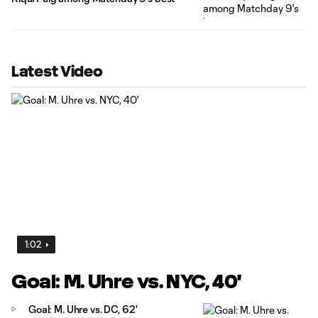
Latest Video
1:02
Goal: M. Uhre vs. NYC, 40'
Goal: M. Uhre vs. DC, 62'