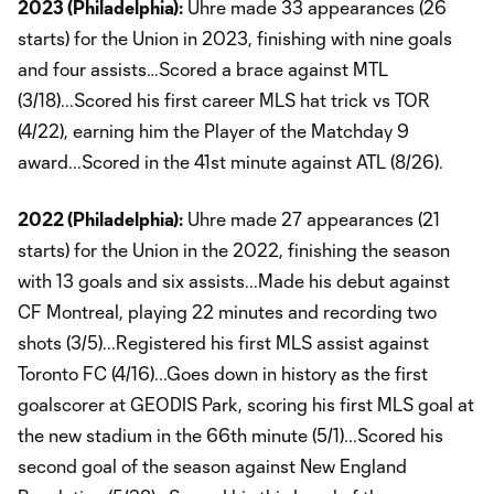
2023 (Philadelphia):
Uhre made 33 appearances (26
starts) for the Union in 2023, finishing with nine goals
and four assists…Scored a brace against MTL
(3/18)...Scored his first career MLS hat trick vs TOR
(4/22), earning him the Player of the Matchday 9
award...Scored in the 41st minute against ATL (8/26).
2022 (Philadelphia):
Uhre made 27 appearances (21
starts) for the Union in the 2022, finishing the season
with 13 goals and six assists...Made his debut against
CF Montreal, playing 22 minutes and recording two
shots (3/5)...Registered his first MLS assist against
Toronto FC (4/16)...Goes down in history as the first
goalscorer at GEODIS Park, scoring his first MLS goal at
the new stadium in the 66th minute (5/1)...Scored his
second goal of the season against New England