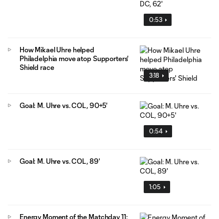
0:53
How Mikael Uhre helped
Philadelphia move atop Supporters'
Shield race
3:18
Goal: M. Uhre vs. COL, 90+5'
0:54
Goal: M. Uhre vs. COL, 89'
1:05
Energy Moment of the Matchday 11: