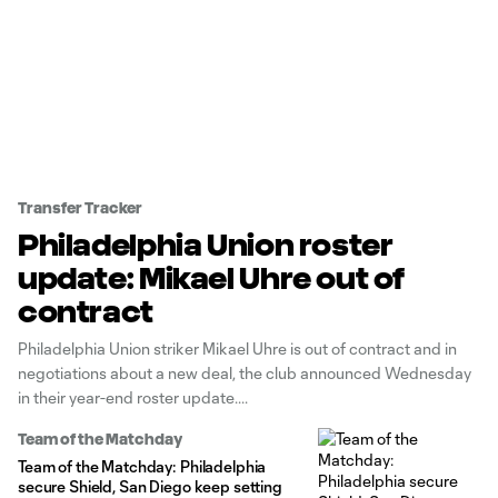
Transfer Tracker
Philadelphia Union roster
update: Mikael Uhre out of
contract
Philadelphia Union striker Mikael Uhre is out of contract and in
negotiations about a new deal, the club announced Wednesday
in their year-end roster update.
Team of the Matchday
Team of the Matchday: Philadelphia
secure Shield, San Diego keep setting