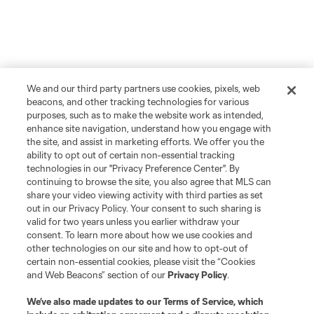
We and our third party partners use cookies, pixels, web
beacons, and other tracking technologies for various
purposes, such as to make the website work as intended,
enhance site navigation, understand how you engage with
the site, and assist in marketing efforts. We offer you the
ability to opt out of certain non-essential tracking
technologies in our "Privacy Preference Center". By
continuing to browse the site, you also agree that MLS can
Player
Position
share your video viewing activity with third parties as set
out in our Privacy Policy. Your consent to such sharing is
valid for two years unless you earlier withdraw your
offense
E. Alladoh
consent. To learn more about how we use cookies and
other technologies on our site and how to opt-out of
certain non-essential cookies, please visit the “Cookies
offense
Markus Anderson
and Web Beacons” section of our
Privacy Policy
.
We’ve also made updates to our
Terms of Service
, which
midfield
A. Anello