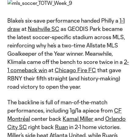
Blake’s six-save performance handed Philly a
1-1
draw
at
Nashville SC
as GEODIS Park became
the latest soccer-specific stadium across MLS,
reinforcing why he’s a two-time Allstate MLS
Goalkeeper of the Year winner. Meanwhile,
Klimala came off the bench to score twice in a
2-
1 comeback win
at
Chicago Fire FC
that gave
RBNY their fifth straight (and history-making)
road victory to open the year.
The backline is full of man-of-the-match
performances, including 1g/1a apiece from
CF
Montréal
center back
Kamal Miller
and
Orlando
City SC
right back
Ruan
in 2-1 home victories.
Miller’s side
beat
Atlanta United
, while Ruan’s