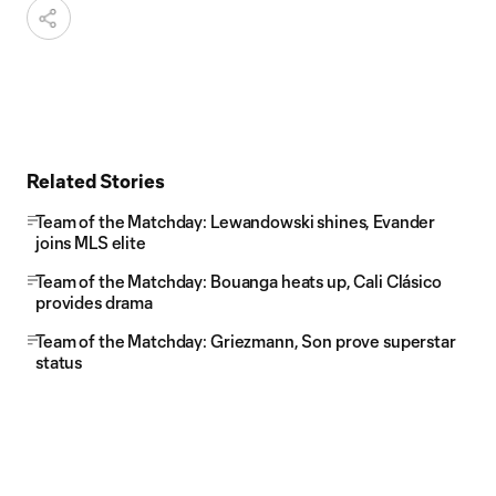
Related Stories
Team of the Matchday: Lewandowski shines, Evander
joins MLS elite
Team of the Matchday: Bouanga heats up, Cali Clásico
provides drama
Team of the Matchday: Griezmann, Son prove superstar
status