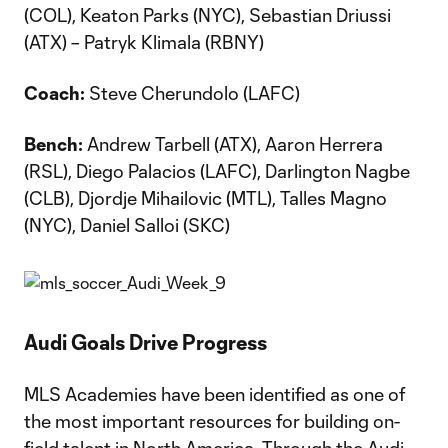
(COL), Keaton Parks (NYC), Sebastian Driussi
(ATX) – Patryk Klimala (RBNY)
Coach:
Steve Cherundolo (LAFC)
Bench:
Andrew Tarbell (ATX), Aaron Herrera
(RSL), Diego Palacios (LAFC), Darlington Nagbe
(CLB), Djordje Mihailovic (MTL), Talles Magno
(NYC), Daniel Salloi (SKC)
Audi Goals Drive Progress
MLS Academies have been identified as one of
the most important resources for building on-