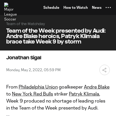
TENT
Schedule
How to Watch
News
Team of the Matchday
Team of the Week presented by Audi:
Andre Blake heroics, Patryk Klimala
brace take Week 9 by storm
Jonathan Sigal
Monday, May 2, 2022, 05:59 PM
From
Philadelphia Union
goalkeeper
Andre Blake
to
New York Red Bulls
striker
Patryk Klimala
,
Week 9 produced no shortage of leading roles
in the Team of the Week presented by Audi.