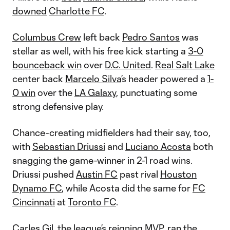
downed
Charlotte FC
.
Columbus Crew
left back
Pedro Santos
was
stellar as well, with his free kick starting a
3-0
bounceback win
over
D.C. United
.
Real Salt Lake
center back
Marcelo Silva
’s header powered a
1-
0 win
over the
LA Galaxy
, punctuating some
strong defensive play.
Chance-creating midfielders had their say, too,
with
Sebastian Driussi
and
Luciano Acosta
both
snagging the game-winner in 2-1 road wins.
Driussi pushed
Austin FC
past rival
Houston
Dynamo FC
, while Acosta did the same for
FC
Cincinnati
at
Toronto FC
.
Carles Gil
, the league’s reigning MVP, ran the