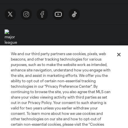
We and our third party partners use cookies, pixels, web
Terms of Service
Privacy Policy
beacons, and other tracking technologies for various
Do Not Sell or Share My Personal Information
Cookies Settings
purposes, such as to make the website work as intended,
enhance site navigation, understand how you engage with
©2026 MLS. The Major League Soccer and MLS name and shield are
the site, and assist in marketing efforts. We offer you the
registered trademarks of Major League Soccer, L.L.C. (“MLS”). The names
and logos of MLS teams are registered and/or common law trademarks of
ability to opt out of certain non-essential tracking
MLS or are used with the permission of their owners. Any unauthorized use
technologies in our "Privacy Preference Center". By
is forbidden.
continuing to browse the site, you also agree that MLS can
share your video viewing activity with third parties as set
out in our Privacy Policy. Your consent to such sharing is
valid for two years unless you earlier withdraw your
consent. To learn more about how we use cookies and
other technologies on our site and how to opt-out of
certain non-essential cookies, please visit the “Cookies