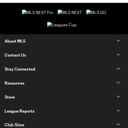
About MLS
Contact Us
Stay Connected
Resources
Store
League Reports
Club Sites