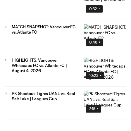
0:32
MATCH SNAPSHOT: Vancouver FC
vs. Atlante FC
0:48
HIGHLIGHTS: Vancouver
Whitecaps FC vs. Atlante FC |
August 4, 2026
10:23
PK Shootout: Tigres UANL vs. Real
Salt Lake | Leagues Cup
3:18