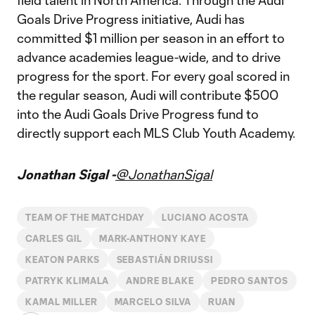
field talent in North America. Through the Audi
Goals Drive Progress initiative, Audi has
committed $1 million per season in an effort to
advance academies league-wide, and to drive
progress for the sport. For every goal scored in
the regular season, Audi will contribute $500
into the Audi Goals Drive Progress fund to
directly support each MLS Club Youth Academy.
Jonathan Sigal -
@JonathanSigal
TEAM OF THE MATCHDAY
LUCIANO ACOSTA
CARLES GIL
MARK-ANTHONY KAYE
KEATON PARKS
SEBASTIÁN DRIUSSI
PATRYK KLIMALA
ANDRE BLAKE
PEDRO SANTOS
KAMAL MILLER
MARCELO SILVA
RUAN