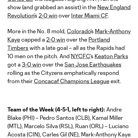
show (and grabbed an assist) in the
New England
Revolution
’s
2-0 win
over
Inter Miami CF
.
More in the No. 8 mold,
Colorado
’s
Mark-Anthony
Kaye
capped a
2-0 win
over the
Portland
Timbers
with a late goal – all as the Rapids had
10 men on the pitch. And
NYCFC
’s
Keaton Parks
got a
3-0 win
over the
San Jose Earthquakes
rolling as the Cityzens emphatically respond
from their
Concacaf Champions League
exit.
Team of the Week (4-5-1, left to right):
Andre
Blake (PHI) – Pedro Santos (CLB), Kamal Miller
(MTL), Marcelo Silva (RSL), Ruan (ORL) – Luciano
Acosta (CIN), Carles Gil (NE), Mark-Anthony Kaye