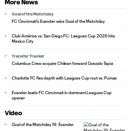
More News
Goal of the Matchday
FC Cincinnati's Evander wins Goal of the Matchday
Club América vs. San Diego FC: Leagues Cup 2026 hits
Mexico City
Transfer Tracker
Columbus Crew acquire Chilean forward Gonzalo Tapia
Charlotte FC flex depth with Leagues Cup rout vs. Pumas
Evander leads FC Cincinnati in dominant Leagues Cup
opener
Video
Goal of the Matchday 19: Evander