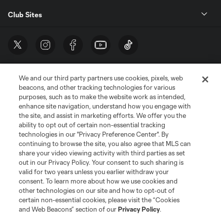
Club Sites
We and our third party partners use cookies, pixels, web
beacons, and other tracking technologies for various
purposes, such as to make the website work as intended,
enhance site navigation, understand how you engage with
the site, and assist in marketing efforts. We offer you the
Terms of Service
Privacy Policy
ability to opt out of certain non-essential tracking
Do Not Sell or Share My Personal Information
Cookies Settings
technologies in our "Privacy Preference Center". By
continuing to browse the site, you also agree that MLS can
©2026 MLS. The Major League Soccer and MLS name and shield are
registered trademarks of Major League Soccer, L.L.C. (“MLS”). The names
share your video viewing activity with third parties as set
and logos of MLS teams are registered and/or common law trademarks of
out in our Privacy Policy. Your consent to such sharing is
MLS or are used with the permission of their owners. Any unauthorized use
valid for two years unless you earlier withdraw your
is forbidden.
consent. To learn more about how we use cookies and
other technologies on our site and how to opt-out of
certain non-essential cookies, please visit the “Cookies
and Web Beacons” section of our
Privacy Policy
.