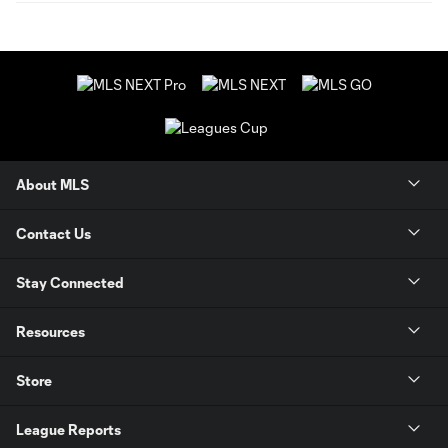
About MLS
Contact Us
Stay Connected
Resources
Store
League Reports