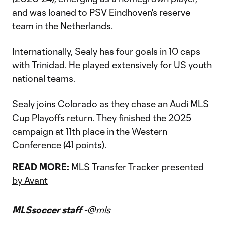
and was loaned to PSV Eindhoven's reserve
team in the Netherlands.
Internationally, Sealy has four goals in 10 caps
with Trinidad. He played extensively for US youth
national teams.
Sealy joins Colorado as they chase an Audi MLS
Cup Playoffs return. They finished the 2025
campaign at 11th place in the Western
Conference (41 points).
READ MORE:
MLS Transfer Tracker presented
by Avant
MLSsoccer staff -
@mls