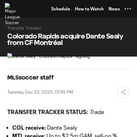
TENT
Schedule
How to Watch
News
Transfer Tracker
Colorado Rapids acquire Dante Sealy
from CF Montréal
MLSsoccer staff
Tuesday, Dec 23, 2025, 07:45 PM
TRANSFER TRACKER STATUS:
Trade
COL receive:
Dante Sealy
MTL receive:
Up to $2.5m GAM, sell-on %