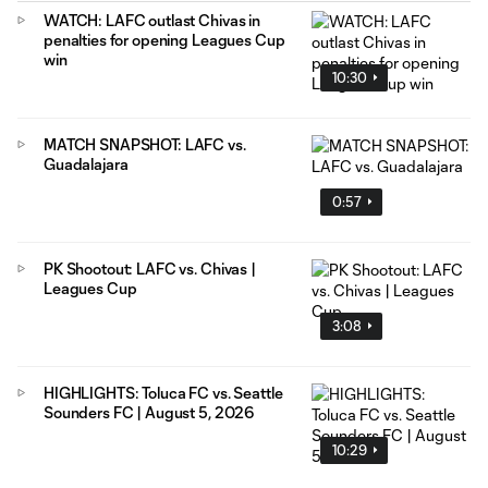
WATCH: LAFC outlast Chivas in
penalties for opening Leagues Cup
win
10:30
MATCH SNAPSHOT: LAFC vs.
Guadalajara
0:57
PK Shootout: LAFC vs. Chivas |
Leagues Cup
3:08
HIGHLIGHTS: Toluca FC vs. Seattle
Sounders FC | August 5, 2026
10:29