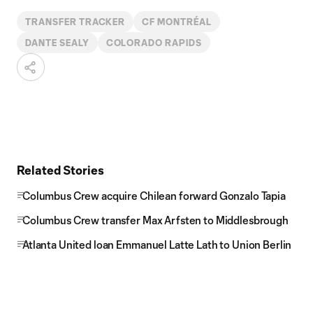
TRANSFER TRACKER
CF MONTRÉAL
DANTE SEALY
COLORADO RAPIDS
Related Stories
Columbus Crew acquire Chilean forward Gonzalo Tapia
Columbus Crew transfer Max Arfsten to Middlesbrough
Atlanta United loan Emmanuel Latte Lath to Union Berlin