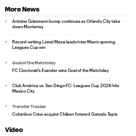
More News
Antoine Griezmann bump continues as Orlando City take
down Monterrey
Record-setting Lionel Messi leads Inter Miami opening
Leagues Cup win
Goal of the Matchday
FC Cincinnati's Evander wins Goal of the Matchday
Club América vs. San Diego FC: Leagues Cup 2026 hits
Mexico City
Transfer Tracker
Columbus Crew acquire Chilean forward Gonzalo Tapia
Video