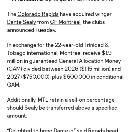
The
Colorado Rapids
have acquired winger
Dante Sealy
from
CF Montréal
, the clubs
announced Tuesday.
In exchange for the 22-year-old Trinidad &
Tobago international, Montréal receive $1.9
million in guaranteed General Allocation Money
(GAM) divided between 2026 ($1.15 million) and
2027 ($750,000), plus $600,000 in conditional
GAM.
Additionally, MTL retain a sell-on percentage
should Sealy be transferred above a specified
amount.
“Delighted to bring Dante in,” said Rapids head