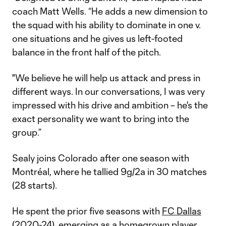
coach Matt Wells. “He adds a new dimension to
the squad with his ability to dominate in one v.
one situations and he gives us left-footed
balance in the front half of the pitch.
"We believe he will help us attack and press in
different ways. In our conversations, I was very
impressed with his drive and ambition – he's the
exact personality we want to bring into the
group.”
Sealy joins Colorado after one season with
Montréal, where he tallied 9g/2a in 30 matches
(28 starts).
He spent the prior five seasons with
FC Dallas
(2020-24), emerging as a homegrown player,