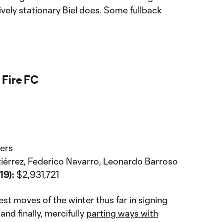
ively stationary Biel does. Some fullback
 Fire FC
ers
tiérrez, Federico Navarro, Leonardo Barroso
19):
$2,931,721
t moves of the winter thus far in signing
and finally, mercifully
parting ways with