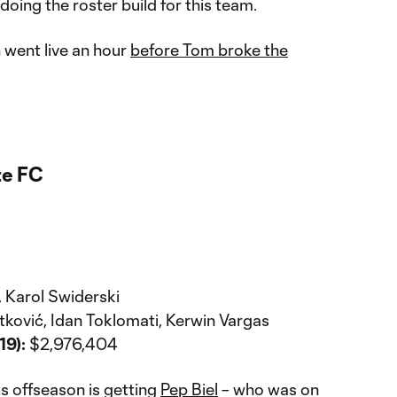
 doing the roster build for this team.
 went live an hour
before Tom broke the
te FC
, Karol Swiderski
etković, Idan Toklomati, Kerwin Vargas
19):
$2,976,404
is offseason is getting
Pep Biel
– who was on