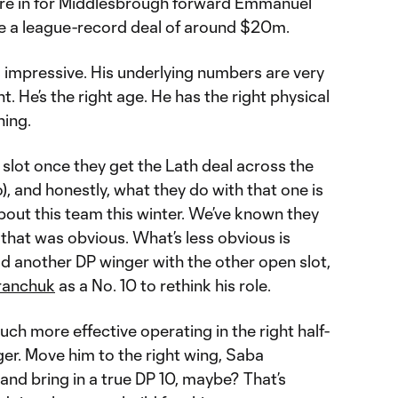
’re in for Middlesbrough forward Emmanuel
be a league-record deal of around $20m.
s impressive. His underlying numbers are very
. He’s the right age. He has the right physical
ning.
P slot once they get the Lath deal across the
o), and honestly, what they do with that one is
bout this team this winter. We’ve known they
 that was obvious. What’s less obvious is
d another DP winger with the other open slot,
ranchuk
as a No. 10 to rethink his role.
h more effective operating in the right half-
er. Move him to the right wing, Saba
 and bring in a true DP 10, maybe? That’s