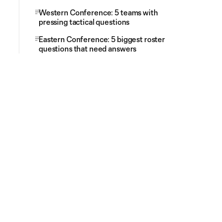
Western Conference: 5 teams with
pressing tactical questions
Eastern Conference: 5 biggest roster
questions that need answers