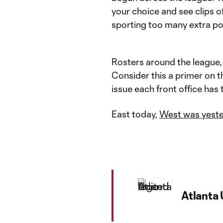
your choice and see clips o
sporting too many extra po
Rosters around the league, n
Consider this a primer on th
issue each front office has 
East today,
West was yest
Atlanta 