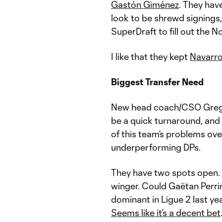
Gastón Giménez
. They hav
look to be shrewd signings, 
SuperDraft to fill out the N
I like that they kept
Navarr
Biggest Transfer Need
New head coach/CSO Gregg 
be a quick turnaround, and a
of this team’s problems ove
underperforming DPs.
They have two spots open. 
winger. Could Gaëtan Perrin
dominant in Ligue 2 last ye
Seems like it’s a decent bet