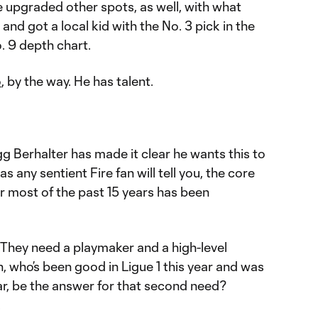
e upgraded other spots, as well, with what
and got a local kid with the No. 3 pick in the
o. 9 depth chart.
o
, by the way. He has talent.
Berhalter has made it clear he wants this to
s any sentient Fire fan will tell you, the core
r most of the past 15 years has been
They need a playmaker and a high-level
, who’s been good in Ligue 1 this year and was
ar, be the answer for that second need?
.