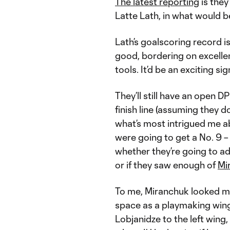
The latest reporting
is they
Latte Lath, in what would 
Lath’s goalscoring record i
good, bordering on excellent
tools. It’d be an exciting sig
They’ll still have an open D
finish line (assuming they d
what’s most intrigued me a
were going to get a No. 9 –
whether they’re going to ad
or if they saw enough of
Mi
To me, Miranchuk looked muc
space as a playmaking wing
Lobjanidze to the left wing,