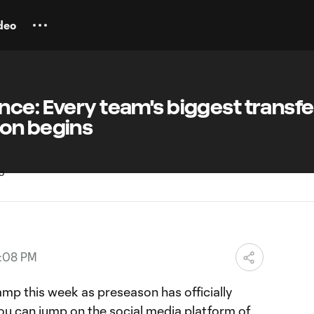
deo
ce: Every team's biggest transfe
on begins
5:08 PM
mp this week as preseason has officially
ou can jump on the social media platform of