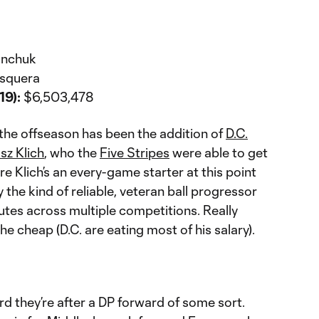
ranchuk
osquera
19):
$6,503,478
 the offseason has been the addition of
D.C.
sz Klich
, who the
Five Stripes
were able to get
re Klich’s an every-game starter at this point
ly the kind of reliable, veteran ball progressor
utes across multiple competitions. Really
e cheap (D.C. are eating most of his salary).
d they’re after a DP forward of some sort.