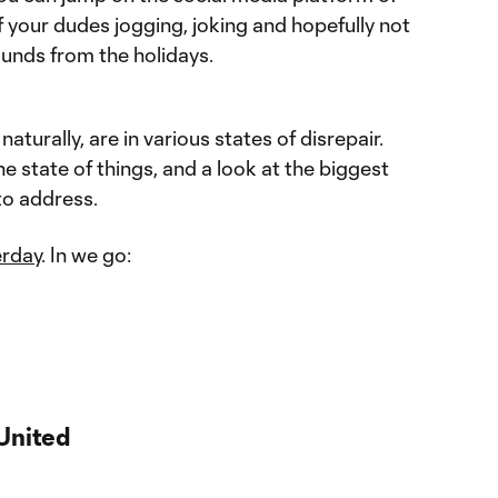
f your dudes jogging, joking and hopefully not
unds from the holidays.
aturally, are in various states of disrepair.
e state of things, and a look at the biggest
to address.
erday
. In we go:
United