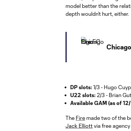
model better than the relat
depth wouldn’t hurt, either.
Chicago
DP slots:
1/3 - Hugo Cuyp
U22 slots:
2/3 - Brian Gu
Available GAM (as of 12/
The
Fire
made two of the bes
Jack Elliott
via free agency 