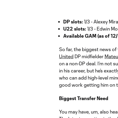
DP slots:
1/3 - Alexey Mi
U22 slots:
1/3 - Edwin M
Available GAM (as of 12/
So far, the biggest news of
United
DP midfielder
Mateu
on a non-DP deal. I’m not su
in his career, but he’s exact
who can add high-level min
good work getting him on th
Biggest Transfer Need
You may have, um, also hear