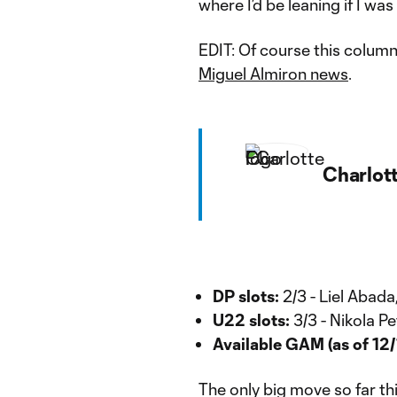
where I’d be leaning if I was
EDIT: Of course this column
Miguel Almiron news
.
Charlot
DP slots:
2/3 - Liel Abada
U22 slots:
3/3 - Nikola P
Available GAM (as of 12/
The only big move so far th