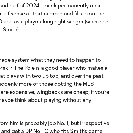
cond half of 2024 – back permanently on a
t of sense at that number and fills in on the
0 and as a playmaking right winger (where he
n Smith).
trade system
what they need to happen to
rski
? The Pole is a good player who makes a
hat plays with two up top, and over the past
suddenly more of those dotting the MLS
 are expensive, wingbacks are cheap; if you’re
 maybe think about playing without any
om him is probably job No. 1, but irrespective
t and get a DP No. 10 who fits Smith’s game