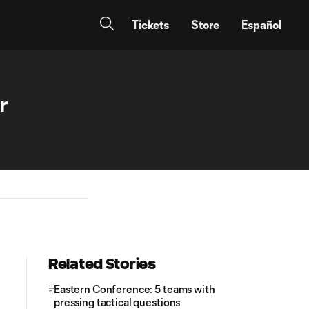
Tickets
Store
Español
r
Related Stories
Eastern Conference: 5 teams with
pressing tactical questions