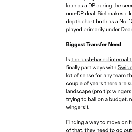
loan as a DP during the se
non-DP deal. Biel makes a lo
depth chart both as a No. 1
played primarily under Dea
Biggest Transfer Need
Is
the cash-based internal 
finally part ways with
Swide
lot of sense for any team t
couple of years there are 
landscape (pro tip: wingers
trying to ball on a budget,
wingers!).
Finding a way to move on fr
of that, they need to go ou