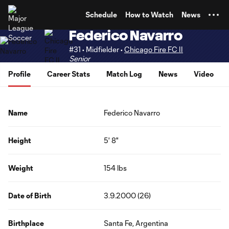
TENT
Schedule
How to Watch
News
Federico Navarro
#31 • Midfielder •
Chicago Fire FC II
Senior
Profile
Career Stats
Match Log
News
Video
Name
Federico Navarro
Height
5' 8"
Weight
154 lbs
Date of Birth
3.9.2000 (26)
Birthplace
Santa Fe, Argentina