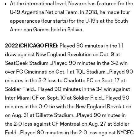
At the international level, Navarro has featured for the
U-19 Argentina National Team. In 2018, he made four
appearances (four starts) for the U-19’s at the South
American Games held in Bolivia.
2022 (CHICAGO FIRE):
Played 90 minutes in the 1-1
draw against New England Revolution on Oct. 9 at
SeatGeek Stadium...Played 90 minutes in the 3-2 win
over FC Cincinnati on Oct. 1 at TQL Stadium...Played 90
minutes in the 3-2 loss to Charlotte FC on Sept. 17 at
Soldier Field...Played 90 minutes in the 3-1 win against
Inter Miami CF on Sept. 10 at Soldier Field...Played 90
minutes in the 0-0 tie with the New England Revolution
on Aug. 31 at Gillette Stadium...Played 90 minutes in
the 2-0 loss against CF Montreal on Aug. 27 at Soldier
Field...Played 90 minutes in the 2-0 loss against NYCFC