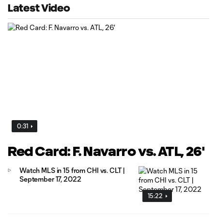
Latest Video
0:31
Red Card: F. Navarro vs. ATL, 26'
Watch MLS in 15 from CHI vs. CLT |
September 17, 2022
15:22