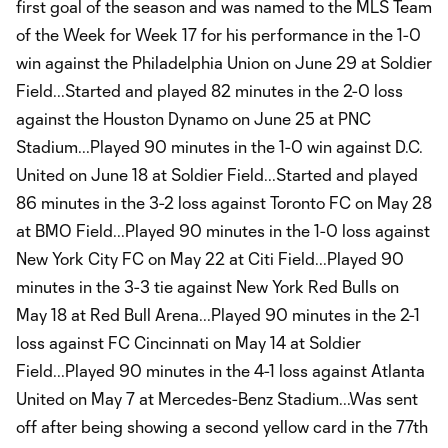
first goal of the season and was named to the MLS Team
of the Week for Week 17 for his performance in the 1-0
win against the Philadelphia Union on June 29 at Soldier
Field...Started and played 82 minutes in the 2-0 loss
against the Houston Dynamo on June 25 at PNC
Stadium...Played 90 minutes in the 1-0 win against D.C.
United on June 18 at Soldier Field...Started and played
86 minutes in the 3-2 loss against Toronto FC on May 28
at BMO Field...Played 90 minutes in the 1-0 loss against
New York City FC on May 22 at Citi Field...Played 90
minutes in the 3-3 tie against New York Red Bulls on
May 18 at Red Bull Arena...Played 90 minutes in the 2-1
loss against FC Cincinnati on May 14 at Soldier
Field...Played 90 minutes in the 4-1 loss against Atlanta
United on May 7 at Mercedes-Benz Stadium...Was sent
off after being showing a second yellow card in the 77th