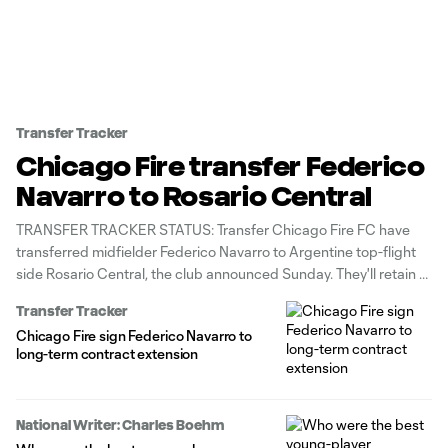
Transfer Tracker
Chicago Fire transfer Federico
Navarro to Rosario Central
TRANSFER TRACKER STATUS: Transfer Chicago Fire FC have
transferred midfielder Federico Navarro to Argentine top-flight
side Rosario Central, the club announced Sunday. They'll retain a
sell-on fee.
Transfer Tracker
Chicago Fire sign Federico Navarro to
long-term contract extension
National Writer: Charles Boehm