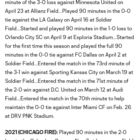
minute of the 3-0 loss against Minnesota United on
April 23 at Allianz Field...Played 90 minutes in the 0-0
tie against the LA Galaxy on April 16 at Soldier
Field...Started and played 90 minutes in the 1-0 loss to
Orlando City SC on April 9 at Exploria Stadium...Started
for the first time this season and played the full 90
minutes in the 0-0 tie against FC Dallas on April 2 at
Soldier Field...Entered the match in the 73rd minute of
the 3-1 win against Sporting Kansas City on March 19 at
Soldier Field...Entered the match in the 71st minute of
the 2-0 win against D.C. United on March 12 at Audi
Field...Entered the match in the 70th minute to help
maintain the 0-0 tie against Inter Miami CF on Feb. 26
at DRV PNK Stadium.
2021 (CHICAGO FIRE):
Played 90 minutes in the 2-0