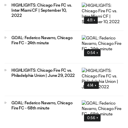
HIGHLIGHTS: Chicago Fire FC vs.
Inter Miami CF | September 10,
2022
4:11
GOAL: Federico Navarro, Chicago
Fire FC - 24th minute
0:54
HIGHLIGHTS: Chicago Fire FC vs.
Philadelphia Union | June 29, 2022
4:14
GOAL: Federico Navarro, Chicago
Fire FC - 68th minute
0:56