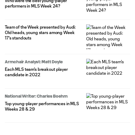
Who were the best young-player
performers in MLS Week 24?
Team of the Week presented by Audi:
Old heads, young stars among Week
17's standouts
Armchair Analyst: Matt Doyle
Each MLS team's breakout player
candidate in 2022
National Writer: Charles Boehm
Top young-player performances in MLS
Weeks 28 & 29