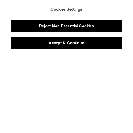
Cookies Settings
Contact Us
Reject Non-Essential Cookies
Stay Connected
Resources
Accept & Continue
Store
League Reports
Club Sites