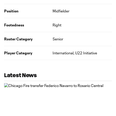
Position
Midfielder
Footedness
Right
Roster Category
Senior
Player Category
International, U22 Initiative
Latest News