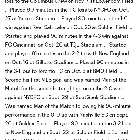
loss to the Columbus Crew on Nov. 7 at Lower.com Field
... Played 90 minutes in the 1-0 loss to NYCFC on Oct.
27 at Yankee Stadium ... Played 90 minutes in the 1-0
win against Real Salt Lake on Oct. 23 at Soldier Field ...
Started and played 90 minutes in the 4-3 win against
FC Cincinnati on Oct. 20 at TQL Stadaium ... Started
and played 81 minutes in the 2-2 tie with New England
on Oct. 16 at Gillette Stadium ... Played 90 minutes in
the 3-1 loss to Toronto FC on Oct. 3 at BMO Field ...
Scored his first MLS goal and was named Man of the
Match for the second-straight game in the 2-0 win
against NYCFC on Sept. 29 at SeatGeek Stadium ...
Was named Man of the Match following his 90-minute
performance in the 0-0 tie with Nashville SC on Sept.
26 at Soldier Field ... Played 90 minutes in the 3-2 loss
to New England on Sept. 22 at Soldier Field ... Earned