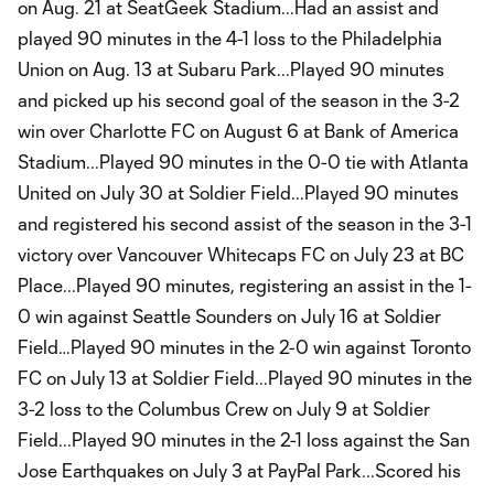
on Aug. 21 at SeatGeek Stadium...Had an assist and
played 90 minutes in the 4-1 loss to the Philadelphia
Union on Aug. 13 at Subaru Park...Played 90 minutes
and picked up his second goal of the season in the 3-2
win over Charlotte FC on August 6 at Bank of America
Stadium...Played 90 minutes in the 0-0 tie with Atlanta
United on July 30 at Soldier Field...Played 90 minutes
and registered his second assist of the season in the 3-1
victory over Vancouver Whitecaps FC on July 23 at BC
Place...Played 90 minutes, registering an assist in the 1-
0 win against Seattle Sounders on July 16 at Soldier
Field…Played 90 minutes in the 2-0 win against Toronto
FC on July 13 at Soldier Field...Played 90 minutes in the
3-2 loss to the Columbus Crew on July 9 at Soldier
Field...Played 90 minutes in the 2-1 loss against the San
Jose Earthquakes on July 3 at PayPal Park...Scored his