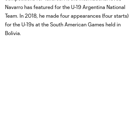
Navarro has featured for the U-19 Argentina National
Team. In 2018, he made four appearances (four starts)
for the U-19s at the South American Games held in
Bolivia.