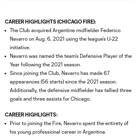
CAREER HIGHLIGHTS (CHICAGO FIRE):
The Club acquired Argentine midfielder Federico
Navarro on Aug. 6, 2021 using the league’s U-22
initiative.
Navarro was named the team’s Defensive Player of the
Year following the 2021 season.
Since joining the Club, Navarro has made 67
appearances (56 starts) since the 2021 season.
Additionally, the defensive midfielder has tallied three
goals and three assists for Chicago.
CAREER HIGHLIGHTS:
Prior to joining the Fire, Navarro spent the entirety of
his young professional career in Argentina.