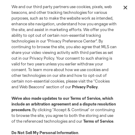
We and our third party partners use cookies, pixels, web
beacons, and other tracking technologies for various
purposes, such as to make the website work as intended,
enhance site navigation, understand how you engage with
the site, and assist in marketing efforts. We offer you the
ability to opt out of certain non-essential tracking
technologies in our "Privacy Preference Center". By
continuing to browse the site, you also agree that MLS can
share your video viewing activity with third parties as set
out in our Privacy Policy. Your consent to such sharing is
valid for two years unless you earlier withdraw your
consent. To learn more about how we use cookies and
other technologies on our site and how to opt-out of
certain non-essential cookies, please visit the “Cookies
and Web Beacons” section of our
Privacy Policy
.
We’ve also made updates to our
Terms of Service
, which
include an arbitration agreement and a dispute resolution
procedure.
By clicking “Accept & Continue” or continuing
to browse the site, you agree to both the storing and use
of the referenced technologies and our
Terms of Service
.
About MLS
Do Not Sell My Personal Information
.