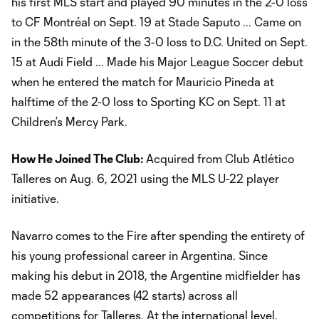
his first MLS start and played 90 minutes in the 2-0 loss
to CF Montréal on Sept. 19 at Stade Saputo ... Came on
in the 58th minute of the 3-0 loss to D.C. United on Sept.
15 at Audi Field ... Made his Major League Soccer debut
when he entered the match for Mauricio Pineda at
halftime of the 2-0 loss to Sporting KC on Sept. 11 at
Children’s Mercy Park.
How He Joined The Club:
Acquired from Club Atlético
Talleres on Aug. 6, 2021 using the MLS U-22 player
initiative.
Navarro comes to the Fire after spending the entirety of
his young professional career in Argentina. Since
making his debut in 2018, the Argentine midfielder has
made 52 appearances (42 starts) across all
competitions for Talleres. At the international level,