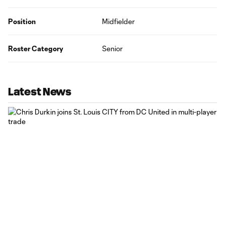
Position
Midfielder
Roster Category
Senior
Latest News