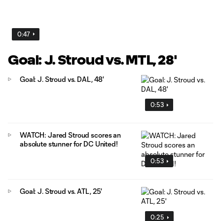
0:47
Goal: J. Stroud vs. MTL, 28'
Goal: J. Stroud vs. DAL, 48'
0:53
WATCH: Jared Stroud scores an
absolute stunner for DC United!
0:53
Goal: J. Stroud vs. ATL, 25'
0:25