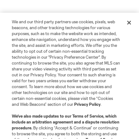
We and our third party partners use cookies, pixels, web
beacons, and other tracking technologies for various
purposes, such as to make the website work as intended,
enhance site navigation, understand how you engage with
the site, and assist in marketing efforts. We offer you the
ability to opt out of certain non-essential tracking
technologies in our "Privacy Preference Center". By
continuing to browse the site, you also agree that MLS can
share your video viewing activity with third parties as set
out in our Privacy Policy. Your consent to such sharing is
valid for two years unless you earlier withdraw your
consent. To learn more about how we use cookies and
other technologies on our site and how to opt-out of
certain non-essential cookies, please visit the “Cookies
and Web Beacons” section of our
Privacy Policy
.
We’ve also made updates to our
Terms of Service
, which
include an arbitration agreement and a dispute resolution
Player
Position
procedure.
By clicking “Accept & Continue” or continuing
to browse the site, you agree to both the storing and use