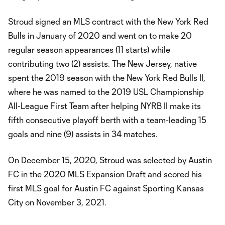
Stroud signed an MLS contract with the New York Red
Bulls in January of 2020 and went on to make 20
regular season appearances (11 starts) while
contributing two (2) assists. The New Jersey, native
spent the 2019 season with the New York Red Bulls II,
where he was named to the 2019 USL Championship
All-League First Team after helping NYRB II make its
fifth consecutive playoff berth with a team-leading 15
goals and nine (9) assists in 34 matches.
On December 15, 2020, Stroud was selected by Austin
FC in the 2020 MLS Expansion Draft and scored his
first MLS goal for Austin FC against Sporting Kansas
City on November 3, 2021.