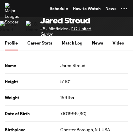
TENT
Schedule
How to Watch
News
Jared Stroud
#8 • Midfielder •
D.C. United
Senior
Profile
Career Stats
Match Log
News
Video
Name
Jared Stroud
Height
5' 10"
Weight
159 lbs
Date of Birth
7.10.1996 (30)
Birthplace
Chester Borough, NJ, USA