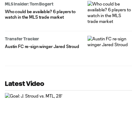
MLS Insider: Tom Bogert
Who could be available? 6 players to
watch in the MLS trade market
Transfer Tracker
Austin FC re-sign winger Jared Stroud
Latest Video