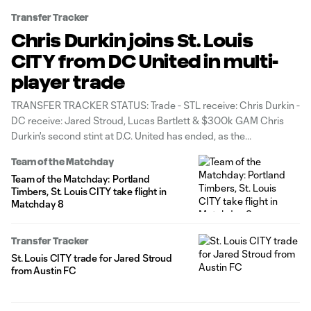
Transfer Tracker
Chris Durkin joins St. Louis
CITY from DC United in multi-
player trade
TRANSFER TRACKER STATUS: Trade - STL receive: Chris Durkin -
DC receive: Jared Stroud, Lucas Bartlett & $300k GAM Chris
Durkin's second stint at D.C. United has ended, as the
homegrown midfielder has been traded to St. Louis CITY SC in
Team of the Matchday
exchange for winger Jared Stroud, center back Lucas Bartlett
Team of the Matchday: Portland
Timbers, St. Louis CITY take flight in
Matchday 8
Transfer Tracker
St. Louis CITY trade for Jared Stroud
from Austin FC