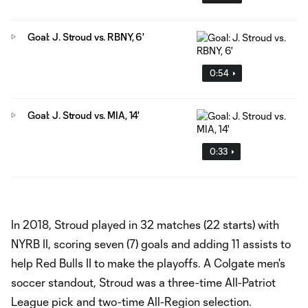
Goal: J. Stroud vs. RBNY, 6'
0:54
Goal: J. Stroud vs. MIA, 14'
0:33
In 2018, Stroud played in 32 matches (22 starts) with
NYRB II, scoring seven (7) goals and adding 11 assists to
help Red Bulls II to make the playoffs. A Colgate men's
soccer standout, Stroud was a three-time All-Patriot
League pick and two-time All-Region selection.