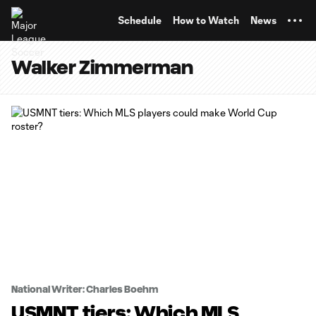
TENT
Schedule
How to Watch
News
Walker Zimmerman
National Writer: Charles Boehm
USMNT tiers: Which MLS