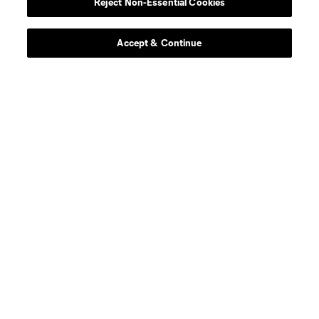
Reject Non-Essential Cookies
Contact Us
Stay Connected
Accept & Continue
Resources
Store
League Reports
Club Sites