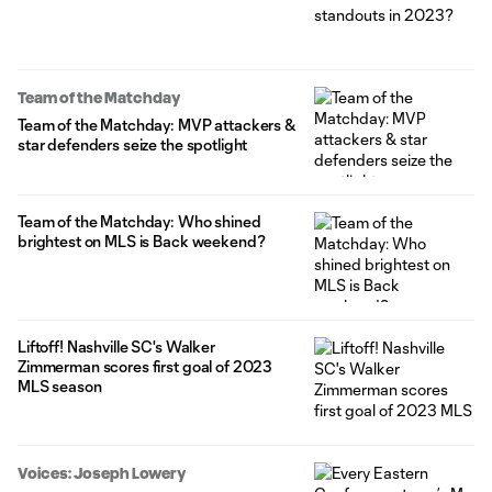
Team of the Matchday
Team of the Matchday: MVP attackers &
star defenders seize the spotlight
Team of the Matchday: Who shined
brightest on MLS is Back weekend?
Liftoff! Nashville SC's Walker
Zimmerman scores first goal of 2023
MLS season
Voices: Joseph Lowery