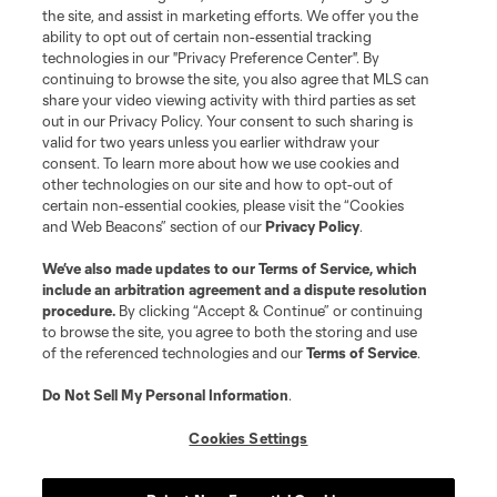
the site, and assist in marketing efforts. We offer you the
ability to opt out of certain non-essential tracking
technologies in our "Privacy Preference Center". By
continuing to browse the site, you also agree that MLS can
share your video viewing activity with third parties as set
out in our Privacy Policy. Your consent to such sharing is
valid for two years unless you earlier withdraw your
consent. To learn more about how we use cookies and
other technologies on our site and how to opt-out of
certain non-essential cookies, please visit the “Cookies
and Web Beacons” section of our
Privacy Policy
.
We’ve also made updates to our
Terms of Service
, which
include an arbitration agreement and a dispute resolution
procedure.
By clicking “Accept & Continue” or continuing
to browse the site, you agree to both the storing and use
of the referenced technologies and our
Terms of Service
.
Do Not Sell My Personal Information
.
Cookies Settings
About MLS