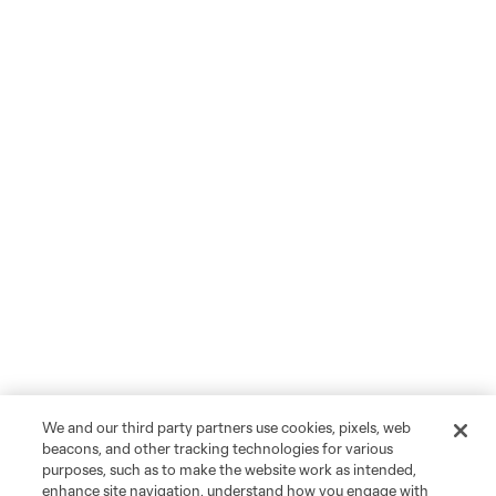
We and our third party partners use cookies, pixels, web
beacons, and other tracking technologies for various
purposes, such as to make the website work as intended,
enhance site navigation, understand how you engage with