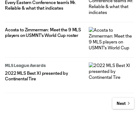
Every Eastern Conference team’s Mr.
Reliable & what that indicates
Acosta to Zimmerman: Meet the 9 MLS
players on USMNT's World Cup roster
MLS League Awards
2022 MLS Best XI presented by
Continental Tire
Next