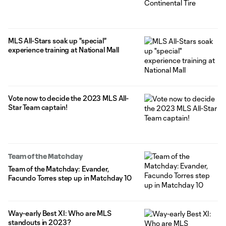
MLS All-Stars soak up "special"
experience training at National Mall
Vote now to decide the 2023 MLS All-
Star Team captain!
Team of the Matchday
Team of the Matchday: Evander,
Facundo Torres step up in Matchday 10
Way-early Best XI: Who are MLS
standouts in 2023?