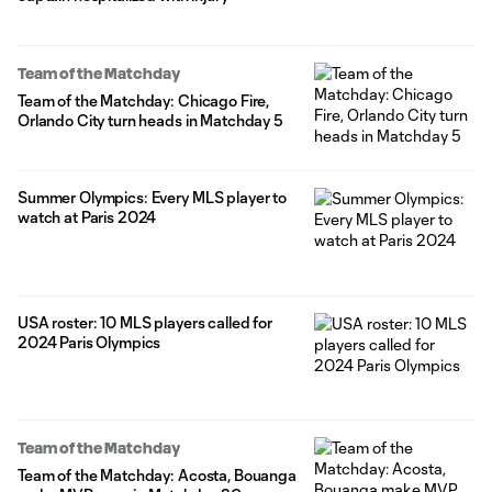
Team of the Matchday
Team of the Matchday: Chicago Fire,
Orlando City turn heads in Matchday 5
Summer Olympics: Every MLS player to
watch at Paris 2024
USA roster: 10 MLS players called for
2024 Paris Olympics
Team of the Matchday
Team of the Matchday: Acosta, Bouanga