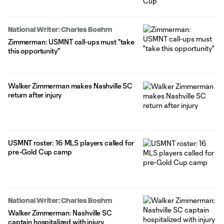
National Writer: Charles Boehm
Zimmerman: USMNT call-ups must "take
this opportunity"
Walker Zimmerman makes Nashville SC
return after injury
USMNT roster: 16 MLS players called for
pre-Gold Cup camp
National Writer: Charles Boehm
Walker Zimmerman: Nashville SC
captain hospitalized with injury