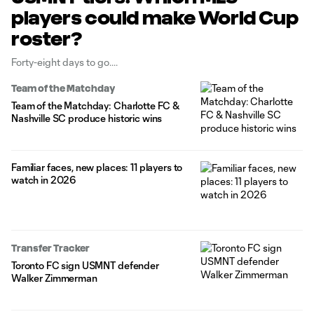
players could make World Cup
roster?
Forty-eight days to go.
Team of the Matchday
Team of the Matchday: Charlotte FC &
Nashville SC produce historic wins
Familiar faces, new places: 11 players to
watch in 2026
Transfer Tracker
Toronto FC sign USMNT defender
Walker Zimmerman