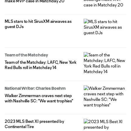
make MVP case in Matchday 20
MLS stars to hit SirusXM airwaves as
guest DJs
Team of the Matchday
Team of the Matchday: LAFC, New York
Red Bulls roll in Matchday 14
National Writer: Charles Boehm
Walker Zimmerman craves next step
with Nashville SC: "We want trophies"
2023 MLS Best XI presented by
Continental Tire