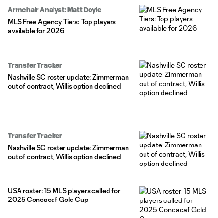
Armchair Analyst: Matt Doyle
MLS Free Agency Tiers: Top players
available for 2026
Transfer Tracker
Nashville SC roster update: Zimmerman
out of contract, Willis option declined
Transfer Tracker
Nashville SC roster update: Zimmerman
out of contract, Willis option declined
USA roster: 15 MLS players called for
2025 Concacaf Gold Cup