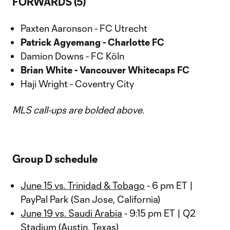
FORWARDS (5)
Paxten Aaronson - FC Utrecht
Patrick Agyemang - Charlotte FC
Damion Downs - FC Köln
Brian White - Vancouver Whitecaps FC
Haji Wright - Coventry City
MLS call-ups are bolded above.
Group D schedule
June 15 vs. Trinidad & Tobago
- 6 pm ET |
PayPal Park (San Jose, California)
June 19 vs. Saudi Arabia
- 9:15 pm ET | Q2
Stadium (Austin, Texas)