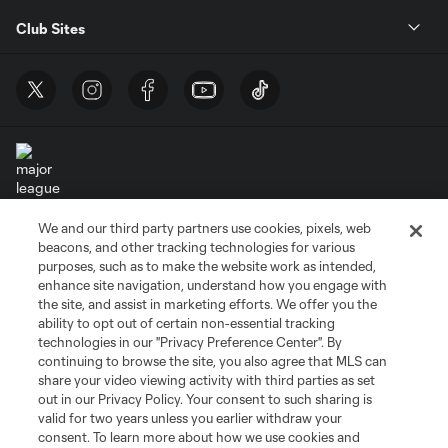
Club Sites
We and our third party partners use cookies, pixels, web
Terms of Service
Privacy Policy
beacons, and other tracking technologies for various
Do Not Sell or Share My Personal Information
Cookies Settings
purposes, such as to make the website work as intended,
enhance site navigation, understand how you engage with
©2026 MLS. The Major League Soccer and MLS name and shield are
the site, and assist in marketing efforts. We offer you the
registered trademarks of Major League Soccer, L.L.C. (“MLS”). The names
and logos of MLS teams are registered and/or common law trademarks of
ability to opt out of certain non-essential tracking
MLS or are used with the permission of their owners. Any unauthorized use
technologies in our "Privacy Preference Center". By
is forbidden.
continuing to browse the site, you also agree that MLS can
share your video viewing activity with third parties as set
out in our Privacy Policy. Your consent to such sharing is
valid for two years unless you earlier withdraw your
consent. To learn more about how we use cookies and