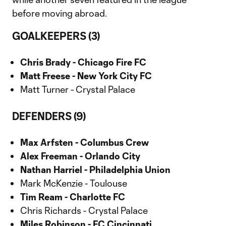
before moving abroad.
GOALKEEPERS (3)
Chris Brady - Chicago Fire FC
Matt Freese - New York City FC
Matt Turner - Crystal Palace
DEFENDERS (9)
Max Arfsten - Columbus Crew
Alex Freeman - Orlando City
Nathan Harriel - Philadelphia Union
Mark McKenzie - Toulouse
Tim Ream - Charlotte FC
Chris Richards - Crystal Palace
Miles Robinson - FC Cincinnati