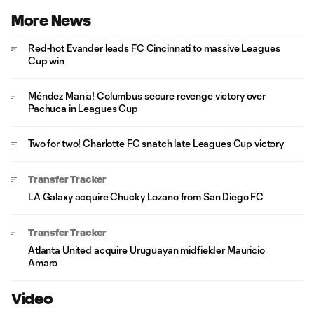
More News
Red-hot Evander leads FC Cincinnati to massive Leagues
Cup win
Méndez Mania! Columbus secure revenge victory over
Pachuca in Leagues Cup
Two for two! Charlotte FC snatch late Leagues Cup victory
Transfer Tracker
LA Galaxy acquire Chucky Lozano from San Diego FC
Transfer Tracker
Atlanta United acquire Uruguayan midfielder Mauricio
Amaro
Video