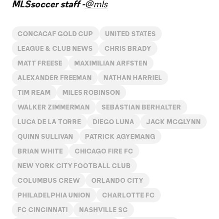
MLSsoccer staff -
@mls
CONCACAF GOLD CUP
UNITED STATES
LEAGUE & CLUB NEWS
CHRIS BRADY
MATT FREESE
MAXIMILIAN ARFSTEN
ALEXANDER FREEMAN
NATHAN HARRIEL
TIM REAM
MILES ROBINSON
WALKER ZIMMERMAN
SEBASTIAN BERHALTER
LUCA DE LA TORRE
DIEGO LUNA
JACK MCGLYNN
QUINN SULLIVAN
PATRICK AGYEMANG
BRIAN WHITE
CHICAGO FIRE FC
NEW YORK CITY FOOTBALL CLUB
COLUMBUS CREW
ORLANDO CITY
PHILADELPHIA UNION
CHARLOTTE FC
FC CINCINNATI
NASHVILLE SC