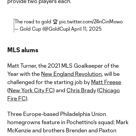
provide two players each.
The road to gold 🏆
pic.twitter.com/Z4nCinMowo
— Gold Cup (@GoldCup)
April 11, 2025
MLS alums
Matt Turner, the 2021 MLS Goalkeeper of the
Year with the
New England Revolution
, will be
challenged for the starting job by
Matt Freese
(
New York City FC
) and
Chris Brady
(
Chicago
Fire FC
).
Three Europe-based Philadelphia Union
homegrowns feature in Pochettino's squad: Mark
McKenzie and brothers Brenden and Paxton