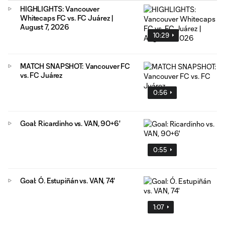
HIGHLIGHTS: Vancouver
Whitecaps FC vs. FC Juárez |
August 7, 2026
10:29
MATCH SNAPSHOT: Vancouver FC
vs. FC Juárez
0:56
Goal: Ricardinho vs. VAN, 90+6'
0:55
Goal: Ó. Estupiñán vs. VAN, 74'
1:07