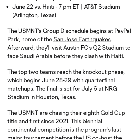
June 22 vs. Haiti
- 7 pm ET | AT&T Stadium
(Arlington, Texas)
The USMNT's Group D schedule begins at PayPal
Park, home of the
San Jose Earthquakes
.
Afterward, they'll visit
Austin FC
's Q2 Stadium to
face Saudi Arabia before they clash with Haiti.
The top two teams reach the knockout phase,
which begins June 28-29 with quarterfinal
matchups. The final is set for July 6 at NRG
Stadium in Houston, Texas.
The USMNT are chasing their eighth Gold Cup
title and first since 2021. This biennial
continental competition is the program's last
major tournament before the US co-host the