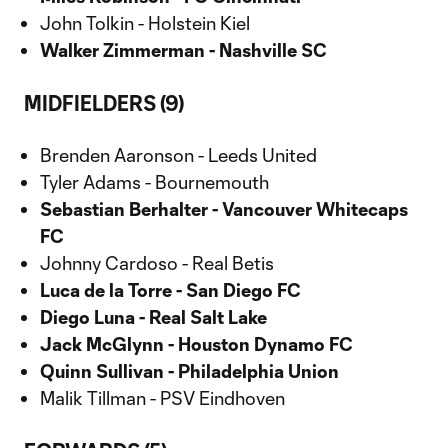
John Tolkin - Holstein Kiel
Walker Zimmerman - Nashville SC
MIDFIELDERS (9)
Brenden Aaronson - Leeds United
Tyler Adams - Bournemouth
Sebastian Berhalter - Vancouver Whitecaps
FC
Johnny Cardoso - Real Betis
Luca de la Torre - San Diego FC
Diego Luna - Real Salt Lake
Jack McGlynn - Houston Dynamo FC
Quinn Sullivan - Philadelphia Union
Malik Tillman - PSV Eindhoven