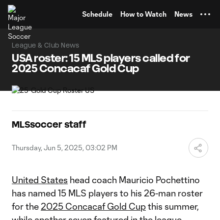
TENT
Schedule
How to Watch
News
League & Club News
USA roster: 15 MLS players called for
2025 Concacaf Gold Cup
MLSsoccer staff
Thursday, Jun 5, 2025, 03:02 PM
United States
head coach Mauricio Pochettino
has named 15 MLS players to his 26-man roster
for the
2025 Concacaf Gold Cup
this summer,
while another seven featured in the league