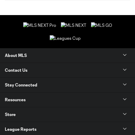
About MLS
Contact Us
Stay Connected
Resources
Store
League Reports