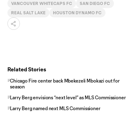
VANCOUVER WHITECAPS FC
SAN DIEGO FC
REAL SALT LAKE
HOUSTON DYNAMO FC
Related Stories
Chicago Fire center back Mbekezeli Mbokazi out for
season
Larry Berg envisions “next level” as MLS Commissioner
Larry Berg named next MLS Commissioner