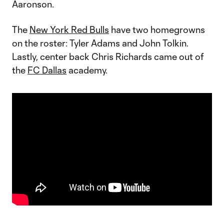
Aaronson.
The
New York Red Bulls
have two homegrowns
on the roster: Tyler Adams and John Tolkin.
Lastly, center back Chris Richards came out of
the
FC Dallas
academy.