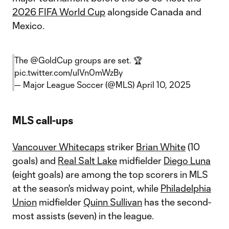
2026 FIFA World Cup
alongside Canada and
Mexico.
The
@GoldCup
groups are set. 🏆
pic.twitter.com/uIVn0mWzBy
— Major League Soccer (@MLS)
April 10, 2025
MLS call-ups
Vancouver Whitecaps
striker
Brian White
(10
goals) and
Real Salt Lake
midfielder
Diego Luna
(eight goals) are among the top scorers in MLS
at the season's midway point, while
Philadelphia
Union
midfielder
Quinn Sullivan
has the second-
most assists (seven) in the league.