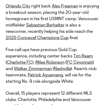
Orlando City
right back
Alex Freeman
is enjoying
a breakout season, placing the 20-year-old
homegrown in his first USMNT camp. Vancouver
midfielder
Sebastian Berhalter
is also a
newcomer, recently helping his side reach the
2025 Concacaf Champions Cup
final.
Five call-ups have previous Gold Cup
experience, including center backs
Tim Ream
(
Charlotte FC
),
Miles Robinson
(
FC Cincinnati
)
and
Walker Zimmerman
(
Nashville
). Ream's club
teammate,
Patrick Agyemang
, will vie for the
starting No. 9 role alongside White.
Overall, 15 players represent 12 different MLS
clubs. Charlotte, Philadelphia and Vancouver