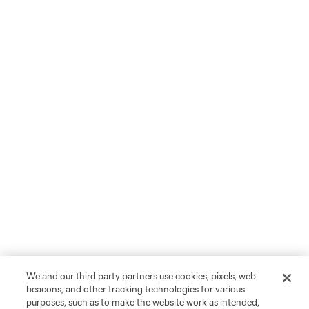
We and our third party partners use cookies, pixels, web
beacons, and other tracking technologies for various
purposes, such as to make the website work as intended,