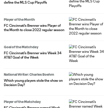
define the MLS Cup Playoffs
Player of the Month
FC Cincinnati's Brenner wins Player of
the Month to close 2022 regular season
Goal of the Matchday
FC Cincinnati's Brenner wins Week 34
AT&T Goal of the Week
National Writer: Charles Boehm
Which young players stole the show on
Decision Day?
Player of the Matchday
FC Cincinnati's Brenner named Week