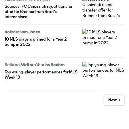
Sources: FC Cincinnati reject transfer
offer for Brenner from Brazil's
Internacional
Voices: Sam Jones
10 MLS players primed for a Year 2
bump in 2022
National Writer: Charles Boehm
Top young-player performances for MLS
Week 13
Next