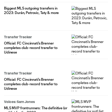
Biggest MLS outgoing transfers in
2023: Durán, Petrovic, Taty & more
Transfer Tracker
Official: FC Cincinnati's Brenner
completes club-record transfer to
Udinese
Transfer Tracker
Official: FC Cincinnati's Brenner
completes club-record transfer to
Udinese
Voices: Sam Jones
MLS MVP frontrunners: The definitive (or