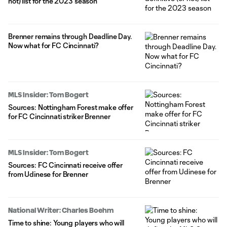
not) list for the 2023 season
Brenner remains through Deadline Day.
Now what for FC Cincinnati?
MLS Insider: Tom Bogert
Sources: Nottingham Forest make offer
for FC Cincinnati striker Brenner
MLS Insider: Tom Bogert
Sources: FC Cincinnati receive offer
from Udinese for Brenner
National Writer: Charles Boehm
Time to shine: Young players who will