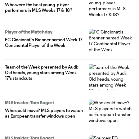
Who were the best young-player
performers in MLS Weeks 17 & 18?
Player of the Matchday
FC Cincinnati's Brenner named Week 17
Continental Player of the Week
Team of the Week presented by Audi:
Old heads, young stars among Week
17's standouts
MLS Insider: Tom Bogert
Who could move? MLS players to watch
as European transfer windows open
MLS Insider: Tom Bogert