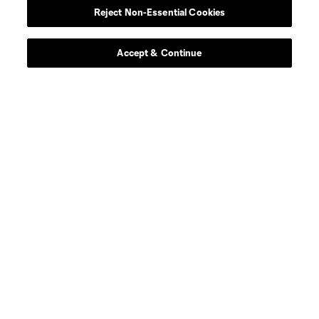
Reject Non-Essential Cookies
Contact Us
Stay Connected
Accept & Continue
Resources
Store
League Reports
Club Sites