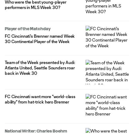
Who were the best young-player
performers in MLS Week 30?
Player of the Matchday
FC Cincinnati's Brenner named Week
30 Continental Player of the Week
Team of the Week presented by Audi:
Atlanta United, Seattle Sounders roar
back in Week 30
FC Cincinnati want more "world-class
ability" from hat-trick hero Brenner
National Writer: Charles Boehm