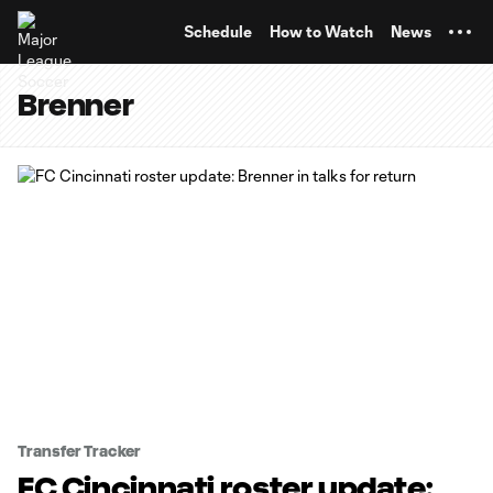
TENT
Schedule
How to Watch
News
Brenner
Transfer Tracker
FC Cincinnati roster update: