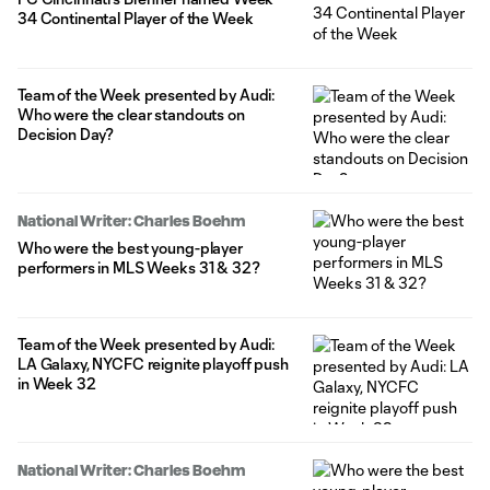
34 Continental Player of the Week
Team of the Week presented by Audi:
Who were the clear standouts on
Decision Day?
National Writer: Charles Boehm
Who were the best young-player
performers in MLS Weeks 31 & 32?
Team of the Week presented by Audi:
LA Galaxy, NYCFC reignite playoff push
in Week 32
National Writer: Charles Boehm