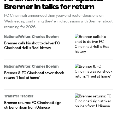
Brenner in talks for return
FC Cincinnati announced their year-end roster decisions on
Wednesday, confirming they're in discussions with Brenner about
returning for 2026.
National Writer: Charles Boehm
Brenner calls his shot to deliver FC
Cincinnati Hell is Real history
National Writer: Charles Boehm
Brenner & FC Cincinnati savor shock
return: "I feel at home"
Transfer Tracker
Brenner returns: FC Cincinnati sign
striker on loan from Udinese