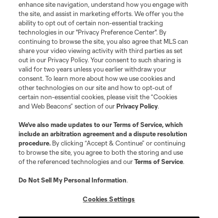
enhance site navigation, understand how you engage with
the site, and assist in marketing efforts. We offer you the
ability to opt out of certain non-essential tracking
technologies in our "Privacy Preference Center". By
continuing to browse the site, you also agree that MLS can
share your video viewing activity with third parties as set
out in our Privacy Policy. Your consent to such sharing is
valid for two years unless you earlier withdraw your
consent. To learn more about how we use cookies and
other technologies on our site and how to opt-out of
certain non-essential cookies, please visit the “Cookies
and Web Beacons” section of our
Privacy Policy
.
We’ve also made updates to our
Terms of Service
, which
include an arbitration agreement and a dispute resolution
procedure.
By clicking “Accept & Continue” or continuing
to browse the site, you agree to both the storing and use
of the referenced technologies and our
Terms of Service
.
Do Not Sell My Personal Information
.
Cookies Settings
About MLS