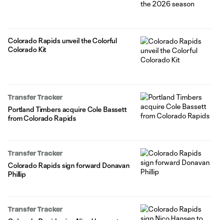
Colorado Rapids unveil the Colorful
Colorado Kit
Transfer Tracker
Portland Timbers acquire Cole Bassett
from Colorado Rapids
Transfer Tracker
Colorado Rapids sign forward Donavan
Phillip
Transfer Tracker