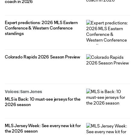
coach in 2026
Expert predictions: 2026 MLS Eastern
Conference & Western Conference
standings
Colorado Rapids 2026 Season Preview
Voices: Sam Jones
MLS is Back: 10 must-see jerseys for the
2026 season
MLS Jersey Week: See every new kit for
the 2026 season