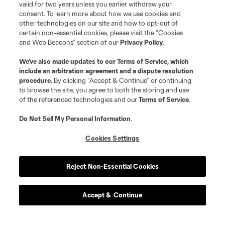
valid for two years unless you earlier withdraw your
consent. To learn more about how we use cookies and
other technologies on our site and how to opt-out of
certain non-essential cookies, please visit the “Cookies
and Web Beacons” section of our
Privacy Policy
.
We’ve also made updates to our
Terms of Service
, which
include an arbitration agreement and a dispute resolution
procedure.
By clicking “Accept & Continue” or continuing
to browse the site, you agree to both the storing and use
of the referenced technologies and our
Terms of Service
.
Do Not Sell My Personal Information
.
Cookies Settings
Reject Non-Essential Cookies
Accept & Continue
About MLS
Contact Us