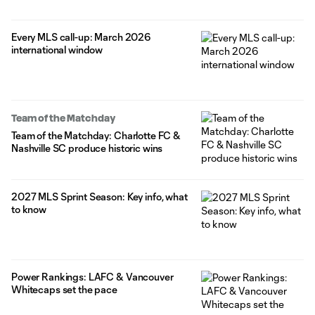
Every MLS call-up: March 2026
international window
Team of the Matchday
Team of the Matchday: Charlotte FC &
Nashville SC produce historic wins
2027 MLS Sprint Season: Key info, what
to know
Power Rankings: LAFC & Vancouver
Whitecaps set the pace