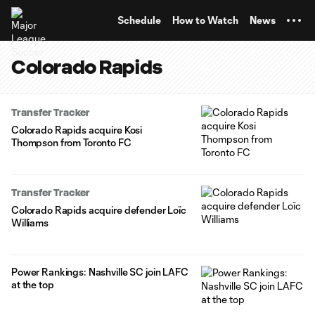
TENT
Schedule
How to Watch
News
Colorado Rapids
Transfer Tracker
Colorado Rapids acquire Kosi
Thompson from Toronto FC
Transfer Tracker
Colorado Rapids acquire defender Loïc
Williams
Power Rankings: Nashville SC join LAFC
at the top