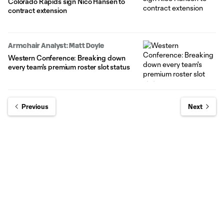
Colorado Rapids sign Nico Hansen to
contract extension
Armchair Analyst: Matt Doyle
Western Conference: Breaking down
every team's premium roster slot status
Previous
Next