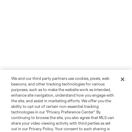
We and our third party partners use cookies, pixels, web
beacons, and other tracking technologies for various
purposes, such as to make the website work as intended,
enhance site navigation, understand how you engage with
the site, and assist in marketing efforts. We offer you the
ability to opt out of certain non-essential tracking
technologies in our "Privacy Preference Center". By
continuing to browse the site, you also agree that MLS can
share your video viewing activity with third parties as set
out in our Privacy Policy. Your consent to such sharing is