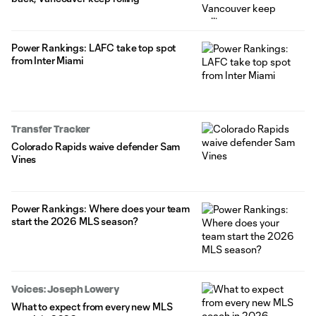
Power Rankings: LAFC take top spot
from Inter Miami
Transfer Tracker
Colorado Rapids waive defender Sam
Vines
Power Rankings: Where does your team
start the 2026 MLS season?
Voices: Joseph Lowery
What to expect from every new MLS