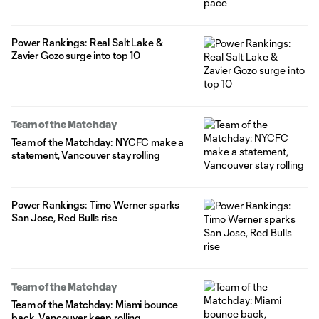
Power Rankings: Real Salt Lake &
Zavier Gozo surge into top 10
Team of the Matchday
Team of the Matchday: NYCFC make a
statement, Vancouver stay rolling
Power Rankings: Timo Werner sparks
San Jose, Red Bulls rise
Team of the Matchday
Team of the Matchday: Miami bounce
back, Vancouver keep rolling