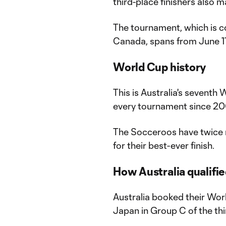
third-place finishers also 
The tournament, which is c
Canada, spans from June 11 
World Cup history
This is Australia's seventh W
every tournament since 2
The Socceroos have twice 
for their best-ever finish.
How Australia qualifi
Australia booked their Wor
Japan in Group C of the thi