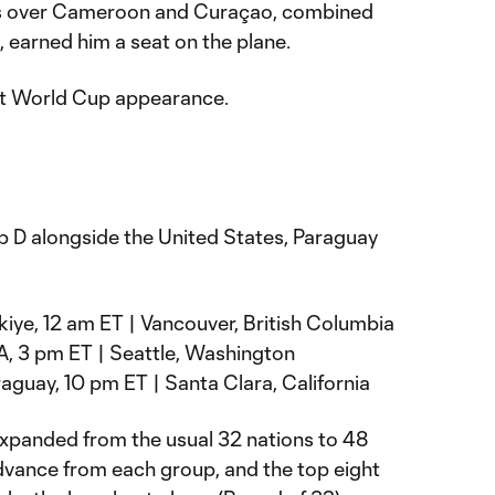
ns over Cameroon and Curaçao, combined
, earned him a seat on the plane.
irst World Cup appearance.
 D alongside the United States, Paraguay
rkiye, 12 am ET | Vancouver, British Columbia
A, 3 pm ET | Seattle, Washington
raguay, 10 pm ET | Santa Clara, California
panded from the usual 32 nations to 48
dvance from each group, and the top eight