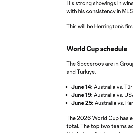
His strong showings in wi
with his consistency in MLS
This will be Herrington's f
World Cup schedule
The Socceroos are in Group
and Türkiye.
June 14:
Australia vs. Tü
June 19:
Australia vs. US
June 25:
Australia vs. Pa
The 2026 World Cup has ex
total. The top two teams a