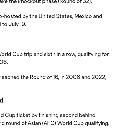
make the knockout phase (Round of 32).
o-hosted by the United States, Mexico and
to July 19.
orld Cup trip and sixth in a row, qualifying for
006.
reached the Round of 16, in 2006 and 2022,
ed
ld Cup ticket by finishing second behind
rd round of Asian (AFC) World Cup qualifying.