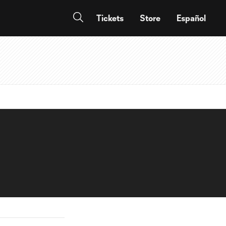
Tickets
Store
Español