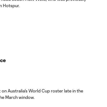
m Hotspur.
nce
on Australia's World Cup roster late in the
 the March window.