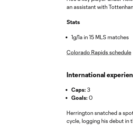
an assistant with Tottenha
Stats
1g/1a in 15 MLS matches
Colorado Rapids schedule
International experie
Caps:
3
Goals:
0
Herrington snatched a spot 
cycle, logging his debut in