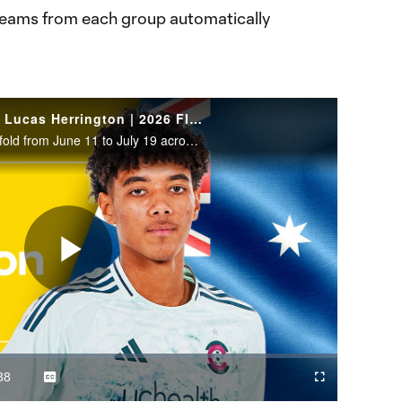
 teams from each group automatically
WATCH: Australia defender Lucas Herrington | 2026 FIFA World Cup
The 2026 FIFA World Cup will unfold from June 11 to July 19 across the United States, Canada and Mexico.
Play
Video
38
Captions
Cast
Fullscreen
ration
to
Chromecast