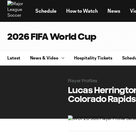
TENT
Schedule
How to Watch
News
Vi
2026 FIFA World Cup
Latest
News & Video
Hospitality Tickets
Sched
Player Profiles
Lucas Herrington:
Colorado Rapids