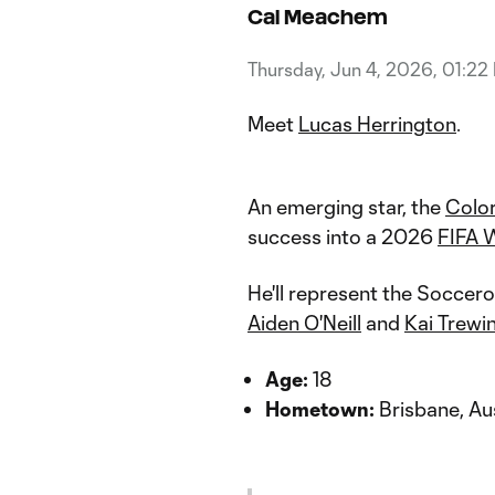
Cal Meachem
Thursday, Jun 4, 2026, 01:22
Meet
Lucas Herrington
.
An emerging star, the
Colo
success into a 2026
FIFA 
He'll represent the Soccer
Aiden O'Neill
and
Kai Trewi
Age:
18
Hometown:
Brisbane, Aus