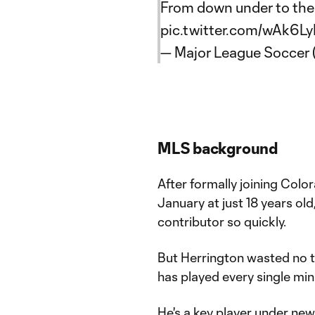
From down under to th
pic.twitter.com/wAk6L
— Major League Soccer
MLS background
After formally joining Col
January at just 18 years ol
contributor so quickly.
But Herrington wasted no ti
has played every single min
He's a key player under ne