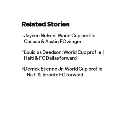
Related Stories
Jayden Nelson: World Cup profile |
Canada & Austin FC winger
Louicius Deedson: World Cup profile |
Haiti & FC Dallas forward
Derrick Etienne Jr: World Cup profile
| Haiti & Toronto FC forward