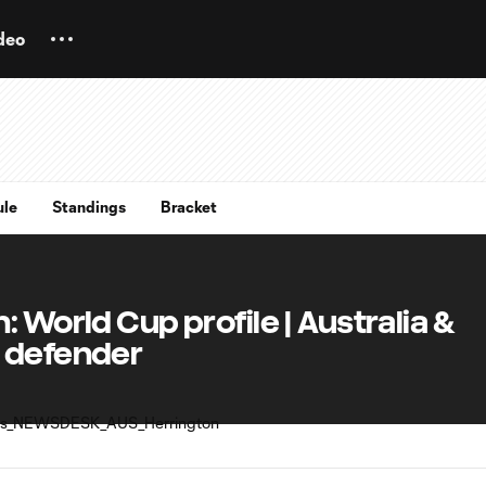
deo
ule
Standings
Bracket
 World Cup profile | Australia &
 defender