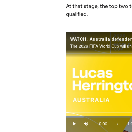
At that stage, the top two
qualified.
Loaded
:
10.06%
0:00
1:
/
Play
Mute
Current
Du