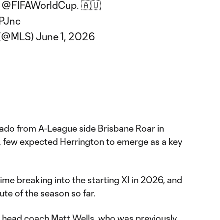
e
@FIFAWorldCup
. 🇦🇺
yPJnc
 (@MLS)
June 1, 2026
orado from A-League side Brisbane Roar in
d, few expected Herrington to emerge as a key
me breaking into the starting XI in 2026, and
ute of the season so far.
w head coach Matt Wells, who was previously