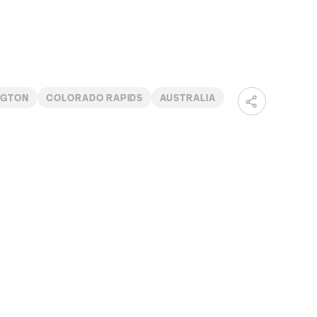
NGTON
COLORADO RAPIDS
AUSTRALIA