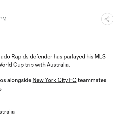
 PM
rado Rapids
defender has parlayed his MLS
World Cup
trip with Australia.
oos alongside
New York City FC
teammates
n
.
tralia