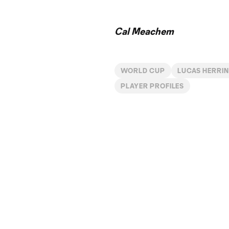
Time
Cal Meachem
WORLD CUP
LUCAS HERRI
PLAYER PROFILES