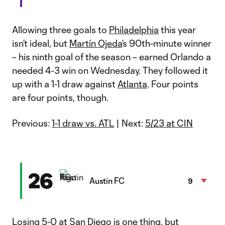
Allowing three goals to
Philadelphia
this year
isn’t ideal, but
Martín Ojeda
’s 90th-minute winner
– his ninth goal of the season – earned Orlando a
needed 4-3 win on Wednesday. They followed it
up with a 1-1 draw against
Atlanta
. Four points
are four points, though.
Previous:
1-1 draw vs. ATL
| Next:
5/23 at CIN
26
Austin FC
9
Losing 5-0 at San Diego is one thing, but