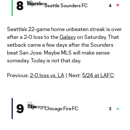
8
Seattle Sounders FC
4
Seattle’s 22-game home unbeaten streak is over
after a 2-0 loss to the
Galaxy
on Saturday. That
setback came a few days after the Sounders
beat San Jose. Maybe MLS will make sense
someday. Today is not that day.
Previous:
2-0 loss vs. LA
| Next:
5/24 at LAFC
9
Chicago Fire FC
3