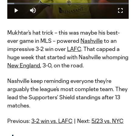
Loaded
:
5.75%
Play
Mute
Fullscr
Video
Mukhtar’s hat trick – this was maybe his best-
ever game in MLS – powered
Nashville
to an
impressive 3-2 win over
LAFC
. That capped a
huge week that started with Nashville whomping
New England
, 3-0, on the road.
Nashville keep reminding everyone they’re
arguably the league’s most complete team. They
lead the Supporters’ Shield standings after 13
matches.
Previous:
3-2 win vs. LAFC
| Next:
5/23 vs. NYC