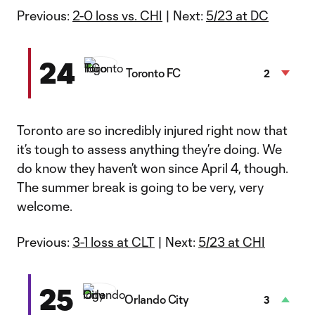
Previous:
2-0 loss vs. CHI
| Next:
5/23 at DC
24
Toronto FC
2
Toronto are so incredibly injured right now that
it’s tough to assess anything they’re doing. We
do know they haven’t won since April 4, though.
The summer break is going to be very, very
welcome.
Previous:
3-1 loss at CLT
| Next:
5/23 at CHI
25
Orlando City
3