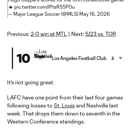
🔥
pic.twitter.com/IPtsR55P0u
— Major League Soccer (@MLS)
May 16, 2026
Previous:
2-0 win at MTL
| Next:
5/23 vs. TOR
10
Los Angeles Football Club
3
It's not going great.
LAFC have one point from their last four games
following losses to
St. Louis
and Nashville last
week. That drops them down to seventh in the
Western Conference standings.