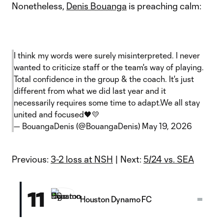
Nonetheless,
Denis Bouanga
is preaching calm:
I think my words were surely misinterpreted. I never
wanted to criticize staff or the team's way of playing.
Total confidence in the group & the coach. It's just
different from what we did last year and it
necessarily requires some time to adapt.We all stay
united and focused🖤💛
— BouangaDenis (@BouangaDenis)
May 19, 2026
Previous:
3-2 loss at NSH
| Next:
5/24 vs. SEA
11
Houston Dynamo FC