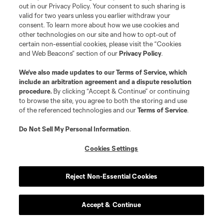
out in our Privacy Policy. Your consent to such sharing is
Courtois is now in charge on an interim basis.
valid for two years unless you earlier withdraw your
consent. To learn more about how we use cookies and
other technologies on our site and how to opt-out of
Previous:
1-1 draw at PHI
| Next:
5/24 vs. ATL
certain non-essential cookies, please visit the “Cookies
and Web Beacons” section of our
Privacy Policy
.
28
We’ve also made updates to our
Terms of Service
, which
Sporting Kansas City
2
include an arbitration agreement and a dispute resolution
procedure.
By clicking “Accept & Continue” or continuing
to browse the site, you agree to both the storing and use
of the referenced technologies and our
Terms of Service
.
SIX-POINT WEEK. THERE WERE NEVER ANY
Do Not Sell My Personal Information
.
DOUBTS.
Cookies Settings
Okay, there may have been some doubts. But,
hey, full credit to Sporting KC for pulling
Reject Non-Essential Cookies
themselves out of the cellar.
Accept & Continue
Previous:
2-1 win at ATX
| Next:
5/23 vs. RBNY