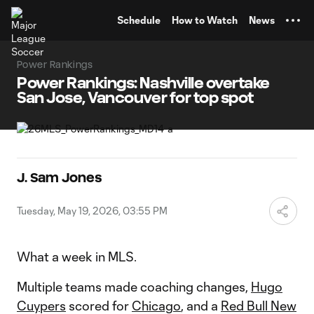
TENT
Schedule
How to Watch
News
Power Rankings
Power Rankings: Nashville overtake
San Jose, Vancouver for top spot
J. Sam Jones
Tuesday, May 19, 2026, 03:55 PM
What a week in MLS.
Multiple teams made coaching changes,
Hugo
Cuypers
scored for
Chicago
, and a
Red Bull New