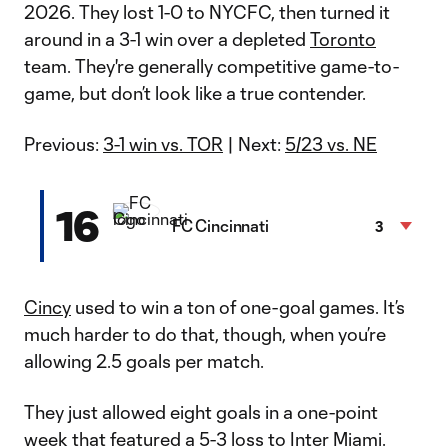
2026. They lost 1-0 to NYCFC, then turned it
around in a 3-1 win over a depleted
Toronto
team. They're generally competitive game-to-
game, but don’t look like a true contender.
Previous:
3-1 win vs. TOR
| Next:
5/23 vs. NE
16
FC Cincinnati
3
Cincy
used to win a ton of one-goal games. It’s
much harder to do that, though, when you’re
allowing 2.5 goals per match.
They just allowed eight goals in a one-point
week that featured a 5-3 loss to Inter Miami.