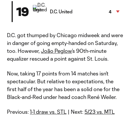
19
D.C. United
4
D.C. got thumped by Chicago midweek and were
in danger of going empty-handed on Saturday,
too. However,
João Peglow
’s 90th-minute
equalizer rescued a point against St. Louis.
Now, taking 17 points from 14 matches isn’t
spectacular. But relative to expectations, the
first half of the year has been a solid one for the
Black-and-Red under head coach René Weiler.
Previous:
1-1 draw vs. STL
| Next:
5/23 vs. MTL