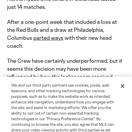
just 14 matches.
After a one-point week that included a loss at
the Red Bulls and a draw at Philadelphia,
Columbus
parted ways
with their new head
coach.
The Crew have certainly underperformed, but it
seems this decision may have been more
influenced by how the locker room received
Rydström’s approach.
We and our third party partners use cookies, pixels, web
beacons, and other tracking technologies for various
purposes, such as to make the website work as intended,
“Lastly, culturally, it did not click. We believe a
enhance site navigation, understand how you engage with
change was much-needed,” Columbus general
the site, and assist in marketing efforts. We offer you the
ability to opt out of certain non-essential tracking
manager Issa Tall
told The Athletic
.
technologies in our "Privacy Preference Center". By
continuing to browse the site, you also agree that MLS can
Former CF Montréal head coach Laurent
share your video viewing activity with third parties as set