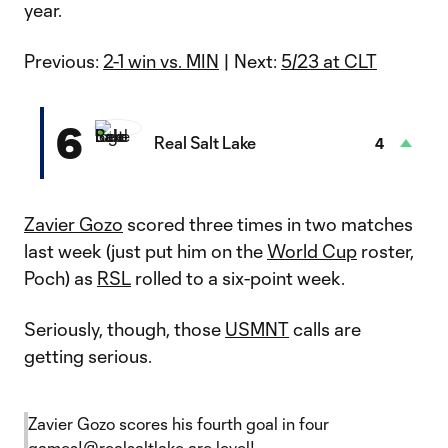
year.
Previous:
2-1 win vs. MIN
| Next:
5/23 at CLT
6
Real Salt Lake
4
Zavier Gozo
scored three times in two matches
last week (just put him on the
World Cup
roster,
Poch) as
RSL
rolled to a six-point week.
Seriously, though, those
USMNT
calls are
getting serious.
Zavier Gozo scores his fourth goal in four
games!
@realsaltlake
are level!