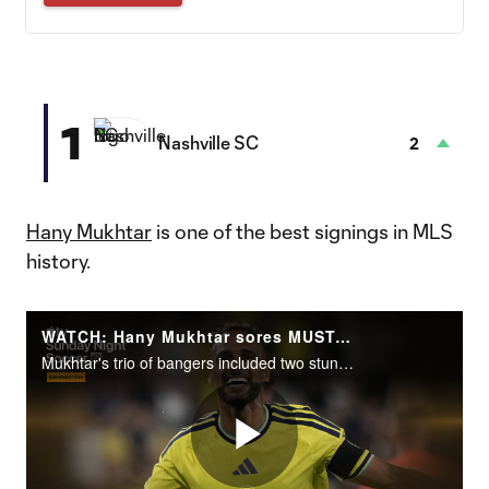
1
Nashville SC
2
Hany Mukhtar
is one of the best signings in MLS
history.
WATCH: Hany Mukhtar sores MUST-SEE hat trick for Nashville SC
Mukhtar's trio of bangers included two stunning free kicks in a 3-2 win over LAFC.
Play