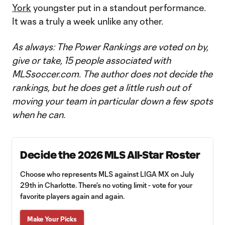
York
youngster put in a standout performance.
It was a truly a week unlike any other.
As always: The Power Rankings are voted on by,
give or take, 15 people associated with
MLSsoccer.com. The author does not decide the
rankings, but he does get a little rush out of
moving your team in particular down a few spots
when he can.
Decide the 2026 MLS All-Star Roster
Choose who represents MLS against LIGA MX on July
29th in Charlotte. There’s no voting limit - vote for your
favorite players again and again.
Make Your Picks