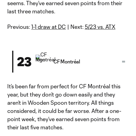
seems. They’ve earned seven points from their
last three matches.
Previous:
1-1 draw at DC
| Next:
5/23 vs. ATX
23
CF Montréal
It’s been far from perfect for CF Montréal this
year, but they don’t go down easily and they
aren’t in Wooden Spoon territory. All things
considered, it could be far worse. After a one-
point week, they’ve earned seven points from
their last five matches.