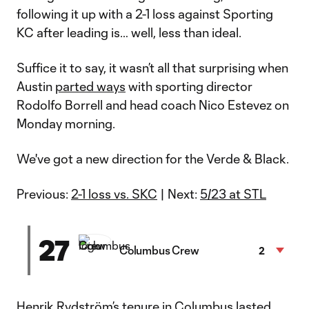
following it up with a 2-1 loss against Sporting
KC after leading is… well, less than ideal.
Suffice it to say, it wasn’t all that surprising when
Austin
parted ways
with sporting director
Rodolfo Borrell and head coach Nico Estevez on
Monday morning.
We've got a new direction for the Verde & Black.
Previous:
2-1 loss vs. SKC
| Next:
5/23 at STL
27
Columbus Crew
2
Henrik Rydström’s tenure in Columbus lasted