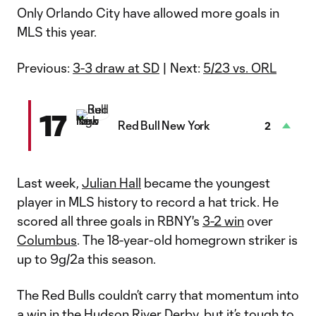
Only Orlando City have allowed more goals in
MLS this year.
Previous:
3-3 draw at SD
| Next:
5/23 vs. ORL
17
Red Bull New York
2
Last week,
Julian Hall
became the youngest
player in MLS history to record a hat trick. He
scored all three goals in RBNY's
3-2 win
over
Columbus
. The 18-year-old homegrown striker is
up to 9g/2a this season.
The Red Bulls couldn’t carry that momentum into
a win in the Hudson River Derby, but it’s tough to