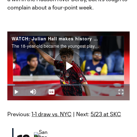
complain about a four-point week.
WATCH: Julian Hall makes history with hat trick
The 18-year-old became the youngest player to net an MLS hat trick in a 3-2 win over the Columbus Crew.
Play
Loaded
:
6.14%
Play
Mute
Captions
Fullscr
Video
Previous:
1-1 draw vs. NYC
| Next:
5/23 at SKC