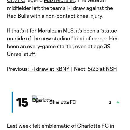
City FC
legend
Maxi Moralez
. The veteran
midfielder left the team's 1-1 draw against the
Red Bulls with a non-contact knee injury.
If that’s it for Moralez in MLS, it’s been a “statue
outside of the new stadium” kind of career. He's
been an every-game starter, even at age 39.
Unreal stuff.
Previous:
1-1 draw at RBNY
| Next:
5/23 at NSH
15
Charlotte FC
3
Last week felt emblematic of
Charlotte FC
in