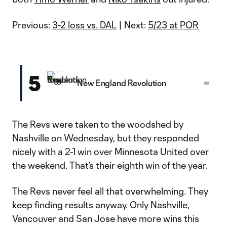
Previous:
3-2 loss vs. DAL
| Next:
5/23 at POR
5
New England Revolution
The Revs were taken to the woodshed by
Nashville on Wednesday, but they responded
nicely with a 2-1 win over Minnesota United over
the weekend. That’s their eighth win of the year.
The Revs never feel all that overwhelming. They
keep finding results anyway. Only Nashville,
Vancouver and San Jose have more wins this