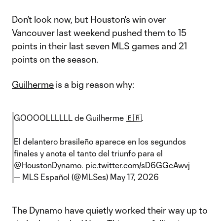
Don’t look now, but Houston's win over
Vancouver last weekend pushed them to 15
points in their last seven MLS games and 21
points on the season.
Guilherme
is a big reason why:
GOOOOLLLLLL de Guilherme 🇧🇷.
El delantero brasileño aparece en los segundos
finales y anota el tanto del triunfo para el
@HoustonDynamo
.
pic.twitter.com/sD6GGcAwvj
— MLS Español (@MLSes)
May 17, 2026
The Dynamo have quietly worked their way up to