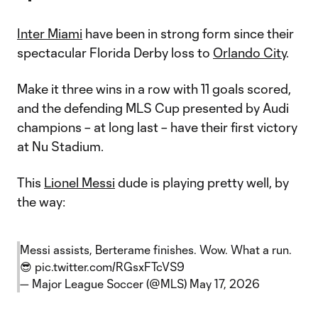
Inter Miami
have been in strong form since their
spectacular Florida Derby loss to
Orlando City
.
Make it three wins in a row with 11 goals scored,
and the defending MLS Cup presented by Audi
champions – at long last – have their first victory
at Nu Stadium.
This
Lionel Messi
dude is playing pretty well, by
the way:
Messi assists, Berterame finishes. Wow. What a run.
😎
pic.twitter.com/RGsxFTcVS9
— Major League Soccer (@MLS)
May 17, 2026