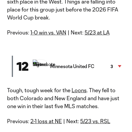
sixth place in the West. Things are falling into
place for this group just before the 2026 FIFA
World Cup break.
Previous:
1-0 win vs. VAN
| Next:
5/23 at LA
12
Minnesota United FC
3
Tough, tough week for the
Loons
. They fell to
both Colorado and New England and have just
one win in their last five MLS matches.
Previous:
2-1 loss at NE
| Next:
5/23 vs. RSL