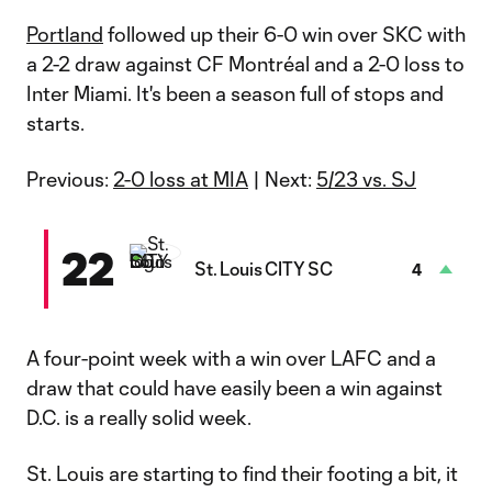
Portland
followed up their 6-0 win over SKC with
a 2-2 draw against CF Montréal and a 2-0 loss to
Inter Miami. It's been a season full of stops and
starts.
Previous:
2-0 loss at MIA
| Next:
5/23 vs. SJ
22
St. Louis CITY SC
4
A four-point week with a win over LAFC and a
draw that could have easily been a win against
D.C. is a really solid week.
St. Louis are starting to find their footing a bit, it