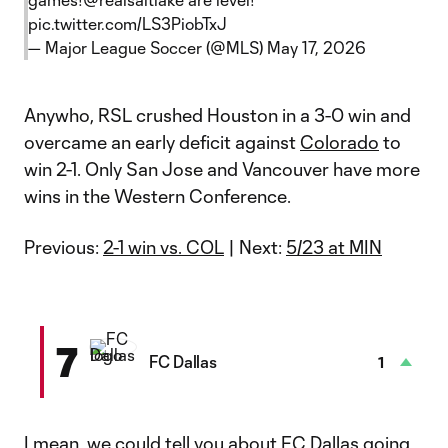
pic.twitter.com/LS3PiobTxJ
— Major League Soccer (@MLS)
May 17, 2026
Anywho, RSL crushed Houston in a 3-0 win and
overcame an early deficit against
Colorado
to
win 2-1. Only San Jose and Vancouver have more
wins in the Western Conference.
Previous:
2-1 win vs. COL
| Next:
5/23 at MIN
7
FC Dallas
1
I mean, we could tell you about FC Dallas going