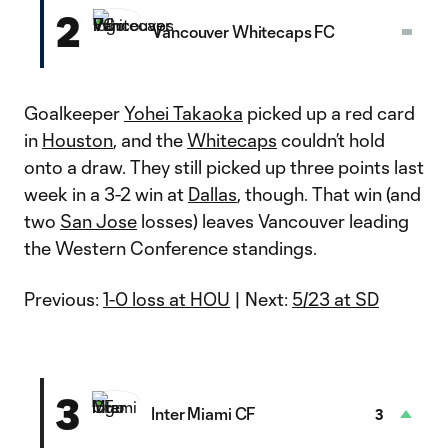
2
Vancouver Whitecaps FC
Goalkeeper
Yohei Takaoka
picked up a red card
in
Houston
, and the
Whitecaps
couldn’t hold
onto a draw. They still picked up three points last
week in a 3-2 win at
Dallas
, though. That win (and
two
San Jose
losses) leaves Vancouver leading
the Western Conference standings.
Previous:
1-0 loss at HOU
| Next:
5/23 at SD
3
Inter Miami CF
3