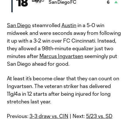
18
San Diego FC
6
San Diego
steamrolled
Austin
in a 5-0 win
midweek and were seconds away from following
it up with a 3-2 win over FC Cincinnati. Instead,
they allowed a 98th-minute equalizer just two
minutes after
Marcus Ingvartsen
seemingly put
San Diego ahead for good.
At least it’s become clear that they can count on
Ingvartsen. The veteran striker has delivered
11g/4a in 12 starts after being injured for long
stretches last year.
Previous:
3-3 draw vs. CIN
| Next:
5/23 vs. SD