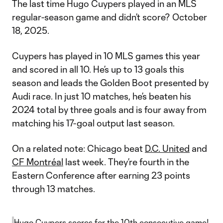
The last time Hugo Cuypers played in an MLS
regular-season game and didn’t score? October
18, 2025.
Cuypers has played in 10 MLS games this year
and scored in all 10. He’s up to 13 goals this
season and leads the Golden Boot presented by
Audi race. In just 10 matches, he’s beaten his
2024 total by three goals and is four away from
matching his 17-goal output last season.
On a related note: Chicago beat
D.C. United
and
CF Montréal
last week. They’re fourth in the
Eastern Conference after earning 23 points
through 13 matches.
Hugo Cuypers scores for the 10th consecutive game!