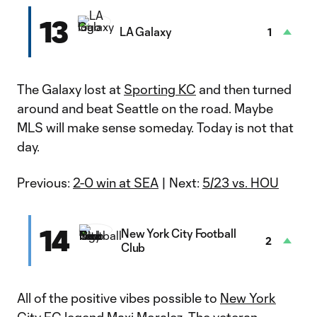
13
LA Galaxy
1
The Galaxy lost at
Sporting KC
and then turned
around and beat Seattle on the road. Maybe
MLS will make sense someday. Today is not that
day.
Previous:
2-0 win at SEA
| Next:
5/23 vs. HOU
14
New York City Football
2
Club
All of the positive vibes possible to
New York