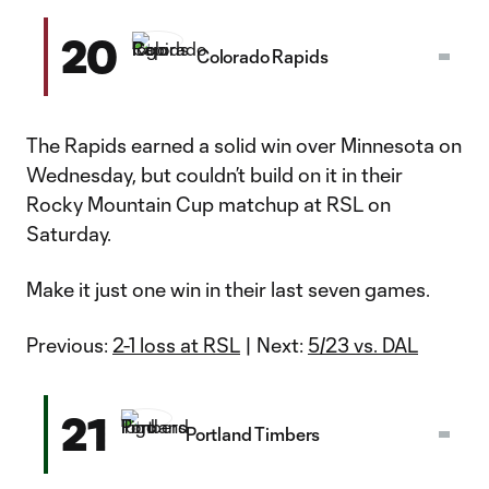
20
Colorado Rapids
The Rapids earned a solid win over Minnesota on
Wednesday, but couldn’t build on it in their
Rocky Mountain Cup matchup at RSL on
Saturday.
Make it just one win in their last seven games.
Previous:
2-1 loss at RSL
| Next:
5/23 vs. DAL
21
Portland Timbers