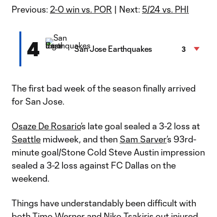
Previous:
2-0 win vs. POR
| Next:
5/24 vs. PHI
4
San Jose Earthquakes
3
The first bad week of the season finally arrived
for San Jose.
Osaze De Rosario
’s late goal sealed a 3-2 loss at
Seattle
midweek, and then
Sam Sarver
’s 93rd-
minute goal/Stone Cold Steve Austin impression
sealed a 3-2 loss against FC Dallas on the
weekend.
Things have understandably been difficult with
both
Timo Werner
and
Niko Tsakiris
out injured.