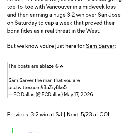
toe-to-toe with Vancouver in a midweek loss
and then earning a huge 3-2 win over San Jose
on Saturday to cap a week that proved their
bona fides as a real threat in the West.
But we know you’re just here for
Sam Sarver
:
The boats are ablaze ⛵️🔥
Sam Sarver the man that you are
pic.twitter.com/i8uZry8ke5
— FC Dallas (@FCDallas)
May 17, 2026
Previous:
3-2 win at SJ
| Next:
5/23 at COL