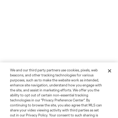
We and our third party partners use cookies, pixels, web
beacons, and other tracking technologies for various
purposes, such as to make the website work as intended,
enhance site navigation, understand how you engage with
the site, and assist in marketing efforts. We offer you the
ability to opt out of certain non-essential tracking
technologies in our "Privacy Preference Center". By
continuing to browse the site, you also agree that MLS can
share your video viewing activity with third parties as set
out in our Privacy Policy. Your consent to such sharing is