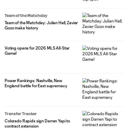
Team of the Matchday
Team of the Matchday: Julian Hall, Zavier
Gozo make history
Voting opens for 2026 MLS All-Star
Game!
Power Rankings: Nashville, New
England battle for East supremacy
Transfer Tracker
Colorado Rapids sign Darren Yapi to
contract extension