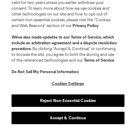
valid for two years unless you earlier withdraw your
consent. To learn more about how we use cookies and
other technologies on our site and how to opt-out of
certain non-essential cookies, please visit the “Cookies
and Web Beacons” section of our
Privacy Policy
.
We’ve also made updates to our
Terms of Service
, which
include an arbitration agreement and a dispute resolution
procedure.
By clicking “Accept & Continue” or continuing
to browse the site, you agree to both the storing and use
of the referenced technologies and our
Terms of Service
.
Do Not Sell My Personal Information
.
Cookies Settings
Reject Non-Essential Cookies
Accept & Continue
About MLS
Contact Us