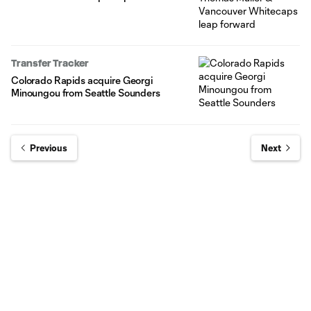
Transfer Tracker
Colorado Rapids acquire Georgi
Minoungou from Seattle Sounders
Previous
Next