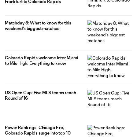
Frankfurt to Colorado Rapids
Matchday 8: What to know for this
weekend's biggest matches
Colorado Rapids welcome Inter Miami
to Mile High: Everything to know
US Open Cup: Five MLS teams reach
Round of 16
Power Rankings: Chicago Fire,
Colorado Rapids surge into top 10