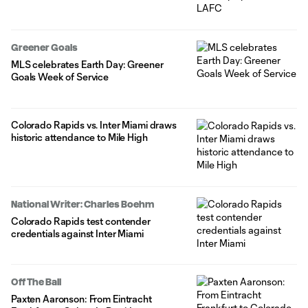
Greener Goals
MLS celebrates Earth Day: Greener
Goals Week of Service
Colorado Rapids vs. Inter Miami draws
historic attendance to Mile High
National Writer: Charles Boehm
Colorado Rapids test contender
credentials against Inter Miami
Off The Ball
Paxten Aaronson: From Eintracht