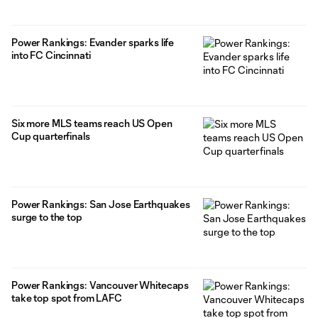
Power Rankings: Evander sparks life
into FC Cincinnati
Six more MLS teams reach US Open
Cup quarterfinals
Power Rankings: San Jose Earthquakes
surge to the top
Power Rankings: Vancouver Whitecaps
take top spot from LAFC