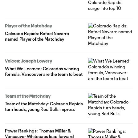
Player of the Matchday
Colorado Rapids: Rafael Navarro
named Player of the Matchday
Voices: Joseph Lowery
What We Learned: Colorado's winning
formula, Vancouver are the team to beat
Team of the Matchday
Team of the Matchday: Colorado Rapids
turn heads, young Red Bulls impress
Power Rankings: Thomas Müller &
Vancouver Whitecaps leap forward