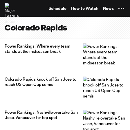
TENT
Schedule
How to Watch
News
Colorado Rapids
Power Rankings: Where every team
stands at the midseason break
Colorado Rapids knock off San Jose to
reach US Open Cup semis
Power Rankings: Nashville overtake San
Jose, Vancouver for top spot