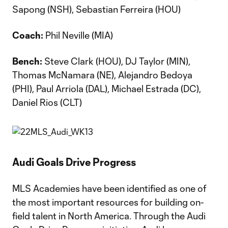
Sapong (NSH), Sebastian Ferreira (HOU)
Coach:
Phil Neville (MIA)
Bench:
Steve Clark (HOU), DJ Taylor (MIN),
Thomas McNamara (NE), Alejandro Bedoya
(PHI), Paul Arriola (DAL), Michael Estrada (DC),
Daniel Rios (CLT)
Audi Goals Drive Progress
MLS Academies have been identified as one of
the most important resources for building on-
field talent in North America. Through the Audi