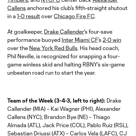
Callens
anchored his club's fifth-straight shutout
in a
1-0 result
over
Chicago Fire FC
.
At goalkeeper,
Drake Callender
's four-save
performance buoyed
Inter Miami CF
’s
2-0 win
over the
New York Red Bulls
. His head coach,
Phil Neville, is recognized for snapping a four-
game winless skid and halting RBNY’s six-game
unbeaten road run to start the year.
Team of the Week (3-4-3, left to right):
Drake
Callender (MIA) – Kai Wagner (PHI), Alexander
Callens (NYC), Brandon Bye (NE) – Thiago
Almada (ATL), Jack Price (COL), Pablo Ruiz (RSL),
Sebastian Driussi (ATX) – Carlos Vela (LAFC), CJ