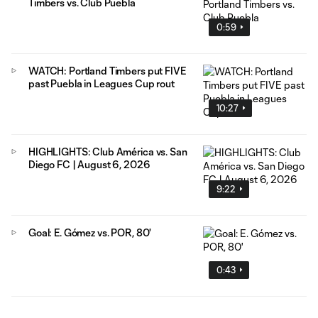
Timbers vs. Club Puebla
0:59
WATCH: Portland Timbers put FIVE
past Puebla in Leagues Cup rout
10:27
HIGHLIGHTS: Club América vs. San
Diego FC | August 6, 2026
9:22
Goal: E. Gómez vs. POR, 80'
0:43