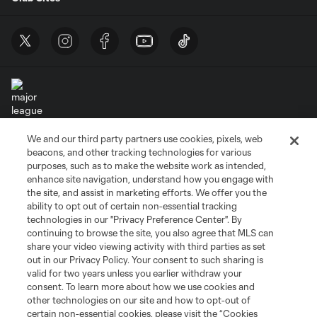
We and our third party partners use cookies, pixels, web
Terms of Service
Privacy Policy
beacons, and other tracking technologies for various
Do Not Sell or Share My Personal Information
Cookies Settings
purposes, such as to make the website work as intended,
enhance site navigation, understand how you engage with
©2026 MLS. The Major League Soccer and MLS name and shield are
the site, and assist in marketing efforts. We offer you the
registered trademarks of Major League Soccer, L.L.C. (“MLS”). The names
and logos of MLS teams are registered and/or common law trademarks of
ability to opt out of certain non-essential tracking
MLS or are used with the permission of their owners. Any unauthorized use
technologies in our "Privacy Preference Center". By
is forbidden.
continuing to browse the site, you also agree that MLS can
share your video viewing activity with third parties as set
out in our Privacy Policy. Your consent to such sharing is
valid for two years unless you earlier withdraw your
consent. To learn more about how we use cookies and
other technologies on our site and how to opt-out of
certain non-essential cookies, please visit the “Cookies