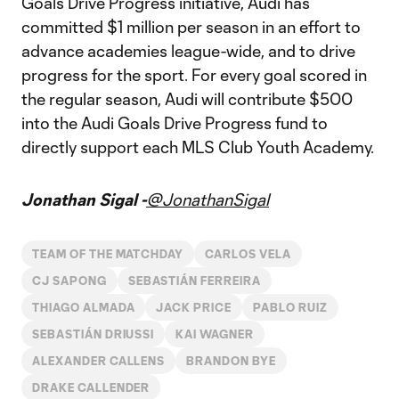
Goals Drive Progress initiative, Audi has
committed $1 million per season in an effort to
advance academies league-wide, and to drive
progress for the sport. For every goal scored in
the regular season, Audi will contribute $500
into the Audi Goals Drive Progress fund to
directly support each MLS Club Youth Academy.
Jonathan Sigal -
@JonathanSigal
TEAM OF THE MATCHDAY
CARLOS VELA
CJ SAPONG
SEBASTIÁN FERREIRA
THIAGO ALMADA
JACK PRICE
PABLO RUIZ
SEBASTIÁN DRIUSSI
KAI WAGNER
ALEXANDER CALLENS
BRANDON BYE
DRAKE CALLENDER