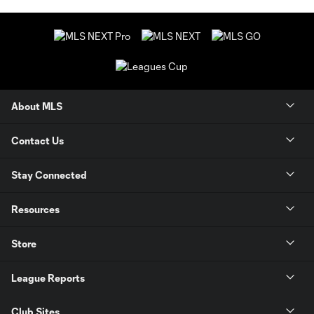
About MLS
Contact Us
Stay Connected
Resources
Store
League Reports
Club Sites