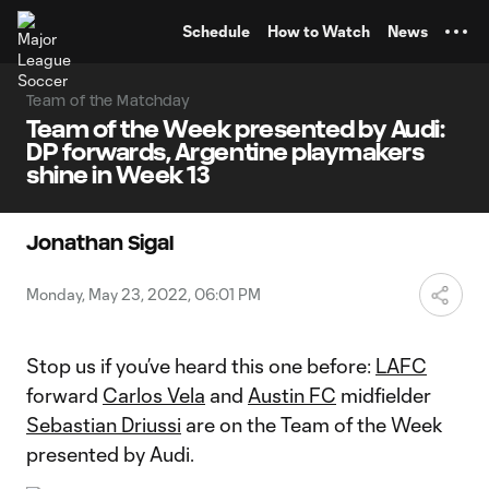
TENT
Schedule
How to Watch
News
Team of the Matchday
Team of the Week presented by Audi:
DP forwards, Argentine playmakers
shine in Week 13
Jonathan Sigal
Monday, May 23, 2022, 06:01 PM
Stop us if you’ve heard this one before:
LAFC
forward
Carlos Vela
and
Austin FC
midfielder
Sebastian Driussi
are on the Team of the Week
presented by Audi.