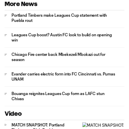
More News
Portland Timbers make Leagues Cup statement with
Puebla rout
Leagues Cup boost? Austin FC look to build on opening
win
Chicago Fire center back Mbekezeli Mbokazi out for
season
Evander carries electric form into FC Cincinnati vs. Pumas
UNAM
Bouanga reignites Leagues Cup form as LAFC stun
Chivas
Video
MATCH SNAPSHOT: Portland