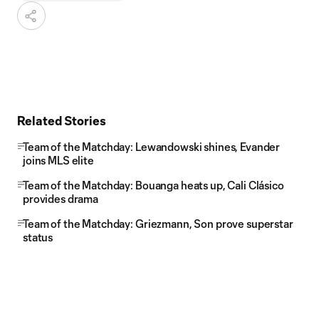
Related Stories
Team of the Matchday: Lewandowski shines, Evander
joins MLS elite
Team of the Matchday: Bouanga heats up, Cali Clásico
provides drama
Team of the Matchday: Griezmann, Son prove superstar
status