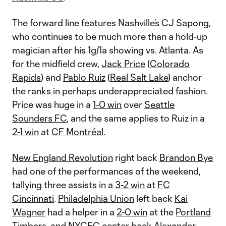
The forward line features Nashville’s
CJ Sapong
,
who continues to be much more than a hold-up
magician after his 1g/1a showing vs. Atlanta. As
for the midfield crew,
Jack Price
(
Colorado
Rapids
) and
Pablo Ruiz
(
Real Salt Lake
) anchor
the ranks in perhaps underappreciated fashion.
Price was huge in a
1-0 win
over
Seattle
Sounders FC
, and the same applies to Ruiz in a
2-1 win
at
CF Montréal
.
New England Revolution
right back
Brandon Bye
had one of the performances of the weekend,
tallying three assists in a
3-2 win
at
FC
Cincinnati
.
Philadelphia Union
left back
Kai
Wagner
had a helper in a
2-0 win
at the
Portland
Timbers
, and
NYCFC
center back
Alexander