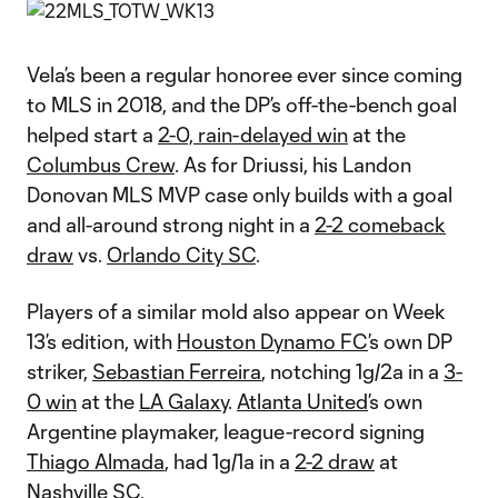
Vela’s been a regular honoree ever since coming
to MLS in 2018, and the DP’s off-the-bench goal
helped start a
2-0, rain-delayed win
at the
Columbus Crew
. As for Driussi, his Landon
Donovan MLS MVP case only builds with a goal
and all-around strong night in a
2-2 comeback
draw
vs.
Orlando City SC
.
Players of a similar mold also appear on Week
13’s edition, with
Houston Dynamo FC
’s own DP
striker,
Sebastian Ferreira
, notching 1g/2a in a
3-
0 win
at the
LA Galaxy
.
Atlanta United
’s own
Argentine playmaker, league-record signing
Thiago Almada
, had 1g/1a in a
2-2 draw
at
Nashville SC
.