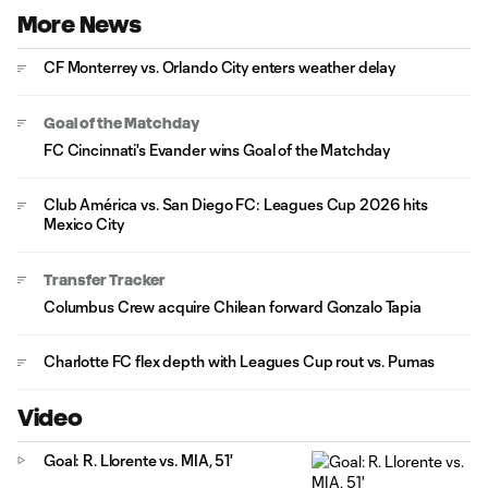
More News
CF Monterrey vs. Orlando City enters weather delay
Goal of the Matchday
FC Cincinnati's Evander wins Goal of the Matchday
Club América vs. San Diego FC: Leagues Cup 2026 hits
Mexico City
Transfer Tracker
Columbus Crew acquire Chilean forward Gonzalo Tapia
Charlotte FC flex depth with Leagues Cup rout vs. Pumas
Video
Goal: R. Llorente vs. MIA, 51'