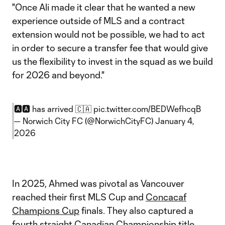
"Once Ali made it clear that he wanted a new
experience outside of MLS and a contract
extension would not be possible, we had to act
in order to secure a transfer fee that would give
us the flexibility to invest in the squad as we build
for 2026 and beyond."
🅰️🅰️ has arrived 🇨🇦
pic.twitter.com/BEDWefhcqB
— Norwich City FC (@NorwichCityFC)
January 4,
2026
In 2025, Ahmed was pivotal as Vancouver
reached their first MLS Cup and
Concacaf
Champions Cup
finals. They also captured a
fourth straight
Canadian Championship
title.