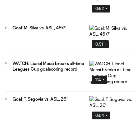
0:52
Goal: M. Silva vs. ASL, 45+7'
0:51
WATCH: Lionel Messi breaks all-time
Leagues Cup goalscoring record
1:14
Goal: T. Segovia vs. ASL, 26'
0:54