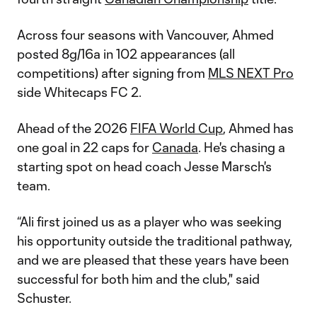
Across four seasons with Vancouver, Ahmed
posted 8g/16a in 102 appearances (all
competitions) after signing from
MLS NEXT Pro
side Whitecaps FC 2.
Ahead of the 2026
FIFA World Cup
, Ahmed has
one goal in 22 caps for
Canada
. He's chasing a
starting spot on head coach Jesse Marsch's
team.
“Ali first joined us as a player who was seeking
his opportunity outside the traditional pathway,
and we are pleased that these years have been
successful for both him and the club," said
Schuster.