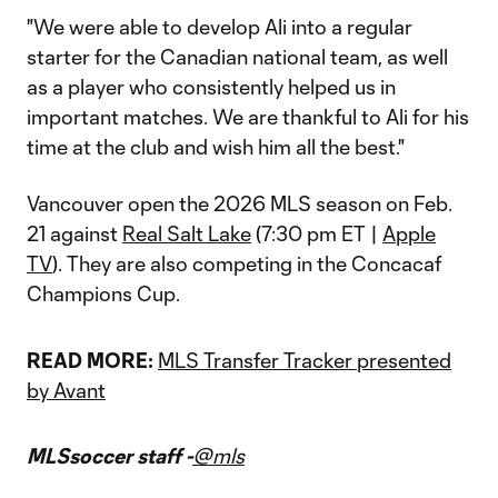
"We were able to develop Ali into a regular
starter for the Canadian national team, as well
as a player who consistently helped us in
important matches. We are thankful to Ali for his
time at the club and wish him all the best."
Vancouver open the 2026 MLS season on Feb.
21 against
Real Salt Lake
(7:30 pm ET |
Apple
TV
). They are also competing in the Concacaf
Champions Cup.
READ MORE:
MLS Transfer Tracker presented
by Avant
MLSsoccer staff -
@mls