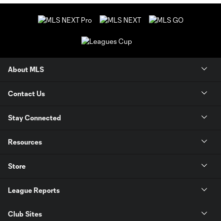
About MLS
Contact Us
Stay Connected
Resources
Store
League Reports
Club Sites