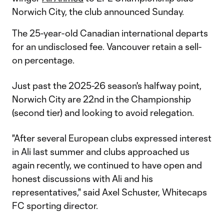
Norwich City, the club announced Sunday.
The 25-year-old Canadian international departs
for an undisclosed fee. Vancouver retain a sell-
on percentage.
Just past the 2025-26 season's halfway point,
Norwich City are 22nd in the Championship
(second tier) and looking to avoid relegation.
"After several European clubs expressed interest
in Ali last summer and clubs approached us
again recently, we continued to have open and
honest discussions with Ali and his
representatives," said Axel Schuster, Whitecaps
FC sporting director.