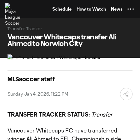
TENT
Schedule
How to Watch
News
Transfer Tracker
Vancouver Whitecaps transfer Ali
Ahmed to Norwich City
MLSsoccer staff
Sunday, Jan 4, 2026, 11:22 PM
TRANSFER TRACKER STATUS:
Transfer
Vancouver Whitecaps FC
have transferred
winger
Ali Ahmed
to EFL Championship side