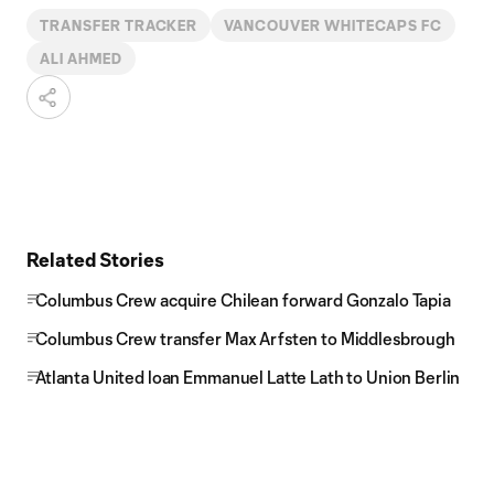
TRANSFER TRACKER
VANCOUVER WHITECAPS FC
ALI AHMED
Related Stories
Columbus Crew acquire Chilean forward Gonzalo Tapia
Columbus Crew transfer Max Arfsten to Middlesbrough
Atlanta United loan Emmanuel Latte Lath to Union Berlin