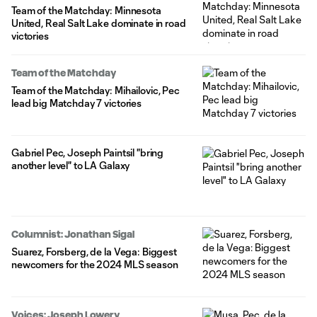
Team of the Matchday: Minnesota
United, Real Salt Lake dominate in road
victories
Team of the Matchday
Team of the Matchday: Mihailovic, Pec
lead big Matchday 7 victories
Gabriel Pec, Joseph Paintsil "bring
another level" to LA Galaxy
Columnist: Jonathan Sigal
Suarez, Forsberg, de la Vega: Biggest
newcomers for the 2024 MLS season
Voices: Joseph Lowery