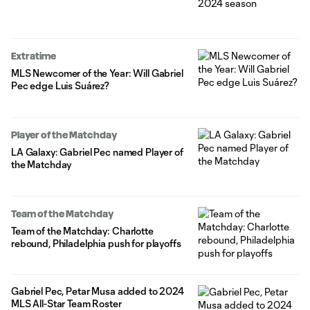
Extratime
MLS Newcomer of the Year: Will Gabriel
Pec edge Luis Suárez?
Player of the Matchday
LA Galaxy: Gabriel Pec named Player of
the Matchday
Team of the Matchday
Team of the Matchday: Charlotte
rebound, Philadelphia push for playoffs
Gabriel Pec, Petar Musa added to 2024
MLS All-Star Team Roster