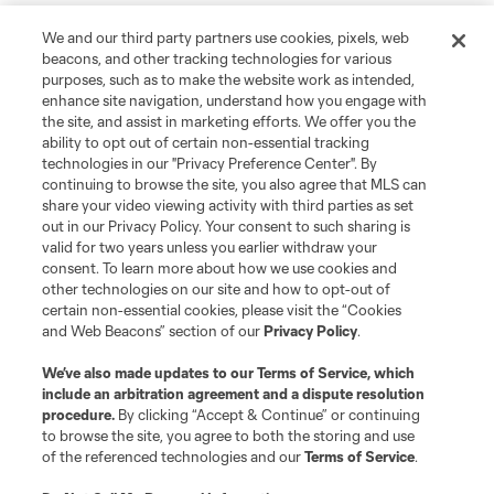
We and our third party partners use cookies, pixels, web
beacons, and other tracking technologies for various
purposes, such as to make the website work as intended,
enhance site navigation, understand how you engage with
the site, and assist in marketing efforts. We offer you the
ability to opt out of certain non-essential tracking
technologies in our "Privacy Preference Center". By
continuing to browse the site, you also agree that MLS can
share your video viewing activity with third parties as set
out in our Privacy Policy. Your consent to such sharing is
valid for two years unless you earlier withdraw your
consent. To learn more about how we use cookies and
other technologies on our site and how to opt-out of
certain non-essential cookies, please visit the “Cookies
and Web Beacons” section of our
Privacy Policy
.
We’ve also made updates to our
Terms of Service
, which
include an arbitration agreement and a dispute resolution
procedure.
By clicking “Accept & Continue” or continuing
to browse the site, you agree to both the storing and use
of the referenced technologies and our
Terms of Service
.