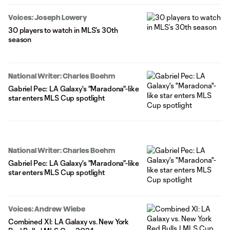
Voices: Joseph Lowery
30 players to watch in MLS’s 30th
season
National Writer: Charles Boehm
Gabriel Pec: LA Galaxy's "Maradona"-like
star enters MLS Cup spotlight
National Writer: Charles Boehm
Gabriel Pec: LA Galaxy's "Maradona"-like
star enters MLS Cup spotlight
Voices: Andrew Wiebe
Combined XI: LA Galaxy vs. New York