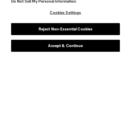
Do Not Sell My Personal Information
.
Cookies Settings
About MLS
Reject Non-Essential Cookies
Contact Us
Accept & Continue
Stay Connected
Resources
Store
League Reports
Club Sites