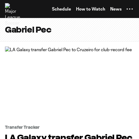
TENT
Schedule
How to Watch
News
Gabriel Pec
Transfer Tracker
LA Galaxy transfer Gabriel Pec