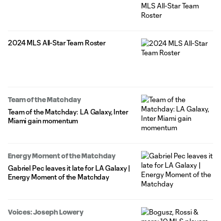
2024 MLS All-Star Team Roster
Team of the Matchday
Team of the Matchday: LA Galaxy, Inter
Miami gain momentum
Energy Moment of the Matchday
Gabriel Pec leaves it late for LA Galaxy |
Energy Moment of the Matchday
Voices: Joseph Lowery