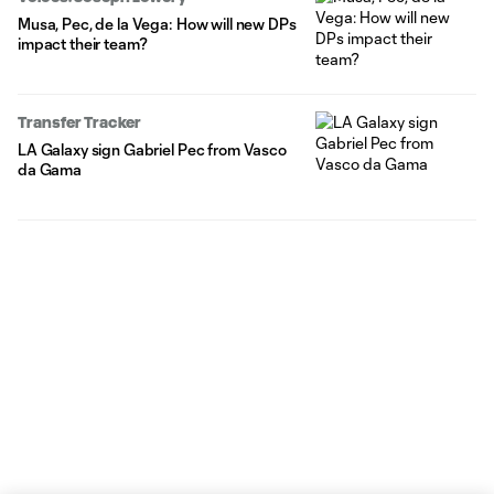
Musa, Pec, de la Vega: How will new DPs
impact their team?
Transfer Tracker
LA Galaxy sign Gabriel Pec from Vasco
da Gama