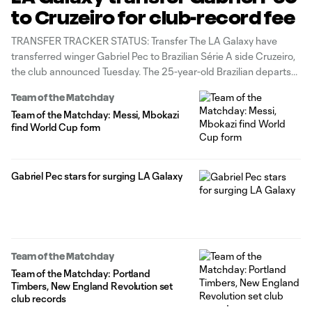
to Cruzeiro for club-record fee
TRANSFER TRACKER STATUS: Transfer The LA Galaxy have
transferred winger Gabriel Pec to Brazilian Série A side Cruzeiro,
the club announced Tuesday. The 25-year-old Brazilian departs
for a club-record transfer fee that's reportedly up to $13.5 million.
Team of the Matchday
His exit opens a Designated Player roster spot. Pec spent the last
Team of the Matchday: Messi, Mbokazi
two-and-a-half
find World Cup form
Gabriel Pec stars for surging LA Galaxy
Team of the Matchday
Team of the Matchday: Portland
Timbers, New England Revolution set
club records