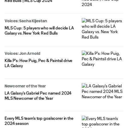
Red Bulls | MLS Cup 2024
Voices: Sacha Kljestan
MLS Cup: 5 players who will decide LA
Galaxy vs. New York Red Bulls
Voices: Jon Arnold
Killa P's: How Puig, Pec & Paintsil drive
LA Galaxy
Newcomer of the Year
LA Galaxy's Gabriel Pec named 2024
MLS Newcomer of the Year
Every MLS team's top goalscorer in the
2024 season