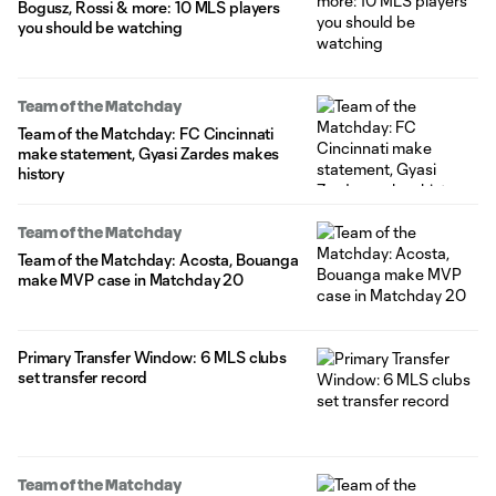
Bogusz, Rossi & more: 10 MLS players
you should be watching
Team of the Matchday
Team of the Matchday: FC Cincinnati
make statement, Gyasi Zardes makes
history
Team of the Matchday
Team of the Matchday: Acosta, Bouanga
make MVP case in Matchday 20
Primary Transfer Window: 6 MLS clubs
set transfer record
Team of the Matchday