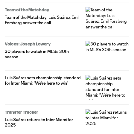
Team of the Matchday
Team of the Matchday: Luis Suárez, Emil
Forsberg answer the call
Voices: Joseph Lowery
30 players to watch in MLS’s 30th
season
Luis Suárez sets championship standard
for Inter Miami: "We're here to win"
Transfer Tracker
Luis Suárez returns to Inter Miami for
2025