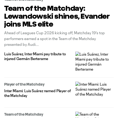
Team of the Matchday:
Lewandowski shines, Evander
joins MLS elite
Ahead of Leagues Cup 2026 kicking off, Matchday 19's top
performers earned a spot in the Team of the Matchday
presented by Audi.
Luis Suárez, Inter Miami pay tribute to
injured Germán Berterame
Player of the Matchday
Inter Miami: Luis Suárez named Player of
the Matchday
Team of the Matchday