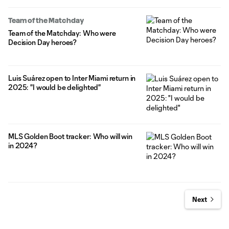
Team of the Matchday
Team of the Matchday: Who were
Decision Day heroes?
Luis Suárez open to Inter Miami return in
2025: "I would be delighted"
MLS Golden Boot tracker: Who will win
in 2024?
Next