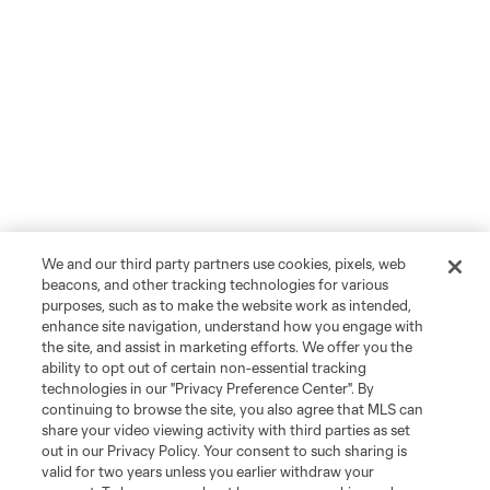
We and our third party partners use cookies, pixels, web
beacons, and other tracking technologies for various
purposes, such as to make the website work as intended,
enhance site navigation, understand how you engage with
the site, and assist in marketing efforts. We offer you the
ability to opt out of certain non-essential tracking
technologies in our "Privacy Preference Center". By
continuing to browse the site, you also agree that MLS can
share your video viewing activity with third parties as set
out in our Privacy Policy. Your consent to such sharing is
valid for two years unless you earlier withdraw your