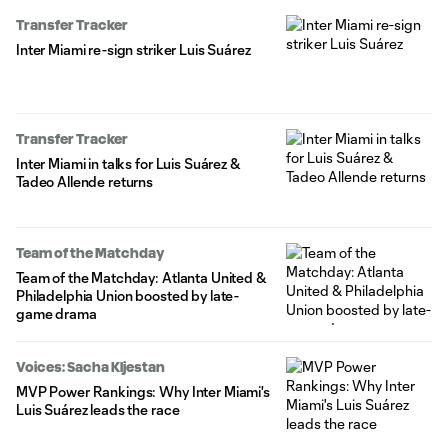
Transfer Tracker
Inter Miami re-sign striker Luis Suárez
Transfer Tracker
Inter Miami in talks for Luis Suárez &
Tadeo Allende returns
Team of the Matchday
Team of the Matchday: Atlanta United &
Philadelphia Union boosted by late-
game drama
Voices: Sacha Kljestan
MVP Power Rankings: Why Inter Miami's
Luis Suárez leads the race