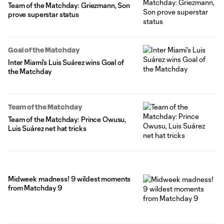
Team of the Matchday: Griezmann, Son
prove superstar status
Goal of the Matchday
Inter Miami's Luis Suárez wins Goal of
the Matchday
Team of the Matchday
Team of the Matchday: Prince Owusu,
Luis Suárez net hat tricks
Midweek madness! 9 wildest moments
from Matchday 9