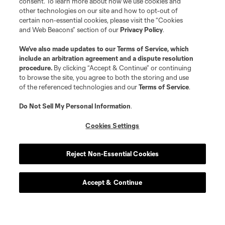
consent. To learn more about how we use cookies and
other technologies on our site and how to opt-out of
certain non-essential cookies, please visit the “Cookies
and Web Beacons” section of our
Privacy Policy
.
We’ve also made updates to our
Terms of Service
, which
include an arbitration agreement and a dispute resolution
procedure.
By clicking “Accept & Continue” or continuing
Player
Position
to browse the site, you agree to both the storing and use
of the referenced technologies and our
Terms of Service
.
defense
C. Abadia-Reda
Do Not Sell My Personal Information
.
Cookies Settings
defense
N. Allen
Reject Non-Essential Cookies
offense
T. Allende
Accept & Continue
defense
Tomas Aviles
midfield
D. Ayala