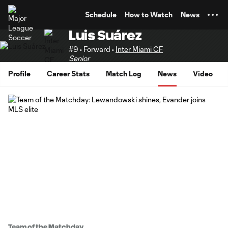
TENT
Schedule
How to Watch
News
Luis Suárez
#9 • Forward •
Inter Miami CF
Senior
Profile
Career Stats
Match Log
News
Video
Team of the Matchday