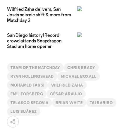
Wilfried Zaha delivers, San
Jose's seismic shift & more from
Matchday 2
San Diego history! Record
crowd attends Snapdragon
Stadium home opener
TEAM OF THE MATCHDAY
CHRIS BRADY
RYAN HOLLINGSHEAD
MICHAEL BOXALL
MOHAMED FARSI
WILFRIED ZAHA
EMIL FORSBERG
CÉSAR ARAUJO
TELASCO SEGOVIA
BRIAN WHITE
TAI BARIBO
LUIS SUÁREZ