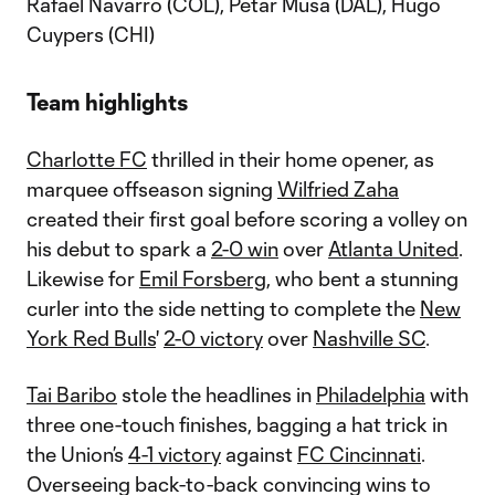
Rafael Navarro (COL), Petar Musa (DAL), Hugo
Cuypers (CHI)
Team highlights
Charlotte FC
thrilled in their home opener, as
marquee offseason signing
Wilfried Zaha
created their first goal before scoring a volley on
his debut to spark a
2-0 win
over
Atlanta United
.
Likewise for
Emil Forsberg
, who bent a stunning
curler into the side netting to complete the
New
York Red Bulls
'
2-0 victory
over
Nashville SC
.
Tai Baribo
stole the headlines in
Philadelphia
with
three one-touch finishes, bagging a hat trick in
the Union’s
4-1 victory
against
FC Cincinnati
.
Overseeing back-to-back convincing wins to