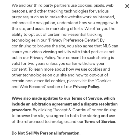
We and our third party partners use cookies, pixels, web
beacons, and other tracking technologies for various
purposes, such as to make the website work as intended,
enhance site navigation, understand how you engage with
the site, and assist in marketing efforts. We offer you the
Terms of Service
Privacy Policy
ability to opt out of certain non-essential tracking
Do Not Sell or Share My Personal Information
Cookies Settings
technologies in our "Privacy Preference Center". By
continuing to browse the site, you also agree that MLS can
©2026 MLS. The Major League Soccer and MLS name and shield are
registered trademarks of Major League Soccer, L.L.C. (“MLS”). The names
share your video viewing activity with third parties as set
and logos of MLS teams are registered and/or common law trademarks of
out in our Privacy Policy. Your consent to such sharing is
MLS or are used with the permission of their owners. Any unauthorized use
valid for two years unless you earlier withdraw your
is forbidden.
consent. To learn more about how we use cookies and
other technologies on our site and how to opt-out of
certain non-essential cookies, please visit the “Cookies
and Web Beacons” section of our
Privacy Policy
.
We’ve also made updates to our
Terms of Service
, which
include an arbitration agreement and a dispute resolution
procedure.
By clicking “Accept & Continue” or continuing
to browse the site, you agree to both the storing and use
of the referenced technologies and our
Terms of Service
.
Do Not Sell My Personal Information
.