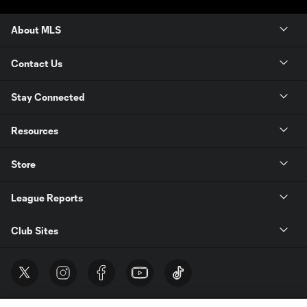
About MLS
Contact Us
Stay Connected
Resources
Store
League Reports
Club Sites