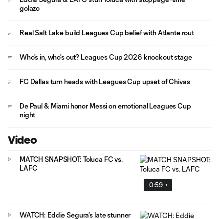
golazo
Real Salt Lake build Leagues Cup belief with Atlante rout
Who's in, who's out? Leagues Cup 2026 knockout stage
FC Dallas turn heads with Leagues Cup upset of Chivas
De Paul & Miami honor Messi on emotional Leagues Cup
night
Video
MATCH SNAPSHOT: Toluca FC vs.
LAFC
0:59
WATCH: Eddie Segura’s late stunner