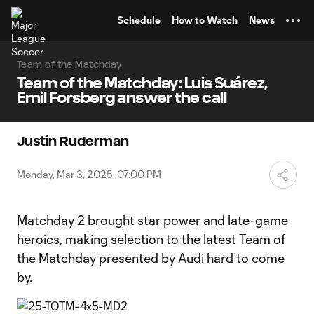
TENT
Schedule
How to Watch
News
Team of the Matchday
Team of the Matchday: Luis Suárez,
Emil Forsberg answer the call
Justin Ruderman
Monday, Mar 3, 2025, 07:00 PM
Matchday 2 brought star power and late-game
heroics, making selection to the latest Team of
the Matchday presented by Audi hard to come
by.