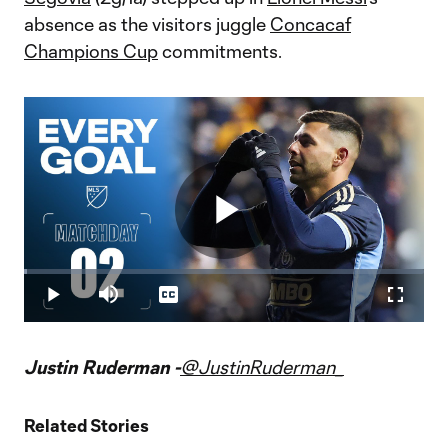
absence as the visitors juggle
Concacaf
Champions Cup
commitments.
Play
Loaded
:
0.74%
Play
Mute
Captions
Fullscr
Video
Justin Ruderman -
@JustinRuderman_
Related Stories