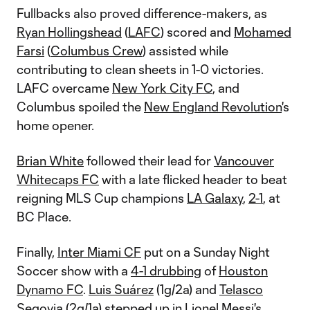
Fullbacks also proved difference-makers, as
Ryan Hollingshead
(
LAFC
) scored and
Mohamed
Farsi
(
Columbus Crew
) assisted while
contributing to clean sheets in 1-0 victories.
LAFC overcame
New York City FC
, and
Columbus spoiled the
New England Revolution
's
home opener.
Brian White
followed their lead for
Vancouver
Whitecaps FC
with a late flicked header to beat
reigning MLS Cup champions
LA Galaxy
,
2-1
, at
BC Place.
Finally,
Inter Miami CF
put on a Sunday Night
Soccer show with a
4-1 drubbing
of
Houston
Dynamo FC
.
Luis Suárez
(1g/2a) and
Telasco
Segovia
(2g/1a) stepped up in
Lionel Messi
's