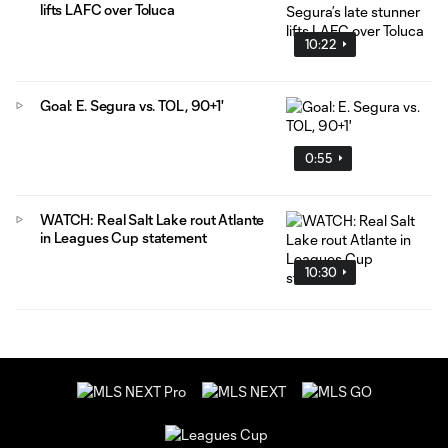
lifts LAFC over Toluca
10:22
Goal: E. Segura vs. TOL, 90+1'
0:55
WATCH: Real Salt Lake rout Atlante
in Leagues Cup statement
10:30