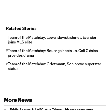
Related Stories
Team of the Matchday: Lewandowski shines, Evander
joins MLS elite
Team of the Matchday: Bouanga heats up, Cali Clásico
provides drama
Team of the Matchday: Griezmann, Son prove superstar
status
More News
Eddie Segura & LAFC stun Toluca with stoppage-time