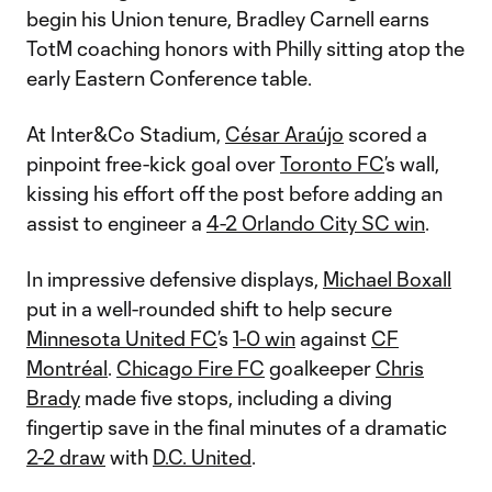
begin his Union tenure, Bradley Carnell earns
TotM coaching honors with Philly sitting atop the
early Eastern Conference table.
At Inter&Co Stadium,
César Araújo
scored a
pinpoint free-kick goal over
Toronto FC
’s wall,
kissing his effort off the post before adding an
assist to engineer a
4-2 Orlando City SC win
.
In impressive defensive displays,
Michael Boxall
put in a well-rounded shift to help secure
Minnesota United FC
’s
1-0 win
against
CF
Montréal
.
Chicago Fire FC
goalkeeper
Chris
Brady
made five stops, including a diving
fingertip save in the final minutes of a dramatic
2-2 draw
with
D.C. United
.