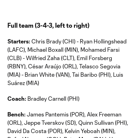
Full team (3-4-3, left to right)
Starters:
Chris Brady (CHI) - Ryan Hollingshead
(LAFC), Michael Boxall (MIN), Mohamed Farsi
(CLB) - Wilfried Zaha (CLT), Emil Forsberg
(RBNY), César Araújo (ORL), Telasco Segovia
(MIA) - Brian White (VAN), Tai Baribo (PHI), Luis
Suárez (MIA)
Coach:
Bradley Carnell (PHI)
Bench:
James Pantemis (POR), Alex Freeman
(ORL), Jeppe Tverskov (SD), Quinn Sullivan (PHI),
David Da Costa (POR), Kelvin Yeboah (MIN),